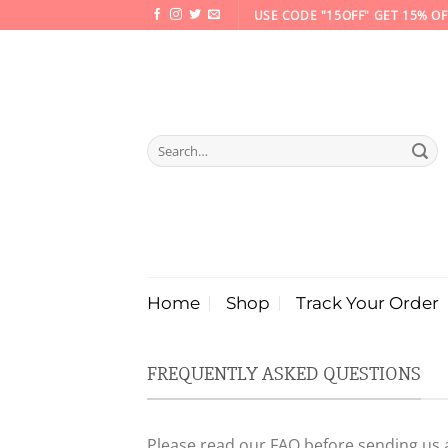
Skip
USE CODE "15OFF" GET 15% OF
to
content
Search
for:
Home
Shop
Track Your Order
FREQUENTLY ASKED QUESTIONS
Please read our FAQ before sending us