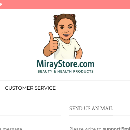
F
CUSTOMER SERVICE
SEND US AN MAIL
 a message.
Please write to
support@mi