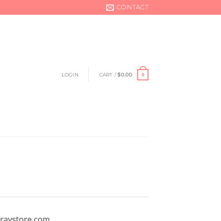
CONTACT
LOGIN
CART /
$
0.00
0
raystore.com