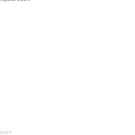
OLICY