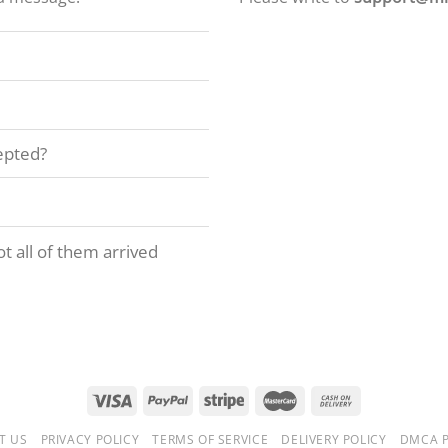
epted?
t all of them arrived
T US
PRIVACY POLICY
TERMS OF SERVICE
DELIVERY POLICY
DMCA P