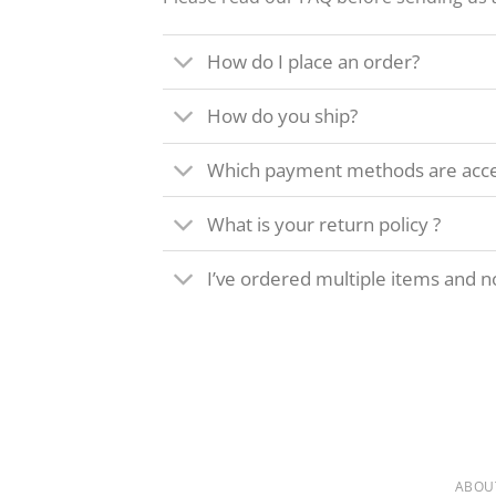
How do I place an order?
How do you ship?
Which payment methods are acc
What is your return policy ?
I’ve ordered multiple items and no
ABOU