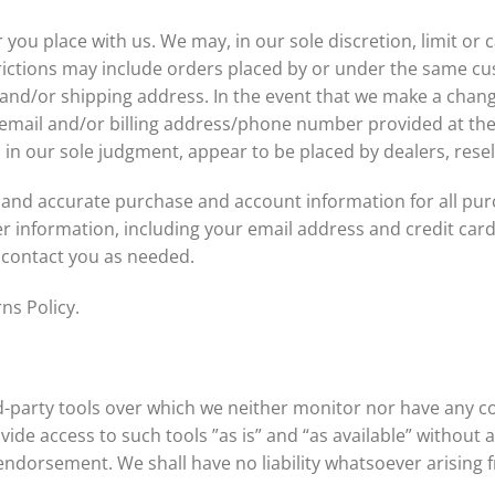
 you place with us. We may, in our sole discretion, limit or
rictions may include orders placed by or under the same cu
 and/or shipping address. In the event that we make a chan
e email and/or billing address/phone number provided at th
t, in our sole judgment, appear to be placed by dealers, resel
 and accurate purchase and account information for all pur
 information, including your email address and credit car
 contact you as needed.
ns Policy.
-party tools over which we neither monitor nor have any co
de access to such tools ”as is” and “as available” without 
ndorsement. We shall have no liability whatsoever arising f