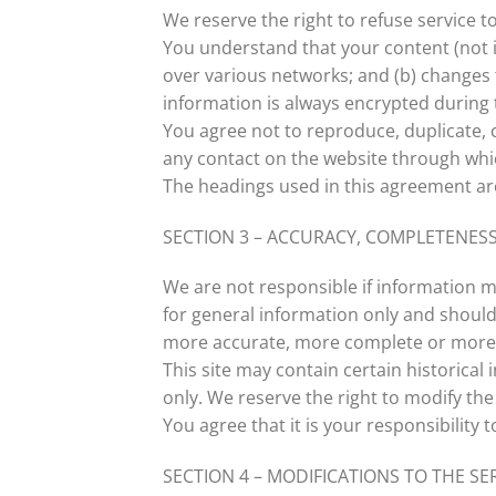
We reserve the right to refuse service t
You understand that your content (not i
over various networks; and (b) changes
information is always encrypted during 
You agree not to reproduce, duplicate, co
any contact on the website through whic
The headings used in this agreement are
SECTION 3 – ACCURACY, COMPLETENESS
We are not responsible if information ma
for general information only and should
more accurate, more complete or more ti
This site may contain certain historical 
only. We reserve the right to modify the
You agree that it is your responsibility 
SECTION 4 – MODIFICATIONS TO THE SE