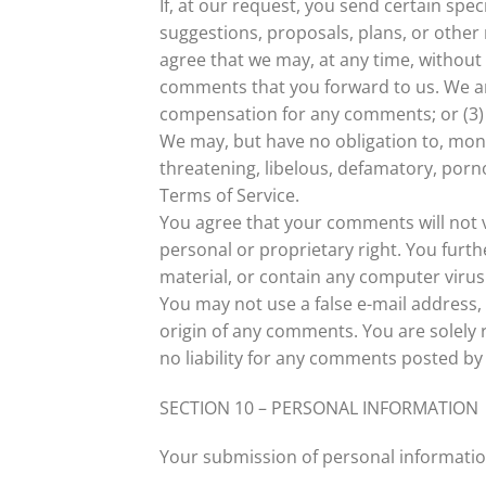
If, at our request, you send certain spe
suggestions, proposals, plans, or other 
agree that we may, at any time, without 
comments that you forward to us. We are
compensation for any comments; or (3)
We may, but have no obligation to, moni
threatening, libelous, defamatory, porno
Terms of Service.
You agree that your comments will not vi
personal or proprietary right. You furt
material, or contain any computer virus 
You may not use a false e-mail address,
origin of any comments. You are solely
no liability for any comments posted by 
SECTION 10 – PERSONAL INFORMATION
Your submission of personal informatio