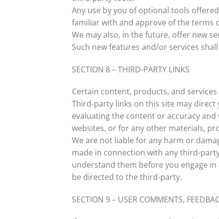
Any use by you of optional tools offered
familiar with and approve of the terms o
We may also, in the future, offer new se
Such new features and/or services shall 
SECTION 8 – THIRD-PARTY LINKS
Certain content, products, and services 
Third-party links on this site may direct
evaluating the content or accuracy and w
websites, or for any other materials, pro
We are not liable for any harm or damag
made in connection with any third-party 
understand them before you engage in a
be directed to the third-party.
SECTION 9 – USER COMMENTS, FEEDBA