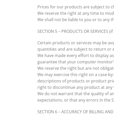
Prices for our products are subject to 
We reserve the right at any time to modi
We shall not be liable to you or to any 
SECTION 5 – PRODUCTS OR SERVICES (if 
Certain products or services may be ava
quantities and are subject to return or
We have made every effort to display as
guarantee that your computer monitor’s 
We reserve the right but are not obligat
We may exercise this right on a case-by-c
descriptions of products or product pric
right to discontinue any product at any 
We do not warrant that the quality of a
expectations, or that any errors in the S
SECTION 6 – ACCURACY OF BILLING A