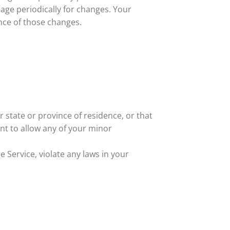
page periodically for changes. Your
nce of those changes.
r state or province of residence, or that
nt to allow any of your minor
 Service, violate any laws in your