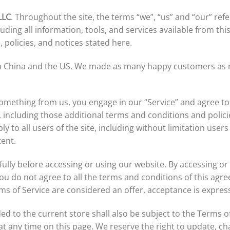
LLC
. Throughout the site, the terms “we”, “us” and “our” ref
luding all information, tools, and services available from th
, policies, and notices stated here.
rom China and the US. We made as many happy customers as
 something from us, you engage in our “Service” and agree t
, including those additional terms and conditions and polic
ly to all users of the site, including without limitation us
tent.
ully before accessing or using our website. By accessing or 
you do not agree to all the terms and conditions of this ag
rms of Service are considered an offer, acceptance is express
ed to the current store shall also be subject to the Terms o
 at any time on this page. We reserve the right to update, c