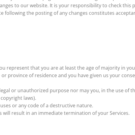
nges to our website. It is your responsibility to check this 
te following the posting of any changes constitutes accepta
ou represent that you are at least the age of majority in you
te or province of residence and you have given us your conse
egal or unauthorized purpose nor may you, in the use of the
 copyright laws).
uses or any code of a destructive nature.
s will result in an immediate termination of your Services.