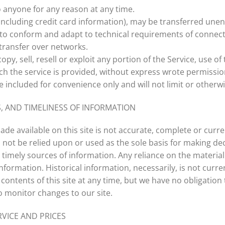
o anyone for any reason at any time.
ncluding credit card information), may be transferred unen
 to conform and adapt to technical requirements of connect
transfer over networks.
py, sell, resell or exploit any portion of the Service, use of 
h the service is provided, without express wrote permissio
 included for convenience only and will not limit or otherwi
, AND TIMELINESS OF INFORMATION
de available on this site is not accurate, complete or curren
 not be relied upon or used as the sole basis for making de
mely sources of information. Any reliance on the material on
information. Historical information, necessarily, is not curr
 contents of this site at any time, but we have no obligation
to monitor changes to our site.
RVICE AND PRICES