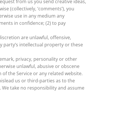
 request from us you send creative ideas,
wise (collectively, ‘comments’), you
otherwise use in any medium any
ents in confidence; (2) to pay
scretion are unlawful, offensive,
 party’s intellectual property or these
demark, privacy, personality or other
therwise unlawful, abusive or obscene
 of the Service or any related website.
slead us or third-parties as to the
. We take no responsibility and assume