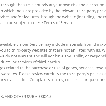
 through the site is entirely at your own risk and discretio
n which tools are provided by the relevant third-party provi
rvices and/or features through the website (including, the r
also be subject to these Terms of Service.
available via our Service may include materials from third-p
 you to third-party websites that are not affiliated with us.
e do not warrant and will not have any liability or responsib
ducts, or services of third-parties.
es related to the purchase or use of goods, services, resou
websites. Please review carefully the third-party’s policie
ny transaction. Complaints, claims, concerns, or questions
CK, AND OTHER SUBMISSIONS