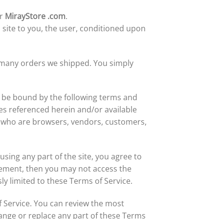
er
MirayStore
.com
.
is site to you, the user, conditioned upon
 many orders we shipped. You simply
o be bound by the following terms and
ies referenced herein and/or available
ers who are browsers, vendors, customers,
using any part of the site, you agree to
reement, then you may not access the
ly limited to these Terms of Service.
f Service. You can review the most
hange or replace any part of these Terms