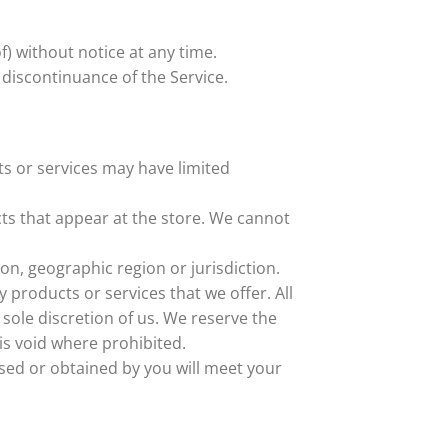
f) without notice at any time.
 discontinuance of the Service.
ts or services may have limited
ts that appear at the store. We cannot
son, geographic region or jurisdiction.
y products or services that we offer. All
 sole discretion of us. We reserve the
 is void where prohibited.
ased or obtained by you will meet your