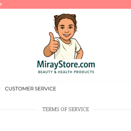
F
CUSTOMER SERVICE
TERMS OF SERVICE