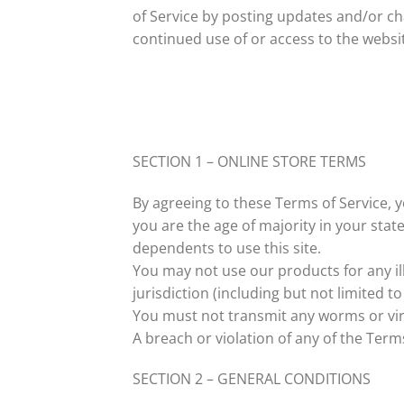
of Service by posting updates and/or cha
continued use of or access to the websi
SECTION 1 – ONLINE STORE TERMS
By agreeing to these Terms of Service, y
you are the age of majority in your sta
dependents to use this site.
You may not use our products for any ill
jurisdiction (including but not limited to
You must not transmit any worms or vir
A breach or violation of any of the Term
SECTION 2 – GENERAL CONDITIONS