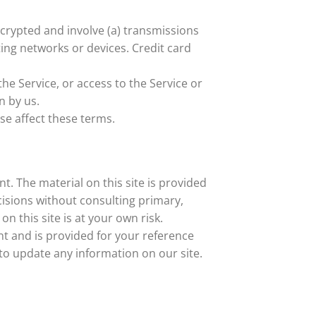
crypted and involve (a) transmissions
ing networks or devices. Credit card
the Service, or access to the Service or
n by us.
se affect these terms.
t. The material on this site is provided
cisions without consulting primary,
 this site is at your own risk.
ent and is provided for your reference
 to update any information on our site.