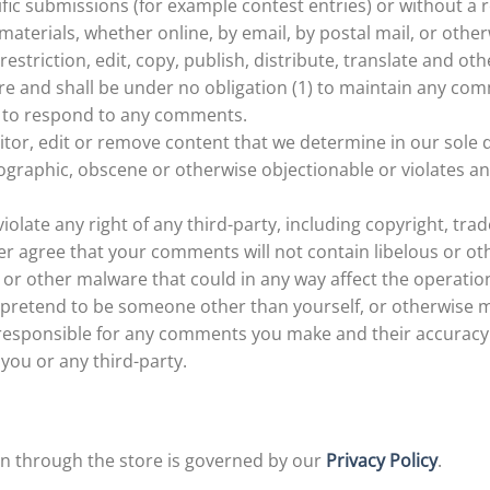
cific submissions (for example contest entries) or without a
materials, whether online, by email, by postal mail, or other
restriction, edit, copy, publish, distribute, translate and 
 and shall be under no obligation (1) to maintain any comm
 to respond to any comments.
tor, edit or remove content that we determine in our sole di
graphic, obscene or otherwise objectionable or violates any
olate any right of any third-party, including copyright, tra
her agree that your comments will not contain libelous or o
or other malware that could in any way affect the operation
 pretend to be someone other than yourself, or otherwise mi
 responsible for any comments you make and their accuracy
you or any third-party.
n through the store is governed by our
Privacy Policy
.