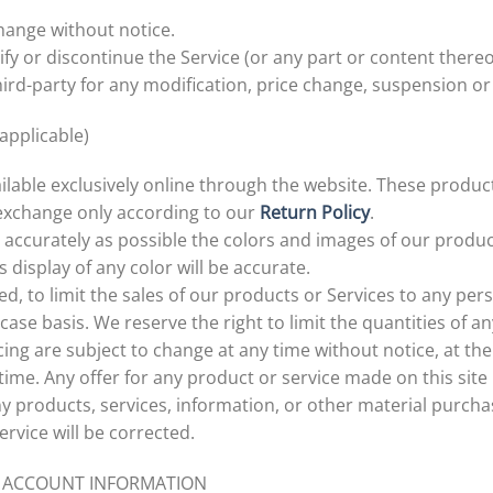
change without notice.
fy or discontinue the Service (or any part or content thereo
third-party for any modification, price change, suspension or
applicable)
ilable exclusively online through the website. These produc
 exchange only according to our
Return Policy
.
 accurately as possible the colors and images of our produc
display of any color will be accurate.
ed, to limit the sales of our products or Services to any per
ase basis. We reserve the right to limit the quantities of an
ing are subject to change at any time without notice, at the
time. Any offer for any product or service made on this site
ny products, services, information, or other material purch
ervice will be corrected.
ND ACCOUNT INFORMATION