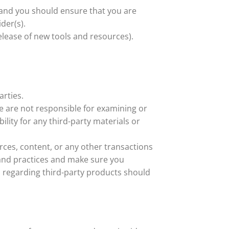
n and you should ensure that you are
der(s).
elease of new tools and resources).
arties.
 We are not responsible for examining or
ility for any third-party materials or
rces, content, or any other transactions
s and practices and make sure you
 regarding third-party products should