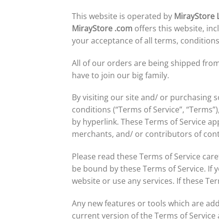
This website is operated by
MirayStore 
MirayStore
.com
offers this website, inc
your acceptance of all terms, conditions
All of our orders are being shipped f
have to join our big family.
By visiting our site and/ or purchasing
conditions (“Terms of Service”, “Terms”)
by hyperlink. These Terms of Service app
merchants, and/ or contributors of con
Please read these Terms of Service caref
be bound by these Terms of Service. If 
website or use any services. If these Te
Any new features or tools which are add
current version of the Terms of Service