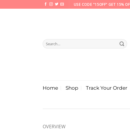
Skip
USE CODE "15OFF" GET 15% OF
to
content
Search
for:
Home
Shop
Track Your Order
OVERVIEW