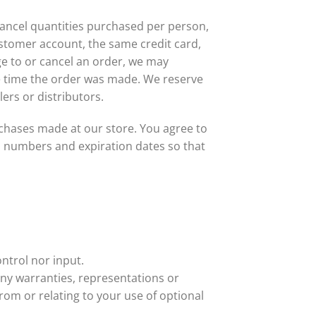
 cancel quantities purchased per person,
stomer account, the same credit card,
ge to or cancel an order, we may
e time the order was made. We reserve
lers or distributors.
chases made at our store. You agree to
d numbers and expiration dates so that
ntrol nor input.
any warranties, representations or
rom or relating to your use of optional