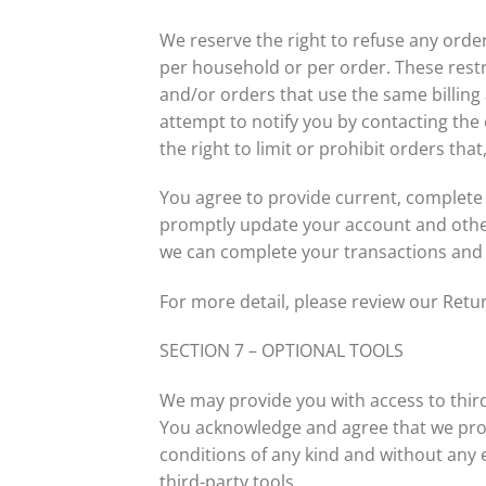
We reserve the right to refuse any order
per household or per order. These rest
and/or orders that use the same billing
attempt to notify you by contacting th
the right to limit or prohibit orders tha
You agree to provide current, complete
promptly update your account and other
we can complete your transactions and
For more detail, please review our Retur
SECTION 7 – OPTIONAL TOOLS
We may provide you with access to third
You acknowledge and agree that we provi
conditions of any kind and without any e
third-party tools.