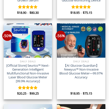
Growth Serum
Glucose Monitoring Device
Price
Price
$
18.90
–
$
80.30
$
18.95
–
$
75.15
Rated
5.00
Rated
5.00
range:
range:
out of 5
out of 5
$18.90
$18.95
through
through
$80.30
$75.15
-50%
-56%
DAILY DEALS
DAILY DEALS
[Official Store] Seurico™ Next-
【AI Glucose Guardian】
Generation Intelligent
Newyuo™ Non-Invasive
Multifunctional Non-Invasive
Blood Glucose Meter—99.97%
Laser Blood Glucose Meter
Accuracy
[99.9% Accuracy]
Price
Price
$
20.25
–
$
99.25
$
18.95
–
$
75.15
Rated
5.00
range:
range:
out of 5
$20.25
$18.95
through
through
$99.25
$75.15