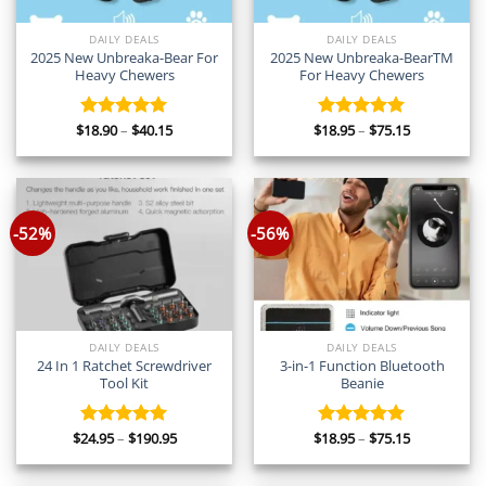
DAILY DEALS
DAILY DEALS
2025 New Unbreaka-Bear For
2025 New Unbreaka-BearTM
Heavy Chewers
For Heavy Chewers
Price
Price
$
18.90
–
$
40.15
$
18.95
–
$
75.15
Rated
5.00
Rated
5.00
range:
range:
out of 5
out of 5
$18.90
$18.95
through
through
$40.15
$75.15
-52%
-56%
DAILY DEALS
DAILY DEALS
24 In 1 Ratchet Screwdriver
3-in-1 Function Bluetooth
Tool Kit
Beanie
Price
Price
$
24.95
–
$
190.95
$
18.95
–
$
75.15
Rated
5.00
Rated
5.00
range:
range:
out of 5
out of 5
$24.95
$18.95
through
through