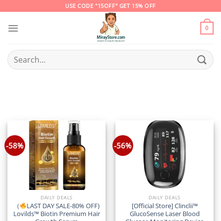
Skip
USE CODE "15OFF" GET 15% OFF
to
content
0
Search
for:
-58%
-56%
DAILY DEALS
DAILY DEALS
（
LAST DAY SALE-80% OFF)
[Official Store] Clinclii™
Lovilds™ Biotin Premium Hair
GlucoSense Laser Blood