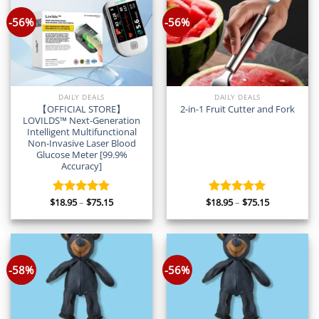
-56%
-56%
DAILY DEALS
DAILY DEALS
【OFFICIAL STORE】
2-in-1 Fruit Cutter and Fork
LOVILDS™ Next-Generation
Intelligent Multifunctional
Non-Invasive Laser Blood
Glucose Meter [99.9%
Accuracy]
Price
Price
$
18.95
–
$
75.15
$
18.95
–
$
75.15
Rated
5.00
Rated
5.00
range:
range:
out of 5
out of 5
$18.95
$18.95
through
through
$75.15
$75.15
-58%
-56%