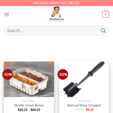
Skip
USE CODE "15OFF" GET 15% OFF
to
content
0
Search
for:
-50%
-50%
KITCHEN
KITCHEN
Divider Snack Boxes
Manual Meat Chopper
Price
Original
Current
$
20.25
–
$
69.25
$
18.50
$
9.25
range:
price
price