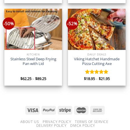
$20.25
was:
is:
through
$18.50.
$9.25.
$69.25
-50%
-52%
KITCHEN
DAILY DEALS
Stainless Steel Deep Frying
Viking Hatchet Handmade
Pan with Lid
Pizza Cutting Axe
Price
Price
$
62.25
–
$
89.25
$
18.95
–
$
21.95
Rated
5.00
range:
range:
out of 5
$62.25
$18.95
through
through
$89.25
$21.95
ABOUT US
PRIVACY POLICY
TERMS OF SERVICE
DELIVERY POLICY
DMCA POLICY