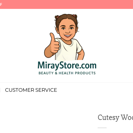
F
CUSTOMER SERVICE
Cutesy Woo