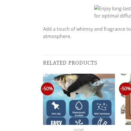
Add a touch of whimsy and fragrance to
atmosphere.
RELATED PRODUCTS
-50%
-50%
OME
HOME