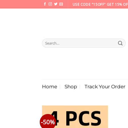
Skip
USE CODE "15OFF" GET 15% OF
to
content
Search
for:
Home
Shop
Track Your Order
-50%