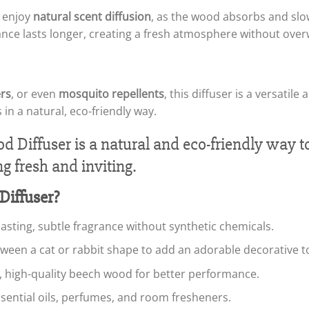
o enjoy
natural scent diffusion
, as the wood absorbs and slow
ance lasts longer, creating a fresh atmosphere without ove
rs
, or even
mosquito repellents
, this diffuser is a versati
 in a natural, eco-friendly way.
iffuser?
-lasting, subtle fragrance without synthetic chemicals.
ween a cat or rabbit shape to add an adorable decorative t
, high-quality beech wood for better performance.
essential oils, perfumes, and room fresheners.