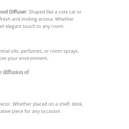
ood Diffuser
. Shaped like a cute cat or
a fresh and inviting aroma. Whether
yet elegant touch to any room.
ential oils, perfumes, or room sprays.
nces your environment.
ecor. Whether placed on a shelf, desk,
ative piece for any occasion.