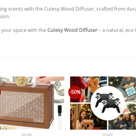
 your space with the
Cutesy Wood Diffuser
– a natural, eco-
-50%
HOME
HOME