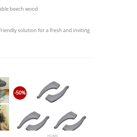
friendly solution for a fresh and inviting
-50%
HOME