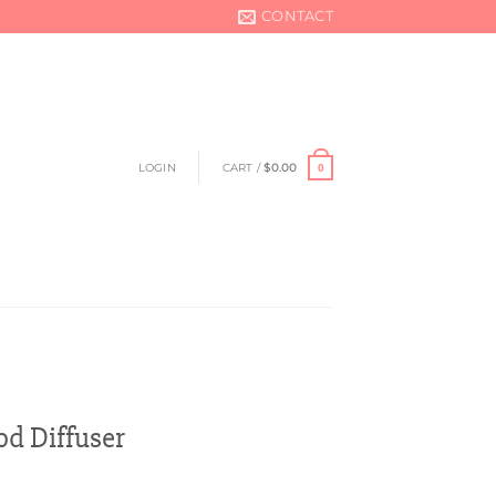
CONTACT
LOGIN
CART /
$
0.00
0
d Diffuser