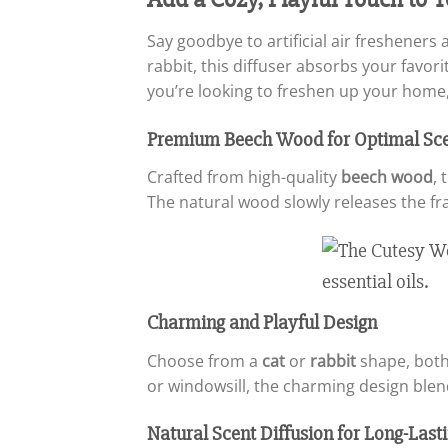
Say goodbye to artificial air freshener
rabbit, this diffuser absorbs your favor
you’re looking to freshen up your home, 
Premium Beech Wood for Optimal Sce
Crafted from high-quality
beech wood
, 
The natural wood slowly releases the fr
Charming and Playful Design
Choose from a
cat
or
rabbit
shape, both
or windowsill, the charming design blend
Natural Scent Diffusion for Long-Las