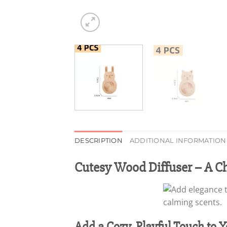
DESCRIPTION
ADDITIONAL INFORMATION
Cutesy Wood Diffuser – A C
Add a Cozy, Playful Touch to 