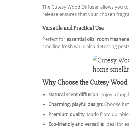
The Cutesy Wood Diffuser allows you t
release ensures that your chosen fragr
Versatile and Practical Use
Perfect for
essential oils
,
room freshene
smelling fresh while also deterring pests
Why Choose the Cutesy Wood D
Natural scent diffusion
: Enjoy a long
Charming, playful design
: Choose bet
Premium quality
: Made from durable
Eco-friendly and versatile
: Ideal for 