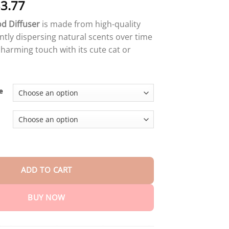
Price
3.77
range:
d Diffuser
is made from high-quality
$14.59
tly dispersing natural scents over time
through
charming touch with its cute cat or
$33.77
e
ser quantity
ADD TO CART
BUY NOW