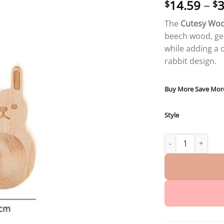
14.59
–
3
$
$
The
Cutesy Woo
beech wood, gen
while adding a 
rabbit design.
Buy More Save Mor
Style
Cutesy Wood Diffu