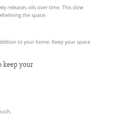
ly releases oils over time. This slow
rwhelming the space.
le addition to your home. Keep your space
ouch.