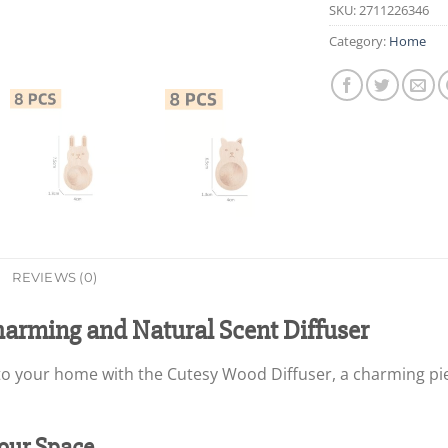
SKU:
2711226346
Category:
Home
REVIEWS (0)
harming and Natural Scent Diffuser
Your Space