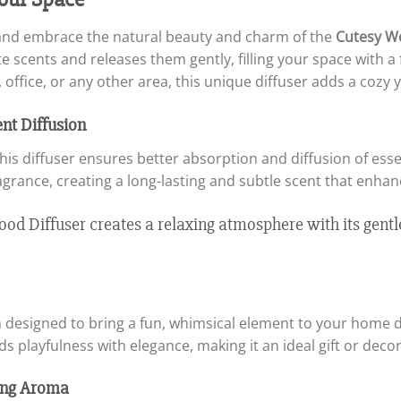
s and embrace the natural beauty and charm of the
Cutesy W
ite scents and releases them gently, filling your space with 
office, or any other area, this unique diffuser adds a cozy 
nt Diffusion
this diffuser ensures better absorption and diffusion of ess
agrance, creating a long-lasting and subtle scent that enha
 designed to bring a fun, whimsical element to your home d
s playfulness with elegance, making it an ideal gift or decor
ting Aroma