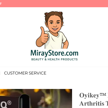
F
CUSTOMER SERVICE
𝐎𝐲𝐢𝐤𝐞𝐲™ 
𝐀𝐫𝐭𝐡𝐫𝐢𝐭𝐢