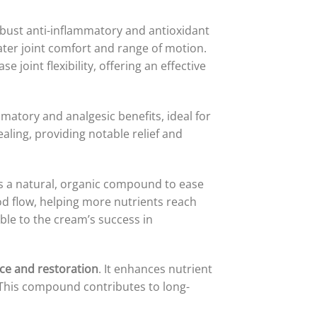
robust anti-inflammatory and antioxidant
ater joint comfort and range of motion.
 joint flexibility, offering an effective
mmatory and analgesic benefits, ideal for
aling, providing notable relief and
s a natural, organic compound to ease
d flow, helping more nutrients reach
able to the cream’s success in
ce and restoration
. It enhances nutrient
. This compound contributes to long-