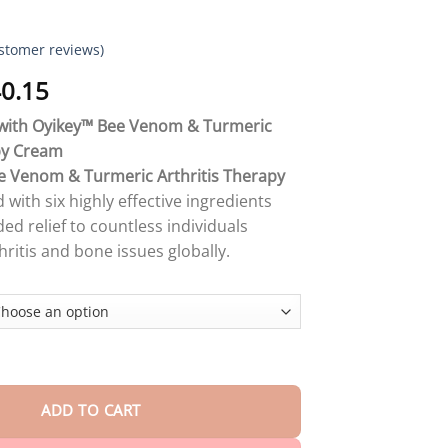
stomer reviews)
Price
0.15
range:
f with Oyikey™ Bee Venom & Turmeric
$18.90
py Cream
through
e Venom & Turmeric Arthritis Therapy
$40.15
d with six highly effective ingredients
ed relief to countless individuals
hritis and bone issues globally.
𝐦 & 𝐓𝐮𝐫𝐦𝐞𝐫𝐢𝐜 𝐀𝐫𝐭𝐡𝐫𝐢𝐭𝐢𝐬 𝐓𝐡𝐞𝐫𝐚𝐩𝐲 𝐂𝐫𝐞𝐚𝐦 quantity
ADD TO CART