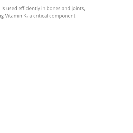
is used efficiently in bones and joints,
g Vitamin K₂ a critical component