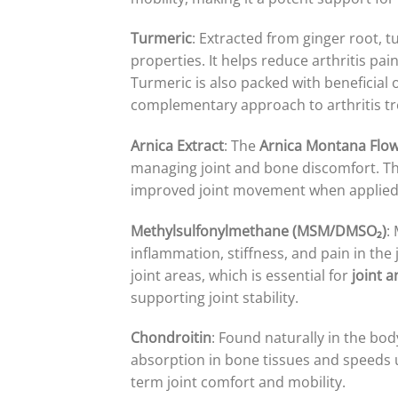
Turmeric
: Extracted from ginger root,
properties. It helps reduce arthritis p
Turmeric is also packed with beneficial o
complementary approach to arthritis t
Arnica Extract
: The
Arnica Montana Flow
managing joint and bone discomfort. This
improved joint movement when applied 
Methylsulfonylmethane (MSM/DMSO₂)
:
inflammation, stiffness, and pain in the
joint areas, which is essential for
joint 
supporting joint stability.
Chondroitin
: Found naturally in the body
absorption in bone tissues and speeds u
term joint comfort and mobility.