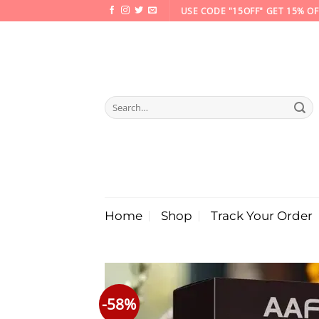
Skip
USE CODE "15OFF" GET 15% OF
to
content
Search
for:
Home
Shop
Track Your Order
-58%