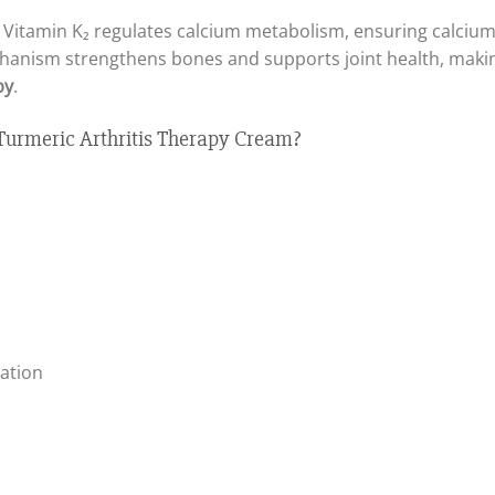
in, Vitamin K₂ regulates calcium metabolism, ensuring calcium 
chanism strengthens bones and supports joint health, makin
py
.
rmeric Arthritis Therapy Cream?
ation