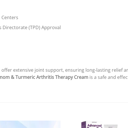
h Centers
 Directorate (TPD) Approval
 offer extensive joint support, ensuring long-lasting relie
nom & Turmeric Arthritis Therapy Cream
is a safe and effec