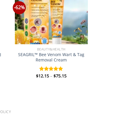
-62%
BEAUTY&HEALTH
SEAGRIL™ Bee Venom Wart & Tag
l
Removal Cream
Price
$
12.15
–
$
75.15
Rated
5.00
:
range:
out of 5
0
$12.15
gh
through
0
$75.15
OLICY