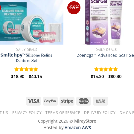
-59%
DAILY DEALS
DAILY DEALS
𝗦𝗺𝗶𝗹𝗲𝗵𝗽𝘆™𝐒𝐢𝐥𝐢𝐜𝐨𝐧𝐞 𝐑𝐞𝐥𝐢𝐧𝐞
Zoencgz™ Advanced Scar Ge
𝐃𝐞𝐧𝐭𝐮𝐫𝐞 𝐒𝐞𝐭
Price
Price
$
18.90
–
$
40.15
$
15.30
–
$
80.30
Rated
5.00
Rated
5.00
range:
range
out of 5
out of 5
$18.90
$15.3
through
throu
$40.15
$80.3
T US
PRIVACY POLICY
TERMS OF SERVICE
DELIVERY POLICY
DMCA P
Copyright 2026 ©
MirayStore
Hosted by
Amazon AWS