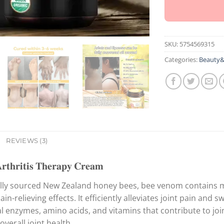
SKU:
5754569315
Categories:
Beauty&
REVIEWS (3)
𝐡𝐫𝐢𝐭𝐢𝐬 𝐓𝐡𝐞𝐫𝐚𝐩𝐲 𝐂𝐫𝐞𝐚𝐦
ally sourced New Zealand honey bees, bee venom contains me
in-relieving effects. It efficiently alleviates joint pain and s
l enzymes, amino acids, and vitamins that contribute to joi
overall joint health.