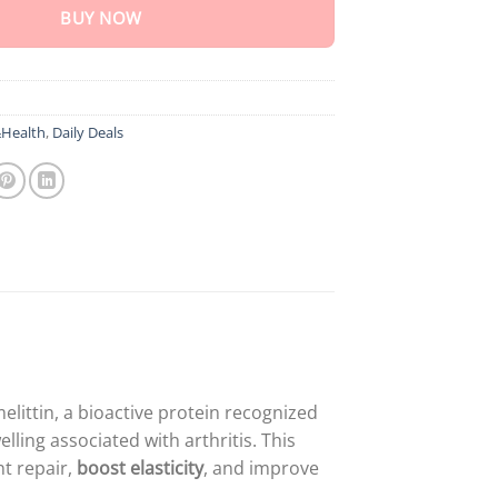
BUY NOW
Health
,
Daily Deals
littin, a bioactive protein recognized
welling associated with arthritis. This
nt repair,
boost elasticity
, and improve