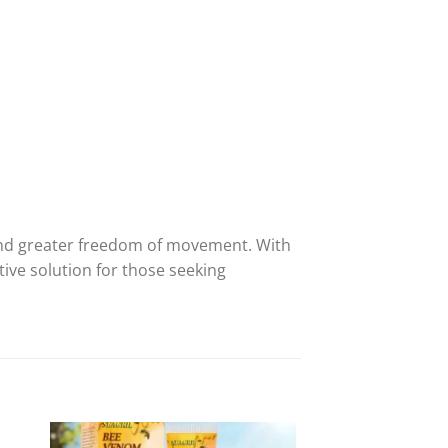
f and greater freedom of movement. With
tive solution for those seeking