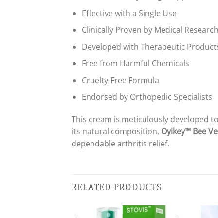
Effective with a Single Use
Clinically Proven by Medical Researc
Developed with Therapeutic Products
Free from Harmful Chemicals
Cruelty-Free Formula
Endorsed by Orthopedic Specialists
This cream is meticulously developed to
its natural composition,
Oyikey™ Bee Ve
dependable arthritis relief.
RELATED PRODUCTS