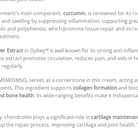
 turmeric’s main component,
curcumin
, is renowned for its 
ain and swelling by suppressing inflammation, supporting gre
ils and polyphenols, which promote tissue repair and increase
reatment.
er Extract
in Oyikey™ is well-known for its strong anti-infla
 extract promotes circulation, reduces pain, and aids in he
regularly.
 MSM/DMSO₂ serves as a cornerstone in this cream, acting a
 joints. This ingredient supports
collagen formation
and bloo
and bone health
. Its wide-ranging benefits make it indispens
, chondroitin plays a significant role in
cartilage maintenan
p the repair process, improving cartilage and joint health