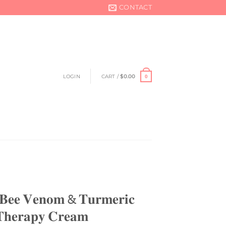
CONTACT
LOGIN
CART /
$
0.00
0
𝐞𝐞 𝐕𝐞𝐧𝐨𝐦 & 𝐓𝐮𝐫𝐦𝐞𝐫𝐢𝐜
 𝐓𝐡𝐞𝐫𝐚𝐩𝐲 𝐂𝐫𝐞𝐚𝐦