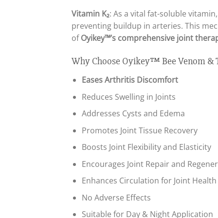
Vitamin K₂
: As a vital fat-soluble vitam
preventing buildup in arteries. This me
of
Oyikey™’s comprehensive joint thera
Why Choose Oyikey™ Bee Venom & Tu
Eases Arthritis Discomfort
Reduces Swelling in Joints
Addresses Cysts and Edema
Promotes Joint Tissue Recovery
Boosts Joint Flexibility and Elasticity
Encourages Joint Repair and Regener
Enhances Circulation for Joint Health
No Adverse Effects
Suitable for Day & Night Application