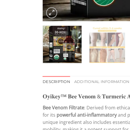
DESCRIPTION
ADDITIONAL INFORMATION
𝐎𝐲𝐢𝐤𝐞𝐲™ 𝐁𝐞𝐞 𝐕𝐞𝐧𝐨𝐦 & 𝐓𝐮𝐫𝐦𝐞𝐫𝐢𝐜 𝐀𝐫
Bee Venom Filtrate
: Derived from ethic
for its
powerful anti-inflammatory
and pa
unique ingredient also includes essentia
mobility, making it a potent support for 