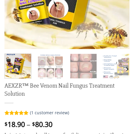
AEXZR™ Bee Venom Nail Fungus Treatment
Solution
(
1
customer review)
Rated
1
5.00
Price
18.90
–
80.30
$
$
out of 5
range:
based on