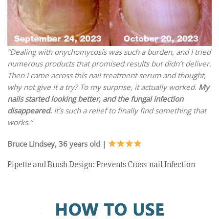
“Dealing with onychomycosis was such a burden, and I tried
numerous products that promised results but didn’t deliver.
Then I came across this nail treatment serum and thought,
why not give it a try? To my surprise, it actually worked.
My
nails started looking better, and the fungal infection
disappeared.
It’s such a relief to finally find something that
works.”
Bruce Lindsey, 36 years old |
Pipette and Brush Design: Prevents Cross-nail Infection