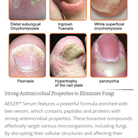
Strong Antimicrobial Properties to Eliminate Fungi
AEXZR™ Serum features a powerful formula enriched with
bee venom, which contains peptides and proteins with
strong antimicrobial properties. These bioactive compounds
effectively target various microorganisms, including fungi,
by disrupting their cellular structures and affecting their