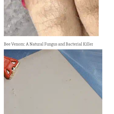
Bee Venom: A Natural Fungus and Bacterial Killer