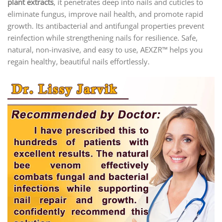
plant extracts
, it penetrates deep into nails and cuticles to
eliminate fungus, improve nail health, and promote rapid
growth. Its antibacterial and antifungal properties prevent
reinfection while strengthening nails for resilience. Safe,
natural, non-invasive, and easy to use, AEXZR™ helps you
regain healthy, beautiful nails effortlessly.