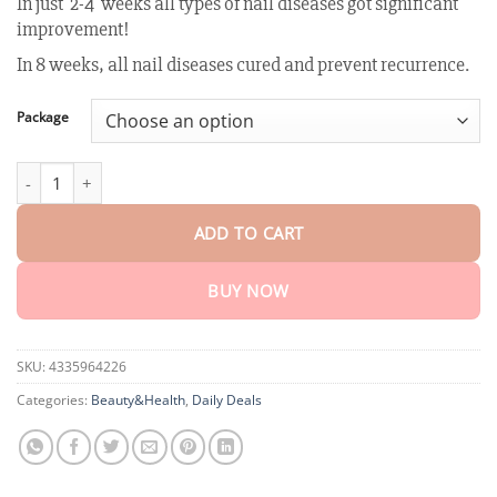
In just 2-4 weeks all types of nail diseases got significant
customer
$18.90
rating
improvement!
through
$80.30
In 8 weeks, all nail diseases cured and prevent recurrence.
Package
AEXZR™ Bee Venom Nail Fungus Treatment Solution quantity
ADD TO CART
BUY NOW
SKU:
4335964226
Categories:
Beauty&Health
,
Daily Deals