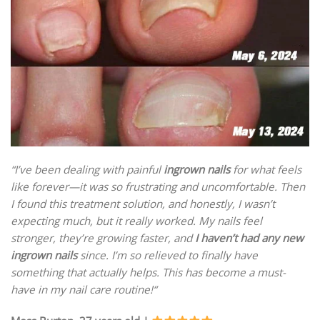
“I’ve been dealing with painful
ingrown nails
for what feels
like forever—it was so frustrating and uncomfortable. Then
I found this treatment solution, and honestly, I wasn’t
expecting much, but it really worked. My nails feel
stronger, they’re growing faster, and
I haven’t had any new
ingrown nails
since. I’m so relieved to finally have
something that actually helps. This has become a must-
have in my nail care routine!
“