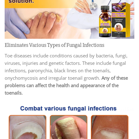
Eliminates Various Types of Fungal Infections
Toe diseases include conditions caused by bacteria, fungi,
viruses, injuries and genetic factors. These include fungal
infections, paronychia, black lines on the toenails,
onychomycosis and irregular toenail growth.
Any of these
problems can affect the health and appearance of the
toenails.