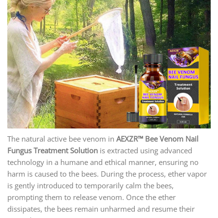
The natural active bee venom in
AEXZR
™ Bee Venom Nail
Fungus Treatment Solution
is extracted using advanced
technology in a humane and ethical manner, ensuring no
harm is caused to the bees. During the process, ether vapor
is gently introduced to temporarily calm the bees,
prompting them to release venom. Once the ether
dissipates, the bees remain unharmed and resume their