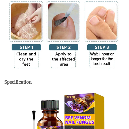
Specification