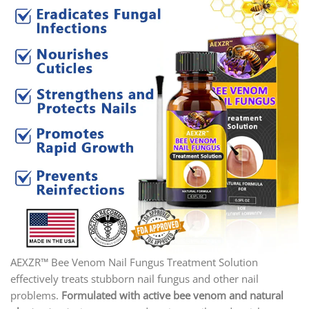
AEXZR™ Bee Venom Nail Fungus Treatment Solution
effectively treats stubborn nail fungus and other nail
problems.
Formulated with active bee venom and natural