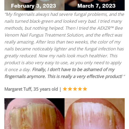
“My fingernails always had severe fungal problems, and the
nails turned black-green and looked very bad. I tried many
methods, but nothing helped. Then I tried the AEXZR™ Bee
Venom Nail Fungus Treatment Solution, and the effect was
really amazing. After less than two weeks, the color of my
nails became noticeably lighter and the fungal infection has
greatly reduced. Now my nails look much healthier. This
product is also very easy to use, as you only need to apply
it once a day.
Finally, I don’t have to be ashamed of my
fingernails anymore. This is really a very effective product!
“
Margaret Tuff, 35 years old |