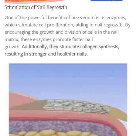
Stimulation of Nail Regrowth
One of the powerful benefits of bee venom is its enzymes,
which stimulate cell proliferation, aiding in nail regrowth. By
encouraging the growth and division of cells in the nail
matrix, these enzymes promote faster nail
growth.
Additionally, they stimulate collagen synthesis,
resulting in stronger and healthier nails.