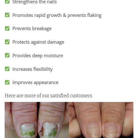
Strengthens the nails
Promotes rapid growth & prevents flaking
Prevents breakage
Protects against damage
Provides deep moisture
Increases flexibility
Improves appearance
Here are more of our satisfied customers