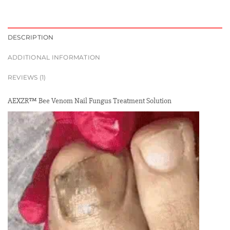
DESCRIPTION
ADDITIONAL INFORMATION
REVIEWS (1)
AEXZR™ Bee Venom Nail Fungus Treatment Solution