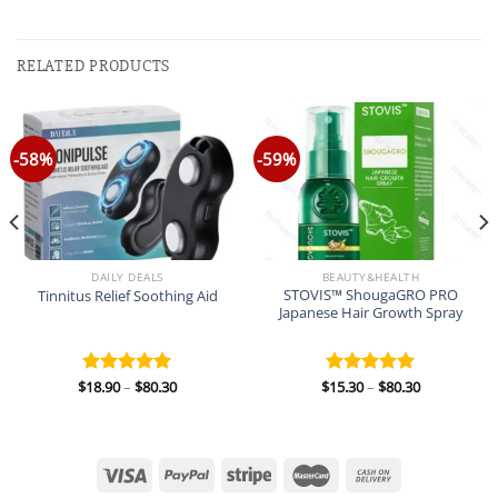
RELATED PRODUCTS
-58%
-59%
DAILY DEALS
BEAUTY&HEALTH
STOVIS™ ShougaGRO PRO
Tinnitus Relief Soothing Aid
Japanese Hair Growth Spray
Price
Price
$
18.90
–
$
80.30
$
15.30
–
$
80.30
Rated
5.00
Rated
5.00
range:
range:
out of 5
out of 5
$18.90
$15.30
through
through
$80.30
$80.30