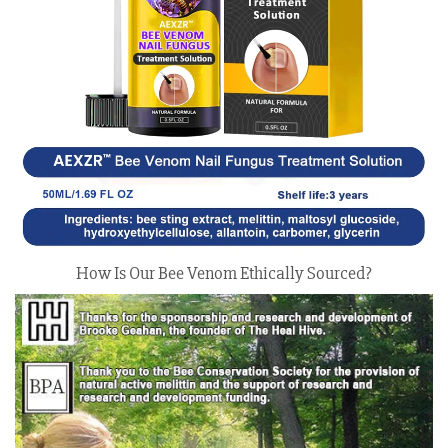
How Is Our Bee Venom Ethically Sourced?