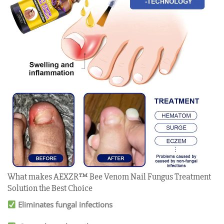
What makes AEXZR™ Bee Venom Nail Fungus Treatment
Solution the Best Choice
Eliminates fungal infections