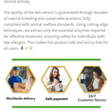
normal activity.
The quality of the bee venom is guaranteed through decades
of natural breeding and sustainable practices, fully
compliant with animal welfare standards. Using cutting-edge
techniques, we extract only the essential enzymes required
for effective treatment, ensuring safety for individuals with
bee allergies. This makes the product safe and worry-free for
all users.