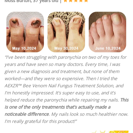
Moss Burton, 37 years old |
“I’ve been struggling with paronychia on two of my toes for
years and have seen so many doctors. Every time, I was
given a new diagnosis and treatment, but none of them
worked—and they were so expensive. Then I tried the
AEXZR™ Bee Venom Nail Fungus Treatment Solution, and
I’m honestly impressed. It’s super easy to use, and it’s
helped reduce the paronychia while repairing my nails.
This
is one of the only treatments that’s actually made a
noticeable difference
. My nails look so much healthier now.
I’m really grateful for this product!”