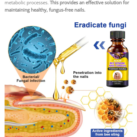
metabolic processes.
This provides an effective solution for
maintaining healthy, fungus-free nails.