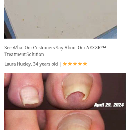
See What Our Customers Say About Our AEXZR™
Treatment Solution
Laura Huxley, 34 years old |