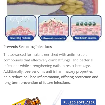
Prevents Recurring Infections
The advanced formula is enriched with antimicrobial
compounds that effectively combat fungal and bacterial
infections while strengthening nails to resist breakage.
Additionally, bee venom’s anti-inflammatory properties
help
reduce nail bed inflammation, offering protection and
long-term prevention of future infections.