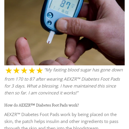
“My fasting blood sugar has gone down
from 170 to 87 after wearing AEXZR™ Diabetes Foot Pads
for 3 days. What a blessing. I have maintained this since
then so far. I am convinced it works!”
How do AEXZR™ Diabetes Foot Pads work?
AEXZR™ Diabetes Foot Pads work by being placed on the
skin, the patch helps insulin and other ingredients to pass
through the skin and then into the bloodstream.