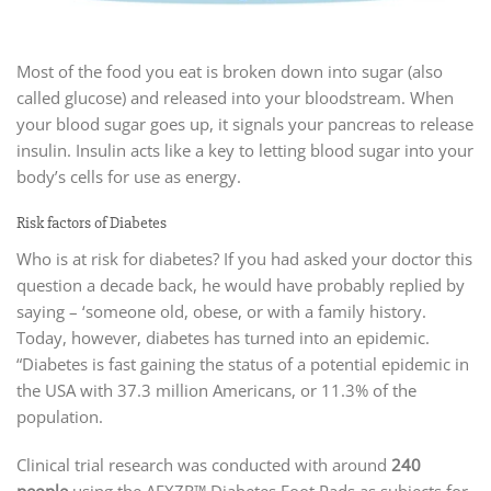
Most of the food you eat is broken down into sugar (also
called glucose) and released into your bloodstream. When
your blood sugar goes up, it signals your pancreas to release
insulin. Insulin acts like a key to letting blood sugar into your
body’s cells for use as energy.
Risk factors of Diabetes
Who is at risk for diabetes? If you had asked your doctor this
question a decade back, he would have probably replied by
saying – ‘someone old, obese, or with a family history.
Today, however, diabetes has turned into an epidemic.
“Diabetes is fast gaining the status of a potential epidemic in
the USA with 37.3 million Americans, or 11.3% of the
population.
Clinical trial research was conducted with around
240
people
using the AEXZR™ Diabetes Foot Pads as subjects for