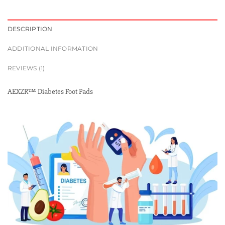
DESCRIPTION
ADDITIONAL INFORMATION
REVIEWS (1)
AEXZR™ Diabetes Foot Pads