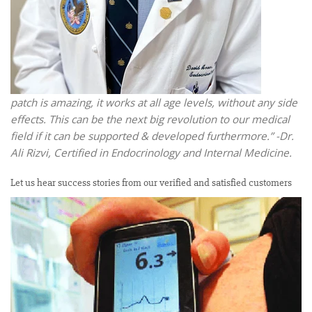
patch is amazing, it works at all age levels, without any side
effects. This can be the next big revolution to our medical
field if it can be supported & developed furthermore.” -Dr.
Ali Rizvi, Certified in Endocrinology and Internal Medicine.
Let us hear success stories from our verified and satisfied customers