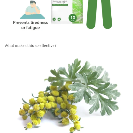
What makes this so effective?