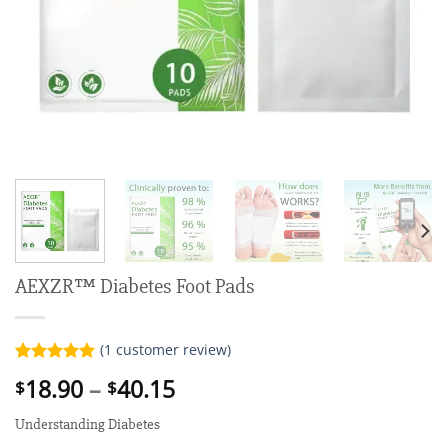
AEXZR™ Diabetes Foot Pads
(
1
customer review)
Rated
1
5.00
Price
18.90
–
40.15
$
$
out of 5
range:
based on
customer
Understanding Diabetes
$18.90
rating