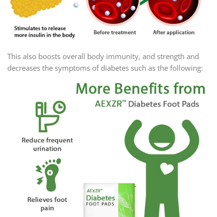
This also boosts overall body immunity, and strength and
decreases the symptoms of diabetes such as the following: