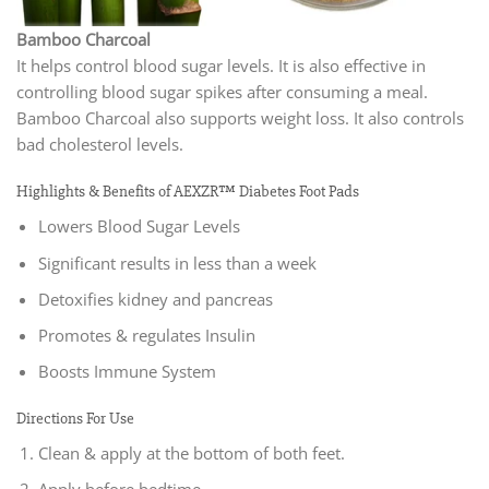
Bamboo Charcoal
It helps control blood sugar levels. It is also effective in
controlling blood sugar spikes after consuming a meal.
Bamboo Charcoal also supports weight loss. It also controls
bad cholesterol levels.
Highlights & Benefits of AEXZR™ Diabetes Foot Pads
Lowers Blood Sugar Levels
Significant results in less than a week
Detoxifies kidney and pancreas
Promotes & regulates Insulin
Boosts Immune System
Directions For Use
Clean & apply at the bottom of both feet.