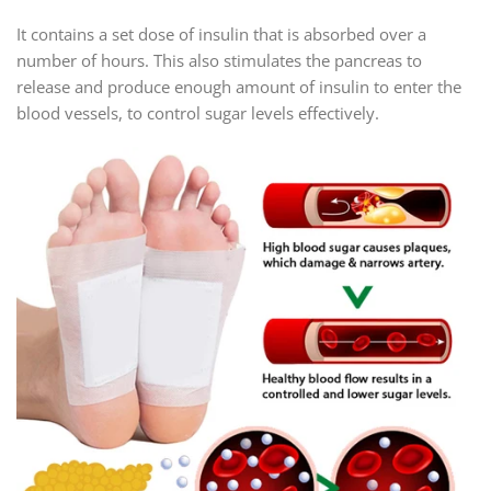
It contains a set dose of insulin that is absorbed over a
number of hours. This also stimulates the pancreas to
release and produce enough amount of insulin to enter the
blood vessels, to control sugar levels effectively.