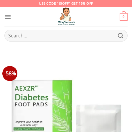
Skip
USE CODE "15OFF" GET 15% OFF
to
content
0
Search
for:
-58%