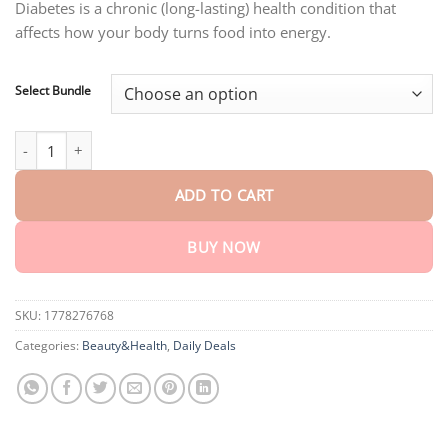
through
Diabetes is a chronic (long-lasting) health condition that
$40.15
affects how your body turns food into energy.
Select Bundle
AEXZR™ Diabetes Foot Pads quantity
ADD TO CART
BUY NOW
SKU:
1778276768
Categories:
Beauty&Health
,
Daily Deals