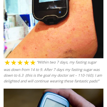
“Within two 7 days, my fasting sugar
was down from 14 to 9. After 7 days my fasting sugar was
down to 6.3 (this is the goal my doctor set – 110-160). I am
delighted and will continue wearing these fantastic pads!”