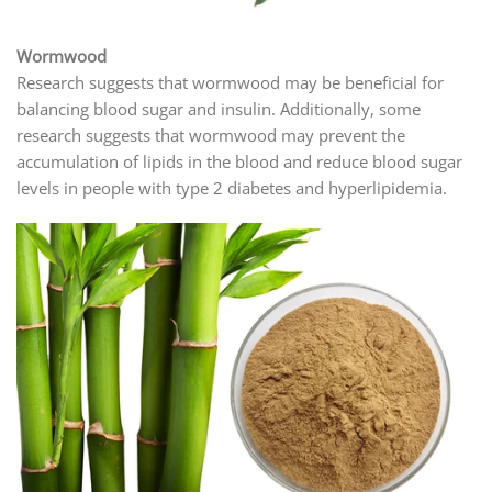
Wormwood
Research suggests that wormwood may be beneficial for
balancing blood sugar and insulin. Additionally, some
research suggests that wormwood may prevent the
accumulation of lipids in the blood and reduce blood sugar
levels in people with type 2 diabetes and hyperlipidemia.