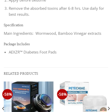
Apply before bedtime
Remove the absorbed toxins after 6-8 hrs. Use daily for
best results.
Specification
Main Ingredients: Wormwood, Bamboo Vinegar extracts
Package Includes
AEXZR™ Diabetes Foot Pads
RELATED PRODUCTS
-58%
-58%