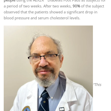
a period of two weeks. After two weeks,
90%
of the subject
observed that the patients showed a significant drop in
blood pressure and serum cholesterol levels.
“This