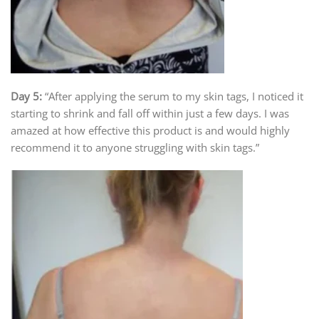
Day 5:
“After applying the serum to my skin tags, I noticed it
starting to shrink and fall off within just a few days. I was
amazed at how effective this product is and would highly
recommend it to anyone struggling with skin tags.”