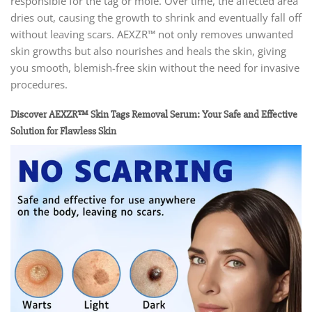
responsible for the tag or mole. Over time, the affected area
dries out, causing the growth to shrink and eventually fall off
without leaving scars. AEXZR™ not only removes unwanted
skin growths but also nourishes and heals the skin, giving
you smooth, blemish-free skin without the need for invasive
procedures.
Discover AEXZR™ Skin Tags Removal Serum: Your Safe and Effective
Solution for Flawless Skin