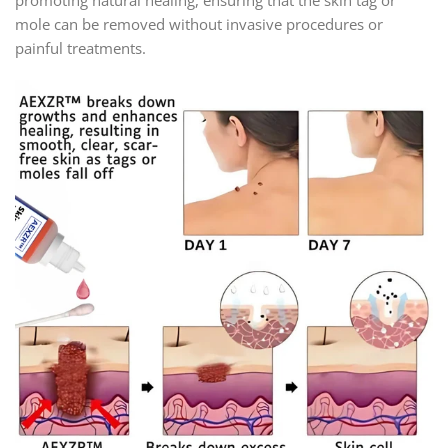
mole can be removed without invasive procedures or
painful treatments.