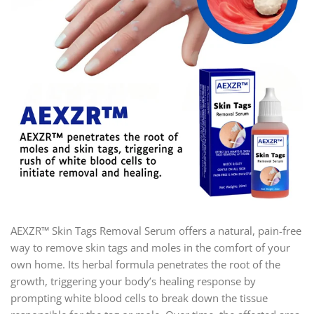
AEXZR™ Skin Tags Removal Serum offers a natural, pain-free
way to remove skin tags and moles in the comfort of your
own home. Its herbal formula penetrates the root of the
growth, triggering your body’s healing response by
prompting white blood cells to break down the tissue