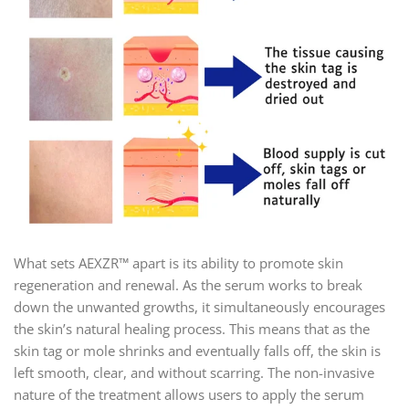
What sets AEXZR™ apart is its ability to promote skin
regeneration and renewal. As the serum works to break
down the unwanted growths, it simultaneously encourages
the skin’s natural healing process. This means that as the
skin tag or mole shrinks and eventually falls off, the skin is
left smooth, clear, and without scarring. The non-invasive
nature of the treatment allows users to apply the serum