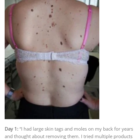
Day 1:
“I had large skin tags and moles on my back for years
and thought about removing them. I tried multiple products