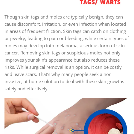
Though skin tags and moles are typically benign, they can
cause discomfort, irritation, or even infection when located
in areas of frequent friction. Skin tags can catch on clothing
or jewelry, leading to pain or bleeding, while certain types of
moles may develop into melanoma, a serious form of skin
cancer. Removing skin tags or suspicious moles not only
improves your skin’s appearance but also reduces these
risks. While surgical removal is an option, it can be costly
and leave scars. That’s why many people seek a non-
invasive, at-home solution to deal with these skin growths
safely and effectively.