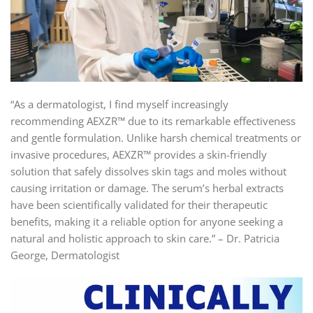
“As a dermatologist, I find myself increasingly
recommending AEXZR™ due to its remarkable effectiveness
and gentle formulation. Unlike harsh chemical treatments or
invasive procedures, AEXZR™ provides a skin-friendly
solution that safely dissolves skin tags and moles without
causing irritation or damage. The serum’s herbal extracts
have been scientifically validated for their therapeutic
benefits, making it a reliable option for anyone seeking a
natural and holistic approach to skin care.” – Dr. Patricia
George, Dermatologist