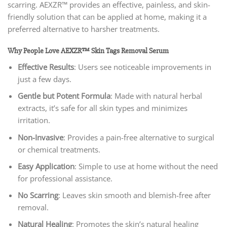
scarring. AEXZR™ provides an effective, painless, and skin-
friendly solution that can be applied at home, making it a
preferred alternative to harsher treatments.
Why People Love AEXZR™ Skin Tags Removal Serum
Effective Results
: Users see noticeable improvements in
just a few days.
Gentle but Potent Formula
: Made with natural herbal
extracts, it’s safe for all skin types and minimizes
irritation.
Non-Invasive
: Provides a pain-free alternative to surgical
or chemical treatments.
Easy Application
: Simple to use at home without the need
for professional assistance.
No Scarring
: Leaves skin smooth and blemish-free after
removal.
Natural Healing
: Promotes the skin’s natural healing