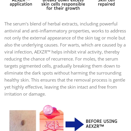
The serum’s blend of herbal extracts, including powerful
antiviral and anti-inflammatory properties, works to address
not only the external appearance of the skin tag or mole but
also the underlying causes. For warts, which are caused by a
viral infection, AEXZR™ helps inhibit viral activity, thereby
reducing the chance of recurrence. For moles, the serum
targets pigmented cells, gradually breaking them down to
eliminate the dark spots without harming the surrounding
healthy skin. This ensures that the removal process is gentle
yet highly effective, leaving the skin intact and free from
irritation or damage.