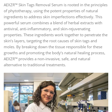
AEXZR™ Skin Tags Removal Serum is rooted in the principles
of phytotherapy, using the potent properties of natural
ingredients to address skin imperfections effectively. This
powerful serum combines a blend of herbal extracts with
antiviral, anti-inflammatory, and skin-rejuvenating
properties. These ingredients work together to penetrate the
skin’s layers, targeting the root causes of skin tags and
moles. By breaking down the tissue responsible for these
growths and promoting the body’s natural healing process,
AEXZR™ provides a non-invasive, safe, and natural
alternative to traditional treatments.