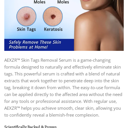
AEXZR™ Skin Tags Removal Serum is a game-changing
formula designed to naturally and effectively eliminate skin
tags. This powerful serum is crafted with a blend of natural
extracts that work together to penetrate deep into the skin
tag, breaking it down from within. The easy-to-use formula
can be applied directly to the affected area without the need
for any tools or professional assistance. With regular use,
AEXZR™ helps you achieve smooth, clear skin, allowing you
to confidently reveal a blemish-free complexion.
Scientifically Backed & Proven