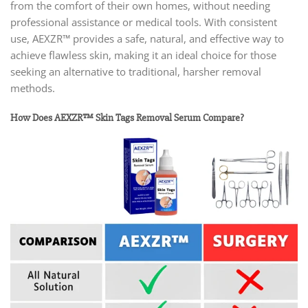
from the comfort of their own homes, without needing
professional assistance or medical tools. With consistent
use, AEXZR™ provides a safe, natural, and effective way to
achieve flawless skin, making it an ideal choice for those
seeking an alternative to traditional, harsher removal
methods.
How Does AEXZR™ Skin Tags Removal Serum Compare?