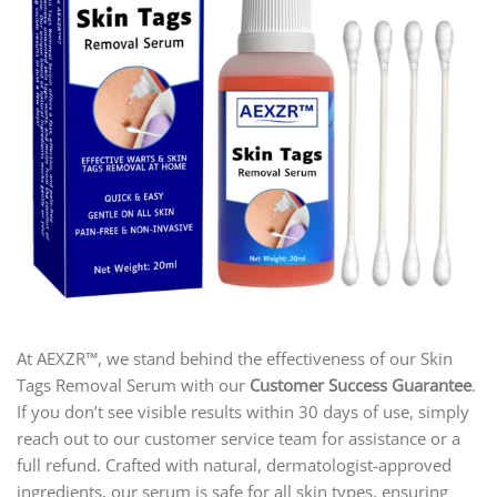
At AEXZR™, we stand behind the effectiveness of our Skin
Tags Removal Serum with our
Customer Success Guarantee
.
If you don’t see visible results within 30 days of use, simply
reach out to our customer service team for assistance or a
full refund. Crafted with natural, dermatologist-approved
ingredients, our serum is safe for all skin types, ensuring