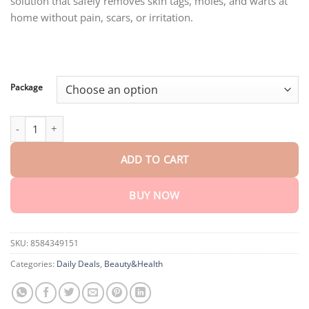
solution that safely removes skin tags, moles, and warts at
through
$80.30
home without pain, scars, or irritation.
Package
AEXZR™ Skin Tags Removal Serum quantity
ADD TO CART
BUY NOW
SKU:
8584349151
Categories:
Daily Deals
,
Beauty&Health