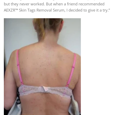
but they never worked. But when a friend recommended
AEXZR™ Skin Tags Removal Serum, I decided to give it a try.”