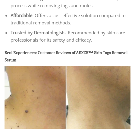
process while removing tags and moles.
Affordable
: Offers a cost-effective solution compared to
traditional removal methods.
Trusted by Dermatologists
: Recommended by skin care
professionals for its safety and efficacy.
Real Experiences: Customer Reviews of AEXZR™ Skin Tags Removal
Serum