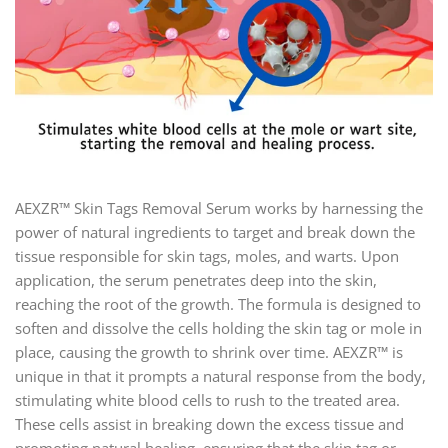
AEXZR™ Skin Tags Removal Serum works by harnessing the
power of natural ingredients to target and break down the
tissue responsible for skin tags, moles, and warts. Upon
application, the serum penetrates deep into the skin,
reaching the root of the growth. The formula is designed to
soften and dissolve the cells holding the skin tag or mole in
place, causing the growth to shrink over time. AEXZR™ is
unique in that it prompts a natural response from the body,
stimulating white blood cells to rush to the treated area.
These cells assist in breaking down the excess tissue and
promoting natural healing, ensuring that the skin tag or