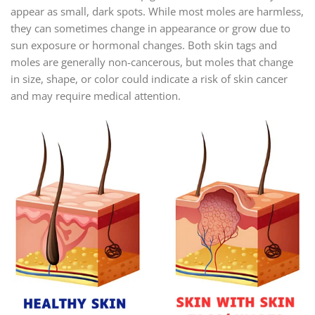
appear as small, dark spots. While most moles are harmless,
they can sometimes change in appearance or grow due to
sun exposure or hormonal changes. Both skin tags and
moles are generally non-cancerous, but moles that change
in size, shape, or color could indicate a risk of skin cancer
and may require medical attention.