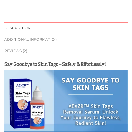
DESCRIPTION
ADDITIONAL INFORMATION
REVIEWS (2)
Say Goodbye to Skin Tags – Safely & Effortlessly!