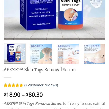
AEXZR™ Skin Tags Removal Serum
(
2
customer reviews)
Rated
2
5.00
Price
18.90
–
80.30
$
$
out of 5
range:
based on
customer
AEXZR™ Skin Tags Removal Serum
is an easy-to-use, natural
$18.90
ratings