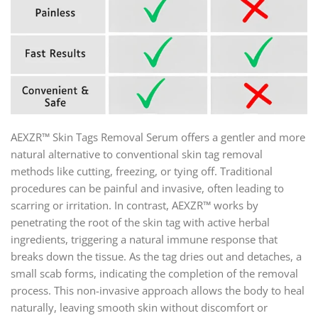
AEXZR™ Skin Tags Removal Serum offers a gentler and more
natural alternative to conventional skin tag removal
methods like cutting, freezing, or tying off. Traditional
procedures can be painful and invasive, often leading to
scarring or irritation. In contrast, AEXZR™ works by
penetrating the root of the skin tag with active herbal
ingredients, triggering a natural immune response that
breaks down the tissue. As the tag dries out and detaches, a
small scab forms, indicating the completion of the removal
process. This non-invasive approach allows the body to heal
naturally, leaving smooth skin without discomfort or