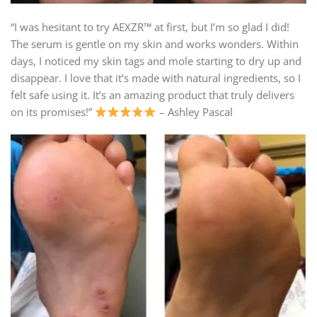
“I was hesitant to try AEXZR™ at first, but I’m so glad I did!
The serum is gentle on my skin and works wonders. Within
days, I noticed my skin tags and mole starting to dry up and
disappear. I love that it’s made with natural ingredients, so I
felt safe using it. It’s an amazing product that truly delivers
on its promises!”
– Ashley Pascal