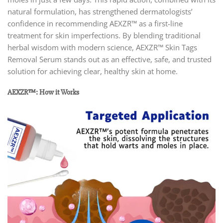
natural formulation, has strengthened dermatologists’
confidence in recommending AEXZR™ as a first-line
treatment for skin imperfections. By blending traditional
herbal wisdom with modern science, AEXZR™ Skin Tags
Removal Serum stands out as an effective, safe, and trusted
solution for achieving clear, healthy skin at home.
AEXZR™: How it Works