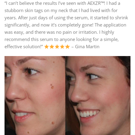
“I can’t believe the results I’ve seen with AEXZR™! I had a
stubborn skin tags on my neck that I had lived with for
years. After just days of using the serum, it started to shrink
significantly, and now it’s completely gone! The application
was easy, and there was no pain or irritation. I highly
recommend this serum to anyone looking for a simple,
effective solution!”
– Gina Martin