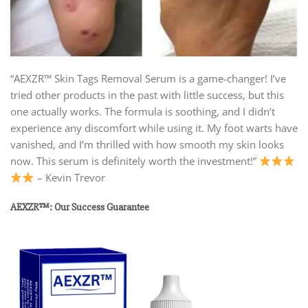
“AEXZR™ Skin Tags Removal Serum is a game-changer! I’ve
tried other products in the past with little success, but this
one actually works. The formula is soothing, and I didn’t
experience any discomfort while using it. My foot warts have
vanished, and I’m thrilled with how smooth my skin looks
now. This serum is definitely worth the investment!”
– Kevin Trevor
AEXZR™: Our Success Guarantee