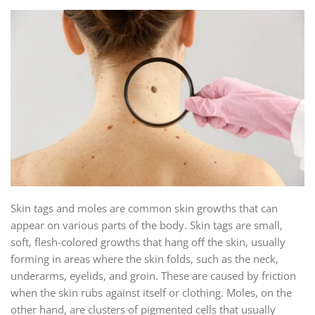
Skin tags and moles are common skin growths that can
appear on various parts of the body. Skin tags are small,
soft, flesh-colored growths that hang off the skin, usually
forming in areas where the skin folds, such as the neck,
underarms, eyelids, and groin. These are caused by friction
when the skin rubs against itself or clothing. Moles, on the
other hand, are clusters of pigmented cells that usually