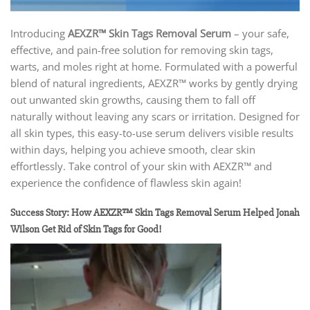
Introducing
AEXZR™ Skin Tags Removal Serum
– your safe,
effective, and pain-free solution for removing skin tags,
warts, and moles right at home. Formulated with a powerful
blend of natural ingredients, AEXZR™ works by gently drying
out unwanted skin growths, causing them to fall off
naturally without leaving any scars or irritation. Designed for
all skin types, this easy-to-use serum delivers visible results
within days, helping you achieve smooth, clear skin
effortlessly. Take control of your skin with AEXZR™ and
experience the confidence of flawless skin again!
Success Story: How AEXZR™ Skin Tags Removal Serum Helped Jonah
Wilson Get Rid of Skin Tags for Good!