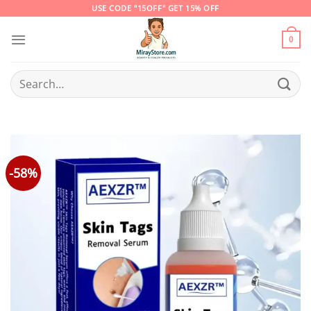
Skip
USE CODE "15OFF" GET 15% OFF
to
content
0
Search
for:
-58%