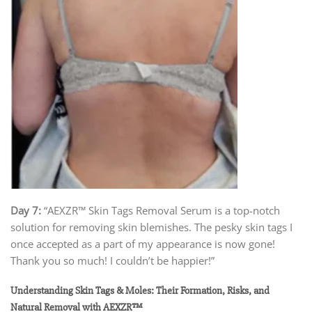
Day 7:
“AEXZR™ Skin Tags Removal Serum is a top-notch
solution for removing skin blemishes. The pesky skin tags I
once accepted as a part of my appearance is now gone!
Thank you so much! I couldn’t be happier!”
Understanding Skin Tags & Moles: Their Formation, Risks, and
Natural Removal with AEXZR™