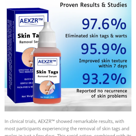
In clinical trials, AEXZR™ showed remarkable results, with
most participants experiencing the removal of skin tags and
moles in just a few days. This rapid action, combined with its