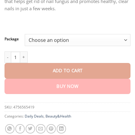
that helps get rid of nail fungus and promotes healthy, clear
through
$80.30
nails in just a few weeks.
Package
AEXZR™ Toe Nail Treatment Gel quantity
ADD TO CART
BUY NOW
SKU:
4756565419
Categories:
Daily Deals
,
Beauty&Health