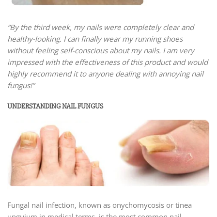
“By the third week, my nails were completely clear and
healthy-looking. I can finally wear my running shoes
without feeling self-conscious about my nails. I am very
impressed with the effectiveness of this product and would
highly recommend it to anyone dealing with annoying nail
fungus!”
UNDERSTANDING NAIL FUNGUS
Fungal nail infection, known as onychomycosis or tinea
unguium in medical terms, is the most common nail