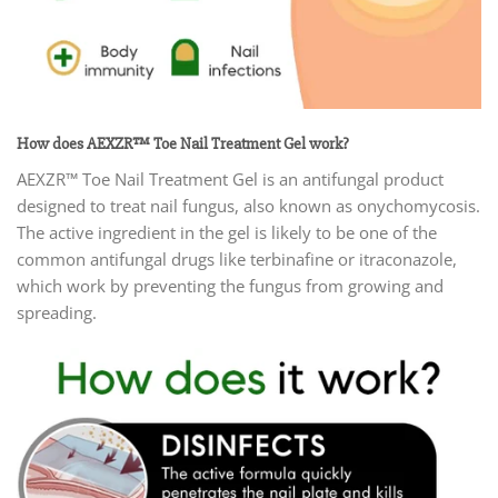
How does AEXZR™ Toe Nail Treatment Gel work?
AEXZR™ Toe Nail Treatment Gel is an antifungal product
designed to treat nail fungus, also known as onychomycosis.
The active ingredient in the gel is likely to be one of the
common antifungal drugs like terbinafine or itraconazole,
which work by preventing the fungus from growing and
spreading.