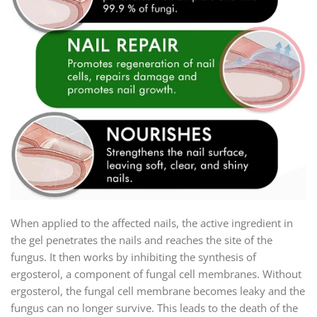
When applied to the affected nails, the active ingredient in
the gel penetrates the nails and reaches the site of the
fungus. It then works by inhibiting the synthesis of
ergosterol, a component of fungal cell membranes. Without
ergosterol, the fungal cell membrane becomes leaky and the
fungus can no longer survive. This leads to the death of the