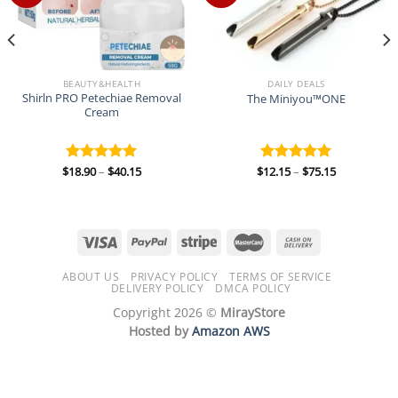
BEAUTY&HEALTH
DAILY DEALS
Shirln PRO Petechiae Removal
The Miniyou™ONE
Cream
Price
Price
$
18.90
–
$
40.15
$
12.15
–
$
75.15
Rated
5.00
Rated
5.00
range:
range:
out of 5
out of 5
$18.90
$12.15
through
through
$40.15
$75.15
ABOUT US
PRIVACY POLICY
TERMS OF SERVICE
DELIVERY POLICY
DMCA POLICY
Copyright 2026 ©
MirayStore
Hosted by
Amazon AWS