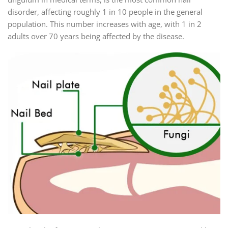
disorder, affecting roughly 1 in 10 people in the general
population. This number increases with age, with 1 in 2
adults over 70 years being affected by the disease.