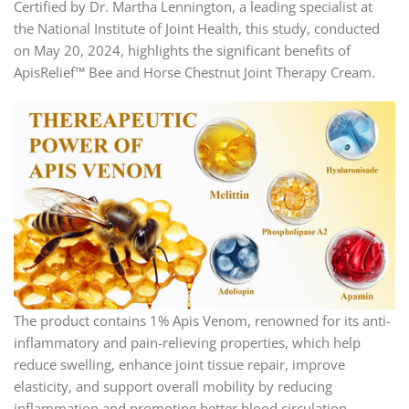
Certified by Dr. Martha Lennington, a leading specialist at
the National Institute of Joint Health, this study, conducted
on May 20, 2024, highlights the significant benefits of
ApisRelief™ Bee and Horse Chestnut Joint Therapy Cream.
The product contains 1% Apis Venom, renowned for its anti-
inflammatory and pain-relieving properties, which help
reduce swelling, enhance joint tissue repair, improve
elasticity, and support overall mobility by reducing
inflammation and promoting better blood circulation.