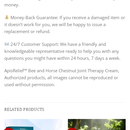
money.
Money-Back Guarantee: If you receive a damaged item or
it doesn’t work for you, we will be happy to issue a
replacement or refund.
24/7 Customer Support: We have a friendly and
knowledgeable representative ready to help you with any
questions you might have within 24 hours, 7 days a week.
ApisRelief™ Bee and Horse Chestnut Joint Therapy Cream,
Authorized products, all images cannot be reproduced or
used without permission.
RELATED PRODUCTS