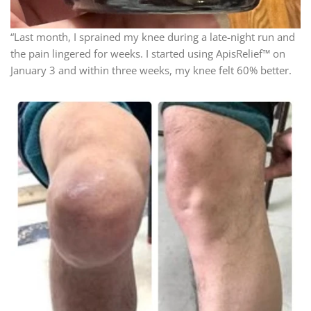
“Last month, I sprained my knee during a late-night run and
the pain lingered for weeks. I started using ApisRelief™ on
January 3 and within three weeks, my knee felt 60% better.