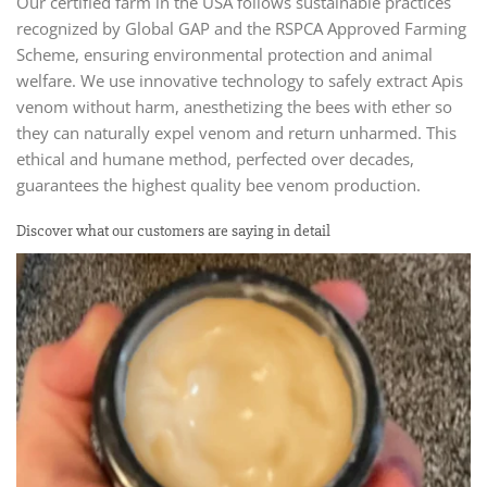
Our certified farm in the USA follows sustainable practices
recognized by Global GAP and the RSPCA Approved Farming
Scheme, ensuring environmental protection and animal
welfare. We use innovative technology to safely extract Apis
venom without harm, anesthetizing the bees with ether so
they can naturally expel venom and return unharmed. This
ethical and humane method, perfected over decades,
guarantees the highest quality bee venom production.
Discover what our customers are saying in detail