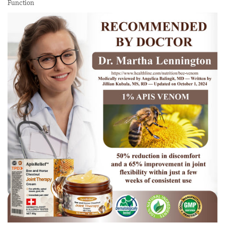
Function