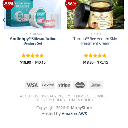
-58%
-56%
DAILY DEALS
HEALTH
𝗦𝗺𝗶𝗹𝗲𝗵𝗽𝘆™𝐒𝐢𝐥𝐢𝐜𝐨𝐧𝐞 𝐑𝐞𝐥𝐢𝐧𝐞
Turonu™ Bee Venom Skin
𝐃𝐞𝐧𝐭𝐮𝐫𝐞 𝐒𝐞𝐭
Treatment Cream
Price
Price
$
18.90
–
$
40.15
$
18.95
–
$
75.15
Rated
5.00
Rated
5.00
range:
range:
out of 5
out of 5
$18.90
$18.95
through
through
$40.15
$75.15
ABOUT US
PRIVACY POLICY
TERMS OF SERVICE
DELIVERY POLICY
DMCA POLICY
Copyright 2026 ©
MirayStore
Hosted by
Amazon AWS