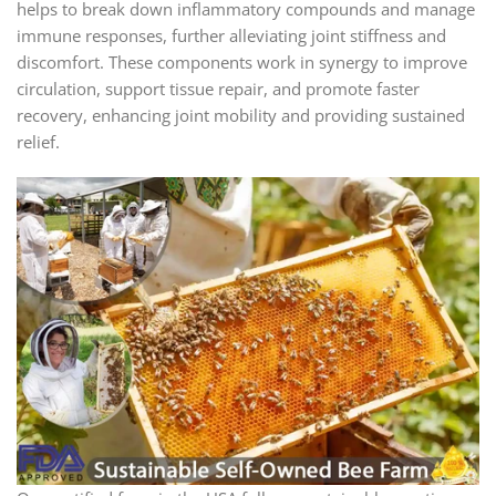
helps to break down inflammatory compounds and manage
immune responses, further alleviating joint stiffness and
discomfort. These components work in synergy to improve
circulation, support tissue repair, and promote faster
recovery, enhancing joint mobility and providing sustained
relief.