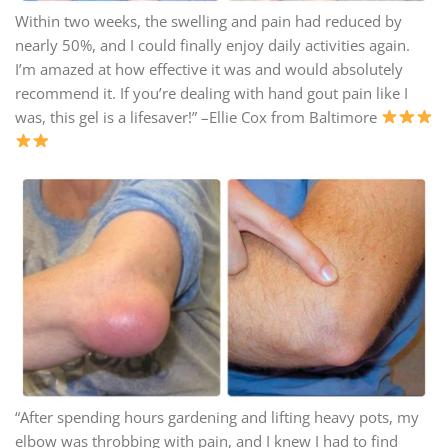
Within two weeks, the swelling and pain had reduced by
nearly 50%, and I could finally enjoy daily activities again.
I’m amazed at how effective it was and would absolutely
recommend it. If you’re dealing with hand gout pain like I
was, this gel is a lifesaver!” –Ellie Cox from Baltimore
“After spending hours gardening and lifting heavy pots, my
elbow was throbbing with pain, and I knew I had to find