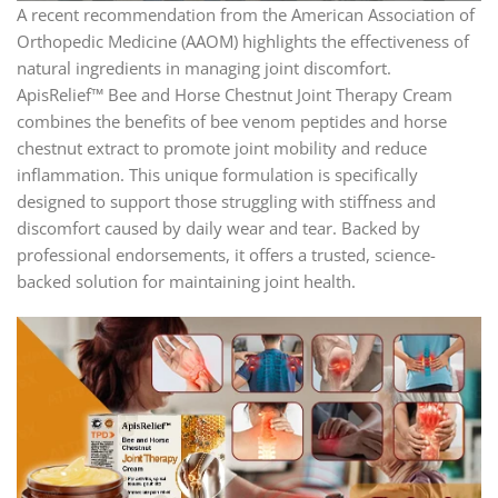
A recent recommendation from the American Association of
Orthopedic Medicine (AAOM) highlights the effectiveness of
natural ingredients in managing joint discomfort.
ApisRelief™ Bee and Horse Chestnut Joint Therapy Cream
combines the benefits of bee venom peptides and horse
chestnut extract to promote joint mobility and reduce
inflammation. This unique formulation is specifically
designed to support those struggling with stiffness and
discomfort caused by daily wear and tear. Backed by
professional endorsements, it offers a trusted, science-
backed solution for maintaining joint health.