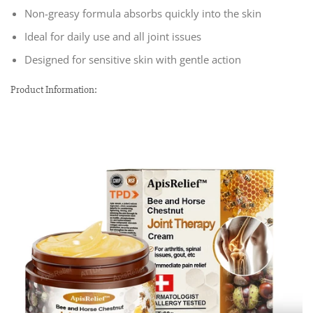
Non-greasy formula absorbs quickly into the skin
Ideal for daily use and all joint issues
Designed for sensitive skin with gentle action
Product Information: