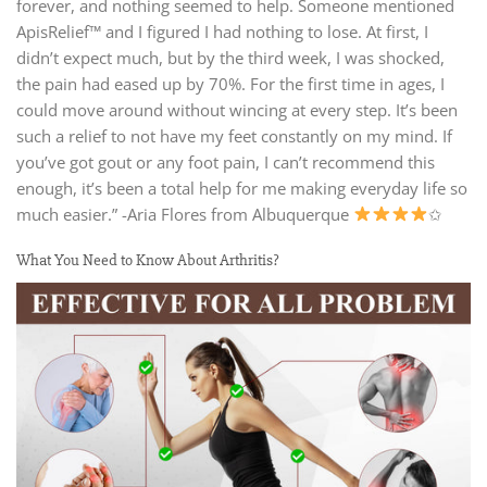
forever, and nothing seemed to help. Someone mentioned
ApisRelief™ and I figured I had nothing to lose. At first, I
didn’t expect much, but by the third week, I was shocked,
the pain had eased up by 70%. For the first time in ages, I
could move around without wincing at every step. It’s been
such a relief to not have my feet constantly on my mind. If
you’ve got gout or any foot pain, I can’t recommend this
enough, it’s been a total help for me making everyday life so
much easier.” -Aria Flores from Albuquerque
✩
What You Need to Know About Arthritis?