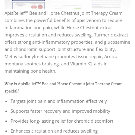
ApisRelief™ Bee and Horse Chestnut Joint Therapy Cream
combines the powerful benefits of apis venom to reduce
inflammation and pain, while Horse Chestnut extract
improves circulation and reduces swelling. Turmeric extract
offers strong anti-inflammatory properties, and glucosamine
and chondroitin support joint structure and flexibility.
Methylsulfonylmethane promotes tissue repair, Arnica
montana soothes bruising, and Vitamin K2 aids in
maintaining bone health.
Why is ApisRelief™ Bee and Horse Chestnut Joint Therapy Cream
special?
Targets joint pain and inflammation effectively
Supports faster recovery and improved mobility
Provides long-lasting relief for chronic discomfort
Enhances circulation and reduces swelling