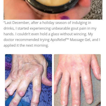
“Last December, after a holiday season of indulging in
drinks, I started experiencing unbearable gout pain in my
hands. I couldn’t even hold a glass without wincing. My
doctor recommended trying ApisRelief™ Massage Gel, and I
applied it the next morning.