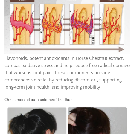
Flavonoids, potent antioxidants in Horse Chestnut extract,
combat oxidative stress and help reduce free radical damage
that worsens joint pain. These components provide
comprehensive relief by reducing discomfort, supporting
long-term joint health, and improving mobility.
Check more of our customers’ feedback