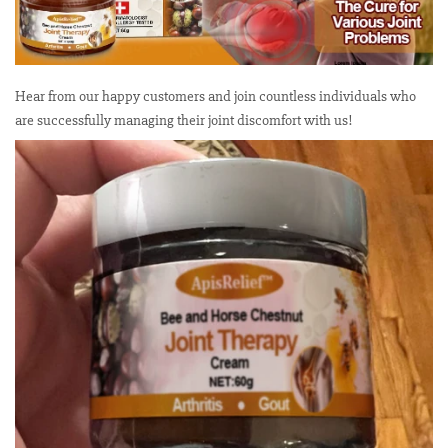
Hear from our happy customers and join countless individuals who
are successfully managing their joint discomfort with us!