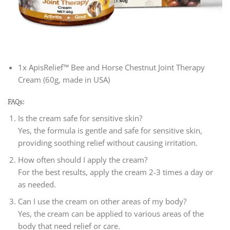
1x ApisRelief™ Bee and Horse Chestnut Joint Therapy
Cream (60g, made in USA)
FAQs:
Is the cream safe for sensitive skin?
Yes, the formula is gentle and safe for sensitive skin,
providing soothing relief without causing irritation.
How often should I apply the cream?
For the best results, apply the cream 2-3 times a day or
as needed.
Can I use the cream on other areas of my body?
Yes, the cream can be applied to various areas of the
body that need relief or care.