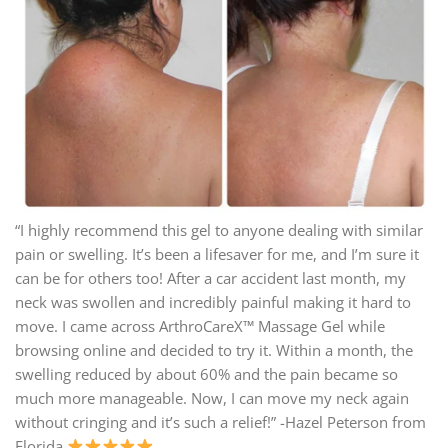
“I highly recommend this gel to anyone dealing with similar
pain or swelling. It’s been a lifesaver for me, and I’m sure it
can be for others too! After a car accident last month, my
neck was swollen and incredibly painful making it hard to
move. I came across ArthroCareX™ Massage Gel while
browsing online and decided to try it. Within a month, the
swelling reduced by about 60% and the pain became so
much more manageable. Now, I can move my neck again
without cringing and it’s such a relief!” -Hazel Peterson from
Florida