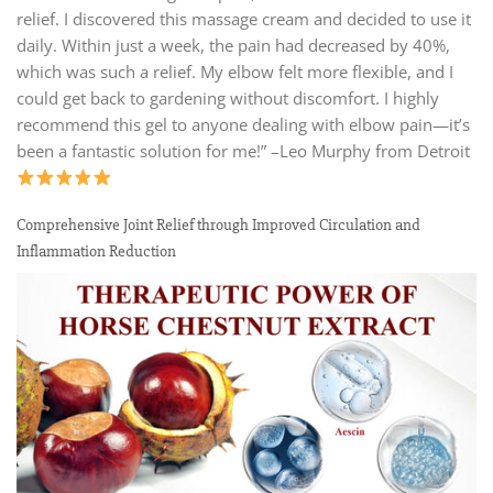
relief. I discovered this massage cream and decided to use it
daily. Within just a week, the pain had decreased by 40%,
which was such a relief. My elbow felt more flexible, and I
could get back to gardening without discomfort. I highly
recommend this gel to anyone dealing with elbow pain—it’s
been a fantastic solution for me!” –Leo Murphy from Detroit
Comprehensive Joint Relief through Improved Circulation and
Inflammation Reduction