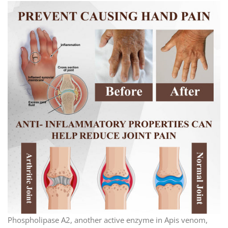
Phospholipase A2, another active enzyme in Apis venom,