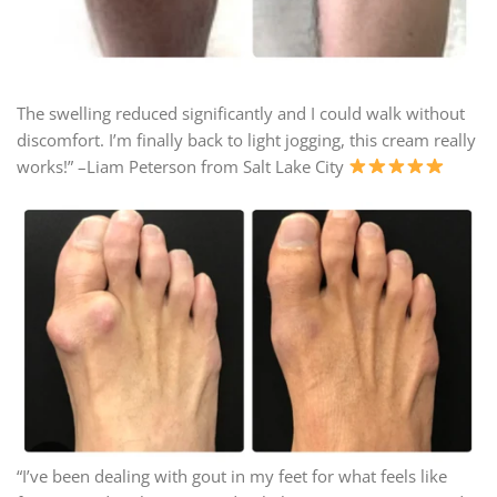
The swelling reduced significantly and I could walk without
discomfort. I’m finally back to light jogging, this cream really
works!” –Liam Peterson from Salt Lake City
“I’ve been dealing with gout in my feet for what feels like