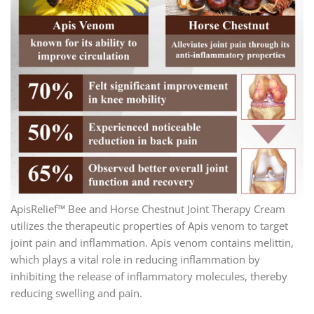
ApisRelief™ Bee and Horse Chestnut Joint Therapy Cream
utilizes the therapeutic properties of Apis venom to target
joint pain and inflammation. Apis venom contains melittin,
which plays a vital role in reducing inflammation by
inhibiting the release of inflammatory molecules, thereby
reducing swelling and pain.