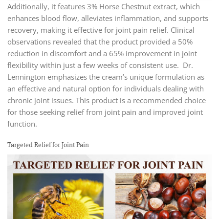
Additionally, it features 3% Horse Chestnut extract, which
enhances blood flow, alleviates inflammation, and supports
recovery, making it effective for joint pain relief. Clinical
observations revealed that the product provided a 50%
reduction in discomfort and a 65% improvement in joint
flexibility within just a few weeks of consistent use. Dr.
Lennington emphasizes the cream’s unique formulation as
an effective and natural option for individuals dealing with
chronic joint issues. This product is a recommended choice
for those seeking relief from joint pain and improved joint
function.
Targeted Relief for Joint Pain