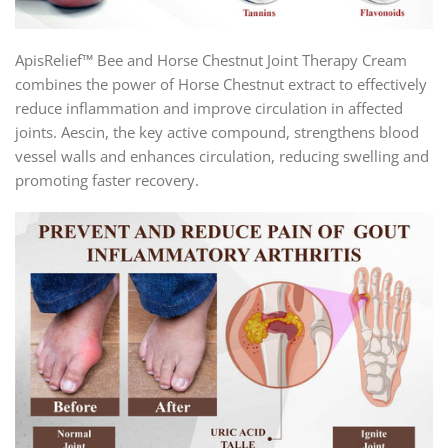
ApisRelief™ Bee and Horse Chestnut Joint Therapy Cream
combines the power of Horse Chestnut extract to effectively
reduce inflammation and improve circulation in affected
joints. Aescin, the key active compound, strengthens blood
vessel walls and enhances circulation, reducing swelling and
promoting faster recovery.