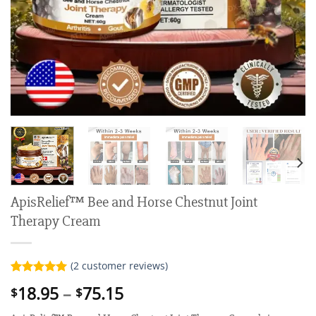
ApisRelief™ Bee and Horse Chestnut Joint
Therapy Cream
(
2
customer reviews)
Rated
2
5.00
Price
18.95
–
75.15
$
$
out of 5
range:
based on