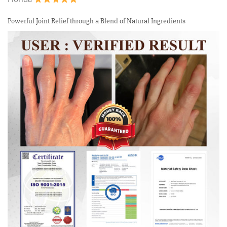
Powerful Joint Relief through a Blend of Natural Ingredients