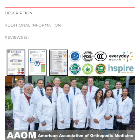
DESCRIPTION
ADDITIONAL INFORMATION
REVIEWS (2)