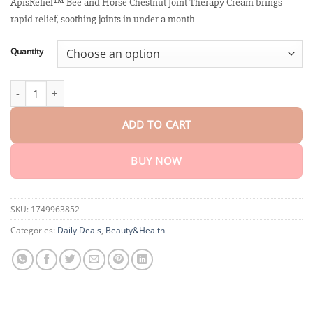
customer
ApisRelief™ Bee and Horse Chestnut Joint Therapy Cream brings
$18.95
ratings
rapid relief, soothing joints in under a month
through
$75.15
Quantity
ApisRelief™ Bee and Horse Chestnut Joint Therapy Cream quanti
ADD TO CART
BUY NOW
SKU:
1749963852
Categories:
Daily Deals
,
Beauty&Health