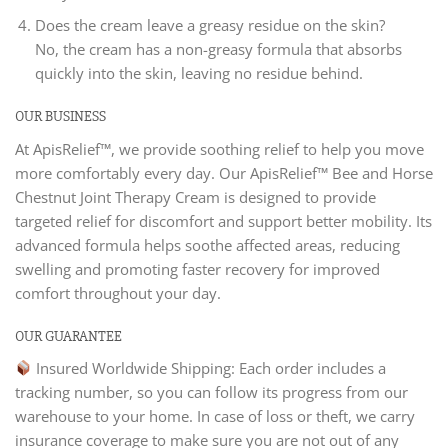
Does the cream leave a greasy residue on the skin?
No, the cream has a non-greasy formula that absorbs
quickly into the skin, leaving no residue behind.
OUR BUSINESS
At ApisRelief™, we provide soothing relief to help you move
more comfortably every day. Our ApisRelief™ Bee and Horse
Chestnut Joint Therapy Cream is designed to provide
targeted relief for discomfort and support better mobility. Its
advanced formula helps soothe affected areas, reducing
swelling and promoting faster recovery for improved
comfort throughout your day.
OUR GUARANTEE
Insured Worldwide Shipping: Each order includes a
tracking number, so you can follow its progress from our
warehouse to your home. In case of loss or theft, we carry
insurance coverage to make sure you are not out of any