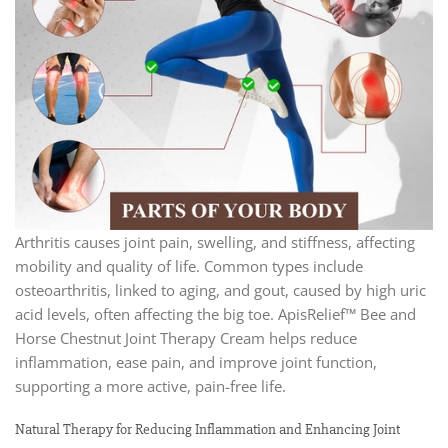
Arthritis causes joint pain, swelling, and stiffness, affecting
mobility and quality of life. Common types include
osteoarthritis, linked to aging, and gout, caused by high uric
acid levels, often affecting the big toe. ApisRelief™ Bee and
Horse Chestnut Joint Therapy Cream helps reduce
inflammation, ease pain, and improve joint function,
supporting a more active, pain-free life.
Natural Therapy for Reducing Inflammation and Enhancing Joint