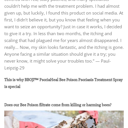
couldn’t help me with the treatment problem. I had almost
given up, but luckily, I found this product on social media. At
first, I didn’t believe it, but you know that feeling when you
want to seize an opportunity? Just in case it works, I decided
to give it a try. In less than two months, the itching and
scaling that had plagued me for years almost disappeared. I
really… Now, my skin looks fantastic, and the itching is gone.
Anyone facing a similar situation should give it a try; you
never know, it might solve your troubles too.” — Paul-
Leipzig-29
This is why BBOJI™ PsoriaHeal Bee Poison Psoriasis Treatment Spray
is special
Does our Bee Poison filtrate come from killing or harming bees?