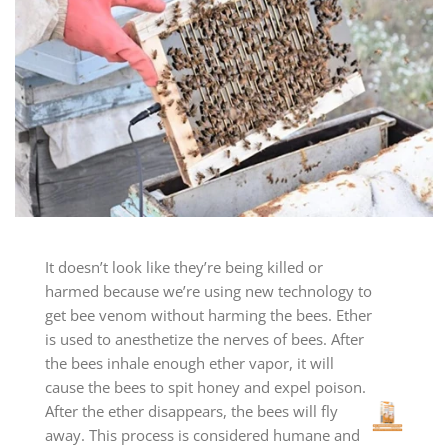
It doesn’t look like they’re being killed or
harmed because we’re using new technology to
get bee venom without harming the bees. Ether
is used to anesthetize the nerves of bees. After
the bees inhale enough ether vapor, it will
cause the bees to spit honey and expel poison.
After the ether disappears, the bees will fly
away. This process is considered humane and