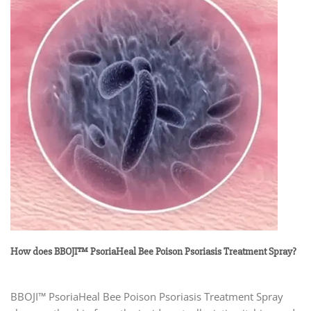
How does BBOJI™ PsoriaHeal Bee Poison Psoriasis Treatment Spray?
BBOJI™ PsoriaHeal Bee Poison Psoriasis Treatment Spray