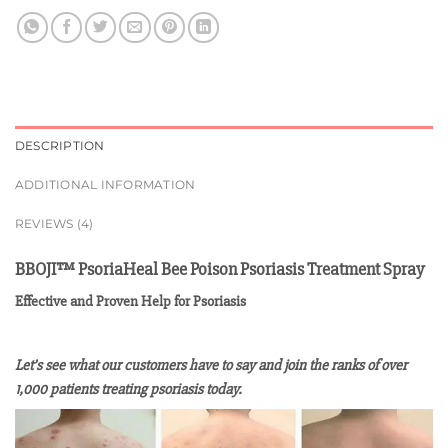
DESCRIPTION
ADDITIONAL INFORMATION
REVIEWS (4)
BBOJI™ PsoriaHeal Bee Poison Psoriasis Treatment Spray
Effective and Proven Help for Psoriasis
Let’s see what our customers have to say and join the ranks of over
1,000 patients treating psoriasis today.