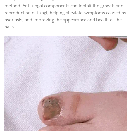
method. Antifungal components can inhibit the growth and
reproduction of fungi, helping alleviate symptoms caused by
psoriasis, and improving the appearance and health of the
nails.