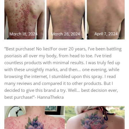
”Best purchase! No lies!For over 20 years, I’ve been battling
psoriasis all over my body, from head to toe. I’ve tried
countless products with minimal results. I was truly fed up
with these unsightly marks, and then… one evening, while
browsing the internet, I stumbled upon this spray. I read
many reviews and compared it to other products. But I
decided to give this brand a try. Well… best decision ever,
best purchase!”- HannaThekra