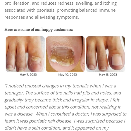
proliferation, and reduces redness, swelling, and itching
associated with psoriasis, promoting balanced immune
responses and alleviating symptoms.
Here are some of our happy customers:
“I noticed unusual changes in my toenails when I was a
teenager. The surface of the nails had pits and holes, and
gradually they became thick and irregular in shape. I felt
upset and concerned about this condition, not realizing it
was a disease. When I consulted a doctor, I was surprised to
learn it was psoriatic nail disease. I was surprised because I
didn’t have a skin condition, and it appeared on my