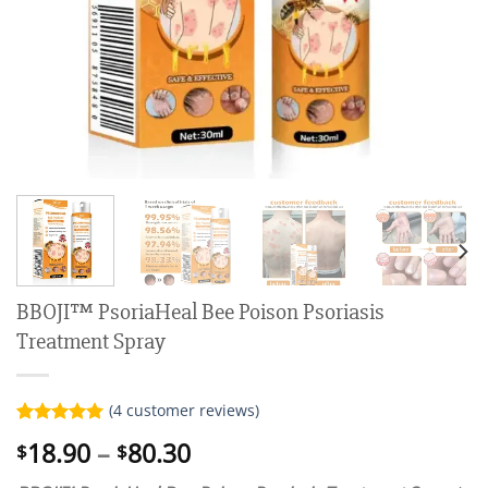
BBOJI™ PsoriaHeal Bee Poison Psoriasis
Treatment Spray
(
4
customer reviews)
Rated
4
5.00
Price
18.90
–
80.30
$
$
out of 5
range:
based on