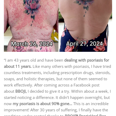
“I am 43 years old and have been
dealing with psoriasis for
about 11 years.
Like many others with psoriasis, I have tried
countless treatments, including prescription drugs, steroids,
soaps, and holistic therapies, but none of them seemed to
work effectively. After coming across a Facebook post
about
BBOJI,
I decided to give it a try. Within about a week, I
started noticing a difference. It didn’t happen overnight, but
now
my psoriasis is about 90% gone…
This is an incredible
improvement! After 30 years of suffering, I finally have the
condition under control thanks to
BBOJI™ PsoriaHeal Bee