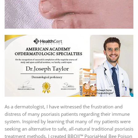
As a dermatologist, I have witnessed the frustration and
distress of many psoriasis patients regarding their immune
system. Inspired by learning that many of my patients were
seeking an alternative to safe, all-natural traditional psoriasis
treatment methods, I created BBOJI™ PsoriaHeal Bee Poison