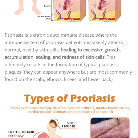
Psoriasis is a chronic autoimmune disease where the
immune system of psoriasis patients mistakenly attacks
normal, healthy skin cells,
leading to excessive growth,
accumulation, scaling, and redness of skin cells.
This
ultimately results in the formation of typical psoriasis
plaques (they can appear anywhere but are most commonly
found on the scalp, elbows, knees, and lower back).