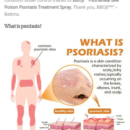
Poison Psoriasis Treatment Spray.
Thank you, BBOJI™!” –
Bettina.
What is psoriasis?