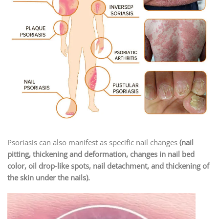
Psoriasis can also manifest as specific nail changes
(nail
pitting, thickening and deformation, changes in nail bed
color, oil drop-like spots, nail detachment, and thickening of
the skin under the nails).