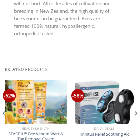
will not hurt. After decades of cultivation and
breeding in New Zealand, the high quality of
bee venom can be guaranteed. Bees are
farmed 100% natural, hypoallergenic,
orthopedist tested.
RELATED PRODUCTS
-62%
-58%
BEAUTY&HEALTH
DAILY DEALS
SEAGRIL™ Bee Venom Wart &
Tinnitus Relief Soothing Aid
Tag Removal Cream