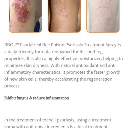
BBOJI™ PsoriaHeal Bee Poison Psoriasis Treatment Spray is
a daily-friendly formula renowned for its soothing
properties. It is also a highly effective moisturizer, helping to
minimize skin dryness. With natural antioxidant and anti-
inflammatory characteristics, it promotes the faster growth
of new skin cells, thereby accelerating the regeneration
process.
Inhibit fungus & reduce inflammation
In the treatment of toenail psoriasis, using a treatment
spray with antifungal ingredients is a local treatment