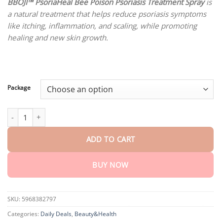
customer
BBOJI™ PsoriaHeal Bee Poison Psoriasis Treatment Spray
is
$18.90
ratings
a natural treatment that helps reduce psoriasis symptoms
through
$80.30
like itching, inflammation, and scaling, while promoting
healing and new skin growth.
Package
BBOJI™ PsoriaHeal Bee Poison Psoriasis Treatment Spray quantit
ADD TO CART
BUY NOW
SKU:
5968382797
Categories:
Daily Deals
,
Beauty&Health