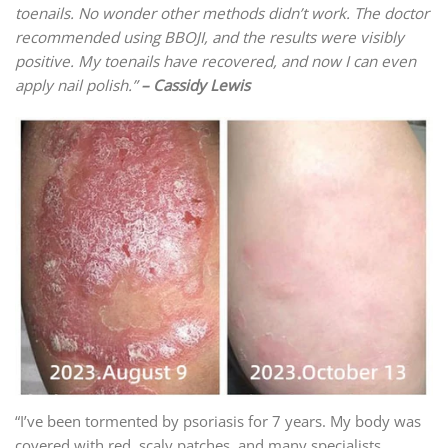
toenails. No wonder other methods didn’t work. The doctor
recommended using BBOJI, and the results were visibly
positive. My toenails have recovered, and now I can even
apply nail polish.”
– Cassidy Lewis
“I’ve been tormented by psoriasis for 7 years. My body was
covered with red, scaly patches, and many specialists