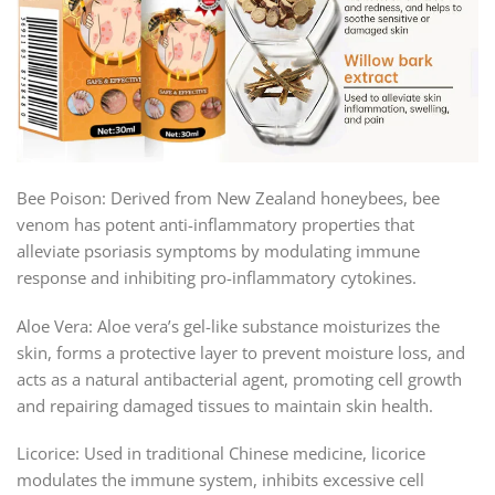
Bee Poison: Derived from New Zealand honeybees, bee
venom has potent anti-inflammatory properties that
alleviate psoriasis symptoms by modulating immune
response and inhibiting pro-inflammatory cytokines.
Aloe Vera: Aloe vera’s gel-like substance moisturizes the
skin, forms a protective layer to prevent moisture loss, and
acts as a natural antibacterial agent, promoting cell growth
and repairing damaged tissues to maintain skin health.
Licorice: Used in traditional Chinese medicine, licorice
modulates the immune system, inhibits excessive cell