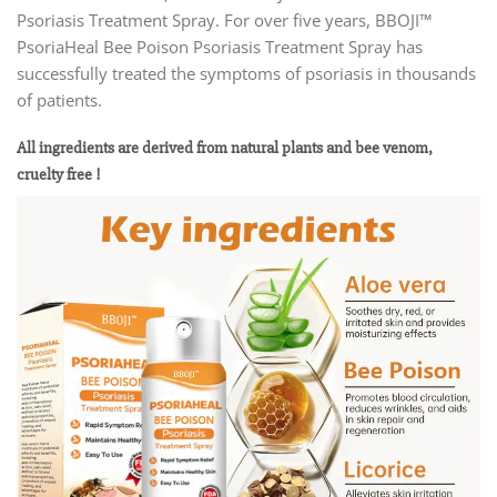
Psoriasis Treatment Spray. For over five years, BBOJI™
PsoriaHeal Bee Poison Psoriasis Treatment Spray has
successfully treated the symptoms of psoriasis in thousands
of patients.
All ingredients are derived from natural plants and bee venom,
cruelty free !