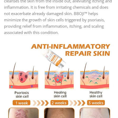
cleanses the skin from the inside out, alleviating itching and
inflammation. It is free from irritating chemicals and does
not exacerbate already damaged skin. BBOJI™ helps
minimize the growth of skin cells triggered by psoriasis,
providing relief from inflammation, itching, and scaling
associated with this condition.