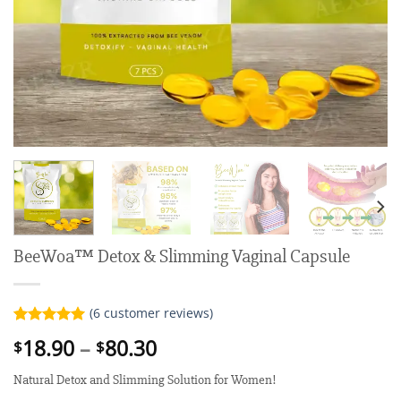
BeeWoa™ Detox & Slimming Vaginal Capsule
(
6
customer reviews)
Rated
6
5.00
Price
18.90
–
80.30
$
$
out of 5
range:
based on
customer
Natural Detox and Slimming Solution for Women!
$18.90
ratings