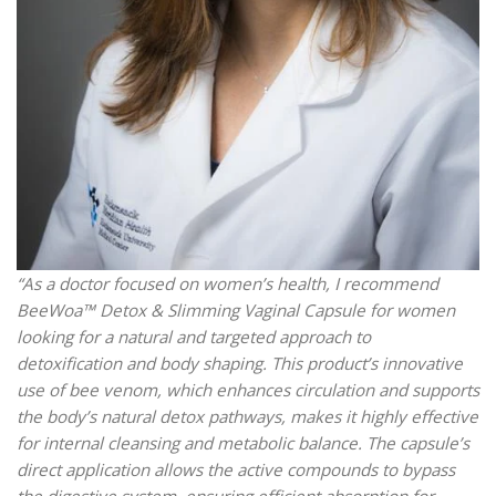
“As a doctor focused on women’s health, I recommend
BeeWoa™ Detox & Slimming Vaginal Capsule for women
looking for a natural and targeted approach to
detoxification and body shaping. This product’s innovative
use of bee venom, which enhances circulation and supports
the body’s natural detox pathways, makes it highly effective
for internal cleansing and metabolic balance. The capsule’s
direct application allows the active compounds to bypass