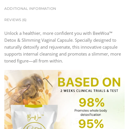
ADDITIONAL INFORMATION
REVIEWS (6)
Unlock a healthier, more confident you with BeeWoa™
Detox & Slimming Vaginal Capsule. Specially designed to
naturally detoxify and rejuvenate, this innovative capsule
supports internal cleansing and promotes a slimmer, more
toned figure—all from within.