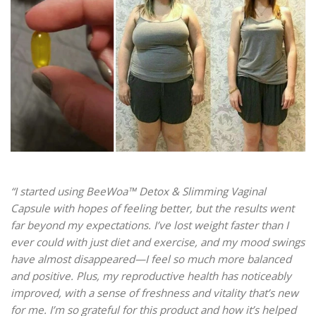
“I started using BeeWoa™ Detox & Slimming Vaginal
Capsule with hopes of feeling better, but the results went
far beyond my expectations. I’ve lost weight faster than I
ever could with just diet and exercise, and my mood swings
have almost disappeared—I feel so much more balanced
and positive. Plus, my reproductive health has noticeably
improved, with a sense of freshness and vitality that’s new
for me. I’m so grateful for this product and how it’s helped