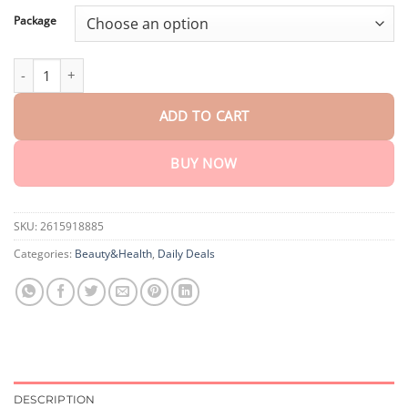
through
$80.30
Package
BeeWoa™ Detox & Slimming Vaginal Capsule quantity
ADD TO CART
BUY NOW
SKU:
2615918885
Categories:
Beauty&Health
,
Daily Deals
DESCRIPTION