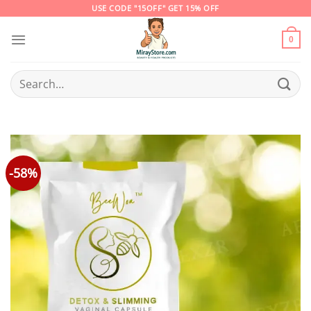
Skip
USE CODE "15OFF" GET 15% OFF
to
content
0
Search
for:
-58%