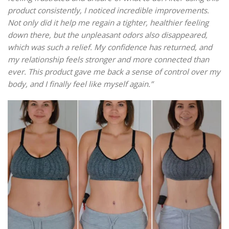
product consistently, I noticed incredible improvements.
Not only did it help me regain a tighter, healthier feeling
down there, but the unpleasant odors also disappeared,
which was such a relief. My confidence has returned, and
my relationship feels stronger and more connected than
ever. This product gave me back a sense of control over my
body, and I finally feel like myself again.”