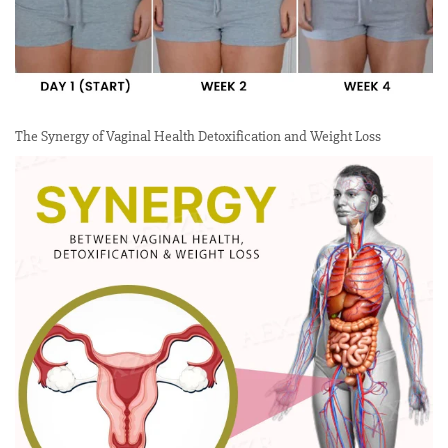
The Synergy of Vaginal Health Detoxification and Weight Loss