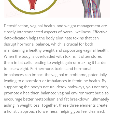
Detoxification, vaginal health, and weight management are
closely interconnected aspects of overall wellness. Effective
detoxification helps the body eliminate toxins that can
disrupt hormonal balance, which is crucial for both
maintaining a healthy weight and supporting vaginal health.
When the body is overloaded with toxins, it often stores
them in fat cells, leading to weight gain or making it harder
to lose weight. Furthermore, toxins and hormonal
imbalances can impact the vaginal microbiome, potentially
leading to discomfort or imbalances in feminine health. By
supporting the body’s natural detox pathways, you not only
promote a healthier, balanced vaginal environment but also
encourage better metabolism and fat breakdown, ultimately
aiding in weight loss. Together, these three elements create
a holistic approach to wellness, helping you feel cleansed,