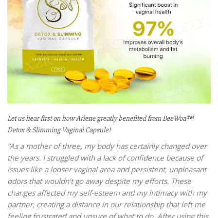
Let us hear first on how Arlene greatly benefited from BeeWoa™
Detox & Slimming Vaginal Capsule!
“As a mother of three, my body has certainly changed over
the years. I struggled with a lack of confidence because of
issues like a looser vaginal area and persistent, unpleasant
odors that wouldn’t go away despite my efforts. These
changes affected my self-esteem and my intimacy with my
partner, creating a distance in our relationship that left me
feeling frustrated and unsure of what to do.
After using this