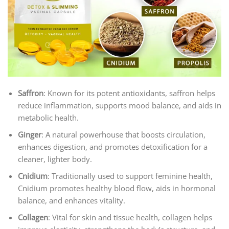
Saffron
: Known for its potent antioxidants, saffron helps
reduce inflammation, supports mood balance, and aids in
metabolic health.
Ginger
: A natural powerhouse that boosts circulation,
enhances digestion, and promotes detoxification for a
cleaner, lighter body.
Cnidium
: Traditionally used to support feminine health,
Cnidium promotes healthy blood flow, aids in hormonal
balance, and enhances vitality.
Collagen
: Vital for skin and tissue health, collagen helps