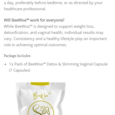
a day, preferably before bedtime, or as directed by your
healthcare professional.
Will BeeWoa™ work for everyone?
While BeeWoa™ is designed to support weight loss,
detoxification, and vaginal health, individual results may
vary. Consistency and a healthy lifestyle play an important
role in achieving optimal outcomes.
Package Includes
1x Pack of BeeWoa™ Detox & Slimming Vaginal Capsule
(7 Capsules)