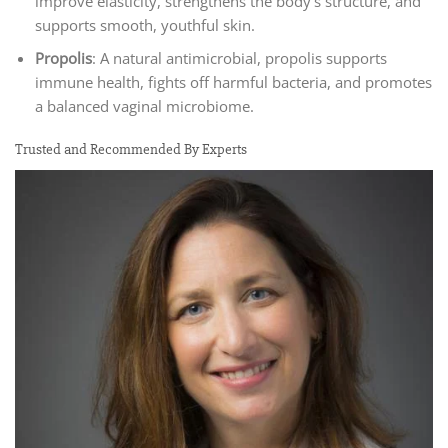
improve elasticity, strengthens the body’s structure, and
supports smooth, youthful skin.
Propolis
: A natural antimicrobial, propolis supports
immune health, fights off harmful bacteria, and promotes
a balanced vaginal microbiome.
Trusted and Recommended By Experts