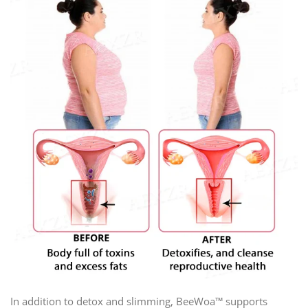
In addition to detox and slimming, BeeWoa™ supports