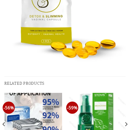
RELATED PRODUCTS
-56%
-59%