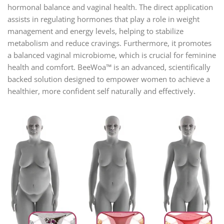
hormonal balance and vaginal health. The direct application
assists in regulating hormones that play a role in weight
management and energy levels, helping to stabilize
metabolism and reduce cravings. Furthermore, it promotes
a balanced vaginal microbiome, which is crucial for feminine
health and comfort. BeeWoa™ is an advanced, scientifically
backed solution designed to empower women to achieve a
healthier, more confident self naturally and effectively.