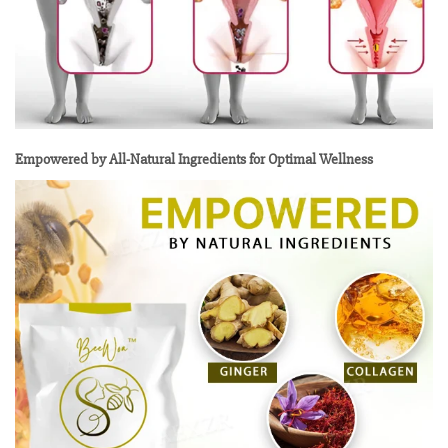
Empowered by All-Natural Ingredients for Optimal Wellness