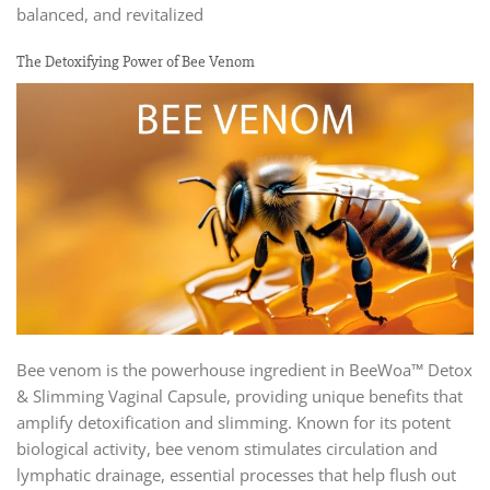
balanced, and revitalized
The Detoxifying Power of Bee Venom
Bee venom is the powerhouse ingredient in BeeWoa™ Detox
& Slimming Vaginal Capsule, providing unique benefits that
amplify detoxification and slimming. Known for its potent
biological activity, bee venom stimulates circulation and
lymphatic drainage, essential processes that help flush out