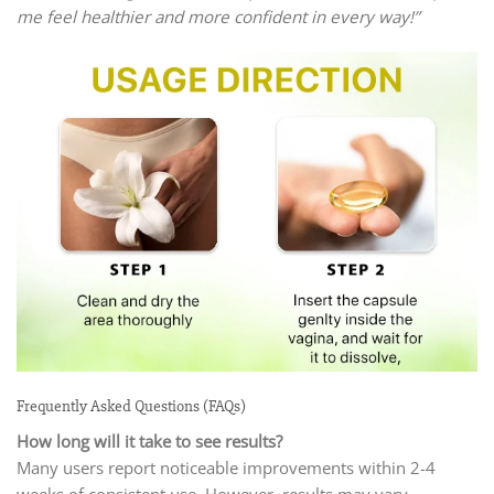
me feel healthier and more confident in every way!”
Frequently Asked Questions (FAQs)
How long will it take to see results?
Many users report noticeable improvements within 2-4