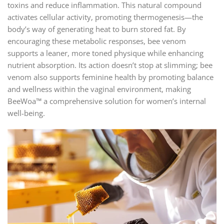
toxins and reduce inflammation. This natural compound
activates cellular activity, promoting thermogenesis—the
body’s way of generating heat to burn stored fat. By
encouraging these metabolic responses, bee venom
supports a leaner, more toned physique while enhancing
nutrient absorption. Its action doesn’t stop at slimming; bee
venom also supports feminine health by promoting balance
and wellness within the vaginal environment, making
BeeWoa™ a comprehensive solution for women’s internal
well-being.