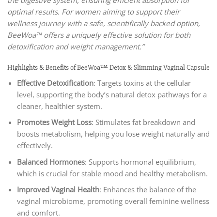
the digestive system, ensuring efficient absorption for
optimal results. For women aiming to support their
wellness journey with a safe, scientifically backed option,
BeeWoa™ offers a uniquely effective solution for both
detoxification and weight management.”
Highlights & Benefits of BeeWoa™ Detox & Slimming Vaginal Capsule
Effective Detoxification
: Targets toxins at the cellular
level, supporting the body’s natural detox pathways for a
cleaner, healthier system.
Promotes Weight Loss
: Stimulates fat breakdown and
boosts metabolism, helping you lose weight naturally and
effectively.
Balanced Hormones
: Supports hormonal equilibrium,
which is crucial for stable mood and healthy metabolism.
Improved Vaginal Health
: Enhances the balance of the
vaginal microbiome, promoting overall feminine wellness
and comfort.