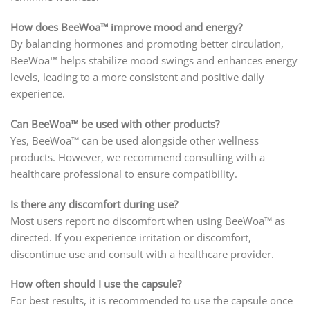
How does BeeWoa™ improve mood and energy?
By balancing hormones and promoting better circulation,
BeeWoa™ helps stabilize mood swings and enhances energy
levels, leading to a more consistent and positive daily
experience.
Can BeeWoa™ be used with other products?
Yes, BeeWoa™ can be used alongside other wellness
products. However, we recommend consulting with a
healthcare professional to ensure compatibility.
Is there any discomfort during use?
Most users report no discomfort when using BeeWoa™ as
directed. If you experience irritation or discomfort,
discontinue use and consult with a healthcare provider.
How often should I use the capsule?
For best results, it is recommended to use the capsule once