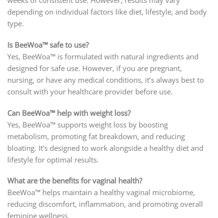
weeks of consistent use. However, results may vary
depending on individual factors like diet, lifestyle, and body
type.
Is BeeWoa™ safe to use?
Yes, BeeWoa™ is formulated with natural ingredients and
designed for safe use. However, if you are pregnant,
nursing, or have any medical conditions, it’s always best to
consult with your healthcare provider before use.
Can BeeWoa™ help with weight loss?
Yes, BeeWoa™ supports weight loss by boosting
metabolism, promoting fat breakdown, and reducing
bloating. It’s designed to work alongside a healthy diet and
lifestyle for optimal results.
What are the benefits for vaginal health?
BeeWoa™ helps maintain a healthy vaginal microbiome,
reducing discomfort, inflammation, and promoting overall
feminine wellness.