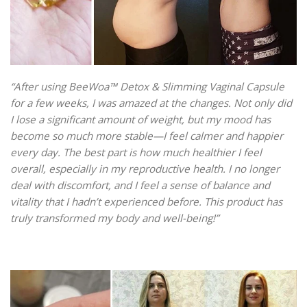
“After using BeeWoa™ Detox & Slimming Vaginal Capsule
for a few weeks, I was amazed at the changes. Not only did
I lose a significant amount of weight, but my mood has
become so much more stable—I feel calmer and happier
every day. The best part is how much healthier I feel
overall, especially in my reproductive health. I no longer
deal with discomfort, and I feel a sense of balance and
vitality that I hadn’t experienced before. This product has
truly transformed my body and well-being!”