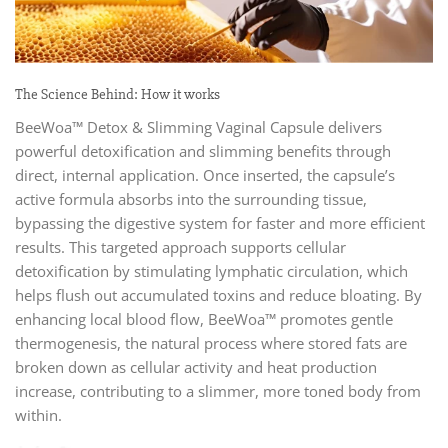
The Science Behind: How it works
BeeWoa™ Detox & Slimming Vaginal Capsule delivers
powerful detoxification and slimming benefits through
direct, internal application. Once inserted, the capsule’s
active formula absorbs into the surrounding tissue,
bypassing the digestive system for faster and more efficient
results. This targeted approach supports cellular
detoxification by stimulating lymphatic circulation, which
helps flush out accumulated toxins and reduce bloating. By
enhancing local blood flow, BeeWoa™ promotes gentle
thermogenesis, the natural process where stored fats are
broken down as cellular activity and heat production
increase, contributing to a slimmer, more toned body from
within.