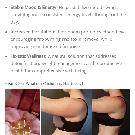
Stable Mood & Energy
: Helps stabilize mood swings,
providing more consistent energy levels throughout the
day.
Increased Circulation
: Bee venom promotes blood flow,
encouraging fat-burning and toxin removal while
improving skin tone and firmness.
Holistic Wellness
: A natural solution that addresses
detoxification, weight management, and reproductive
health for comprehensive well-being.
Hear & See What our Customers Has to Say!