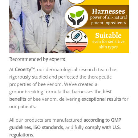
Recommended by experts
At
Ceoerty™
, our dermatological research team has
rigorously studied and perfected the therapeutic
properties of bee venom. We’ve created a
groundbreaking formula that harnesses the
best
benefits
of bee venom, delivering
exceptional results
for
our patients.
All our products are manufactured
according to GMP
guidelines, ISO standards
, and fully
comply with U.S.
regulations
.