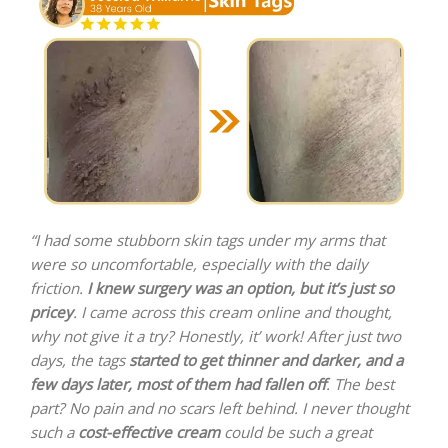
“I had some stubborn skin tags under my arms that
were so uncomfortable, especially with the daily
friction.
I knew surgery was an option, but it’s just so
pricey
. I came across this cream online and thought,
why not give it a try? Honestly, it’ work! After just two
days, the tags
started to get thinner and darker, and a
few days later, most of them had fallen off
. The best
part? No pain and no scars left behind. I never thought
such a
cost-effective cream
could be such a great