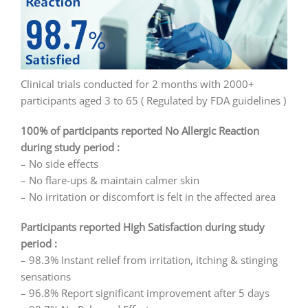
Clinical trials conducted for 2 months with 2000+
participants aged 3 to 65 ( Regulated by FDA guidelines )
100% of participants reported No Allergic Reaction
during study period :
– No side effects
– No flare-ups & maintain calmer skin
– No irritation or discomfort is felt in the affected area
Participants reported High Satisfaction during study
period :
– 98.3% Instant relief from irritation, itching & stinging
sensations
– 96.8% Report significant improvement after 5 days