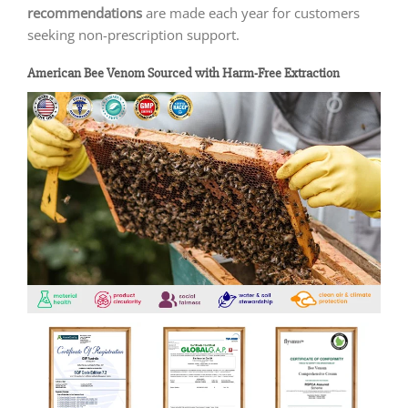
recommendations
are made each year for customers
seeking non-prescription support.
American Bee Venom Sourced with Harm-Free Extraction