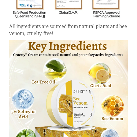
All ingredients are sourced from natural plants and bee
venom, cruelty-free!