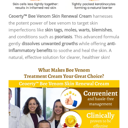
Ceoerty™ Bee Venom Skin Renewal Cream
harnesses
the potent power of bee venom to target skin
imperfections like
skin tags, moles, warts, blemishes
,
and conditions such as
psoriasis
. This advanced formula
gently
dissolves unwanted growths
while offering
anti-
inflammatory benefits
to soothe and heal the skin. A
natural, effective solution for clearer, healthier skin!