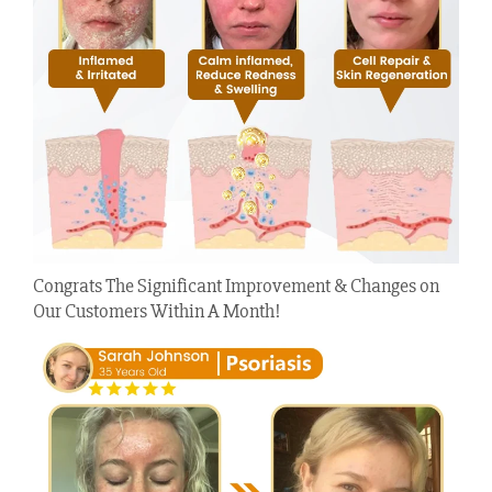
Congrats The Significant Improvement & Changes on
Our Customers Within A Month!