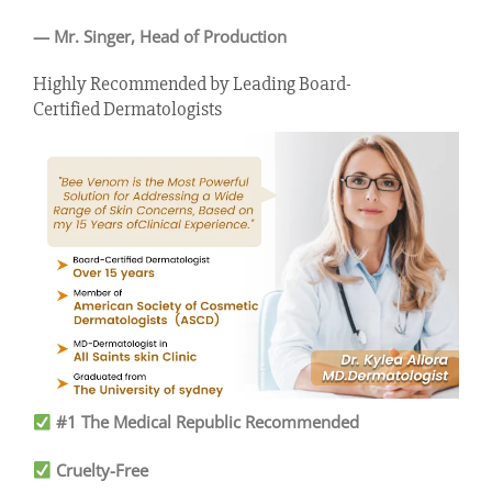
—
Mr. Singer, Head of Production
Highly Recommended by Leading Board-
Certified Dermatologists
#1 The Medical Republic Recommended
Cruelty-Free