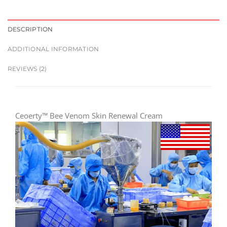
DESCRIPTION
ADDITIONAL INFORMATION
REVIEWS (2)
Ceoerty™ Bee Venom Skin Renewal Cream