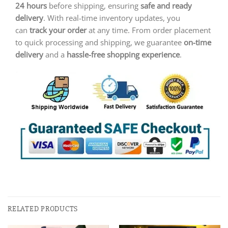
24 hours
before shipping, ensuring
safe and ready
delivery
. With real-time inventory updates, you
can
track your order
at any time. From order placement
to quick processing and shipping, we guarantee
on-time
delivery
and a
hassle-free shopping experience
.
RELATED PRODUCTS