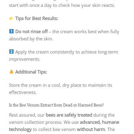
start with once a day to check how your skin reacts.
Tips for Best Results:
Do not rinse off
– the cream works best when fully
absorbed by the skin.
Apply the cream consistently to achieve long-term
improvements.
Additional Tips:
Store the cream in a cool, dry place to maintain its
effectiveness.
Is the Bee Venom Extract from Dead or Harmed Bees?
Rest assured, our
bees are safely treated
during the
venom collection process. We use
advanced, humane
technology
to collect bee venom
without harm
. The