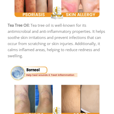
Tea Tree Oil:
Tea tree oil is well-known for its
antimicrobial and anti-inflammatory properties. It helps
soothe skin irritations and prevent infections that can
occur from scratching or skin injuries. Additionally, it
calms inflamed areas, helping to reduce redness and
swelling.