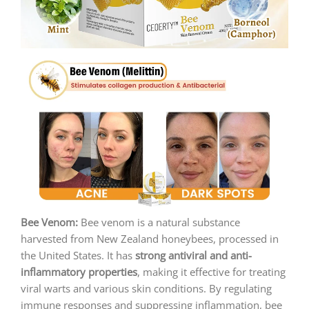
Bee Venom:
Bee venom is a natural substance
harvested from New Zealand honeybees, processed in
the United States. It has
strong antiviral and anti-
inflammatory properties
, making it effective for treating
viral warts and various skin conditions. By regulating
immune responses and suppressing inflammation, bee