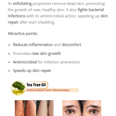
Its
exfoliating
properties remove dead skin, promoting
the growth of new, healthy skin. It also
fights bacterial
infections
with its antimicrobial action, speeding up
skin
repair
after wart shedding.
Attractive points:
Reduces inflammation
and
discomfort
Promotes
new skin growth
Antimicrobial
for infection prevention
Speeds up skin repair