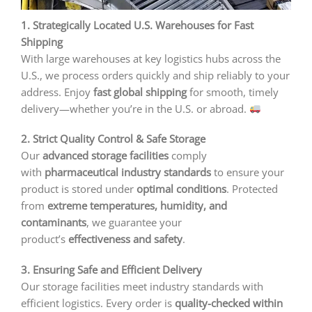
1. Strategically Located U.S. Warehouses for Fast
Shipping
With large warehouses at key logistics hubs across the
U.S., we process orders quickly and ship reliably to your
address. Enjoy
fast global shipping
for smooth, timely
delivery—whether you’re in the U.S. or abroad.
2. Strict Quality Control & Safe Storage
Our
advanced storage facilities
comply
with
pharmaceutical industry standards
to ensure your
product is stored under
optimal conditions
. Protected
from
extreme temperatures, humidity, and
contaminants
, we guarantee your
product’s
effectiveness and safety
.
3. Ensuring Safe and Efficient Delivery
Our storage facilities meet industry standards with
efficient logistics. Every order is
quality-checked within