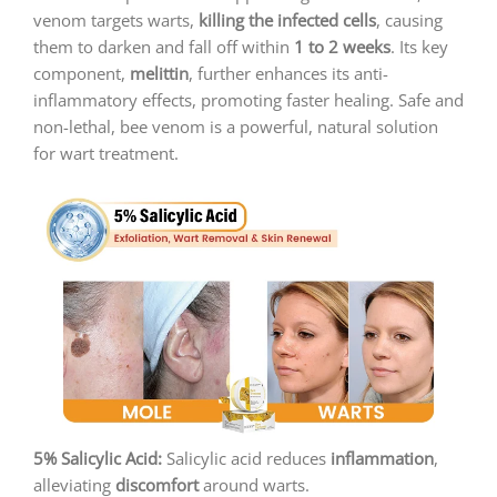
venom targets warts,
killing the infected cells
, causing
them to darken and fall off within
1 to 2 weeks
. Its key
component,
melittin
, further enhances its anti-
inflammatory effects, promoting faster healing. Safe and
non-lethal, bee venom is a powerful, natural solution
for wart treatment.
5% Salicylic Acid:
Salicylic acid reduces
inflammation
,
alleviating
discomfort
around warts.