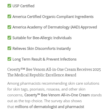
USP Certified
America Certified Organic-Compliant Ingredients
America Academy of Dermatology (AAD) Approved
Suitable for Bee-Allergic Individuals
Relieves Skin Discomforts Instantly
Long Term Result & Prevent Infections
Ceoerty™ Bee Venom All-in-One Cream Receives 2025
The Medical Republic Excellence Award
Among pharmacists recommending skin care solutions
for skin tags, psoriasis, rosacea, and other skin
concerns,
Ceoerty™ Bee Venom All-in-One Cream
stands
out as the top choice. The survey also shows
that
millions of dermatologist and pharmacist