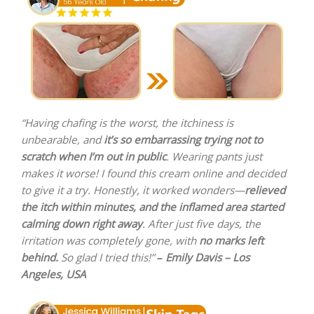
“Having chafing is the worst, the itchiness is
unbearable, and
it’s so embarrassing trying not to
scratch when I’m out in public
. Wearing pants just
makes it worse! I found this cream online and decided
to give it a try. Honestly, it worked wonders—
relieved
the itch within minutes, and the inflamed area started
calming down right away
. After just five days, the
irritation was completely gone, with
no marks left
behind.
So glad I tried this!”
–
Emily Davis – Los
Angeles, USA