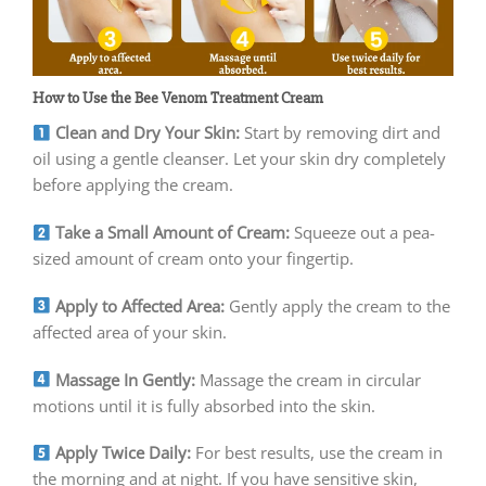
How to Use the Bee Venom Treatment Cream
Clean and Dry Your Skin:
Start by removing dirt and
oil using a gentle cleanser. Let your skin dry completely
before applying the cream.
Take a Small Amount of Cream:
Squeeze out a pea-
sized amount of cream onto your fingertip.
Apply to Affected Area:
Gently apply the cream to the
affected area of your skin.
Massage In Gently:
Massage the cream in circular
motions until it is fully absorbed into the skin.
Apply Twice Daily:
For best results, use the cream in
the morning and at night. If you have sensitive skin,