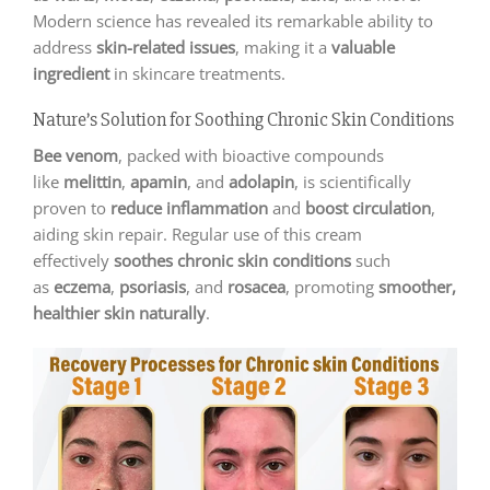
Modern science has revealed its remarkable ability to
address
skin-related issues
, making it a
valuable
ingredient
in skincare treatments.
Nature’s Solution for Soothing Chronic Skin Conditions
Bee venom
, packed with bioactive compounds
like
melittin
,
apamin
, and
adolapin
, is scientifically
proven to
reduce inflammation
and
boost circulation
,
aiding skin repair. Regular use of this cream
effectively
soothes chronic skin conditions
such
as
eczema
,
psoriasis
, and
rosacea
, promoting
smoother,
healthier skin naturally
.