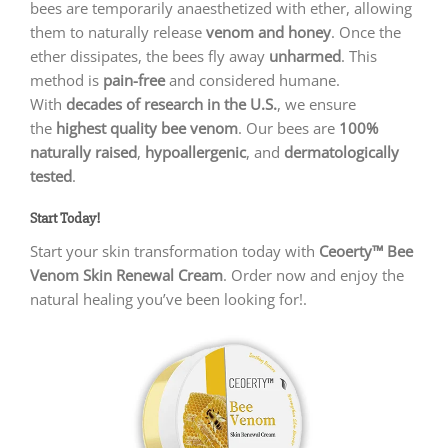
bees are temporarily anaesthetized with ether, allowing
them to naturally release
venom and honey
. Once the
ether dissipates, the bees fly away
unharmed
. This
method is
pain-free
and considered humane.
With
decades of research in the U.S.
, we ensure
the
highest quality bee venom
. Our bees are
100%
naturally raised
,
hypoallergenic
, and
dermatologically
tested
.
Start Today!
Start your skin transformation today with
Ceoerty™ Bee
Venom Skin Renewal Cream
. Order now and enjoy the
natural healing you’ve been looking for!.