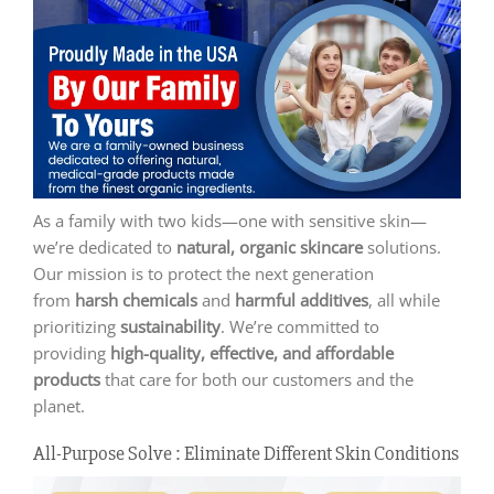
As a family with two kids—one with sensitive skin—
we’re dedicated to
natural, organic skincare
solutions.
Our mission is to protect the next generation
from
harsh chemicals
and
harmful additives
, all while
prioritizing
sustainability
. We’re committed to
providing
high-quality, effective, and affordable
products
that care for both our customers and the
planet.
All-Purpose Solve : Eliminate Different Skin Conditions