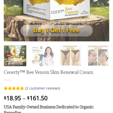
Ceoerty™ Bee Venom Skin Renewal Cream
(
2
customer reviews)
Rated
2
5.00
Price
18.95
–
161.50
$
$
out of 5
range:
based on
USA Family-Owned Business
Dedicated to Organic
customer
$18.95
ratings
Remedies