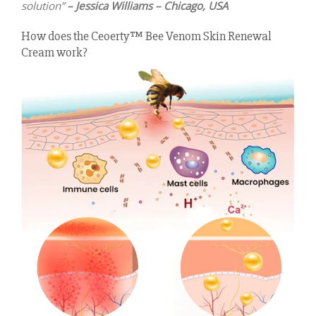
solution”
– Jessica Williams – Chicago, USA
How does the Ceoerty™ Bee Venom Skin Renewal
Cream work?