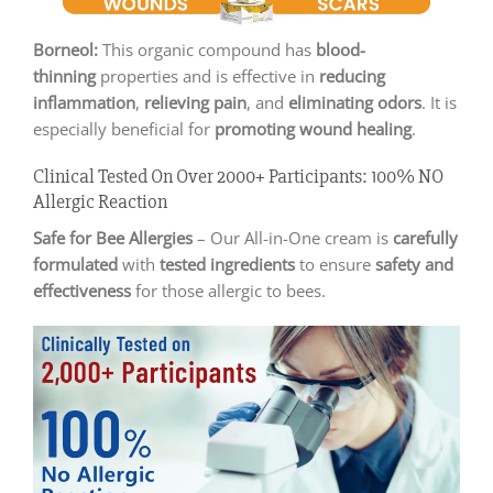
Borneol:
This organic compound has
blood-
thinning
properties and is effective in
reducing
inflammation
,
relieving pain
, and
eliminating odors
. It is
especially beneficial for
promoting wound healing
.
Clinical Tested On Over 2000+ Participants: 100% NO
Allergic Reaction
Safe for Bee Allergies
– Our All-in-One cream is
carefully
formulated
with
tested ingredients
to ensure
safety and
effectiveness
for those allergic to bees.