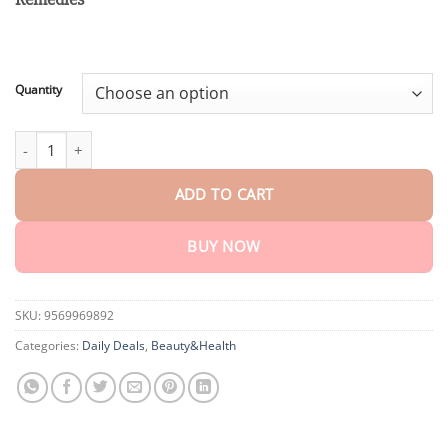
through
$161.50
Quantity
Ceoerty™ Bee Venom Skin Renewal Cream quantity
ADD TO CART
BUY NOW
SKU:
9569969892
Categories:
Daily Deals
,
Beauty&Health