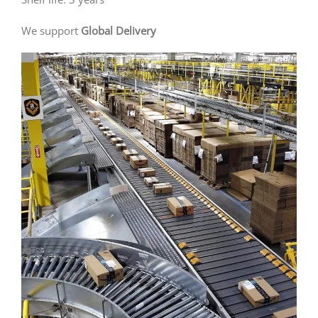
We support
Global Delivery