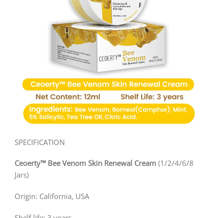
SPECIFICATION
Ceoerty™ Bee Venom Skin Renewal Cream
(1/2/4/6/8
Jars)
Origin: California, USA
Shelf life: 3 years