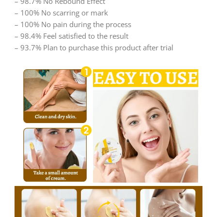
– 98.7% No Rebound Effect
– 100% No scarring or mark
– 100% No pain during the process
– 98.4% Feel satisfied to the result
– 93.7% Plan to purchase this product after trial