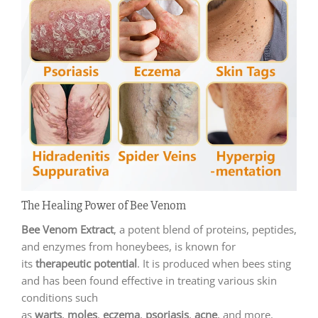
The Healing Power of Bee Venom
Bee Venom Extract
, a potent blend of proteins, peptides,
and enzymes from honeybees, is known for
its
therapeutic potential
. It is produced when bees sting
and has been found effective in treating various skin
conditions such
as
warts
,
moles
,
eczema
,
psoriasis
,
acne
, and more.