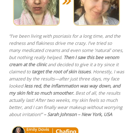
“I’ve been living with psoriasis for a long time, and the
redness and flakiness drive me crazy. I’ve tried so
many medicated creams and even some ‘natural’ ones,
but nothing really helped.
Then I saw this bee venom
cream at the clinic
and decided to give it a try since it
claimed to
target the root of skin issues
. Honestly, I was
amazed by the results—after just three days, my face
looked
less red, the inflammation was way down, and
my skin felt so much smoother.
Best of all, the results
actually last! After two weeks, my skin feels so much
better, and I can finally wear makeup without worrying
about irritation!”
– Sarah Johnson – New York, USA