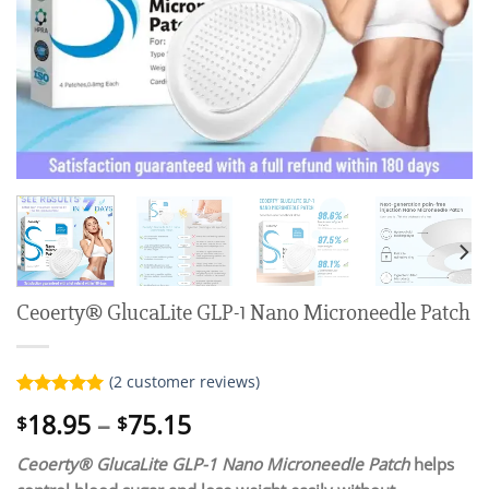
Ceoerty® GlucaLite GLP-1 Nano Microneedle Patch
(
2
customer reviews)
Rated
2
5.00
Price
18.95
–
75.15
$
$
out of 5
range:
based on
customer
Ceoerty® GlucaLite GLP-1 Nano Microneedle Patch
helps
$18.95
ratings