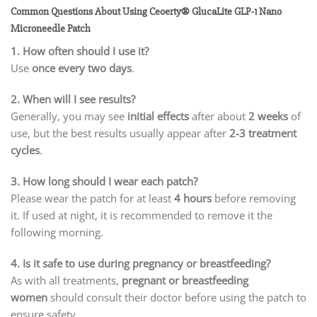
Common Questions About Using Ceoerty® GlucaLite GLP-1 Nano
Microneedle Patch
1. How often should I use it?
Use
once every two days
.
2. When will I see results?
Generally, you may see
initial effects
after about
2 weeks
of
use, but the best results usually appear after
2-3 treatment
cycles
.
3. How long should I wear each patch?
Please wear the patch for at least
4 hours
before removing
it. If used at night, it is recommended to remove it the
following morning.
4. Is it safe to use during pregnancy or breastfeeding?
As with all treatments,
pregnant or breastfeeding
women
should consult their doctor before using the patch to
ensure safety.