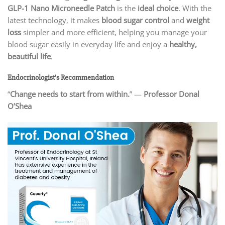
GLP-1 Nano Microneedle Patch
is the
ideal choice
. With the
latest technology, it makes
blood sugar control
and
weight
loss
simpler and more efficient, helping you manage your
blood sugar easily in everyday life and enjoy a
healthy,
beautiful life
.
Endocrinologist’s Recommendation
“
Change needs to start from within.
” —
Professor Donal
O’Shea