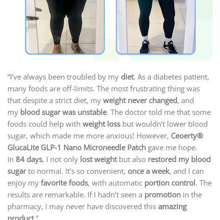
“I’ve always been troubled by my
diet
. As a diabetes patient,
many foods are off-limits. The most frustrating thing was
that despite a strict diet, my
weight never changed
, and
my
blood sugar was unstable
. The doctor told me that some
foods could help with
weight loss
but wouldn’t lower blood
sugar, which made me more anxious! However,
Ceoerty®
GlucaLite GLP-1 Nano Microneedle Patch
gave me hope.
In
84 days
, I not only
lost weight
but also
restored my blood
sugar
to normal. It’s so convenient,
once a week
, and I can
enjoy my
favorite foods
, with automatic
portion control
. The
results are remarkable. If I hadn’t seen a
promotion
in the
pharmacy, I may never have discovered this
amazing
product
.”