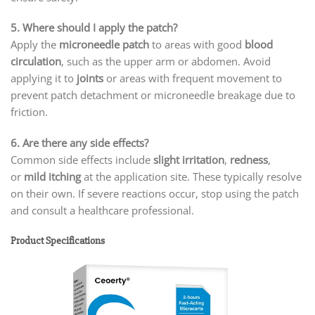
5. Where should I apply the patch?
Apply the
microneedle patch
to areas with good
blood
circulation
, such as the upper arm or abdomen. Avoid
applying it to
joints
or areas with frequent movement to
prevent patch detachment or microneedle breakage due to
friction.
6. Are there any side effects?
Common side effects include
slight irritation
,
redness
,
or
mild itching
at the application site. These typically resolve
on their own. If severe reactions occur, stop using the patch
and consult a healthcare professional.
Product Specifications