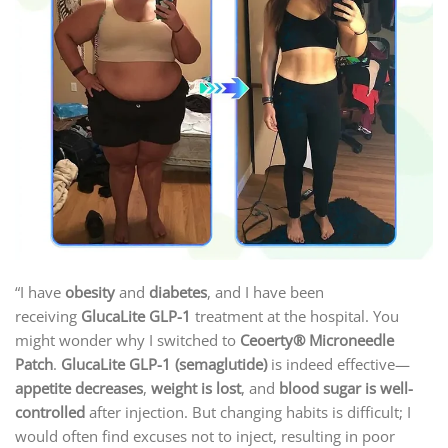
“I have
obesity
and
diabetes
, and I have been
receiving
GlucaLite GLP-1
treatment at the hospital. You
might wonder why I switched to
Ceoerty® Microneedle
Patch
.
GlucaLite GLP-1 (semaglutide)
is indeed effective—
appetite decreases
,
weight is lost
, and
blood sugar is well-
controlled
after injection. But changing habits is difficult; I
would often find excuses not to inject, resulting in poor