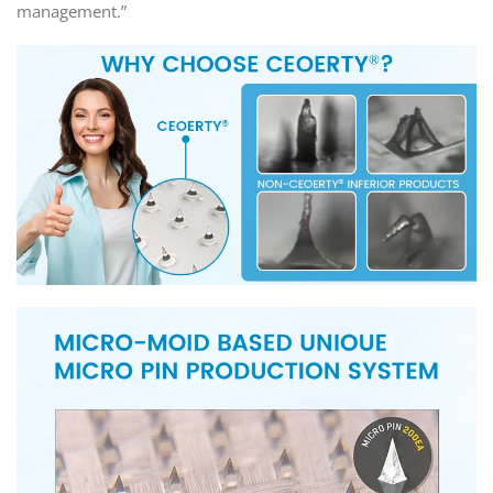
management.”