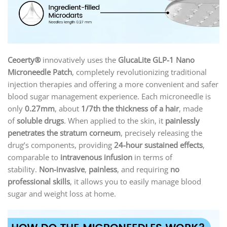
Ceoerty®
innovatively uses the
GlucaLite GLP-1 Nano
Microneedle Patch
, completely revolutionizing traditional
injection therapies and offering a more convenient and safer
blood sugar management experience. Each microneedle is
only
0.27mm
, about
1/7th the thickness of a hair
, made
of
soluble drugs
. When applied to the skin, it
painlessly
penetrates the stratum corneum
, precisely releasing the
drug’s components, providing
24-hour sustained effects
,
comparable to
intravenous infusion
in terms of
stability.
Non-invasive
,
painless
, and requiring
no
professional skills
, it allows you to easily manage blood
sugar and weight loss at home.