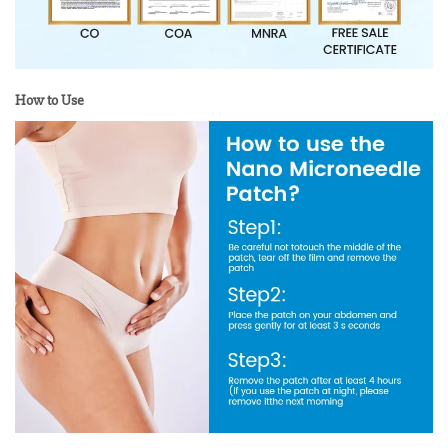
How to Use