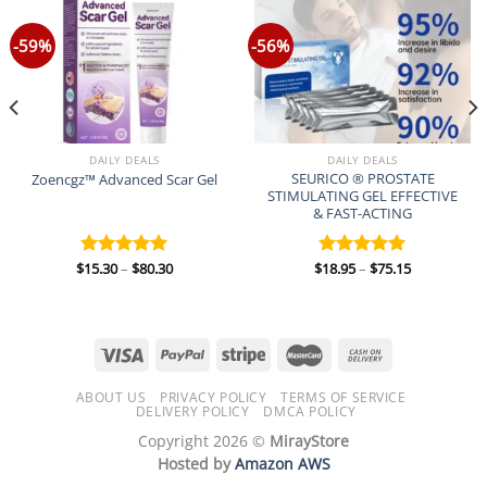
-59%
-56%
DAILY DEALS
DAILY DEALS
SEURICO ® PROSTATE
Zoencgz™ Advanced Scar Gel
STIMULATING GEL EFFECTIVE
& FAST-ACTING
Price
Price
$
15.30
–
$
80.30
$
18.95
–
$
75.15
Rated
5.00
Rated
5.00
range:
range:
out of 5
out of 5
$15.30
$18.95
through
through
$80.30
$75.15
ABOUT US
PRIVACY POLICY
TERMS OF SERVICE
DELIVERY POLICY
DMCA POLICY
Copyright 2026 ©
MirayStore
Hosted by
Amazon AWS