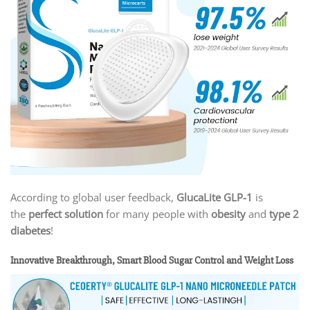
According to global user feedback,
GlucaLite GLP-1
is
the
perfect solution
for many people with
obesity
and
type 2
diabetes
!
Innovative Breakthrough, Smart Blood Sugar Control and Weight Loss