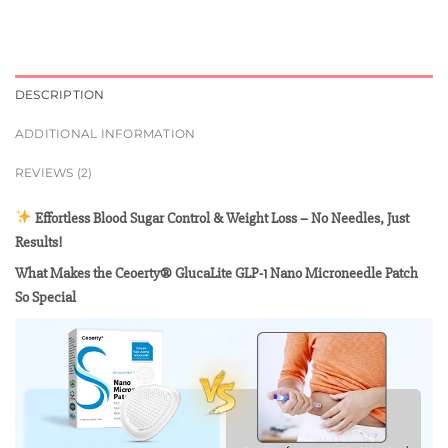
DESCRIPTION
ADDITIONAL INFORMATION
REVIEWS (2)
Effortless Blood Sugar Control & Weight Loss – No Needles, Just
Results!
What Makes the Ceoerty® GlucaLite GLP-1 Nano Microneedle Patch
So Special