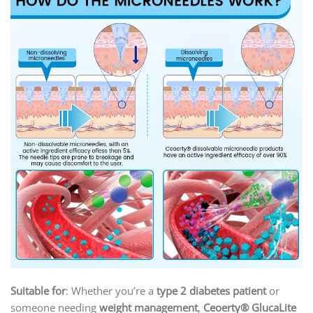
Suitable for
: Whether you’re a
type 2 diabetes patient
or
someone needing
weight management
,
Ceoerty® GlucaLite