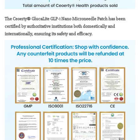
The Ceoerty® GlucaLite GLP-1 Nano Microneedle Patch has been
certified by authoritative institutions both domestically and
internationally, ensuring its safety and efficacy.