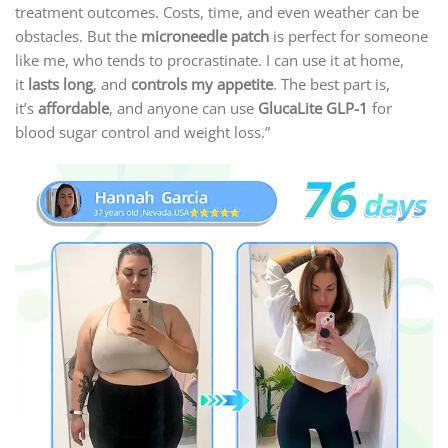
treatment outcomes. Costs, time, and even weather can be
obstacles. But the
microneedle patch
is perfect for someone
like me, who tends to procrastinate. I can use it at home,
it
lasts long
, and
controls my appetite
. The best part is,
it’s
affordable
, and anyone can use
GlucaLite GLP-1
for
blood sugar control and weight loss.”