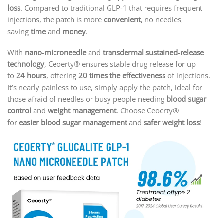
loss
. Compared to traditional GLP-1 that requires frequent
injections, the patch is more
convenient
, no needles,
saving
time
and
money
.
With
nano-microneedle
and
transdermal sustained-release
technology
, Ceoerty® ensures stable drug release for up
to
24 hours
, offering
20 times the effectiveness
of injections.
It’s nearly painless to use, simply apply the patch, ideal for
those afraid of needles or busy people needing
blood sugar
control
and
weight management
. Choose Ceoerty®
for
easier blood sugar management
and
safer weight loss
!