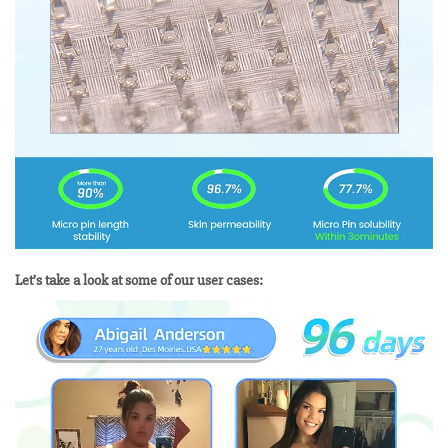
Let’s take a look at some of our user cases: