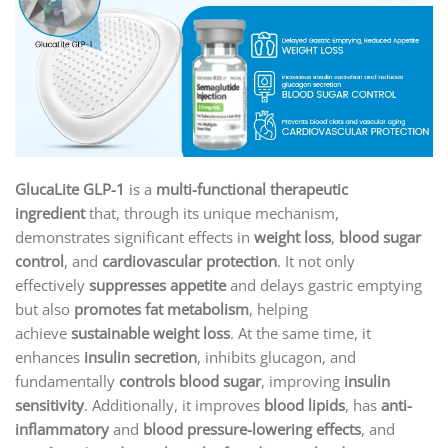
GlucaLite GLP-1
is a
multi-functional therapeutic
ingredient
that, through its unique mechanism,
demonstrates significant effects in
weight loss
,
blood sugar
control
, and
cardiovascular protection
. It not only
effectively
suppresses appetite
and delays gastric emptying
but also
promotes fat metabolism
, helping
achieve
sustainable weight loss
. At the same time, it
enhances
insulin secretion
, inhibits glucagon, and
fundamentally
controls blood sugar
, improving
insulin
sensitivity
. Additionally, it improves
blood lipids
, has
anti-
inflammatory
and
blood pressure-lowering effects
, and