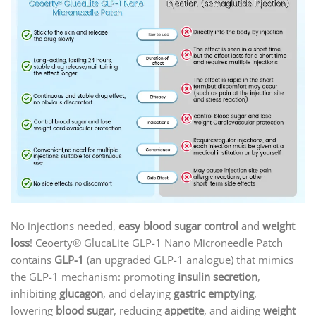
No injections needed,
easy blood sugar control
and
weight
loss
! Ceoerty® GlucaLite GLP-1 Nano Microneedle Patch
contains
GLP-1
(an upgraded GLP-1 analogue) that mimics
the GLP-1 mechanism: promoting
insulin secretion
,
inhibiting
glucagon
, and delaying
gastric emptying
,
lowering
blood sugar
, reducing
appetite
, and aiding
weight