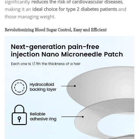
significantly
reduces the risk of cardiovascular diseases
,
making it an
ideal choice for type 2 diabetes patients
and
those managing weight.
Revolutionizing Blood Sugar Control, Easy and Efficient