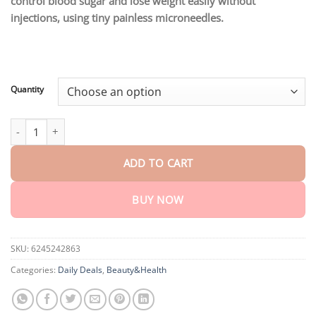
control blood sugar and lose weight easily without
through
$75.15
injections, using tiny painless microneedles.
Quantity
Ceoerty® GlucaLite GLP-1 Nano Microneedle Patch quantity
ADD TO CART
BUY NOW
SKU:
6245242863
Categories:
Daily Deals
,
Beauty&Health