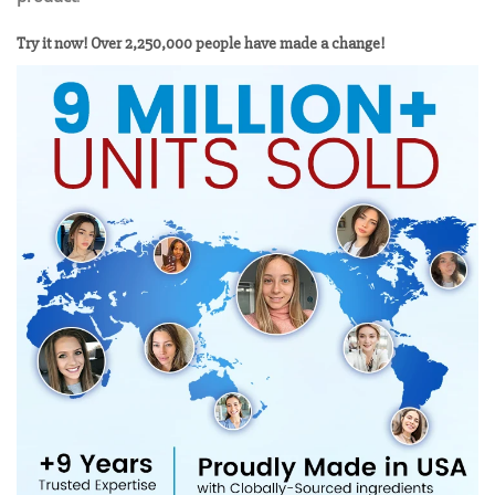
Try it now! Over 2,250,000 people have made a change!