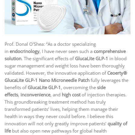
Prof. Donal O’Shea: “As a doctor specializing
in
endocrinology
, I have never seen such a
comprehensive
solution
. The significant effects of
GlucaLite GLP-1
in blood
sugar management and weight loss have been thoroughly
validated. However, the innovative application of
Ceoerty®
GlucaLite GLP-1 Nano Microneedle Patch
fully leverages the
benefits of
GlucaLite GLP-1
, overcoming the
side
effects
,
inconvenience
, and
high cost
of injection therapies.
This groundbreaking treatment method has truly
transformed patients’ lives, helping them manage their
health in ways they never could before. I believe this
innovation will not only greatly improve patients’
quality of
life
but also open new pathways for global health