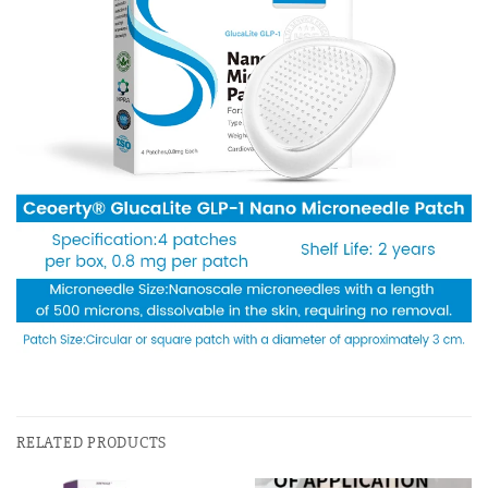
RELATED PRODUCTS