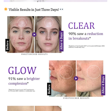
Visible Results in Just Three Days!