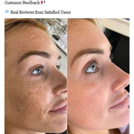
Customer Feedback
Real Reviews from Satisfied Users