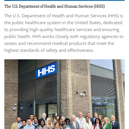
The U.S. Department of Health and Human Services (HHS)
The U.S. Department of Health and Human Services (HHS) is
the public healthcare system in the United States, dedicated
to providing high-quality healthcare services and ensuring
public health. HHS works closely with regulatory agencies to
assess and recommend medical products that meet the
highest standards of safety and effectiveness.