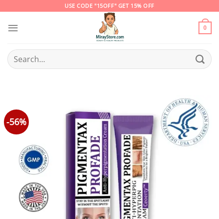
Skip
USE CODE "15OFF" GET 15% OFF
to
content
0
Search
for:
-56%