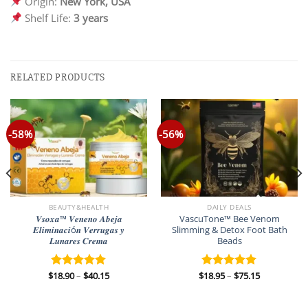
Origin:
New York, USA
Shelf Life:
3 years
RELATED PRODUCTS
-58%
-56%
BEAUTY&HEALTH
DAILY DEALS
𝑽𝒔𝒐𝒙𝒂™ 𝑽𝒆𝒏𝒆𝒏𝒐 𝑨𝒃𝒆𝒋𝒂
VascuTone™ Bee Venom
𝑬𝒍𝒊𝒎𝒊𝒏𝒂𝒄𝒊ó𝒏 𝑽𝒆𝒓𝒓𝒖𝒈𝒂𝒔 𝒚
Slimming & Detox Foot Bath
𝑳𝒖𝒏𝒂𝒓𝒆𝒔 𝑪𝒓𝒆𝒎𝒂
Beads
Price
Price
$
18.90
–
$
40.15
$
18.95
–
$
75.15
Rated
5.00
Rated
5.00
range:
range:
out of 5
out of 5
$18.90
$18.95
through
through
$40.15
$75.15