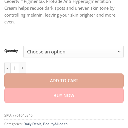
customer
Ceoerty™ PigmentaX ProFade Anti-Hyperpigmentation
$18.95
ratings
Cream helps reduce dark spots and uneven skin tone by
through
$75.15
controlling melanin, leaving your skin brighter and more
even.
Quantity
Ceoerty™ PigmentaX ProFade Anti-Hyperpigmentation Cream qua
ADD TO CART
BUY NOW
SKU:
7761645346
Categories:
Daily Deals
,
Beauty&Health