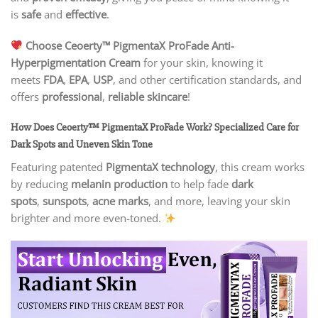
is
safe
and
effective
.
Choose Ceoerty™ PigmentaX ProFade Anti-
Hyperpigmentation Cream
for your skin, knowing it
meets
FDA
,
EPA
,
USP
, and other certification standards, and
offers
professional
,
reliable skincare
!
How Does Ceoerty™ PigmentaX ProFade Work? Specialized Care for
Dark Spots and Uneven Skin Tone
Featuring patented
PigmentaX technology
, this cream works
by reducing
melanin production
to help fade
dark
spots
,
sunspots
,
acne marks
, and more, leaving your skin
brighter and more even-toned.