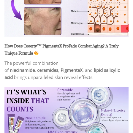
How Does Ceoerty™ PigmentaX ProFade Combat Aging? A Truly
Unique Formula
The powerful combination
of
niacinamide
,
ceramides
,
PigmentaX
, and
lipid salicylic
acid
brings unparalleled skin revival effects: