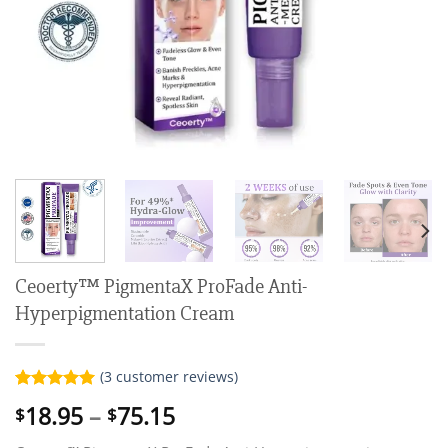
Ceoerty™ PigmentaX ProFade Anti-
Hyperpigmentation Cream
(
3
customer reviews)
Rated
3
5.00
Price
18.95
–
75.15
$
$
out of 5
range:
based on