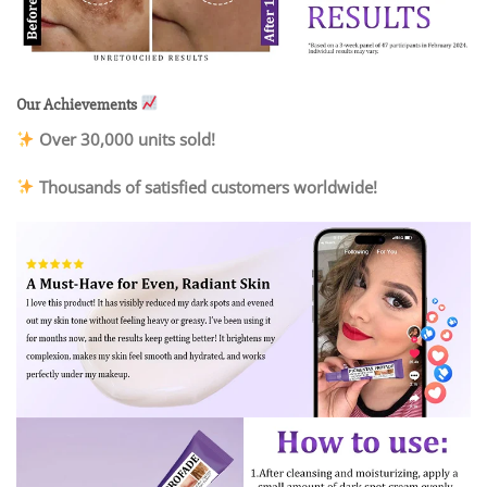
Our Achievements
Over 30,000 units sold!
Thousands of satisfied customers worldwide!