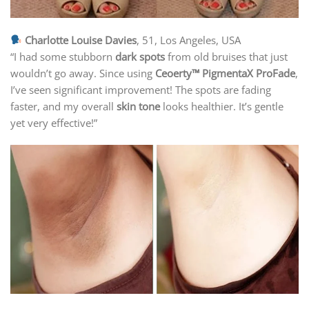
Charlotte Louise Davies
, 51, Los Angeles, USA
“I had some stubborn
dark spots
from old bruises that just
wouldn’t go away. Since using
Ceoerty™ PigmentaX ProFade
,
I’ve seen significant improvement! The spots are fading
faster, and my overall
skin tone
looks healthier. It’s gentle
yet very effective!”