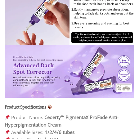
Product Specifications
Product Name:
Ceoerty™ PigmentaX ProFade Anti-
Hyperpigmentation Cream
Available Sizes:
1/2/4/6 tubes