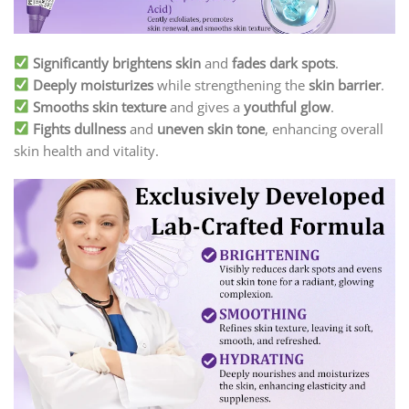
Significantly brightens skin
and
fades dark spots
.
Deeply moisturizes
while strengthening the
skin barrier
.
Smooths skin texture
and gives a
youthful glow
.
Fights dullness
and
uneven skin tone
, enhancing overall
skin health and vitality.