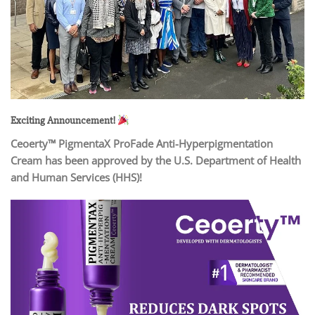
Exciting Announcement!
Ceoerty™ PigmentaX ProFade Anti-Hyperpigmentation
Cream has been approved by the U.S. Department of Health
and Human Services (HHS)!