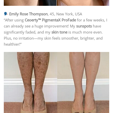
Emily Rose Thompson
, 45, New York, USA
“After using
Ceoerty™ PigmentaX ProFade
for a few weeks, I
can already see a huge improvement! My
sunspots
have
significantly faded, and my
skin tone
is much more even.
Plus, no irritation—my skin feels smoother, brighter, and
healthier!”