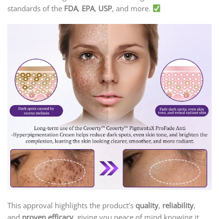
standards of the
FDA
,
EPA
,
USP
, and more.
This approval highlights the product’s
quality
,
reliability
,
and
proven efficacy
, giving you peace of mind knowing it