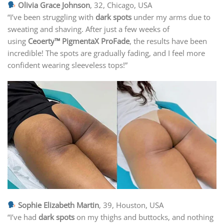
Olivia Grace Johnson
, 32, Chicago, USA
“I’ve been struggling with
dark spots
under my arms due to
sweating and shaving. After just a few weeks of
using
Ceoerty™ PigmentaX ProFade
, the results have been
incredible! The spots are gradually fading, and I feel more
confident wearing sleeveless tops!”
Sophie Elizabeth Martin
, 39, Houston, USA
“I’ve had
dark spots
on my thighs and buttocks, and nothing