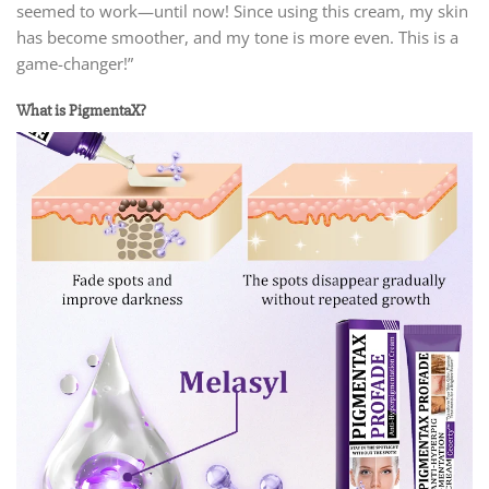
seemed to work—until now! Since using this cream, my skin
has become smoother, and my tone is more even. This is a
game-changer!”
What is PigmentaX?