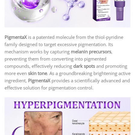
PigmentaX
is a patented molecule from the thiol-pyridine
family designed to target excessive pigmentation. Its
mechanism works by capturing
melanin precursors
,
preventing them from converting into pigmented
compounds, effectively reducing
dark spots
and promoting
more even
skin tone
. As a groundbreaking brightening active
ingredient,
PigmentaX
provides a scientifically advanced and
effective solution for pigmentation control.