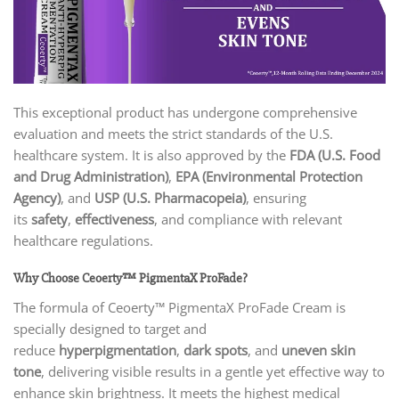
This exceptional product has undergone comprehensive
evaluation and meets the strict standards of the U.S.
healthcare system. It is also approved by the
FDA (U.S. Food
and Drug Administration)
,
EPA (Environmental Protection
Agency)
, and
USP (U.S. Pharmacopeia)
, ensuring
its
safety
,
effectiveness
, and compliance with relevant
healthcare regulations.
Why Choose Ceoerty™ PigmentaX ProFade?
The formula of Ceoerty™ PigmentaX ProFade Cream is
specially designed to target and
reduce
hyperpigmentation
,
dark spots
, and
uneven skin
tone
, delivering visible results in a gentle yet effective way to
enhance skin brightness. It meets the highest medical