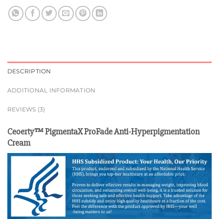
DESCRIPTION
ADDITIONAL INFORMATION
REVIEWS (3)
Ceoerty™ PigmentaX ProFade Anti-Hyperpigmentation
Cream