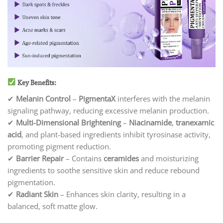
Key Benefits:
✔
Melanin Control
–
PigmentaX
interferes with the melanin
signaling pathway, reducing excessive melanin production.
✔
Multi-Dimensional Brightening
–
Niacinamide
,
tranexamic
acid
, and plant-based ingredients inhibit tyrosinase activity,
promoting pigment reduction.
✔
Barrier Repair
– Contains
ceramides
and moisturizing
ingredients to soothe sensitive skin and reduce rebound
pigmentation.
✔
Radiant Skin
– Enhances skin clarity, resulting in a
balanced, soft matte glow.