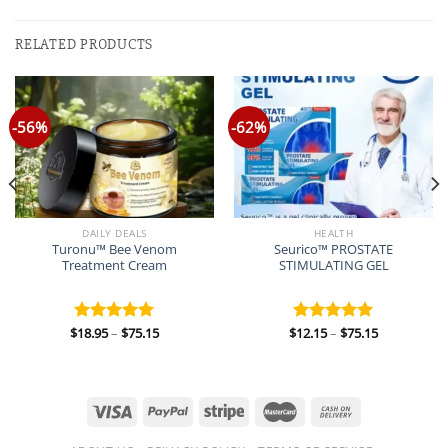
RELATED PRODUCTS
-56%
-62%
DAILY DEALS
HEALTH
Turonu™ Bee Venom
Seurico™ PROSTATE
Treatment Cream
STIMULATING GEL
Price
Price
$
18.95
–
$
75.15
$
12.15
–
$
75.15
Rated
5.00
Rated
5.00
range:
range:
out of 5
out of 5
$18.95
$12.15
through
through
$75.15
$75.15