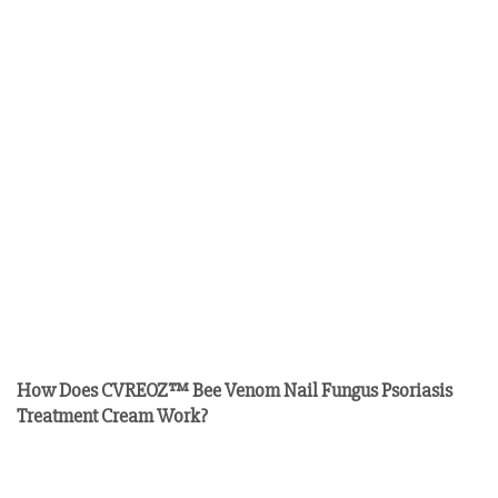
How Does CVREOZ™ Bee Venom Nail Fungus Psoriasis
Treatment Cream Work?