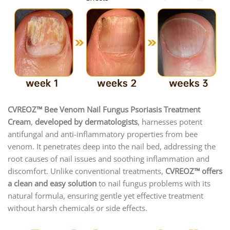
CVREOZ™ Bee Venom Nail Fungus Psoriasis Treatment
Cream
,
developed by dermatologists
, harnesses potent
antifungal and anti-inflammatory properties from bee
venom. It penetrates deep into the nail bed, addressing the
root causes of nail issues and soothing inflammation and
discomfort. Unlike conventional treatments,
CVREOZ™ offers
a clean and easy solution
to nail fungus problems with its
natural formula, ensuring gentle yet effective treatment
without harsh chemicals or side effects.