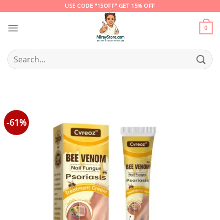
Skip
USE CODE "15OFF" GET 15% OFF
to
content
0
Search
for:
-61%