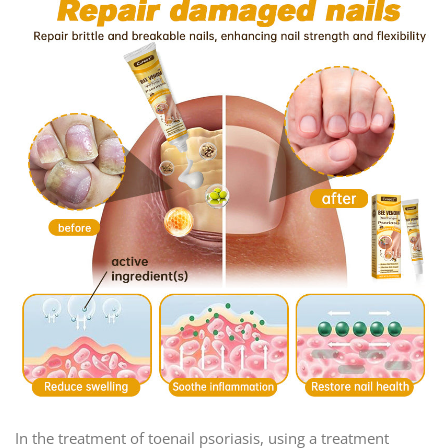
In the treatment of toenail psoriasis, using a treatment