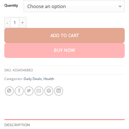
customer
$18.90
ratings
Quantity
through
$40.90
CVREOZ™ Bee Venom Nail Fungus Psoriasis Treatment Cream qu
ADD TO CART
BUY NOW
SKU:
4334546883
Categories:
Daily Deals
,
Health
DESCRIPTION