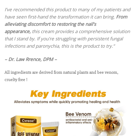
I’ve recommended this product to many of my patients and
have seen first-hand the transformation it can bring.
From
alleviating discomfort to restoring the nail’s
appearance,
this cream provides a comprehensive solution
that I stand by. If you’re struggling with persistent fungal
infections and paronychia, this is the product to try.
“
– Dr. Law Rrence, DPM –
All ingredients are derived from natural plants and bee venom,
cruelty free !