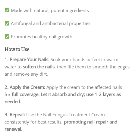
Made with natural, potent ingredients
Antifungal and antibacterial properties
Promotes healthy nail growth
How to Use
1. Prepare Your Nails:
Soak your hands or feet in warm
water to
soften the nails
, then file them to smooth the edges
and remove any dirt.
2. Apply the Cream:
Apply the cream to the affected nails
for
full coverage. Let it absorb and dry; use 1-2 layers as
needed.
3. Repeat:
Use the Nail Fungus Treatment Cream
consistently for best results,
promoting nail repair and
renewal.