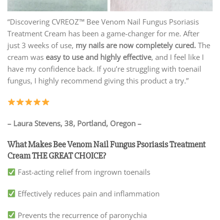
“Discovering CVREOZ™ Bee Venom Nail Fungus Psoriasis
Treatment Cream has been a game-changer for me. After
just 3 weeks of use,
my nails are now completely cured.
The
cream was
easy to use and highly effective
, and I feel like I
have my confidence back. If you’re struggling with toenail
fungus, I highly recommend giving this product a try.”
– Laura Stevens, 38, Portland, Oregon –
What Makes Bee Venom Nail Fungus Psoriasis Treatment
Cream THE GREAT CHOICE?
Fast-acting relief from ingrown toenails
Effectively reduces pain and inflammation
Prevents the recurrence of paronychia