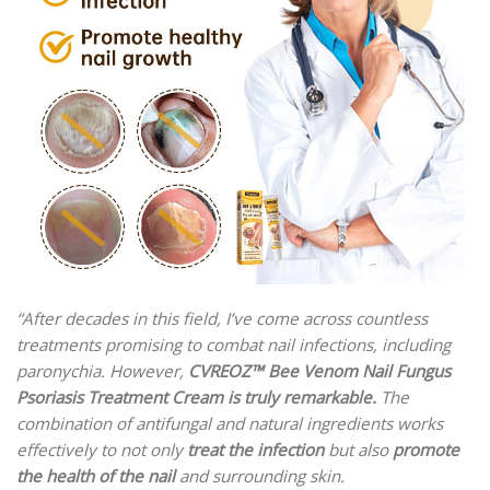
“
After decades in this field, I’ve come across countless
treatments promising to combat nail infections, including
paronychia. However,
CVREOZ™ Bee Venom Nail Fungus
Psoriasis Treatment Cream is truly remarkable.
The
combination of antifungal and natural ingredients works
effectively to not only
treat the infection
but also
promote
the health of the nail
and surrounding skin.