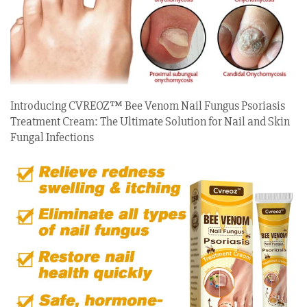
Introducing CVREOZ™ Bee Venom Nail Fungus Psoriasis
Treatment Cream: The Ultimate Solution for Nail and Skin
Fungal Infections