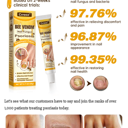
Let’s see what our customers have to say and join the ranks of over
1,000 patients treating psoriasis today.