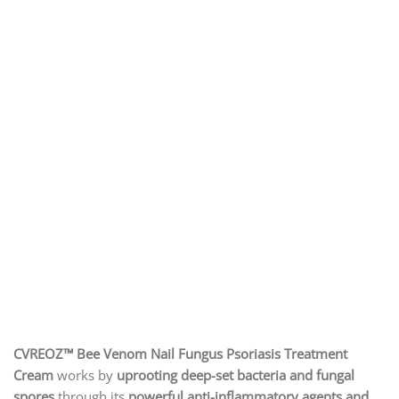
CVREOZ™ Bee Venom Nail Fungus Psoriasis Treatment
Cream
works by
uprooting deep-set bacteria and fungal
spores
through its
powerful anti-inflammatory agents and