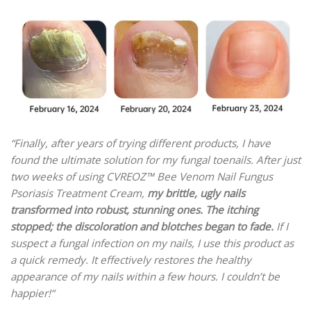
“Finally, after years of trying different products, I have
found the
ultimate solution for my fungal toenails. After just
two weeks of using CVREOZ™ Bee Venom Nail Fungus
Psoriasis Treatment Cream,
my brittle, ugly nails
transformed into robust, stunning ones.
The itching
stopped;
the discoloration and blotches began to fade.
If I
suspect a fungal infection on my nails, I use this product as
a quick remedy. It effectively restores the healthy
appearance of my nails within a few hours. I couldn’t be
happier!“