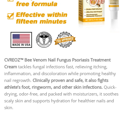
CVREOZ™ Bee Venom Nail Fungus Psoriasis Treatment
Cream
tackles fungal infections fast, relieving itching,
inflammation, and discoloration while promoting healthy
nail regrowth.
Clinically proven and safe, it also fights
athlete’s foot, ringworm, and other skin infections.
Quick-
drying, odor-free, and packed with moisturizers, it soothes
scaly skin and supports hydration for healthier nails and
skin.