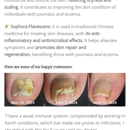
scaling.
It contributes to improving the skin condition of
individuals with psoriasis and eczema.
Sophora Flavescens:
It is used in traditional Chinese
medicine for treating skin diseases, with
its anti-
inflammatory and antimicrobial effects.
It helps alleviate
symptoms and
promotes skin repair and
regeneration,
benefiting those with psoriasis and eczema.
Here are some of our happy customers:
“I have a weak immune system, compounded by working in
harsh conditions, which has made me prone to infections. I
struggled with this for 5 years until my doctor