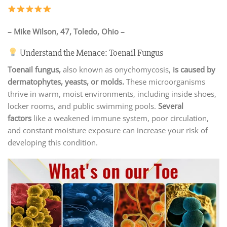
– Mike Wilson, 47, Toledo, Ohio –
Understand the Menace: Toenail Fungus
Toenail fungus,
also known as onychomycosis,
is caused by
dermatophytes, yeasts, or molds.
These microorganisms
thrive in warm, moist environments, including inside shoes,
locker rooms, and public swimming pools.
Several
factors
like a weakened immune system, poor circulation,
and constant moisture exposure can increase your risk of
developing this condition.