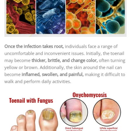
Once the infection takes root,
individuals face a range of
uncomfortable and inconvenient issues. Initially, the toenail
may become
thicker, brittle, and change color,
often turning
yellow or brown. Additionally, the skin around the nail can
become
inflamed, swollen, and painful,
making it difficult to
walk and perform daily activities.