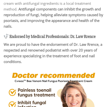
cream with antifungal ingredients is a local treatment
method.
Antifungal components can inhibit the growth and
reproduction of fungi, helping alleviate symptoms caused by
psoriasis, and improving the appearance and health of the
nails.
Endorsed by Medical Professionals: Dr. Law Rrence
We are proud to have the endorsement of Dr. Law Rrence, a
respected and renowned podiatrist with over 20 years of
experience specializing in the treatment of foot and nail
conditions.