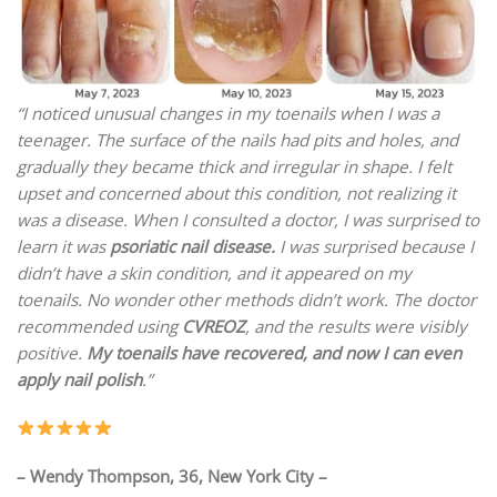
“I noticed unusual changes in my toenails when I was a
teenager. The surface of the nails had pits and holes, and
gradually they became thick and irregular in shape. I felt
upset and concerned about this condition, not realizing it
was a disease. When I consulted a doctor, I was surprised to
learn it was
psoriatic nail disease.
I was surprised because I
didn’t have a skin condition, and it appeared on my
toenails. No wonder other methods didn’t work. The doctor
recommended using
CVREOZ
, and the results were visibly
positive.
My toenails have recovered, and now I can even
apply nail polish
.”
– Wendy Thompson, 36, New York City –