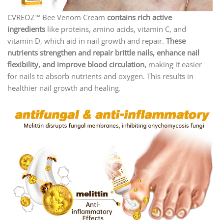
CVREOZ™ Bee Venom Cream
contains rich active
ingredients
like proteins, amino acids, vitamin C, and
vitamin D, which aid in nail growth and repair.
These
nutrients strengthen and repair brittle nails, enhance nail
flexibility, and improve blood circulation,
making it easier
for nails to absorb nutrients and oxygen. This results in
healthier nail growth and healing.