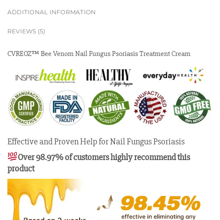
ADDITIONAL INFORMATION
REVIEWS (5)
CVREOZ™ Bee Venom Nail Fungus Psoriasis Treatment Cream
Effective and Proven Help for Nail Fungus Psoriasis
Over 98.97% of customers highly recommend this
product