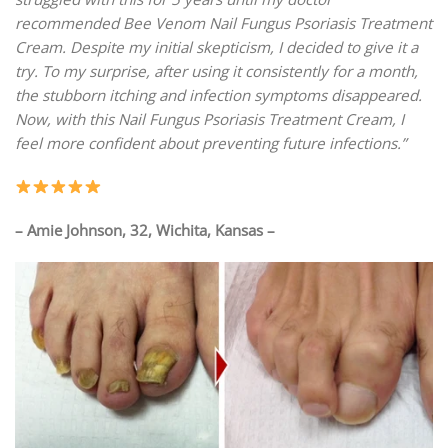
recommended Bee Venom Nail Fungus Psoriasis Treatment
Cream. Despite my initial skepticism, I decided to give it a
try. To my surprise, after using it consistently for a month,
the stubborn itching and infection symptoms disappeared.
Now, with this Nail Fungus Psoriasis Treatment Cream, I
feel more confident about preventing future infections.”
– Amie Johnson, 32, Wichita, Kansas –