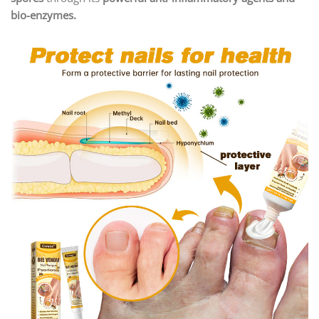
bio-enzymes.