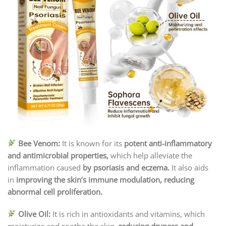
Bee Venom:
It is known for its
potent anti-inflammatory
and antimicrobial properties,
which help alleviate the
inflammation caused
by psoriasis and eczema.
It also aids
in
improving the skin’s immune modulation, reducing
abnormal cell proliferation.
Olive Oil:
It is rich in antioxidants and vitamins, which
moisturize and soothe the skin,
reducing dryness and