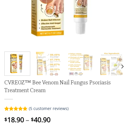
CVREOZ™ Bee Venom Nail Fungus Psoriasis
Treatment Cream
(
5
customer reviews)
Rated
5
5.00
Price
18.90
–
40.90
$
$
out of 5
range:
based on