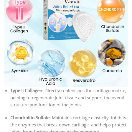
Type II Collagen
: Directly replenishes the cartilage matrix,
helping to regenerate joint tissue and support the overall
structure and function of the joints.
Chondroitin Sulfate
: Maintains cartilage elasticity, inhibits
the enzymes that break down cartilage, and helps protect
joints from further damage or degeneration.