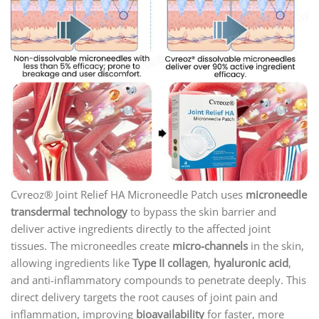
Cvreoz® Joint Relief HA Microneedle Patch uses
microneedle
transdermal technology
to bypass the skin barrier and
deliver active ingredients directly to the affected joint
tissues. The microneedles create
micro-channels
in the skin,
allowing ingredients like
Type II collagen
,
hyaluronic acid
,
and anti-inflammatory compounds to penetrate deeply. This
direct delivery targets the root causes of joint pain and
inflammation, improving
bioavailability
for faster, more