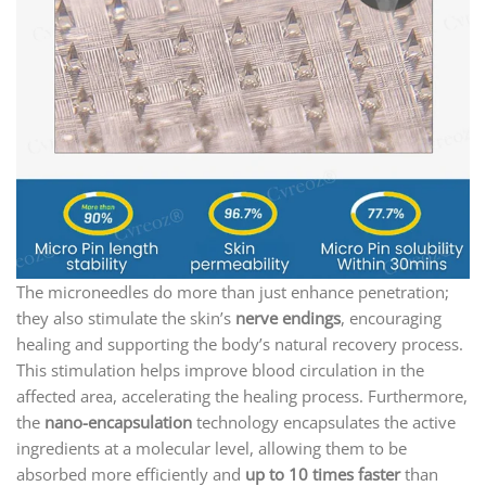
The microneedles do more than just enhance penetration;
they also stimulate the skin’s
nerve endings
, encouraging
healing and supporting the body’s natural recovery process.
This stimulation helps improve blood circulation in the
affected area, accelerating the healing process. Furthermore,
the
nano-encapsulation
technology encapsulates the active
ingredients at a molecular level, allowing them to be
absorbed more efficiently and
up to 10 times faster
than