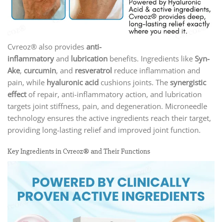
Cvreoz® also provides
anti-
inflammatory
and
lubrication
benefits. Ingredients like
Syn-
Ake
,
curcumin
, and
resveratrol
reduce inflammation and
pain, while
hyaluronic acid
cushions joints. The
synergistic
effect
of repair, anti-inflammatory action, and lubrication
targets joint stiffness, pain, and degeneration. Microneedle
technology ensures the active ingredients reach their target,
providing long-lasting relief and improved joint function.
Key Ingredients in Cvreoz® and Their Functions