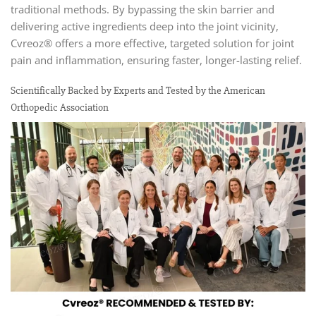
traditional methods. By bypassing the skin barrier and
delivering active ingredients deep into the joint vicinity,
Cvreoz® offers a more effective, targeted solution for joint
pain and inflammation, ensuring faster, longer-lasting relief.
Scientifically Backed by Experts and Tested by the American
Orthopedic Association