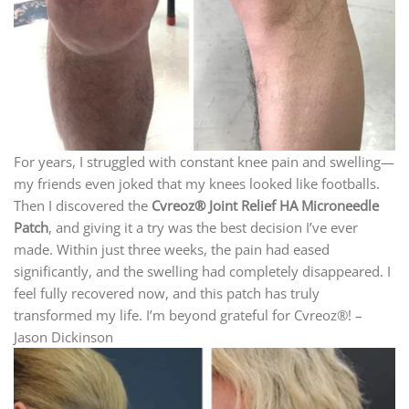
For years, I struggled with constant knee pain and swelling—
my friends even joked that my knees looked like footballs.
Then I discovered the
Cvreoz® Joint Relief HA Microneedle
Patch
, and giving it a try was the best decision I’ve ever
made. Within just three weeks, the pain had eased
significantly, and the swelling had completely disappeared. I
feel fully recovered now, and this patch has truly
transformed my life. I’m beyond grateful for Cvreoz®! –
Jason Dickinson