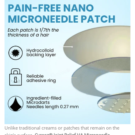
Unlike traditional creams or patches that remain on the
skin’s surface,
Cvreoz® Joint Relief HA Microneedle