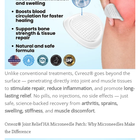
Unlike conventional treatments, Cvreoz® goes beyond the
surface — penetrating directly into joint and muscle tissues
to
stimulate repair
,
reduce inflammation
, and promote
long-
lasting relief
. No pills, no injections, no side effects — just
safe, science-backed recovery from
arthritis, sprains,
swelling, stiffness
, and
muscle discomfort
.
Cvreoz® Joint Relief HA Microneedle Patch: Why Microneedles Make
the Difference