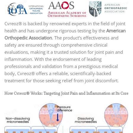
Cvreoz® is backed by renowned experts in the field of joint
health and has undergone rigorous testing by the
American
Orthopedic Association
. The product’s effectiveness and
safety are ensured through comprehensive clinical
evaluations, making it a trusted solution for joint pain and
inflammation. With the endorsement of leading
professionals and validation from a prestigious medical
body, Cvreoz® offers a reliable, scientifically-backed
treatment for those seeking relief from joint discomfort.
How Cvreoz® Works: Targeting Joint Pain and Inflammation at Its Core