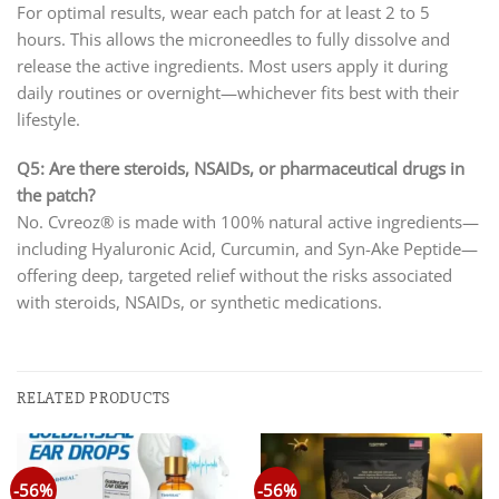
For optimal results, wear each patch for at least 2 to 5
hours. This allows the microneedles to fully dissolve and
release the active ingredients. Most users apply it during
daily routines or overnight—whichever fits best with their
lifestyle.
Q5: Are there steroids, NSAIDs, or pharmaceutical drugs in
the patch?
No. Cvreoz® is made with 100% natural active ingredients—
including Hyaluronic Acid, Curcumin, and Syn-Ake Peptide—
offering deep, targeted relief without the risks associated
with steroids, NSAIDs, or synthetic medications.
RELATED PRODUCTS
-56%
-56%