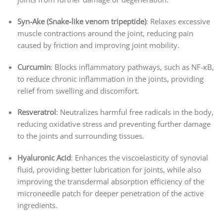
Syn-Ake (Snake-like venom tripeptide)
: Relaxes excessive
muscle contractions around the joint, reducing pain
caused by friction and improving joint mobility.
Curcumin
: Blocks inflammatory pathways, such as NF-κB,
to reduce chronic inflammation in the joints, providing
relief from swelling and discomfort.
Resveratrol
: Neutralizes harmful free radicals in the body,
reducing oxidative stress and preventing further damage
to the joints and surrounding tissues.
Hyaluronic Acid
: Enhances the viscoelasticity of synovial
fluid, providing better lubrication for joints, while also
improving the transdermal absorption efficiency of the
microneedle patch for deeper penetration of the active
ingredients.