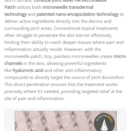
Patch
utilizes both
microneedle transdermal
technology
and
patented nano-encapsulation technology
to
deliver active ingredients directly into the dermis and
surrounding joint areas. Conventional topical treatments
often struggle to penetrate the skin barrier effectively,
limiting their ability to reach deeper tissues where pain and
inflammation actually reside. However, with the
microneedle patch, tiny, painless microneedles create
micro-
channels
in the skin, allowing powerful ingredients
like
hyaluronic acid
and other anti-inflammatory
compounds to directly target the source of joint discomfort.
This direct penetration ensures that the treatment works
precisely where it’s needed, providing targeted relief at the
site of pain and inflammation.