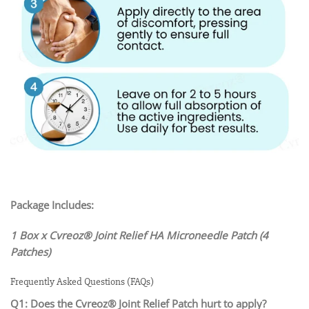
Package Includes:
1 Box x Cvreoz® Joint Relief HA Microneedle Patch (4
Patches)
Frequently Asked Questions (FAQs)
Q1: Does the Cvreoz® Joint Relief Patch hurt to apply?