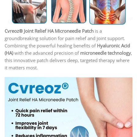
Cvreoz® Joint Relief HA Microneedle Patch
is a
groundbreaking solution for pain relief and joint support.
Combining the powerful healing benefits of
Hyaluronic Acid
(HA)
with the advanced precision of
microneedle technology
,
this innovative patch delivers deep, targeted therapy where
it matters most.