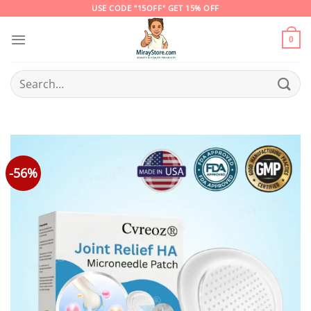
Skip
USE CODE "15OFF" GET 15% OFF
to
content
0
Search
for:
-56%