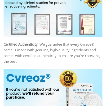
Certified Authenticity
: We guarantee that every Cvreoz®
patch is made with genuine, high-quality ingredients and
comes with certified authenticity to ensure you’re receiving
the best.