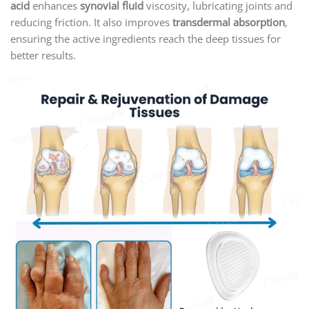
acid
enhances
synovial fluid
viscosity, lubricating joints and
reducing friction. It also improves
transdermal absorption
,
ensuring the active ingredients reach the deep tissues for
better results.