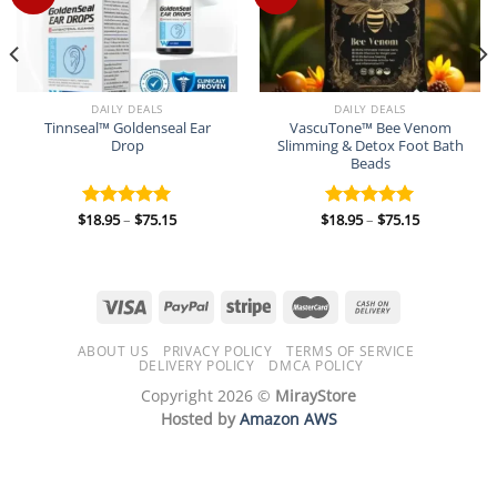
DAILY DEALS
DAILY DEALS
Tinnseal™ Goldenseal Ear
VascuTone™ Bee Venom
Drop
Slimming & Detox Foot Bath
Beads
Price
Price
$
18.95
–
$
75.15
$
18.95
–
$
75.15
Rated
5.00
Rated
5.00
range:
range:
out of 5
out of 5
$18.95
$18.95
through
through
$75.15
$75.15
ABOUT US
PRIVACY POLICY
TERMS OF SERVICE
DELIVERY POLICY
DMCA POLICY
Copyright 2026 ©
MirayStore
Hosted by
Amazon AWS