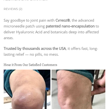
REVIEWS (2)
Say goodbye to joint pain with
Cvreoz®
, the advanced
microneedle patch using
patented nano-encapsulation
to
deliver Hyaluronic Acid and botanicals deep into affected
areas.
Trusted by thousands across the USA
, it offers fast, long-
lasting relief — no pills, no mess.
Hear it From Our Satisfied Customers