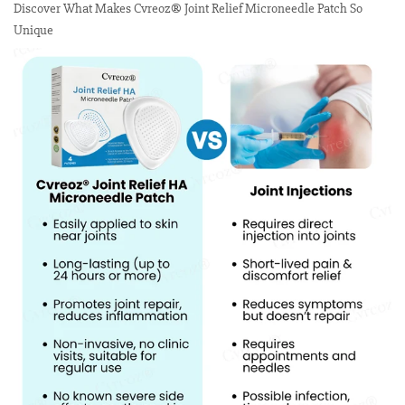
Discover What Makes Cvreoz® Joint Relief Microneedle Patch So
Unique