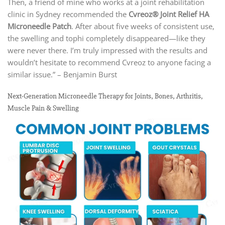
Then, a friend of mine who works at a joint rehabilitation
clinic in Sydney recommended the
Cvreoz® Joint Relief HA
Microneedle Patch
. After about five weeks of consistent use,
the swelling and tophi completely disappeared—like they
were never there. I’m truly impressed with the results and
wouldn’t hesitate to recommend Cvreoz to anyone facing a
similar issue.” – Benjamin Burst
Next-Generation Microneedle Therapy for Joints, Bones, Arthritis,
Muscle Pain & Swelling