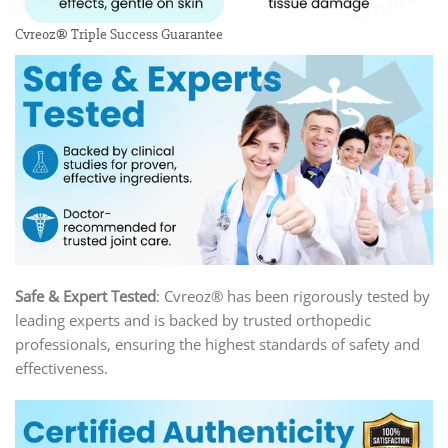
Cvreoz® Triple Success Guarantee
Safe & Expert Tested
: Cvreoz® has been rigorously tested by
leading experts and is backed by trusted orthopedic
professionals, ensuring the highest standards of safety and
effectiveness.