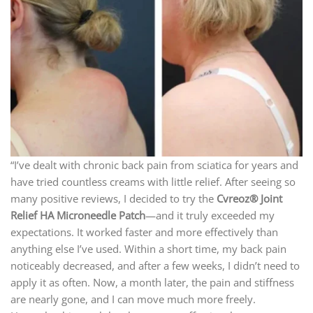
“I’ve dealt with chronic back pain from sciatica for years and
have tried countless creams with little relief. After seeing so
many positive reviews, I decided to try the
Cvreoz® Joint
Relief HA Microneedle Patch
—and it truly exceeded my
expectations. It worked faster and more effectively than
anything else I’ve used. Within a short time, my back pain
noticeably decreased, and after a few weeks, I didn’t need to
apply it as often. Now, a month later, the pain and stiffness
are nearly gone, and I can move much more freely.