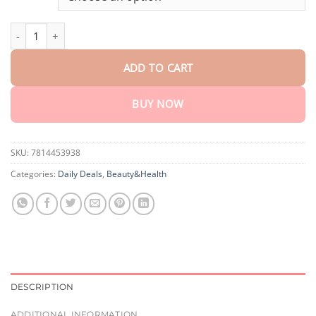
through
$75.15
Cvreoz® Joint Relief HA Microneedle Patch quantity
ADD TO CART
BUY NOW
SKU:
7814453938
Categories:
Daily Deals
,
Beauty&Health
DESCRIPTION
ADDITIONAL INFORMATION