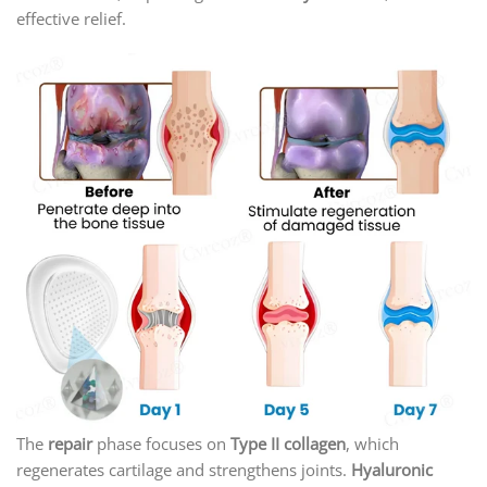
effective relief.
The
repair
phase focuses on
Type II collagen
, which
regenerates cartilage and strengthens joints.
Hyaluronic