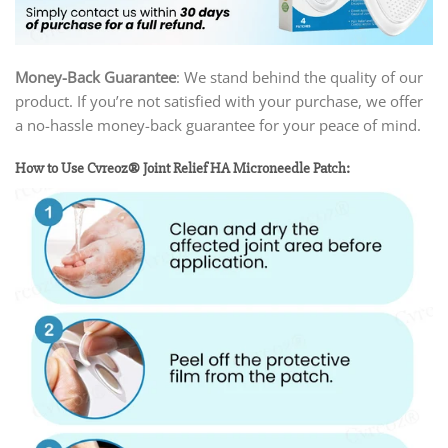
Money-Back Guarantee
: We stand behind the quality of our
product. If you’re not satisfied with your purchase, we offer
a no-hassle money-back guarantee for your peace of mind.
How to Use Cvreoz® Joint Relief HA Microneedle Patch: