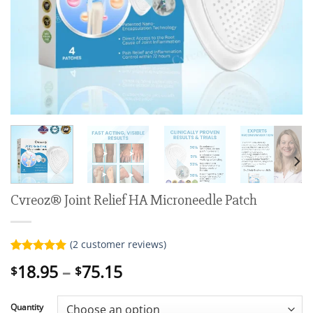
Cvreoz® Joint Relief HA Microneedle Patch
(
2
customer reviews)
Rated
2
5.00
Price
18.95
–
75.15
$
$
out of 5
range:
based on
customer
$18.95
ratings
Quantity