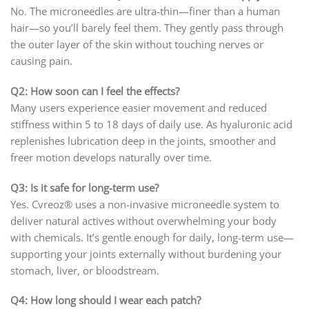
No. The microneedles are ultra-thin—finer than a human
hair—so you’ll barely feel them. They gently pass through
the outer layer of the skin without touching nerves or
causing pain.
Q2: How soon can I feel the effects?
Many users experience easier movement and reduced
stiffness within 5 to 18 days of daily use. As hyaluronic acid
replenishes lubrication deep in the joints, smoother and
freer motion develops naturally over time.
Q3: Is it safe for long-term use?
Yes. Cvreoz® uses a non-invasive microneedle system to
deliver natural actives without overwhelming your body
with chemicals. It’s gentle enough for daily, long-term use—
supporting your joints externally without burdening your
stomach, liver, or bloodstream.
Q4: How long should I wear each patch?