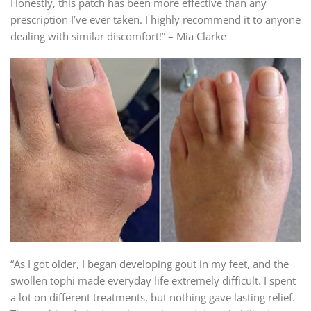
Honestly, this patch has been more effective than any
prescription I’ve ever taken. I highly recommend it to anyone
dealing with similar discomfort!” – Mia Clarke
“As I got older, I began developing gout in my feet, and the
swollen tophi made everyday life extremely difficult. I spent
a lot on different treatments, but nothing gave lasting relief.