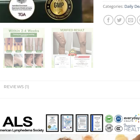
Categories:
Daily De
REVIEWS (1)