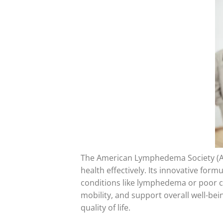
The American Lymphedema Society (A
health effectively. Its innovative form
conditions like lymphedema or poor c
mobility, and support overall well-be
quality of life.