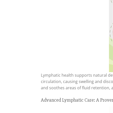
Lymphatic health supports natural det
circulation, causing swelling and di
and soothes areas of fluid retention, 
Advanced Lymphatic Care: A Proven 