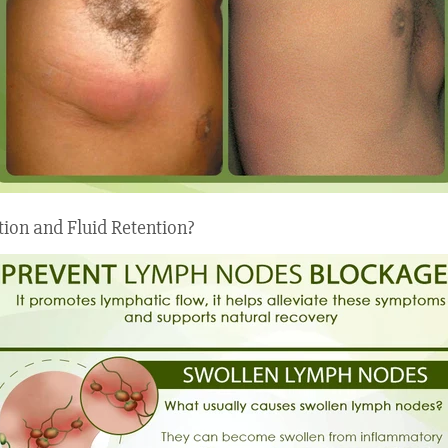
tion and Fluid Retention?