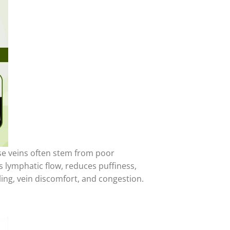
se veins often stem from poor
 lymphatic flow, reduces puffiness,
ling, vein discomfort, and congestion.