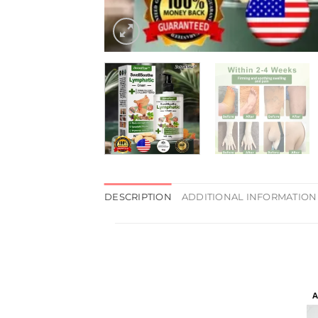
DESCRIPTION
ADDITIONAL INFORMATION