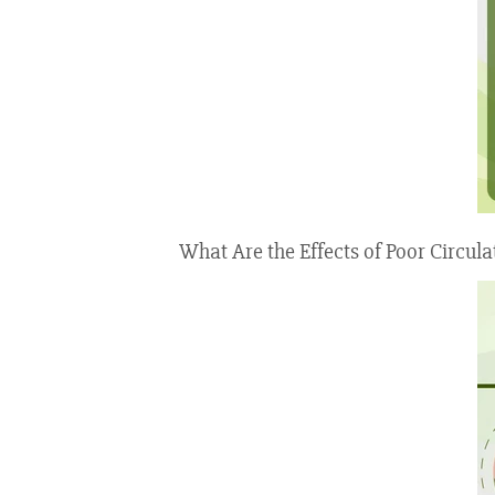
What Are the Effects of Poor Circula