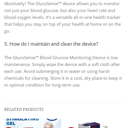
Absolutely! The GlucoSense™ device allows you to monitor
not just your blood glucose, but also your heart rate and
blood oxygen levels. It’s a versatile all-in-one health tracker
that helps you stay on top of your health at home or on the
go.
5. How do I maintain and clean the device?
The GlucoSense™ Blood Glucose Monitoring Device is low
maintenance. Simply wipe the device with a soft cloth after
each use. Avoid submerging it in water or using harsh
chemicals for cleaning. Store it in a cool, dry place to keep it
in optimal condition for long-term use.
RELATED PRODUCTS