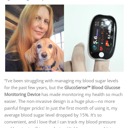
“I’ve been struggling with managing my blood sugar levels
for the past few years, but the
GlucoSense™ Blood Glucose
Monitoring Device
has made monitoring my health so much
easier. The non-invasive design is a huge plus—no more
painful finger pricks! In just the first month of using it, my
average blood sugar level dropped by 15%. It’s so
convenient, and I love that I can track my blood pressure