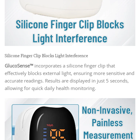
Silicone Finger Clip Blocks Light Interference
GlucoSense™
incorporates a silicone finger clip that
effectively blocks external light, ensuring more sensitive and
accurate readings. Results are displayed in just 5 seconds,
allowing for quick daily health monitoring.