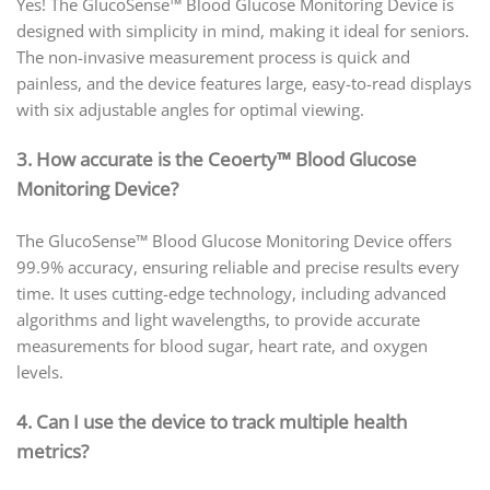
Yes! The GlucoSense™ Blood Glucose Monitoring Device is
designed with simplicity in mind, making it ideal for seniors.
The non-invasive measurement process is quick and
painless, and the device features large, easy-to-read displays
with six adjustable angles for optimal viewing.
3. How accurate is the Ceoerty™ Blood Glucose
Monitoring Device?
The GlucoSense™ Blood Glucose Monitoring Device offers
99.9% accuracy, ensuring reliable and precise results every
time. It uses cutting-edge technology, including advanced
algorithms and light wavelengths, to provide accurate
measurements for blood sugar, heart rate, and oxygen
levels.
4. Can I use the device to track multiple health
metrics?