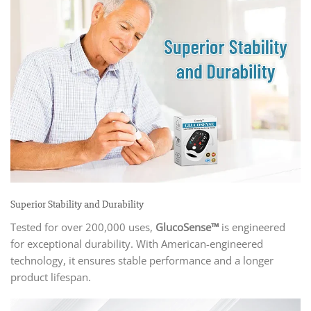
Superior Stability and Durability
Tested for over 200,000 uses,
GlucoSense™
is engineered
for exceptional durability. With American-engineered
technology, it ensures stable performance and a longer
product lifespan.