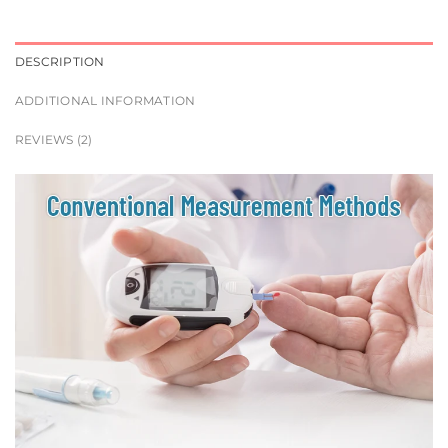
DESCRIPTION
ADDITIONAL INFORMATION
REVIEWS (2)