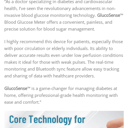
“As a doctor specializing in diabetes and cardiovascular
health, I’ve seen the revolutionary advancements in non-
invasive blood glucose monitoring technology.
GlucoSense
™
Blood Glucose Meter offers a convenient, painless, and
precise solution for blood sugar management.
I highly recommend this device for patients, especially those
with poor circulation or elderly individuals. Its ability to
deliver accurate results even under low perfusion conditions
makes it ideal for those with weak pulses. The real-time
monitoring and Bluetooth sync feature allow easy tracking
and sharing of data with healthcare providers.
GlucoSense
™ is a game-changer for managing diabetes at
home, offering professional-grade health monitoring with
ease and comfort.”