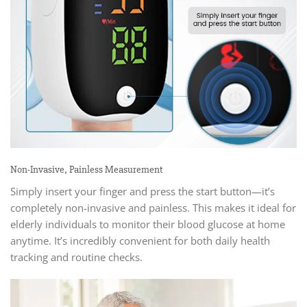
Non-Invasive, Painless Measurement
Simply insert your finger and press the start button—it’s
completely non-invasive and painless. This makes it ideal for
elderly individuals to monitor their blood glucose at home
anytime. It’s incredibly convenient for both daily health
tracking and routine checks.