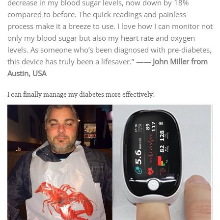
decrease in my blood sugar levels, now down by 18%
compared to before. The quick readings and painless
process make it a breeze to use. I love how I can monitor not
only my blood sugar but also my heart rate and oxygen
levels. As someone who’s been diagnosed with pre-diabetes,
this device has truly been a lifesaver.”
—— John Miller from
Austin, USA
I can finally manage my diabetes more effectively!