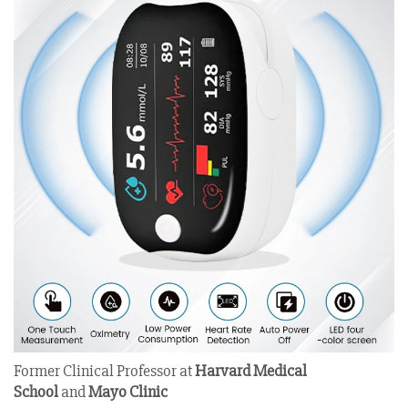
Former Clinical Professor at
Harvard Medical
School
and
Mayo Clinic