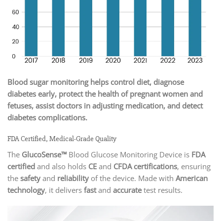
Blood sugar monitoring helps control diet, diagnose
diabetes early, protect the health of pregnant women and
fetuses, assist doctors in adjusting medication, and detect
diabetes complications.
FDA Certified, Medical-Grade Quality
The
GlucoSense™
Blood Glucose Monitoring Device is
FDA
certified
and also holds
CE
and
CFDA certifications
, ensuring
the
safety
and
reliability
of the device. Made with
American
technology
, it delivers
fast
and
accurate
test results.