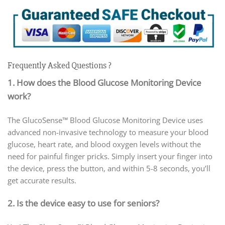
Frequently Asked Questions ?
1. How does the Blood Glucose Monitoring Device
work?
The GlucoSense™ Blood Glucose Monitoring Device uses
advanced non-invasive technology to measure your blood
glucose, heart rate, and blood oxygen levels without the
need for painful finger pricks. Simply insert your finger into
the device, press the button, and within 5-8 seconds, you’ll
get accurate results.
2. Is the device easy to use for seniors?