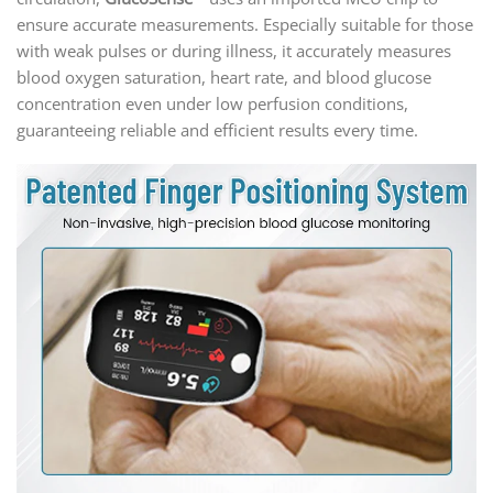
ensure accurate measurements. Especially suitable for those
with weak pulses or during illness, it accurately measures
blood oxygen saturation, heart rate, and blood glucose
concentration even under low perfusion conditions,
guaranteeing reliable and efficient results every time.