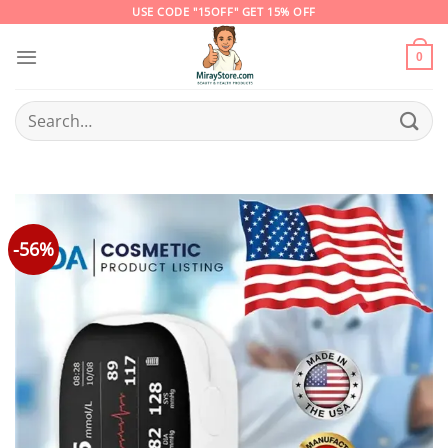
Skip
USE CODE "15OFF" GET 15% OFF
to
content
0
Search
for:
-56%