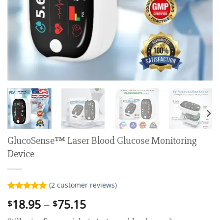
GlucoSense™ Laser Blood Glucose Monitoring
Device
(
2
customer reviews)
Rated
2
5.00
Price
18.95
–
75.15
$
$
out of 5
range:
based on