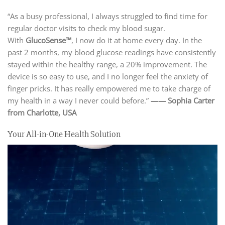
“As a busy professional, I always struggled to find time for
regular doctor visits to check my blood sugar.
With
GlucoSense™
, I now do it at home every day. In the
past 2 months, my blood glucose readings have consistently
stayed within the healthy range, a 20% improvement. The
device is so easy to use, and I no longer feel the anxiety of
finger pricks. It has really empowered me to take charge of
my health in a way I never could before.”
—— Sophia Carter
from Charlotte,
USA
Your All-in-One Health Solution