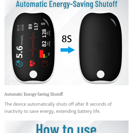
Automatic Energy-Saving Shutoff
The device automatically shuts off after 8 seconds of
inactivity to save energy, extending battery life.