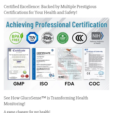
Certified Excellence: Backed by Multiple Prestigious
Certifications for Your Health and Safety!
See How GlucoSense™ is Transforming Health
Monitoring!
A game-changer for my health!