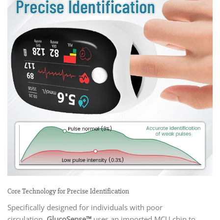
Core Technology for Precise Identification
Specifically designed for individuals with poor
circulation,
GlucoSense™
uses an imported MCU chip to