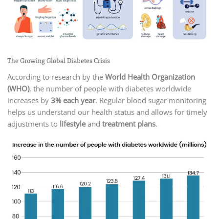
The Growing Global Diabetes Crisis
According to research by the
World Health Organization
(WHO)
, the number of people with diabetes worldwide
increases by
3% each year
. Regular blood sugar monitoring
helps us understand our health status and allows for timely
adjustments to
lifestyle
and
treatment plans
.