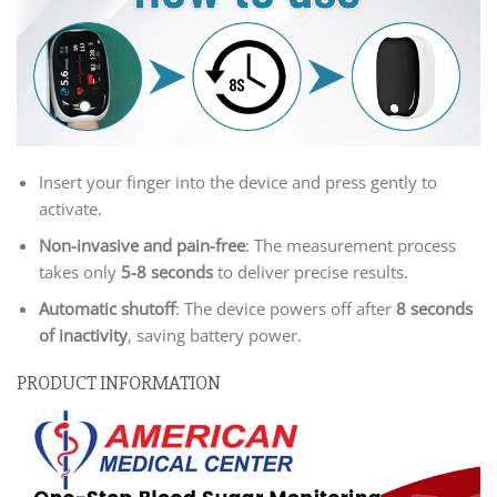
Insert your finger into the device and press gently to
activate.
Non-invasive and pain-free
: The measurement process
takes only
5-8 seconds
to deliver precise results.
Automatic shutoff
: The device powers off after
8 seconds
of inactivity
, saving battery power.
PRODUCT INFORMATION