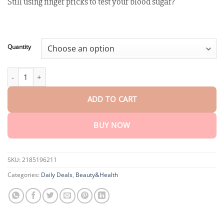
Still using finger pricks to test your blood sugar?
customer
$18.95
ratings
through
$75.15
Quantity
GlucoSense™ Laser Blood Glucose Monitoring Device quantity
ADD TO CART
BUY NOW
SKU:
2185196211
Categories:
Daily Deals
,
Beauty&Health