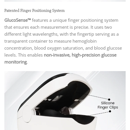
Patented Finger Positioning System
GlucoSense™
features a unique finger positioning system
that ensures each measurement is precise. It uses two
different light wavelengths, with the fingertip serving as a
transparent container to measure hemoglobin
concentration, blood oxygen saturation, and blood glucose
levels. This enables
non-invasive, high-precision glucose
monitoring
.