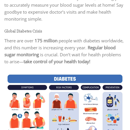
to accurately measure your blood sugar levels at home! Say
goodbye to expensive doctor’s visits and make health
monitoring simple.
Global Diabetes Crisis
There are over
175 million
people with diabetes worldwide,
and this number is increasing every year.
Regular blood
sugar monitoring
is crucial. Don’t wait for health problems
to arise—
take control of your health today!