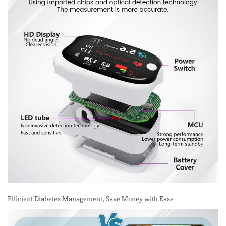
Efficient Diabetes Management, Save Money with Ease