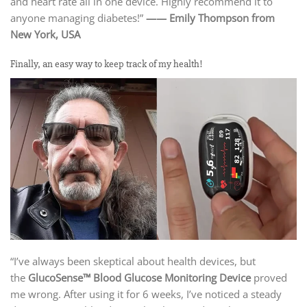
and heart rate all in one device. Highly recommend it to
anyone managing diabetes!”
—— Emily Thompson from
New York, USA
Finally, an easy way to keep track of my health!
“I’ve always been skeptical about health devices, but
the
GlucoSense™ Blood Glucose Monitoring Device
proved
me wrong. After using it for 6 weeks, I’ve noticed a steady