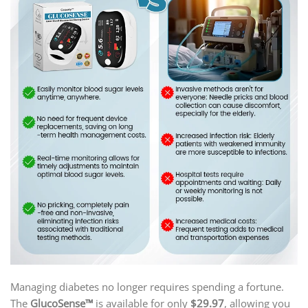
Managing diabetes no longer requires spending a fortune.
The
GlucoSense™
is available for only
$29.97
, allowing you