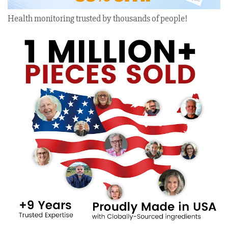
Health monitoring trusted by thousands of people!