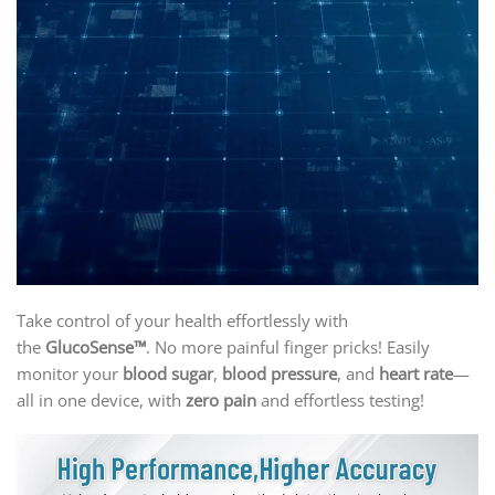
Take control of your health effortlessly with
the
GlucoSense™
. No more painful finger pricks! Easily
monitor your
blood sugar
,
blood pressure
, and
heart rate
—
all in one device, with
zero pain
and effortless testing!