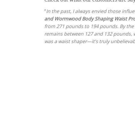
“
In the past, I always envied those infl
and Wormwood Body Shaping Waist Pro
from 271 pounds to 194 pounds. By the
remains between 127 and 132 pounds, whi
was a waist shaper—it’s truly unbelievab