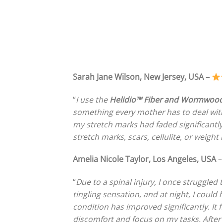
Sarah Jane Wilson, New Jersey, USA –
“
I use the
Helidio™ Fiber and Wormwood
something every mother has to deal with. 
my stretch marks had faded significantl
stretch marks, scars, cellulite, or weight 
Amelia Nicole Taylor, Los Angeles, USA
“
Due to a spinal injury, I once struggled 
tingling sensation, and at night, I could
condition has improved significantly. It
discomfort and focus on my tasks. After