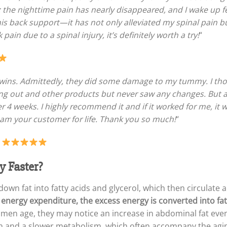
; the nighttime pain has nearly disappeared, and I wake up
is back support—it has not only alleviated my spinal pain 
pain due to a spinal injury, it’s definitely worth a try!
“
o twins. Admittedly, they did some damage to my tummy. I 
king out and other products but never saw any changes. But a
 4 weeks. I highly recommend it and if it worked for me, it wi
 am your customer for life. Thank you so much!
“
–
y Faster?
own fat into fatty acids and glycerol, which then circulate
 energy expenditure, the excess energy is converted into fat 
men age, they may notice an increase in abdominal fat even 
n and a slower metabolism, which often accompany the agi