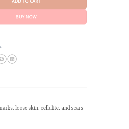
ADD TO CART
BUY NOW
s
rks, loose skin, cellulite, and scars