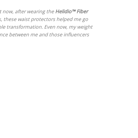
t now, after wearing the
Helidio™ Fiber
nths, these waist protectors helped me go
le transformation. Even now, my weight
erence between me and those influencers