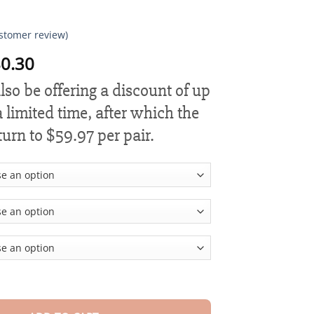
stomer review)
Price
0.30
range:
lso be offering a discount of up
$18.90
through
 limited time, after which the
$80.30
eturn to $59.97 per pair.
nd Wormwood Body Shaping Waist Protector quantity