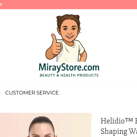
F
CUSTOMER SERVICE
Helidio™ 
Shaping Wa