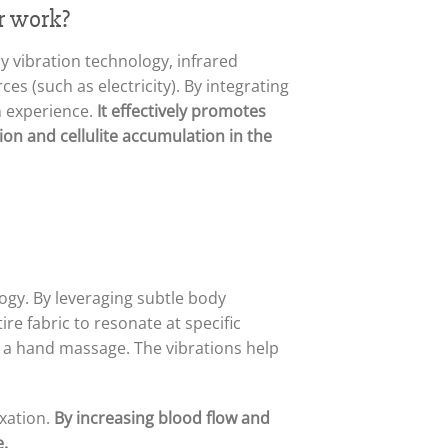
r work?
y vibration technology, infrared
s (such as electricity). By integrating
n experience.
It effectively promotes
on and cellulite accumulation in the
logy. By leveraging subtle body
re fabric to resonate at specific
of a hand massage. The vibrations help
xation.
By increasing blood flow and
e.