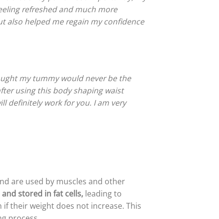
 feeling refreshed and much more
but also helped me regain my confidence
thought my tummy would never be the
fter using this body shaping waist
ll definitely work for you. I am very
 and are used by muscles and other
and stored in fat cells,
leading to
if their weight does not increase. This
ng process.