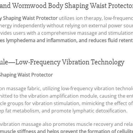
 and Wormwood Body Shaping Waist Protecto
 Shaping Waist Protector
utilizes ion therapy, low-frequenc
ergy independently without relying on external power source
rovides users with a comprehensive massage and stimulatio
ates lymphedema and inflammation, and reduces fluid retenti
ule—Low-Frequency Vibration Technology
tion massage fabric, utilizing low-frequency vibration techno
ted to the vibration amplification module, causing the enti
cle groups for vibration stimulation, mimicking the effect 
deep fat metabolism, and promote lymphatic detoxification.
e vibration massage also promotes muscle recovery and rela
muscle stiffness and helps prevent the formation of cellulit