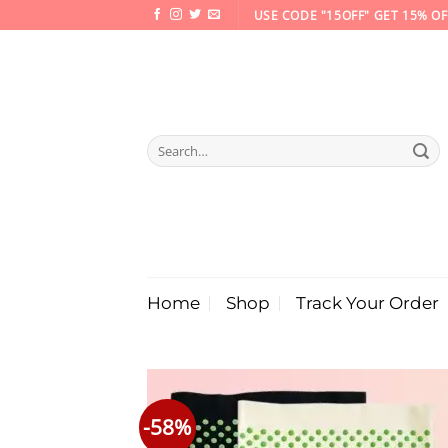
Skip
USE CODE "15OFF" GET 15% OF
to
content
Search
for:
Home
Shop
Track Your Order
-58%