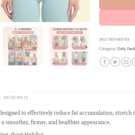
SKU:
5631483183
Category:
Daily Deal
REVIEWS (1)
signed to effectively reduce fat accumulation, stretch ma
 a smoother, firmer, and healthier appearance.
ing about Helidio!