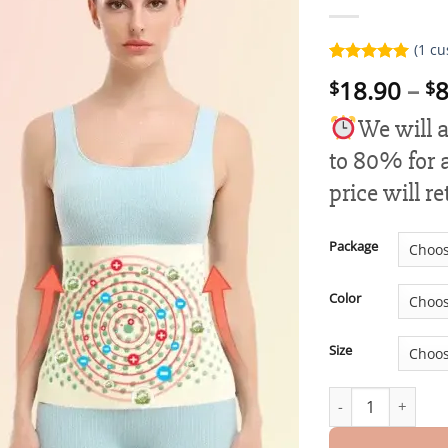
(
1
cu
Rated
1
5.00
18.90
–
8
$
$
out of 5
based on
customer
We will a
rating
to 80% for a
price will r
Package
Color
Size
Helidio™ Fiber a