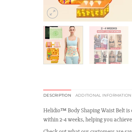
DESCRIPTION
ADDITIONAL INFORMATION
Helidio™ Body Shaping Waist Belt is de
within 2-4 weeks, helping you achieve
Check out what our customers are say