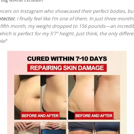
uencers on Instagram who showcased their perfect bodies, bu
tector
, I finally feel like I’m one of them. In just three mo
 fifth month, my weight dropped to 156 pounds—an incredib
ch is perfect for my 5’7″ height. Just think, the only diff
le!
“