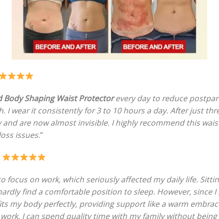
 Body Shaping Waist Protector
every day to reduce postpar
I wear it consistently for 3 to 10 hours a day. After just th
y and are now almost invisible. I highly recommend this wai
loss issues.
“
–
to focus on work, which seriously affected my daily life. Sitt
 hardly find a comfortable position to sleep. However, since 
 fits my body perfectly, providing support like a warm embra
 work, I can spend quality time with my family without being