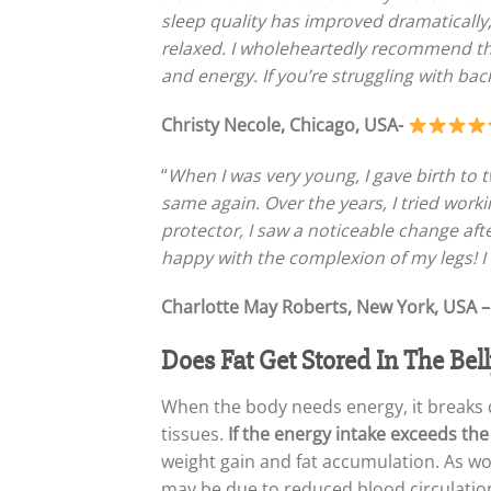
sleep quality has improved dramatically
relaxed. I wholeheartedly recommend th
and energy. If you’re struggling with back 
Christy Necole, Chicago, USA-
“
When I was very young, I gave birth t
same again. Over the years, I tried wor
protector, I saw a noticeable change after
happy with the complexion of my legs! I
Charlotte May Roberts, New York, USA 
Does Fat Get Stored In The Bell
When the body needs energy, it breaks d
tissues.
If the energy intake exceeds the
weight gain and fat accumulation. As wo
may be due to reduced blood circulatio