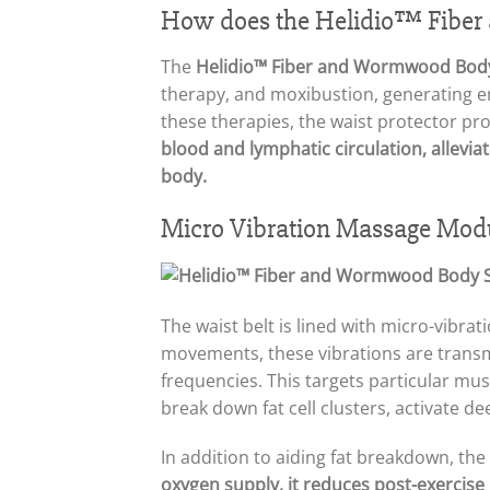
How does the Helidio™ Fiber
The
Helidio™ Fiber and Wormwood Body
therapy, and moxibustion, generating en
these therapies, the waist protector p
blood and lymphatic circulation, allevi
body.
Micro Vibration Massage Mod
The waist belt is lined with micro-vibra
movements, these vibrations are transmit
frequencies. This targets particular mus
break down fat cell clusters, activate 
In addition to aiding fat breakdown, th
oxygen supply, it reduces post-exercise 