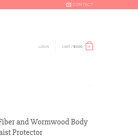
CONTACT
LOGIN
CART /
$
0.00
0
Fiber and Wormwood Body
ist Protector