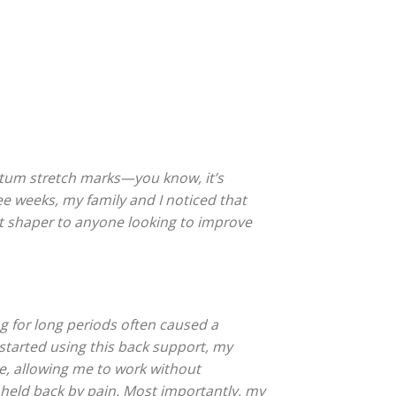
tum stretch marks—you know, it’s
ree weeks, my family and I noticed that
st shaper to anyone looking to improve
ing for long periods often caused a
I started using this back support, my
ce, allowing me to work without
 held back by pain. Most importantly, my