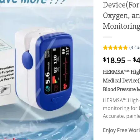
Device(For
Oxygen, an
Monitoring
(
3
cu
Rated
3
5.00
18.95
–
4
$
$
out of 5
based on
customer
HERMSA™ High-P
ratings
Medical Device(
Blood Pressure 
HERMSA™ High-P
monitoring for 
Accurate, painle
Enjoy Free Wor