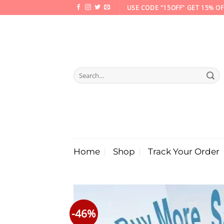
Skip
USE CODE "15OFF" GET 15% OF
to
content
Search
for:
Home
Shop
Track Your Order
-46%