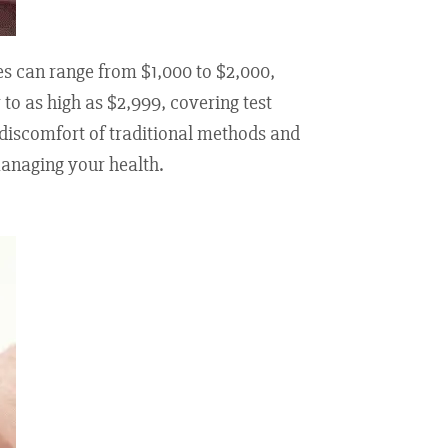
es can range from $1,000 to $2,000,
to as high as $2,999, covering test
 discomfort of traditional methods and
managing your health.