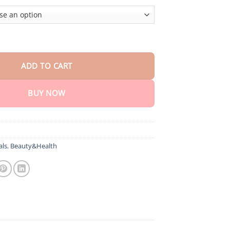
cision Multi-Purpose Non-Invasive Medical Device(For Blood Gluco
ADD TO CART
BUY NOW
als
,
Beauty&Health