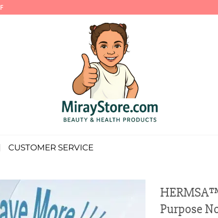
F
CUSTOMER SERVICE
HERMSA™ H
Purpose No