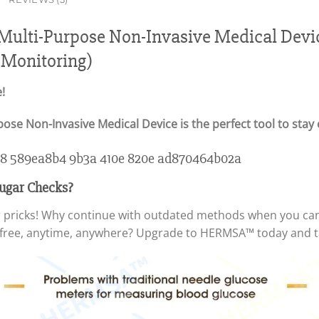
lti-Purpose Non-Invasive Medical Devic
 Monitoring)
!
e Non-Invasive Medical Device is the perfect tool to stay 
 Sugar Checks?
ger pricks! Why continue with outdated methods when you ca
free, anytime, anywhere? Upgrade to HERMSA™ today and tak