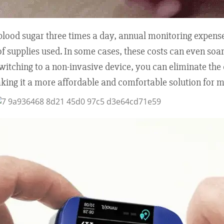
r blood sugar three times a day, annual monitoring expens
f supplies used. In some cases, these costs can even soar 
switching to a non-invasive device, you can eliminate the
aking it a more affordable and comfortable solution for 