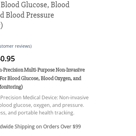
 Blood Glucose, Blood
d Blood Pressure
)
stomer reviews)
Price
0.95
range:
recision Multi-Purpose Non-Invasive
$18.95
through
For Blood Glucose, Blood Oxygen, and
$40.95
Monitoring)
recision Medical Device: Non-invasive
blood glucose, oxygen, and pressure.
ss, and portable health tracking.
ldwide Shipping on Orders Over $99