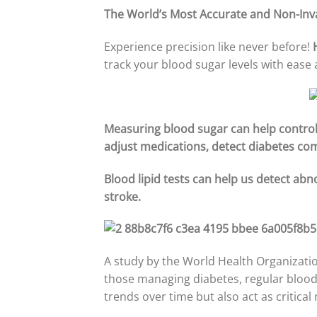
The World’s Most Accurate and Non-Inv
Experience precision like never before!
track your blood sugar levels with ease
Measuring blood sugar can help control 
adjust medications, detect diabetes com
Blood lipid tests can help us detect abn
stroke.
A study by the World Health Organizatio
those managing diabetes, regular blood 
trends over time but also act as critica