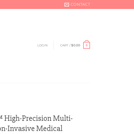
CONTACT
LOGIN
CART /
$
0.00
0
igh-Precision Multi-
n-Invasive Medical