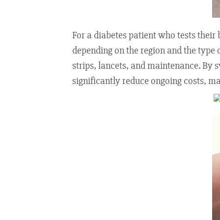
For a diabetes patient who tests thei
depending on the region and the type o
strips, lancets, and maintenance. By 
significantly reduce ongoing costs, m