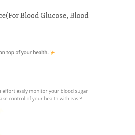
e(For Blood Glucose, Blood
on top of your health.
n effortlessly monitor your blood sugar
e control of your health with ease!