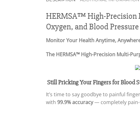
HERMSA™ High-Precision Mu
Oxygen, and Blood Pressure
Monitor Your Health Anytime, Anywhere
The HERMSA™ High-Precision Multi-Purpos
Still Pricking Your Fingers for Blood
It’s time to say goodbye to painful fin
with
99.9% accuracy
— completely pain-