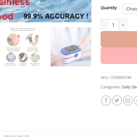
Quantity
HERMSA™ High-Pre
SKU:
1355695749
Categories:
Daily De
REVIEWS (3)