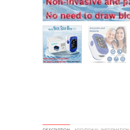
DESCRIPTION
ADDITIONAL INFORMATION