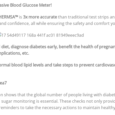
asive Blood Glucose Meter!
HERMSA™
is
3x more accurate
than traditional test strips an
 and confidence, all while ensuring the safety and comfort y
diet, diagnose diabetes early, benefit the health of pregn
plications, etc.
ormal blood lipid levels and take steps to prevent cardiovas
n shows that the global number of people living with diabet
sugar monitoring is essential. These checks not only provid
l reminders to take the necessary actions to maintain healthy