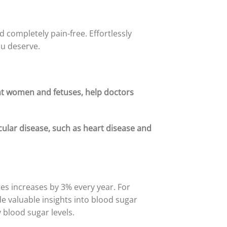
d completely pain-free. Effortlessly
ou deserve.
ant women and fetuses, help doctors
cular disease, such as heart disease and
es increases by 3% every year. For
e valuable insights into blood sugar
 blood sugar levels.