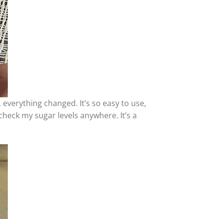
 everything changed. It’s so easy to use,
 check my sugar levels anywhere. It’s a