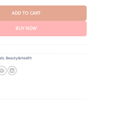
ADD TO CART
BUY NOW
als
,
Beauty&Health