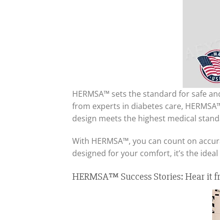
HERMSA™ sets the standard for safe and 
from experts in diabetes care, HERMSA™ 
design meets the highest medical stand
With HERMSA™, you can count on accurate
designed for your comfort, it’s the ide
HERMSA™ Success Stories: Hear it fr