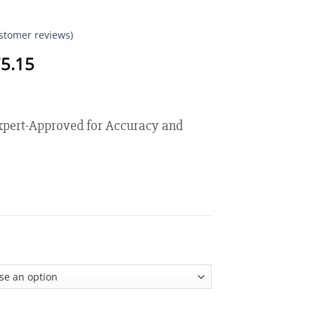
stomer reviews)
Price
5.15
range:
$18.95
through
$75.15
ert-Approved for Accuracy and
ive Laser-Precision Glucose Monitor quantity