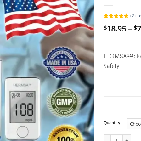
(
2
cu
Rated
2
5.00
18.95
–
7
$
$
out of 5
based on
customer
ratings
HERMSA™: Exp
Safety
Quantity
HERMSA™ Noninvas