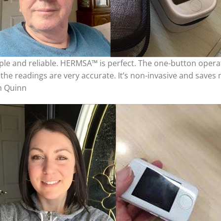
ple and reliable. HERMSA™ is perfect. The one-button opera
the readings are very accurate. It’s non-invasive and saves m
ph Quinn