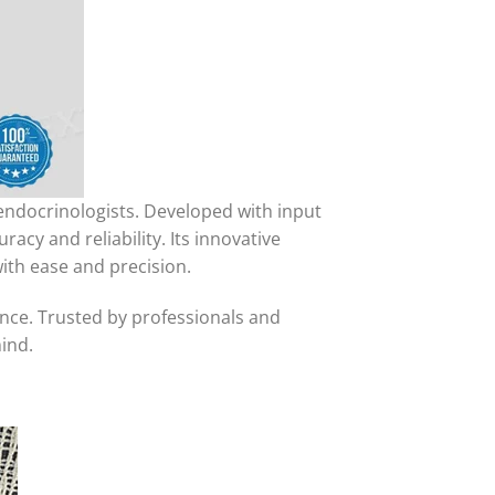
 endocrinologists. Developed with input
cy and reliability. Its innovative
ith ease and precision.
nce. Trusted by professionals and
ind.