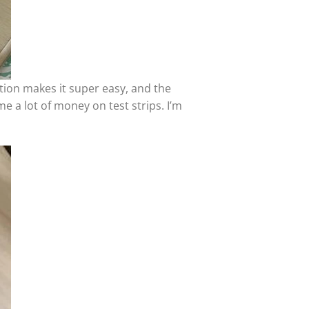
tion makes it super easy, and the
e a lot of money on test strips. I’m