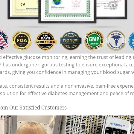
effective glucose monitoring, earning the trust of leading
has undergone rigorous testing to ensure exceptional accura
ards, giving you confidence in managing your blood sugar w
, consistent results and a non-invasive, pain-free experie
al solution for effective diabetes management and peace of m
om Our Satisfied Customers