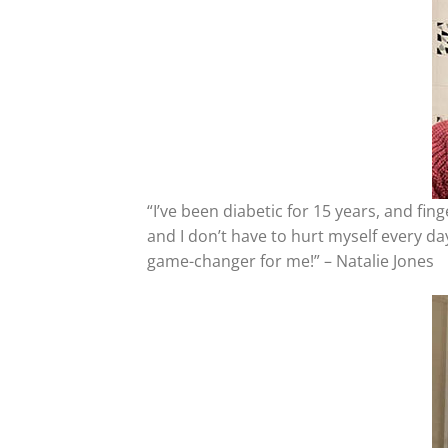
“I’ve been diabetic for 15 years, and fi
and I don’t have to hurt myself every da
game-changer for me!” – Natalie Jones