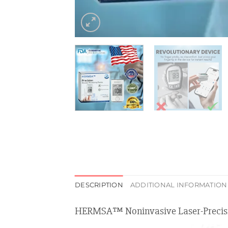
DESCRIPTION
ADDITIONAL INFORMATION
HERMSA™ Noninvasive Laser-Precisi