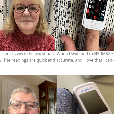
nger pricks were the worst part. When I switched to HERMSA™,
y. The readings are quick and accurate, and I love that I can