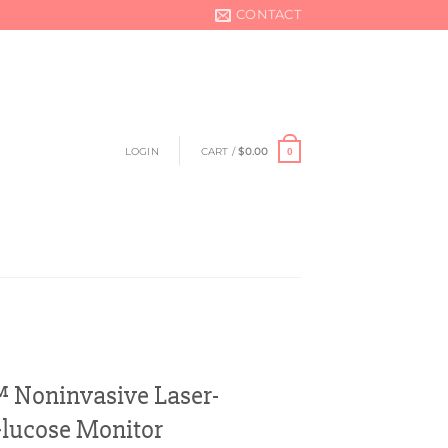
CONTACT
LOGIN
CART /
$
0.00
0
oninvasive Laser-
Glucose Monitor