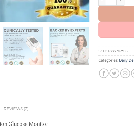
SKU:
1886762522
Categories:
Daily De
REVIEWS (2)
on Glucose Monitor