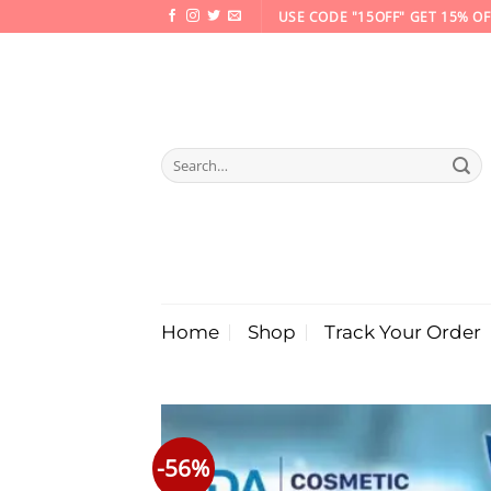
Skip
USE CODE "15OFF" GET 15% OF
to
content
Search
for:
Home
Shop
Track Your Order
-56%