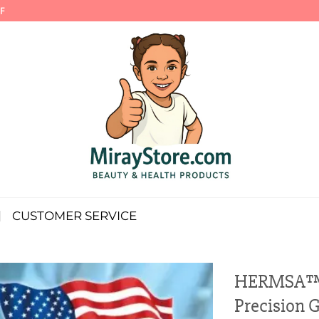
F
CUSTOMER SERVICE
HERMSA™ N
Precision 