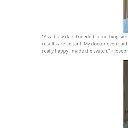
“As a busy dad, I needed something sim
results are instant. My doctor even said 
really happy I made the switch.” – Jose