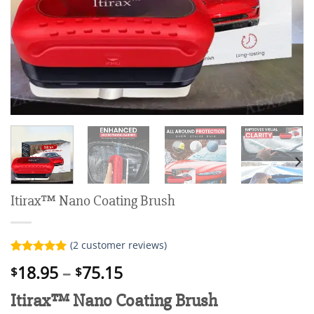
Itirax™ Nano Coating Brush
(
2
customer reviews)
Rated
2
5.00
Price
18.95
–
75.15
$
$
out of 5
range:
based on
Itirax™ Nano Coating Brush
customer
$18.95
ratings