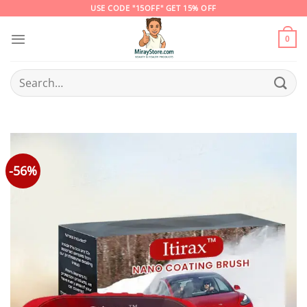
Skip
USE CODE "15OFF" GET 15% OFF
to
content
0
Search
for:
-56%