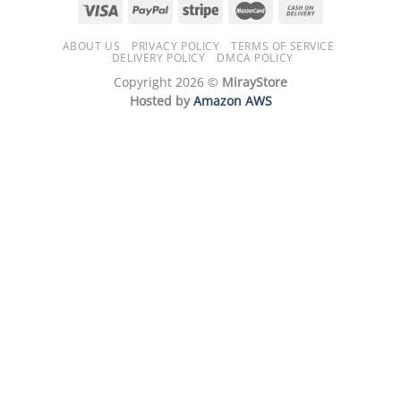
ABOUT US
PRIVACY POLICY
TERMS OF SERVICE
DELIVERY POLICY
DMCA POLICY
Copyright 2026 ©
MirayStore
Hosted by
Amazon AWS