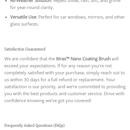
All-Weather Solution
: Repels snow, rain, dirt, and grime
for year-round clarity.
Versatile Use
: Perfect for car windows, mirrors, and other
glass surfaces.
Satisfaction Guaranteed
We are confident that the
Itirax™ Nano Coating Brush
will
exceed your expectations. If for any reason you’re not
completely satisfied with your purchase, simply reach out to
us within 30 days for a full refund or replacement. Your
satisfaction is our priority, and we’re committed to providing
you with the best products and customer service. Drive with
confidence knowing we’ve got you covered!
Frequently Asked Questions (FAQs)