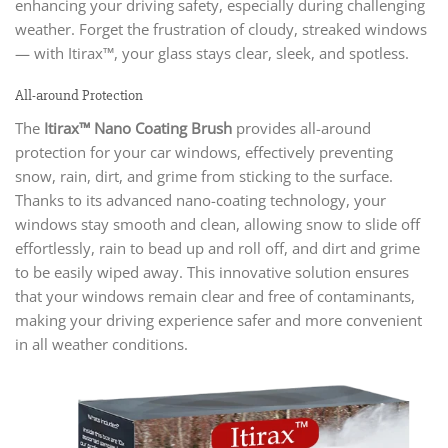
enhancing your driving safety, especially during challenging
weather. Forget the frustration of cloudy, streaked windows
— with Itirax™, your glass stays clear, sleek, and spotless.
All-around Protection
The
Itirax™ Nano Coating Brush
provides all-around
protection for your car windows, effectively preventing
snow, rain, dirt, and grime from sticking to the surface.
Thanks to its advanced nano-coating technology, your
windows stay smooth and clean, allowing snow to slide off
effortlessly, rain to bead up and roll off, and dirt and grime
to be easily wiped away. This innovative solution ensures
that your windows remain clear and free of contaminants,
making your driving experience safer and more convenient
in all weather conditions.