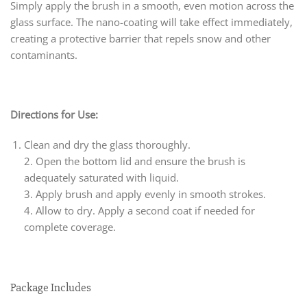
Simply apply the brush in a smooth, even motion across the
glass surface. The nano-coating will take effect immediately,
creating a protective barrier that repels snow and other
contaminants.
Directions for Use:
Clean and dry the glass thoroughly.
2. Open the bottom lid and ensure the brush is
adequately saturated with liquid.
3. Apply brush and apply evenly in smooth strokes.
4. Allow to dry. Apply a second coat if needed for
complete coverage.
Package Includes