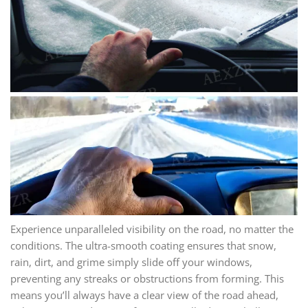
Experience unparalleled visibility on the road, no matter the
conditions. The ultra-smooth coating ensures that snow,
rain, dirt, and grime simply slide off your windows,
preventing any streaks or obstructions from forming. This
means you’ll always have a clear view of the road ahead,