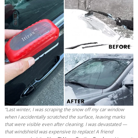
“Last winter, I was scraping the snow off my car window
when I accidentally scratched the surface, leaving marks
that were visible even after cleaning. I was devastated —
that windshield was expensive to replace! A friend