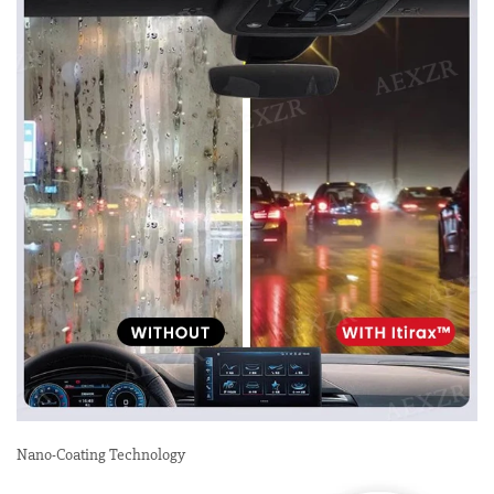
Nano-Coating Technology