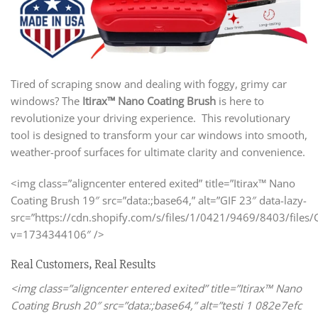
Tired of scraping snow and dealing with foggy, grimy car
windows? The
Itirax™ Nano Coating Brush
is here to
revolutionize your driving experience. This revolutionary
tool is designed to transform your car windows into smooth,
weather-proof surfaces for ultimate clarity and convenience.
<img class=”aligncenter entered exited” title=”Itirax™ Nano
Coating Brush 19″ src=”data:;base64,” alt=”GIF 23″ data-lazy-
src=”https://cdn.shopify.com/s/files/1/0421/9469/8403/files/G
v=1734344106″ />
Real Customers, Real Results
<img class=”aligncenter entered exited” title=”Itirax™ Nano
Coating Brush 20″ src=”data:;base64,” alt=”testi 1 082e7efc