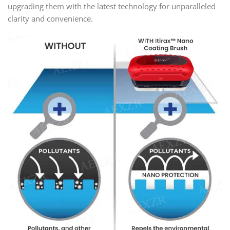
upgrading them with the latest technology for unparalleled
clarity and convenience.