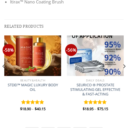
Itirax™ Nano Coating Brush
RELATED PRODUCTS
-58%
-56%
BEAUTY&HEALTH
DAILY DEALS
STDEI™ MAGIC LUXURY BODY
SEURICO ® PROSTATE
OIL
STIMULATING GEL EFFECTIVE
& FAST-ACTING
Price
Price
$
18.90
–
$
40.15
$
18.95
–
$
75.15
Rated
5.00
Rated
5.00
range:
range:
out of 5
out of 5
$18.90
$18.95
through
through
$40.15
$75.15