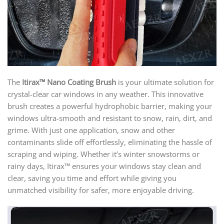
The
Itirax™ Nano Coating Brush
is your ultimate solution for
crystal-clear car windows in any weather. This innovative
brush creates a powerful hydrophobic barrier, making your
windows ultra-smooth and resistant to snow, rain, dirt, and
grime. With just one application, snow and other
contaminants slide off effortlessly, eliminating the hassle of
scraping and wiping. Whether it’s winter snowstorms or
rainy days, Itirax™ ensures your windows stay clean and
clear, saving you time and effort while giving you
unmatched visibility for safer, more enjoyable driving.