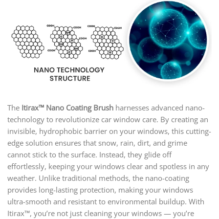
The
Itirax™ Nano Coating Brush
harnesses advanced nano-
technology to revolutionize car window care. By creating an
invisible, hydrophobic barrier on your windows, this cutting-
edge solution ensures that snow, rain, dirt, and grime
cannot stick to the surface. Instead, they glide off
effortlessly, keeping your windows clear and spotless in any
weather. Unlike traditional methods, the nano-coating
provides long-lasting protection, making your windows
ultra-smooth and resistant to environmental buildup. With
Itirax™, you’re not just cleaning your windows — you’re