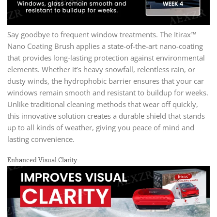
Say goodbye to frequent window treatments. The Itirax™
Nano Coating Brush applies a state-of-the-art nano-coating
that provides long-lasting protection against environmental
elements. Whether it’s heavy snowfall, relentless rain, or
dusty winds, the hydrophobic barrier ensures that your car
windows remain smooth and resistant to buildup for weeks.
Unlike traditional cleaning methods that wear off quickly,
this innovative solution creates a durable shield that stands
up to all kinds of weather, giving you peace of mind and
lasting convenience.
Enhanced Visual Clarity