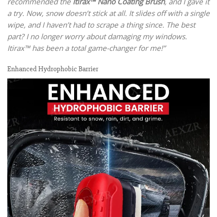
recommended the
Itirax™ Nano Coating Brush
, and I gave it
a try. Now, snow doesn’t stick at all. It slides off with a single
wipe, and I haven’t had to scrape a thing since. The best
part? I no longer worry about damaging my windows.
Itirax™ has been a total game-changer for me!”
Enhanced Hydrophobic Barrier