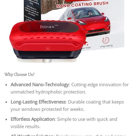
Why Choose Us?
Advanced Nano-Technology
: Cutting-edge innovation for
unmatched hydrophobic protection.
Long-Lasting Effectiveness
: Durable coating that keeps
your windows protected for weeks.
Effortless Application
: Simple to use with quick and
visible results.