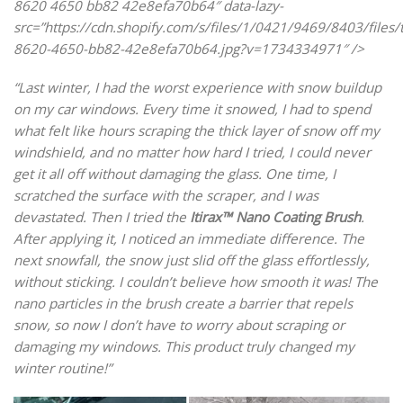
8620 4650 bb82 42e8efa70b64″ data-lazy-
src=”https://cdn.shopify.com/s/files/1/0421/9469/8403/files/
8620-4650-bb82-42e8efa70b64.jpg?v=1734334971″ />
“Last winter, I had the worst experience with snow buildup
on my car windows. Every time it snowed, I had to spend
what felt like hours scraping the thick layer of snow off my
windshield, and no matter how hard I tried, I could never
get it all off without damaging the glass. One time, I
scratched the surface with the scraper, and I was
devastated. Then I tried the
Itirax™ Nano Coating Brush
.
After applying it, I noticed an immediate difference. The
next snowfall, the snow just slid off the glass effortlessly,
without sticking. I couldn’t believe how smooth it was! The
nano particles in the brush create a barrier that repels
snow, so now I don’t have to worry about scraping or
damaging my windows. This product truly changed my
winter routine!”