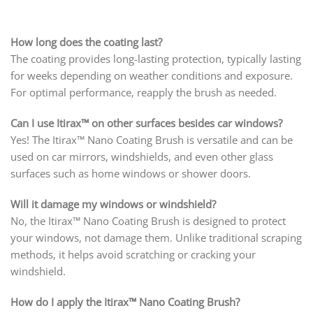
How long does the coating last?
The coating provides long-lasting protection, typically lasting
for weeks depending on weather conditions and exposure.
For optimal performance, reapply the brush as needed.
Can I use Itirax™ on other surfaces besides car windows?
Yes! The Itirax™ Nano Coating Brush is versatile and can be
used on car mirrors, windshields, and even other glass
surfaces such as home windows or shower doors.
Will it damage my windows or windshield?
No, the Itirax™ Nano Coating Brush is designed to protect
your windows, not damage them. Unlike traditional scraping
methods, it helps avoid scratching or cracking your
windshield.
How do I apply the Itirax™ Nano Coating Brush?