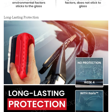
Long-Lasting Protection