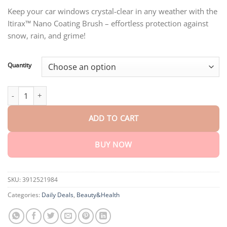
through
Keep your car windows crystal-clear in any weather with the
$75.15
Itirax™ Nano Coating Brush – effortless protection against
snow, rain, and grime!
Quantity
Itirax™ Nano Coating Brush quantity
ADD TO CART
BUY NOW
SKU:
3912521984
Categories:
Daily Deals
,
Beauty&Health