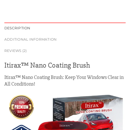
DESCRIPTION
ADDITIONAL INFORMATION
REVIEWS (2)
Itirax™ Nano Coating Brush
Itirax™ Nano Coating Brush: Keep Your Windows Clear in
All Conditions!