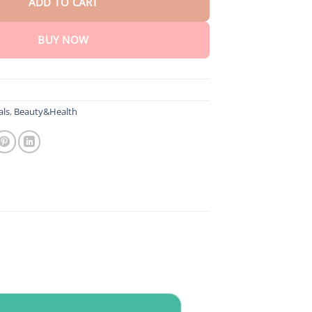
ADD TO CART
BUY NOW
als
,
Beauty&Health