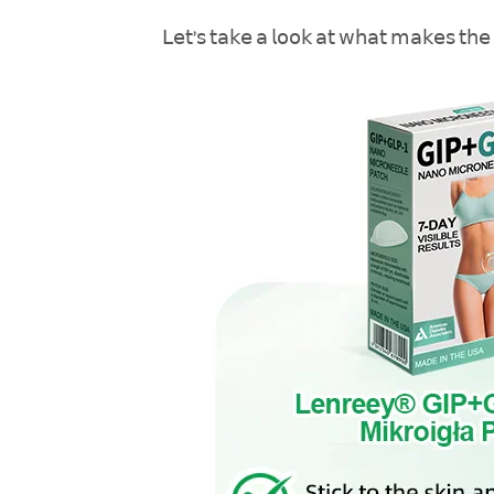
𝖫𝖾𝗍’𝗌 𝗍𝖺𝗄𝖾 𝖺 𝗅𝗈𝗈𝗄 𝖺𝗍 𝗐𝗁𝖺𝗍 𝗆𝖺𝗄𝖾𝗌 𝗍