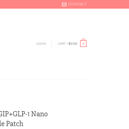
CONTACT
LOGIN
CART /
$
0.00
0
GIP+GLP-1 Nano
e Patch