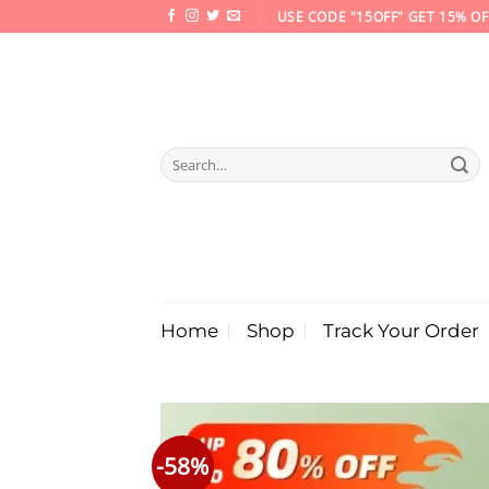
Skip
USE CODE "15OFF" GET 15% OF
to
content
Search
for:
Home
Shop
Track Your Order
-58%