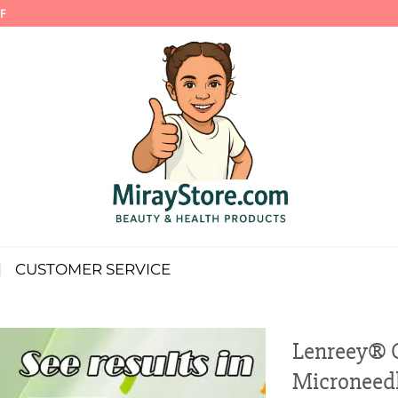
F
CUSTOMER SERVICE
Lenreey® 
Microneedl