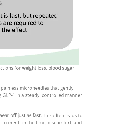
ections for
weight loss
,
blood sugar
painless microneedles that gently
ng GLP-1 in a steady, controlled manner
ear off just as fast.
This often leads to
t to mention the time, discomfort, and