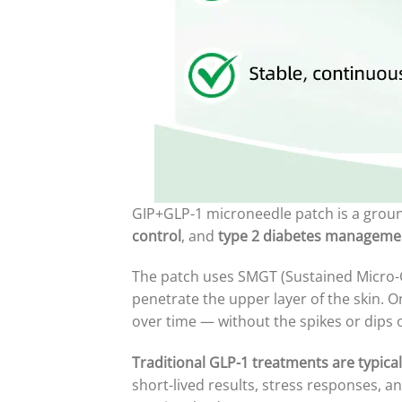
GIP+GLP-1 microneedle patch is a grou
control
, and
type 2 diabetes manageme
The patch uses SMGT (Sustained Micro-G
penetrate the upper layer of the skin. 
over time — without the spikes or dips o
Traditional GLP-1 treatments are typical
short-lived results, stress responses, 