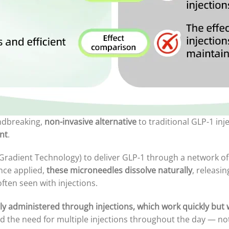
ndbreaking,
non-invasive alternative
to traditional GLP-1 inj
nt
.
radient Technology) to deliver GLP-1 through a network of 
Once applied,
these microneedles dissolve naturally
, releasi
ften seen with injections.
ly administered through injections, which work quickly but w
and the need for multiple injections throughout the day — no