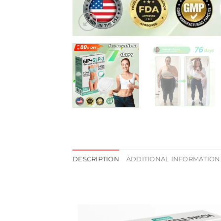
DESCRIPTION
ADDITIONAL INFORMATION