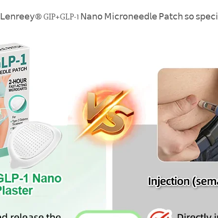
𝖾 𝖫𝖾𝗇𝗋𝖾𝖾𝗒® GIP+GLP-1 𝖭𝖺𝗇𝗈 𝖬𝗂𝖼𝗋𝗈𝗇𝖾𝖾𝖽𝗅𝖾 𝖯𝖺𝗍𝖼𝗁 𝗌𝗈 𝗌𝗉𝖾𝖼𝗂