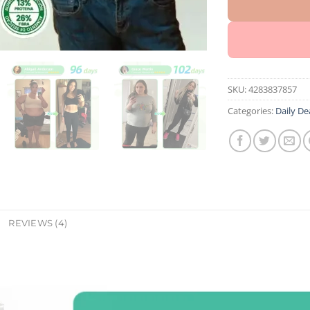
SKU:
4283837857
Categories:
Daily De
REVIEWS (4)