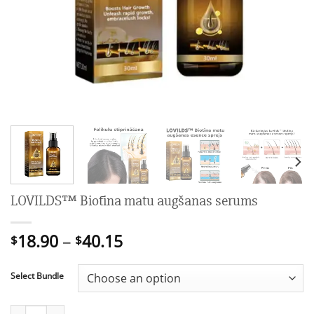
LOVILDS™ Biotīna matu augšanas serums
Price
18.90
–
40.15
$
$
range:
$18.90
Select Bundle
through
$40.15
LOVILDS™ Biotīna matu augšanas serums quantity