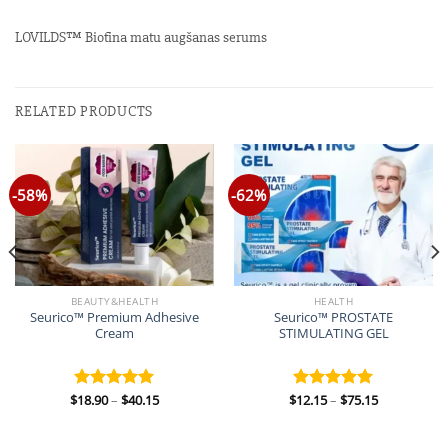
LOVILDS™ Biotīna matu augšanas serums
RELATED PRODUCTS
-58%
-62%
BEAUTY&HEALTH
HEALTH
Seurico™ Premium Adhesive
Seurico™ PROSTATE
Cream
STIMULATING GEL
Price
Price
$
18.90
–
$
40.15
$
12.15
–
$
75.15
Rated
5.00
Rated
5.00
range:
range:
out of 5
out of 5
$18.90
$12.15
through
through
$40.15
$75.15