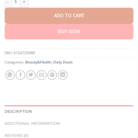
ADD TO CART
BUY NOW
SKU:
6124729389
Categories:
Beauty&Health
,
Daily Deals
DESCRIPTION
ADDITIONAL INFORMATION
REVIEWS (0)