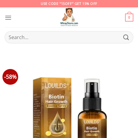
Skip
USE CODE "15OFF" GET 15% OFF
to
content
0
Search
for:
-58%