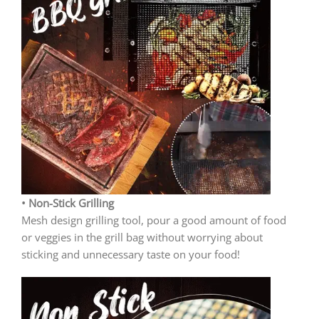
• Non-Stick Grilling
Mesh design grilling tool, pour a good amount of food
or veggies in the grill bag without worrying about
sticking and unnecessary taste on your food!