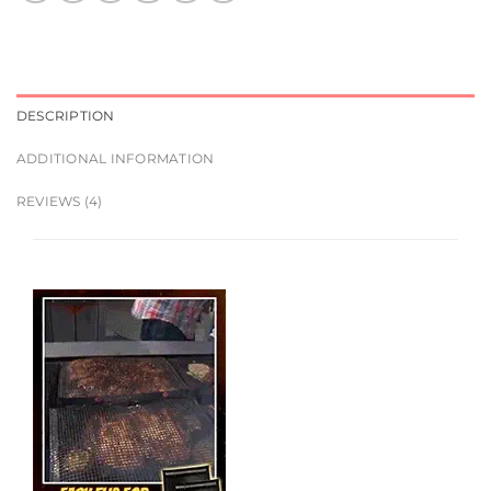
DESCRIPTION
ADDITIONAL INFORMATION
REVIEWS (4)