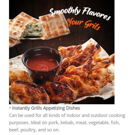
• Instantly Grills Appetizing Dishes
Can be used for all kinds of indoor and outdoor cooking
purposes. Ideal on pork, kebab, meat, vegetable, fish,
beef, poultry, and so on.