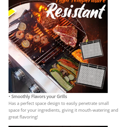
• Smoothly Flavors your Grills
Has a perfect space design to easily penetrate small
space for your ingredients, giving it mouth-watering and
great flavoring!