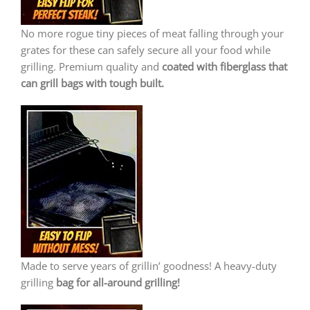
No more rogue tiny pieces of meat falling through your
grates for these can safely secure all your food while
grilling. Premium quality and
coated with fiberglass that
can grill bags with tough built.
Made to serve years of grillin’ goodness! A heavy-duty
grilling
bag for all-around grilling!