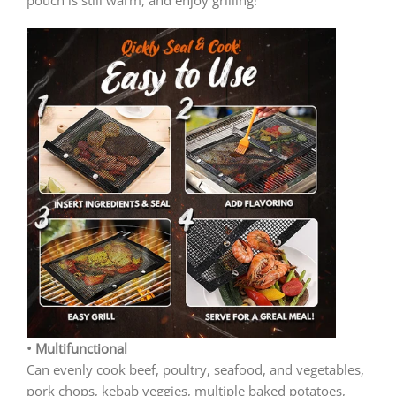
• Multifunctional
Can evenly cook beef, poultry, seafood, and vegetables,
pork chops, kebab veggies, multiple baked potatoes,