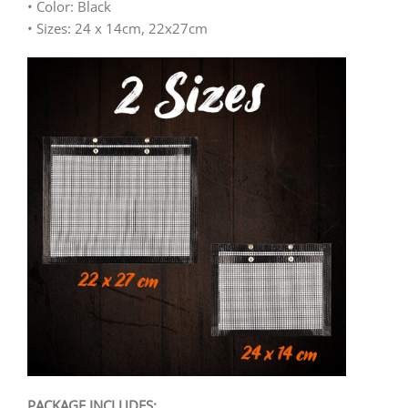
• Color: Black
• Sizes: 24 x 14cm, 22x27cm
PACKAGE INCLUDES: