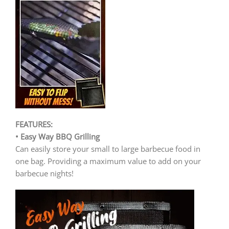
FEATURES:
• Easy Way BBQ Grilling
Can easily store your small to large barbecue food in
one bag. Providing a maximum value to add on your
barbecue nights!