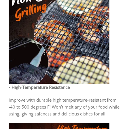
• High-Temperature Resistance
Improve with durable high temperature-resistant from
-40 to 500 degrees F! Won’t melt any of your food while
using, giving safeness and delicious dishes for all!