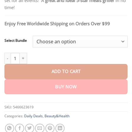
set for all events! A
great and ideal 5-star meals griller
in no
through
$40.15
time!
Enjoy Free Worldwide Shipping on Orders Over $99
Select Bundle
Non-Stick Reusable BBQ Bag quantity
ADD TO CART
BUY NOW
SKU:
5466623619
Categories:
Daily Deals
,
Beauty&Health