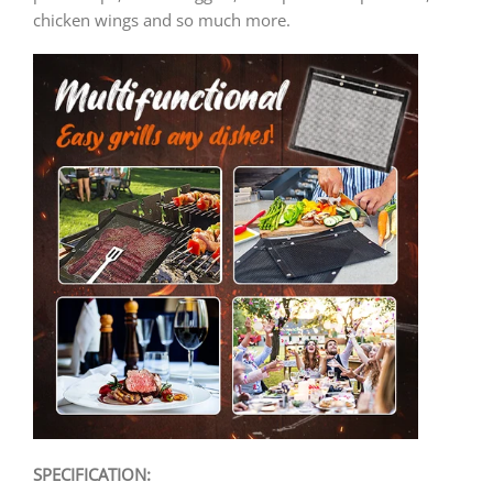
chicken wings and so much more.
SPECIFICATION: