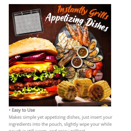
• Easy to Use
Makes simple yet appetizing dishes, just insert your
ingredients into the pouch, slightly wipe your while
pouch is still warm, and enjoy grilling!