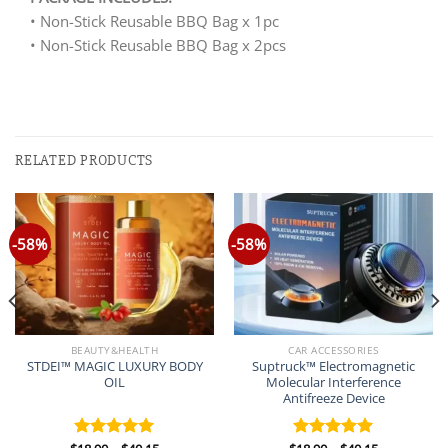
• Non-Stick Reusable BBQ Bag x 1pc
• Non-Stick Reusable BBQ Bag x 2pcs
RELATED PRODUCTS
-58%
-58%
BEAUTY&HEALTH
CAR ACCESSORIES
STDEI™ MAGIC LUXURY BODY
Suptruck™ Electromagnetic
OIL
Molecular Interference
Antifreeze Device