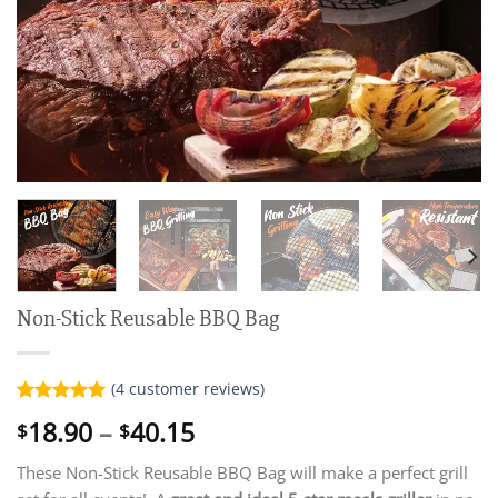
Non-Stick Reusable BBQ Bag
(
4
customer reviews)
Rated
4
5.00
Price
18.90
–
40.15
$
$
out of 5
range:
based on
customer
These Non-Stick Reusable BBQ Bag will make a perfect grill
$18.90
ratings