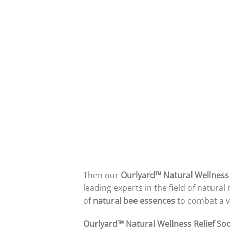
Then our
Ourlyard™ Natural Wellness
leading experts in the field of natur
of
natural bee essences
to combat a va
Ourlyard™ Natural Wellness Relief So