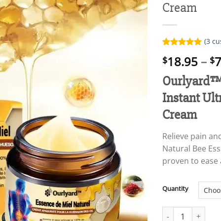
Cream
(
3
cu
Rated
3
5.00
18.95
–
7
$
$
out of 5
based on
customer
Ourlyard™ 
ratings
Instant Ult
Cream
Relieve pain an
Natural Bee Esse
proven to ease 
Quantity
Ourlyard™ Natural