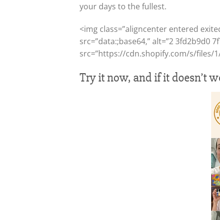
your days to the fullest.
<img class=”aligncenter entered exite
src=”data:;base64,” alt=”2 3fd2b9d0 7
src=”https://cdn.shopify.com/s/files
Try it now, and if it doesn’t 