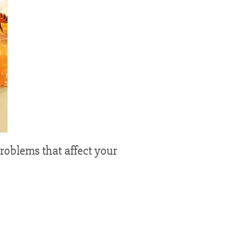
problems that affect your