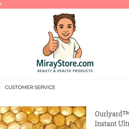
F
CUSTOMER SERVICE
Ourlyard™ 
Instant Ult