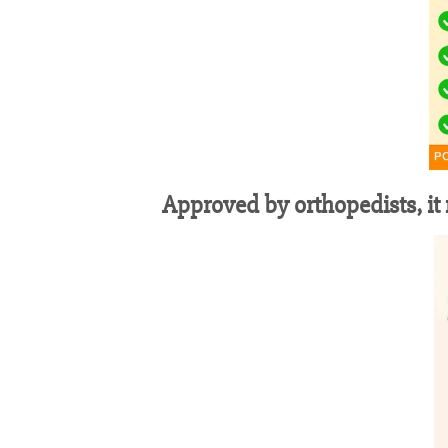
Approved by orthopedists, it r