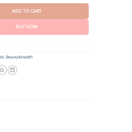
ADD TO CART
BUY NOW
als
,
Beauty&Health