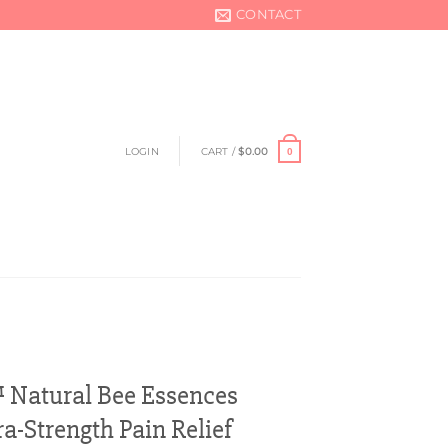
CONTACT
LOGIN
CART /
$
0.00
0
Natural Bee Essences
ra-Strength Pain Relief