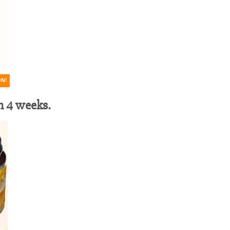
in 4 weeks.