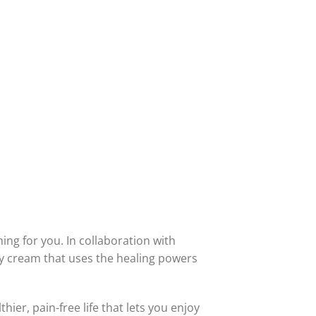
thing for you. In collaboration with
ry cream that uses the healing powers
thier, pain-free life that lets you enjoy