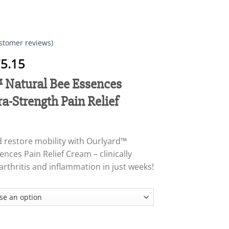
stomer reviews)
Price
5.15
range:
Natural Bee Essences
$18.95
through
ra-Strength Pain Relief
$75.15
d restore mobility with Ourlyard™
nces Pain Relief Cream – clinically
arthritis and inflammation in just weeks!
 Bee Essences Instant Ultra-Strength Pain Relief Cream quantity