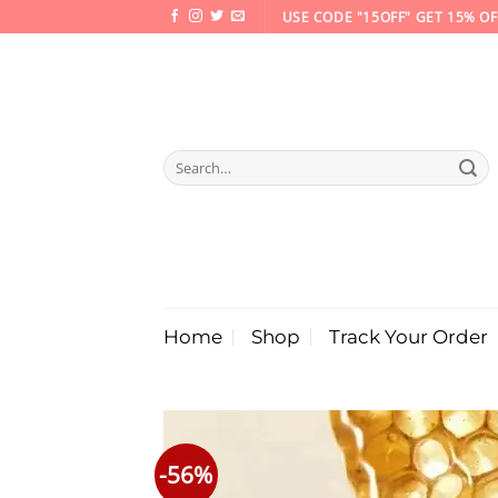
Skip
USE CODE "15OFF" GET 15% OF
to
content
Search
for:
Home
Shop
Track Your Order
-56%