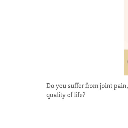
Do you suffer from joint pain,
quality of life?