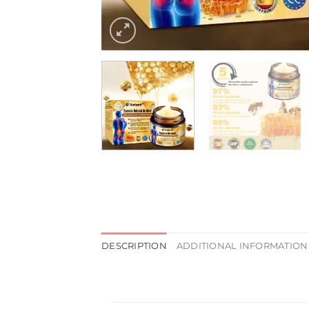
DESCRIPTION
ADDITIONAL INFORMATION