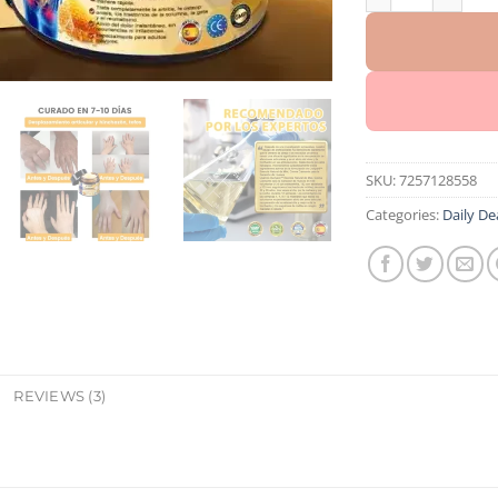
SKU:
7257128558
Categories:
Daily De
REVIEWS (3)