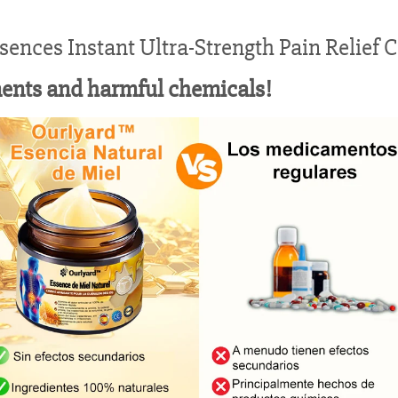
ences Instant Ultra-Strength Pain Relief 
ments and harmful chemicals!