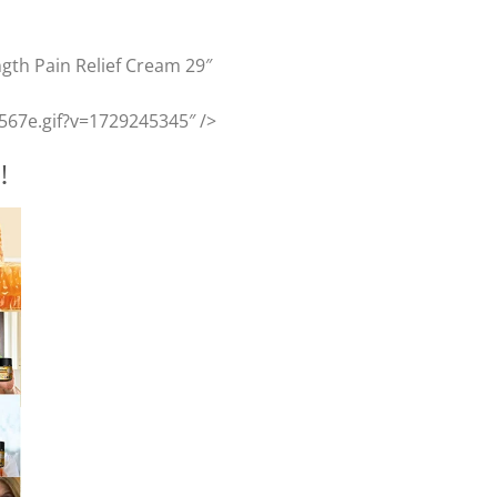
ngth Pain Relief Cream 29″
567e.gif?v=1729245345″ />
!