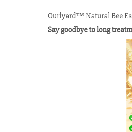
Ourlyard™ Natural Bee Ess
Say goodbye to long treat