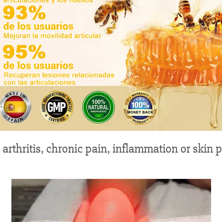
 arthritis, chronic pain, inflammation or skin 