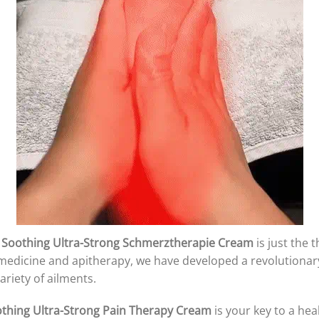
 Soothing Ultra-Strong Schmerztherapie Cream
is just the 
al medicine and apitherapy, we have developed a revolutiona
riety of ailments.
othing Ultra-Strong Pain Therapy Cream
is your key to a heal