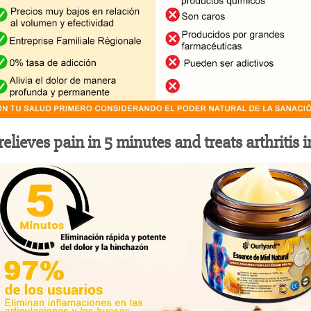
elieves pain in 5 minutes and treats arthritis 