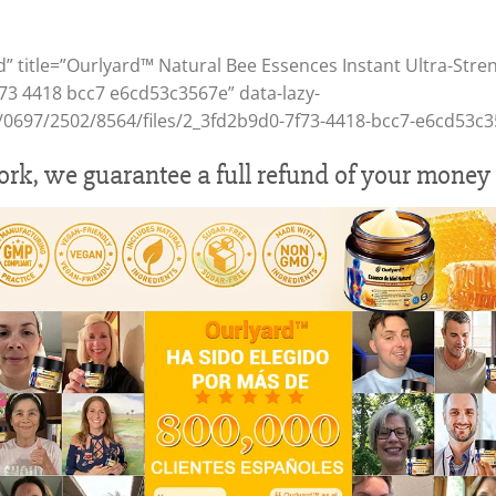
d” title=”Ourlyard™ Natural Bee Essences Instant Ultra-Stre
f73 4418 bcc7 e6cd53c3567e” data-lazy-
/1/0697/2502/8564/files/2_3fd2b9d0-7f73-4418-bcc7-e6cd53c3
work, we guarantee a full refund of your money 