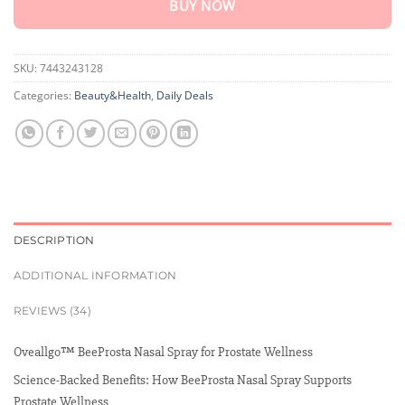
BUY NOW
SKU:
7443243128
Categories:
Beauty&Health
,
Daily Deals
DESCRIPTION
ADDITIONAL INFORMATION
REVIEWS (34)
Oveallgo™ BeeProsta Nasal Spray for Prostate Wellness
Science-Backed Benefits: How BeeProsta Nasal Spray Supports
Prostate Wellness