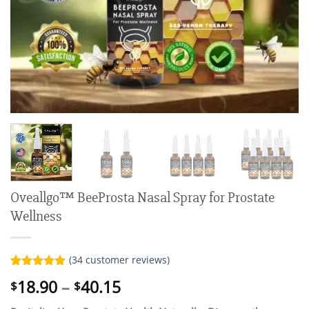
Oveallgo™ BeeProsta Nasal Spray for Prostate
Wellness
(
34
customer reviews)
Rated
34
5.00
Price
18.90
–
40.15
$
$
out of 5
range:
based on