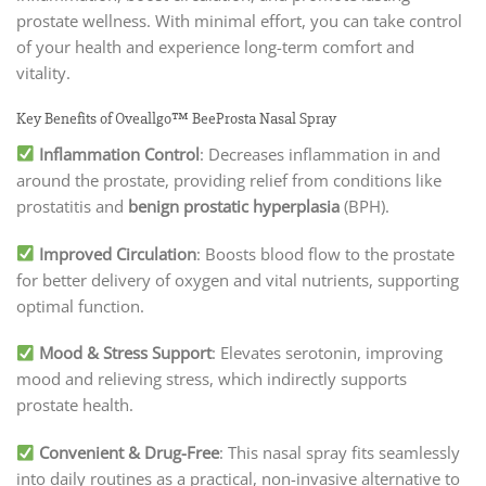
prostate wellness. With minimal effort, you can take control
of your health and experience long-term comfort and
vitality.
Key Benefits of Oveallgo™ BeeProsta Nasal Spray
Inflammation Control
: Decreases inflammation in and
around the prostate, providing relief from conditions like
prostatitis and
benign prostatic hyperplasia
(BPH).
Improved Circulation
: Boosts blood flow to the prostate
for better delivery of oxygen and vital nutrients, supporting
optimal function.
Mood & Stress Support
: Elevates serotonin, improving
mood and relieving stress, which indirectly supports
prostate health.
Convenient & Drug-Free
: This nasal spray fits seamlessly
into daily routines as a practical, non-invasive alternative to