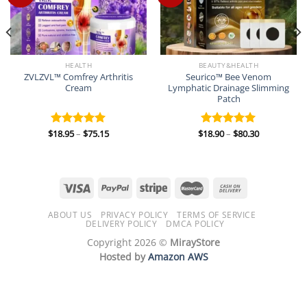
HEALTH
BEAUTY&HEALTH
ZVLZVL™ Comfrey Arthritis
Seurico™ Bee Venom
Cream
Lymphatic Drainage Slimming
Patch
Price
Price
$
18.95
–
$
75.15
$
18.90
–
$
80.30
Rated
5.00
Rated
5.00
range:
range:
out of 5
out of 5
$18.95
$18.90
through
through
$75.15
$80.30
ABOUT US
PRIVACY POLICY
TERMS OF SERVICE
DELIVERY POLICY
DMCA POLICY
Copyright 2026 ©
MirayStore
Hosted by
Amazon AWS