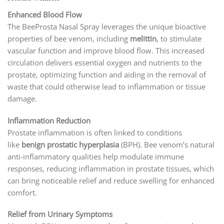
Enhanced Blood Flow
The BeeProsta Nasal Spray leverages the unique bioactive
properties of bee venom, including
melittin
, to stimulate
vascular function and improve blood flow. This increased
circulation delivers essential oxygen and nutrients to the
prostate, optimizing function and aiding in the removal of
waste that could otherwise lead to inflammation or tissue
damage.
Inflammation Reduction
Prostate inflammation is often linked to conditions
like
benign prostatic hyperplasia
(BPH). Bee venom’s natural
anti-inflammatory qualities help modulate immune
responses, reducing inflammation in prostate tissues, which
can bring noticeable relief and reduce swelling for enhanced
comfort.
Relief from Urinary Symptoms