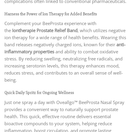
complications often linked to conventional pharmaceuticals.
Harness the Power of Ion Therapy for Added Benefits
Complement your BeeProsta experience with
the
Iontherapie Prostate Relief Band
, which utilizes negative
ion therapy for a wide range of health benefits. Wearing this
band releases negatively charged ions, known for their
anti-
inflammatory properties
and ability to combat oxidative
stress. By reducing swelling, neutralizing free radicals, and
increasing serotonin levels, this therapy enhances mood,
reduces stress, and contributes to an overall sense of well-
being.
Quick Daily Spritz for Ongoing Wellness
Just one spray a day with Oveallgo™ BeeProsta Nasal Spray
provides a convenient way to naturally support prostate
health. This quick, effective routine delivers essential
bioactive compounds to your system, helping reduce
inflammation, boost circulation, and promote lasting