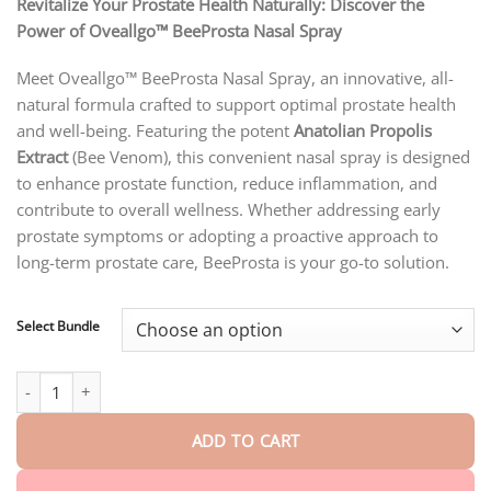
customer
Revitalize Your Prostate Health Naturally: Discover the
$18.90
ratings
Power of Oveallgo™ BeeProsta Nasal Spray
through
$40.15
Meet Oveallgo™ BeeProsta Nasal Spray, an innovative, all-
natural formula crafted to support optimal prostate health
and well-being. Featuring the potent
Anatolian Propolis
Extract
(Bee Venom), this convenient nasal spray is designed
to enhance prostate function, reduce inflammation, and
contribute to overall wellness. Whether addressing early
prostate symptoms or adopting a proactive approach to
long-term prostate care, BeeProsta is your go-to solution.
Select Bundle
Oveallgo™ BeeProsta Nasal Spray for Prostate Wellness quantity
ADD TO CART