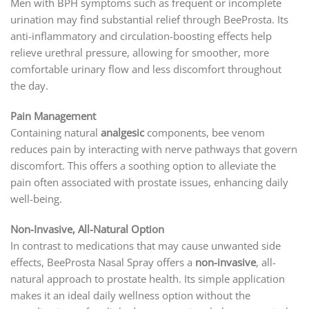
Men with BPH symptoms such as frequent or incomplete
urination may find substantial relief through BeeProsta. Its
anti-inflammatory and circulation-boosting effects help
relieve urethral pressure, allowing for smoother, more
comfortable urinary flow and less discomfort throughout
the day.
Pain Management
Containing natural
analgesic
components, bee venom
reduces pain by interacting with nerve pathways that govern
discomfort. This offers a soothing option to alleviate the
pain often associated with prostate issues, enhancing daily
well-being.
Non-Invasive, All-Natural Option
In contrast to medications that may cause unwanted side
effects, BeeProsta Nasal Spray offers a
non-invasive
, all-
natural approach to prostate health. Its simple application
makes it an ideal daily wellness option without the