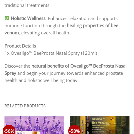
traditional treatments.
Holistic Wellness
: Enhances relaxation and supports
immune function through the
healing properties of bee
venom
, elevating overall health.
Product Details
1x Oveallgo™ BeeProsta Nasal Spray (120ml)
Discover the
natural benefits of Oveallgo™ BeeProsta Nasal
Spray
and begin your journey towards enhanced prostate
health and holistic well-being today!
RELATED PRODUCTS
-56%
-58%