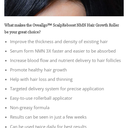
What makes the Oveallgo™ ScalpReboost NMN Hair Growth Roller
be your great choice?
Improve the thickness and density of existing hair
Serum form NMN 3X faster and easier to be absorbed
Increase blood flow and nutrient delivery to hair follicles
Promote healthy hair growth
Help with hair loss and thinning
Targeted delivery system for precise application
Easy-to-use rollerball applicator
Non-greasy formula
Results can be seen in just a few weeks
Can be used twice daily for best results