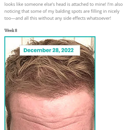
looks like someone else’s head is attached to mine! I’m also
noticing that some of my balding spots are filling in nicely
too—and all this without any side effects whatsoever!
Week 8