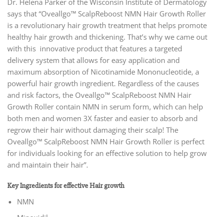
Dr. Helena Parker of the Wisconsin Institute of Dermatology
says that “Oveallgo™ ScalpReboost NMN Hair Growth Roller
is a revolutionary hair growth treatment that helps promote
healthy hair growth and thickening. That’s why we came out
with this innovative product that features a targeted
delivery system that allows for easy application and
maximum absorption of Nicotinamide Mononucleotide, a
powerful hair growth ingredient. Regardless of the causes
and risk factors, the Oveallgo™ ScalpReboost NMN Hair
Growth Roller contain NMN in serum form, which can help
both men and women 3X faster and easier to absorb and
regrow their hair without damaging their scalp! The
Oveallgo™ ScalpReboost NMN Hair Growth Roller is perfect
for individuals looking for an effective solution to help grow
and maintain their hair”.
Key Ingredients for effective Hair growth
NMN