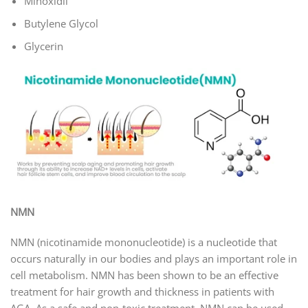
Minoxidil
Butylene Glycol
Glycerin
NMN
NMN (nicotinamide mononucleotide) is a nucleotide that
occurs naturally in our bodies and plays an important role in
cell metabolism. NMN has been shown to be an effective
treatment for hair growth and thickness in patients with
AGA. As a safe and non-toxic treatment, NMN can be used