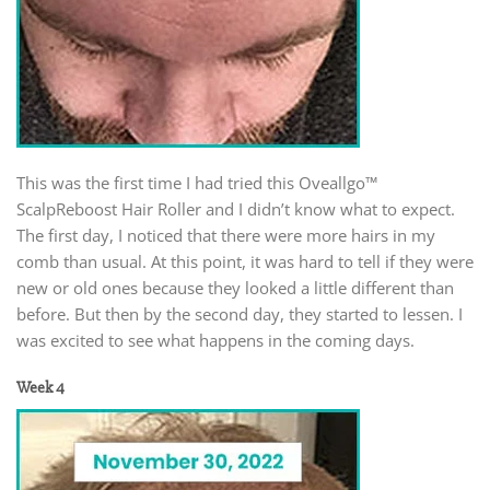
This was the first time I had tried this Oveallgo™
ScalpReboost Hair Roller and I didn’t know what to expect.
The first day, I noticed that there were more hairs in my
comb than usual. At this point, it was hard to tell if they were
new or old ones because they looked a little different than
before. But then by the second day, they started to lessen. I
was excited to see what happens in the coming days.
Week 4