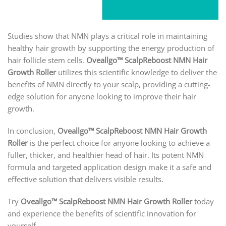
Studies show that NMN plays a critical role in maintaining
healthy hair growth by supporting the energy production of
hair follicle stem cells.
Oveallgo™ ScalpReboost NMN Hair
Growth Roller
utilizes this scientific knowledge to deliver the
benefits of NMN directly to your scalp, providing a cutting-
edge solution for anyone looking to improve their hair
growth.
In conclusion,
Oveallgo™ ScalpReboost NMN Hair Growth
Roller
is the perfect choice for anyone looking to achieve a
fuller, thicker, and healthier head of hair. Its potent NMN
formula and targeted application design make it a safe and
effective solution that delivers visible results.
Try
Oveallgo™
ScalpReboost NMN Hair Growth Roller
today
and experience the benefits of scientific innovation for
yourself.