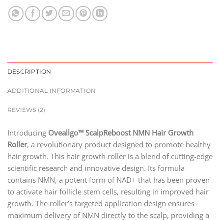
DESCRIPTION
ADDITIONAL INFORMATION
REVIEWS (2)
Introducing
Oveallgo™ ScalpReboost NMN Hair Growth
Roller
, a revolutionary product designed to promote healthy
hair growth. This hair growth roller is a blend of cutting-edge
scientific research and innovative design. Its formula
contains NMN, a potent form of NAD+ that has been proven
to activate hair follicle stem cells, resulting in improved hair
growth. The roller’s targeted application design ensures
maximum delivery of NMN directly to the scalp, providing a