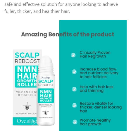
safe and effective solution for anyone looking to achieve
fuller, thicker, and healthier hair.