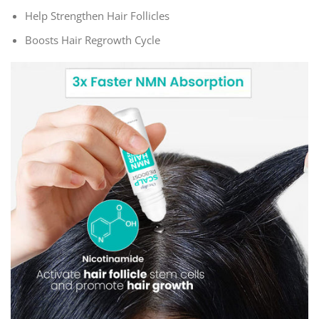
Help Strengthen Hair Follicles
Boosts Hair Regrowth Cycle