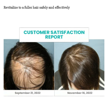
Revitalize to a fuller hair safely and effectively