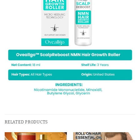
RELATED PRODUCTS