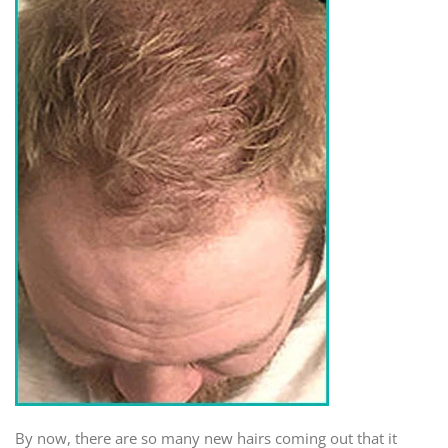
By now, there are so many new hairs coming out that it