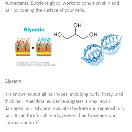
humectants. Butylene glycol works to condition skin and
hair by coating the surface of your cells.
Glycerin
It is known to suit all hair types, including curly, frizzy, and
thick hair. Anecdotal evidence suggests it may repair
damaged hair. Glycerin may also hydrate and replenish dry
hair. It can fortify split ends, prevent hair breakage, and
combat dandruff.