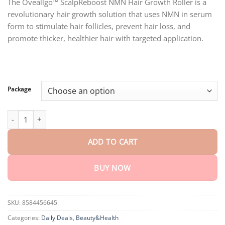
customer
The Oveallgo™ ScalpReboost NMN Hair Growth Roller is a
$18.90
ratings
revolutionary hair growth solution that uses NMN in serum
through
$80.30
form to stimulate hair follicles, prevent hair loss, and
promote thicker, healthier hair with targeted application.
Package
Oveallgo™ ScalpReboost NMN Hair Growth Roller quantity
ADD TO CART
BUY NOW
SKU:
8584456645
Categories:
Daily Deals
,
Beauty&Health