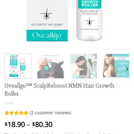
Oveallgo™ ScalpReboost NMN Hair Growth
Roller
(
2
customer reviews)
Rated
2
5.00
Price
18.90
–
80.30
$
$
out of 5
range:
based on