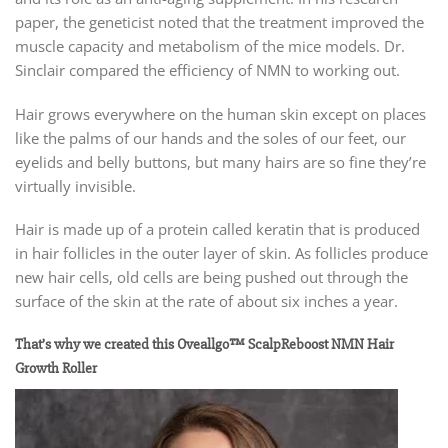
paper, the geneticist noted that the treatment improved the
muscle capacity and metabolism of the mice models. Dr.
Sinclair compared the efficiency of NMN to working out.
Hair grows everywhere on the human skin except on places
like the palms of our hands and the soles of our feet, our
eyelids and belly buttons, but many hairs are so fine they’re
virtually invisible.
Hair is made up of a protein called keratin that is produced
in hair follicles in the outer layer of skin. As follicles produce
new hair cells, old cells are being pushed out through the
surface of the skin at the rate of about six inches a year.
That’s why we created this Oveallgo™ ScalpReboost NMN Hair
Growth Roller