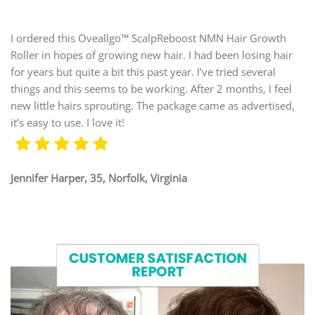
I ordered this Oveallgo™ ScalpReboost NMN Hair Growth
Roller in hopes of growing new hair. I had been losing hair
for years but quite a bit this past year. I’ve tried several
things and this seems to be working. After 2 months, I feel
new little hairs sprouting. The package came as advertised,
it’s easy to use. I love it!
Jennifer Harper, 35, Norfolk, Virginia