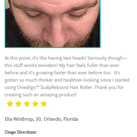
At this point, it’s like having two heads! Seriously though—
this stuff works wonders! My hair feels fuller than ever
before and it’s growing faster than ever before too. It’s
gotten so much thicker and healthier-looking since I started
using Oveallgo™ ScalpReboost Hair Roller. Thank you for
creating such an amazing product!
Ella Winthrop, 30, Orlando, Florida
Usage Directions: