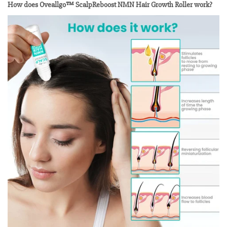
How does Oveallgo™ ScalpReboost NMN Hair Growth Roller work?