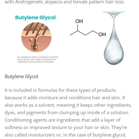
with Androgenetic alopecia and female pattern hair loss.
Butylene Glycol
It is included in formulas for these types of products
because it adds moisture and conditions hair and skin. It
also works as a solvent, meaning it keeps other ingredients,
dyes, and pigments from clumping up inside of a solution.
Conditioning agents are ingredients that add a layer of
softness or improved texture to your hair or skin. They’re
also called moisturizers or, in the case of butylene glycol,