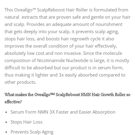
This Oveallgo™ ScalpReboost Hair Roller
is formulated from
natural extracts that are proven safe and gentle on your hair
and scalp. Provides an adequate amount of nourishment
that gets deeply into your scalp, it prevents scalp aging,
stops hair loss, and boosts hair regrowth cycle it also
improves the overall condition of your hair effectively,
absolutely low cost and non invasive. Since the molecule
composition of Nicotinamide Nucleotide is large, it is mostly
difficult to be absorbed but our product is in serum form,
thus making it lighter and 3x easily absorbed compared to
other products.
What makes the Oveallgo™ ScalpReboost NMN Hair Growth Roller so
effective?
Serum Form NMN 3X Faster and Easier Absorption
Stops Hair Loss
Prevents Scalp Aging