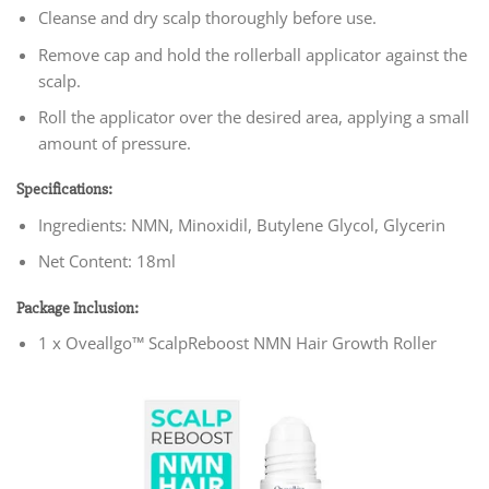
Cleanse and dry scalp thoroughly before use.
Remove cap and hold the rollerball applicator against the
scalp.
Roll the applicator over the desired area, applying a small
amount of pressure.
Specifications:
Ingredients: NMN, Minoxidil, Butylene Glycol, Glycerin
Net Content: 18ml
Package Inclusion:
1 x Oveallgo™ ScalpReboost NMN Hair Growth Roller