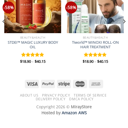
-58%
-58%
BEAUTY&HEALTH
BEAUTY&HEALTH
STDEI™ MAGIC LUXURY BODY
Tiworld™ MINOXI ROLL-ON
OIL
HAIR TREATMENT
Price
Price
$
18.90
–
$
40.15
$
18.90
–
$
40.15
Rated
5.00
Rated
5.00
range:
range:
out of 5
out of 5
$18.90
$18.90
through
through
$40.15
$40.15
ABOUT US
PRIVACY POLICY
TERMS OF SERVICE
DELIVERY POLICY
DMCA POLICY
Copyright 2026 ©
MirayStore
Hosted by
Amazon AWS