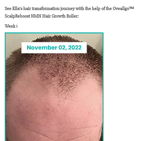
See Ella’s hair transformation journey with the help of the Oveallgo™
ScalpReboost NMN Hair Growth Roller:
Week 1