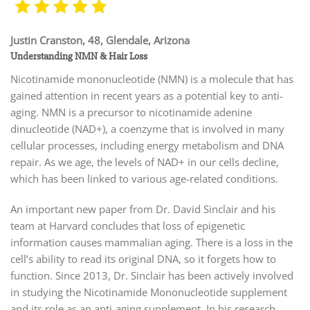
Justin Cranston, 48, Glendale, Arizona
Understanding NMN & Hair Loss
Nicotinamide mononucleotide (NMN) is a molecule that has
gained attention in recent years as a potential key to anti-
aging. NMN is a precursor to nicotinamide adenine
dinucleotide (NAD+), a coenzyme that is involved in many
cellular processes, including energy metabolism and DNA
repair. As we age, the levels of NAD+ in our cells decline,
which has been linked to various age-related conditions.
An important new paper from Dr. David Sinclair and his
team at Harvard concludes that loss of epigenetic
information causes mammalian aging. There is a loss in the
cell’s ability to read its original DNA, so it forgets how to
function. Since 2013, Dr. Sinclair has been actively involved
in studying the Nicotinamide Mononucleotide supplement
and its role as an anti-aging supplement. In his research