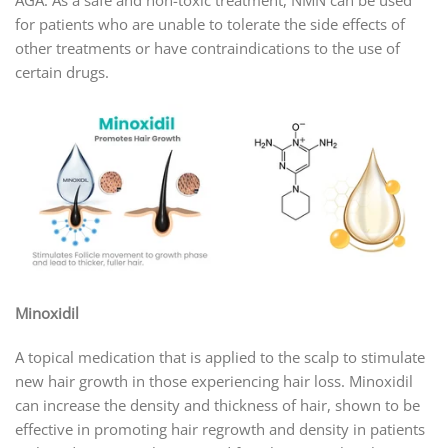
for patients who are unable to tolerate the side effects of
other treatments or have contraindications to the use of
certain drugs.
Minoxidil
A topical medication that is applied to the scalp to stimulate
new hair growth in those experiencing hair loss. Minoxidil
can increase the density and thickness of hair, shown to be
effective in promoting hair regrowth and density in patients