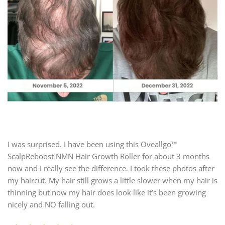
I was surprised. I have been using this Oveallgo™
ScalpReboost NMN Hair Growth Roller for about 3 months
now and I really see the difference. I took these photos after
my haircut. My hair still grows a little slower when my hair is
thinning but now my hair does look like it’s been growing
nicely and NO falling out.