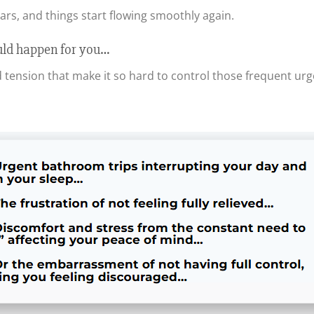
ears, and things start flowing smoothly again.
uld happen for you…
d tension that make it so hard to control those frequent urg