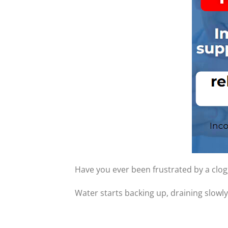
Have you ever been frustrated by a clo
Water starts backing up, draining slowly,