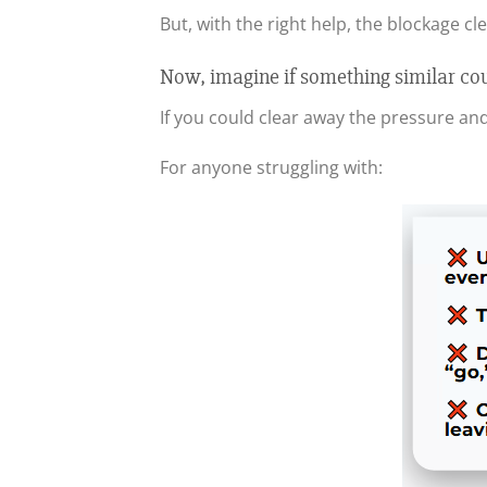
But, with the right help, the blockage cl
Now, imagine if something similar co
If you could clear away the pressure an
For anyone struggling with: