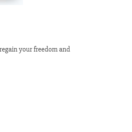
n regain your freedom and