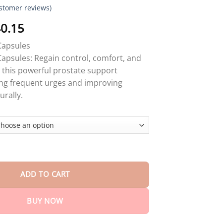
stomer reviews)
Price
0.15
range:
apsules
$17.90
psules: Regain control, comfort, and
through
 this powerful prostate support
$40.15
ing frequent urges and improving
urally.
sules quantity
ADD TO CART
BUY NOW