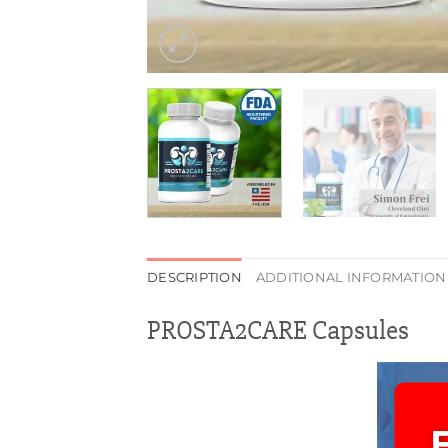
DESCRIPTION
ADDITIONAL INFORMATION
PROSTA2CARE Capsules