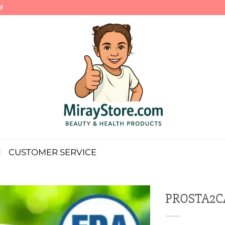
F
CUSTOMER SERVICE
PROSTA2CA