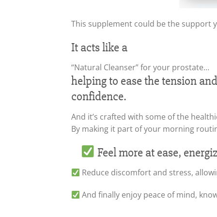
This supplement could be the support 
It acts like a
“Natural Cleanser” for your prostate…
helping to ease the tension an
confidence.
And it’s crafted with some of the healthi
By making it part of your morning routi
Feel more at ease, energi
Reduce discomfort and stress, allowi
And finally enjoy peace of mind, kno