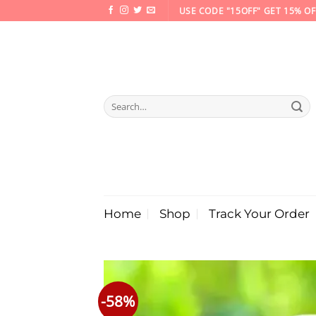
Skip
USE CODE "15OFF" GET 15% OF
to
content
Search
for:
Home
Shop
Track Your Order
-58%