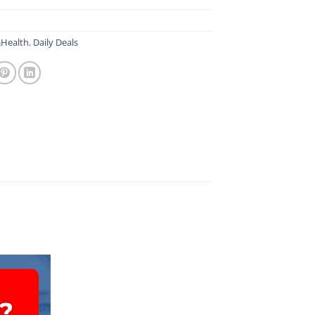
Health
,
Daily Deals