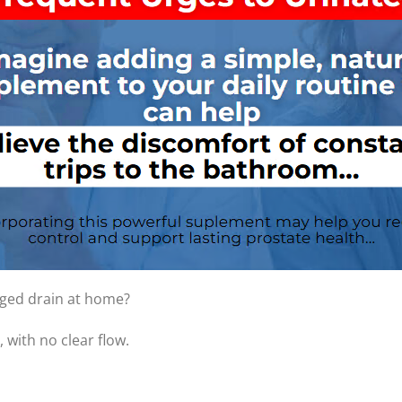
gged drain at home?
 with no clear flow.