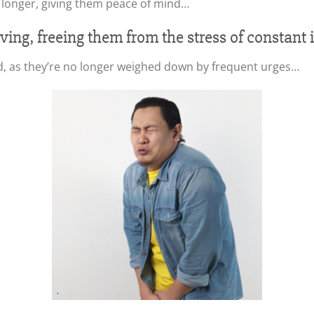
 longer, giving them peace of mind…
roving, freeing them from the stress of constant
d, as they’re no longer weighed down by frequent urges…