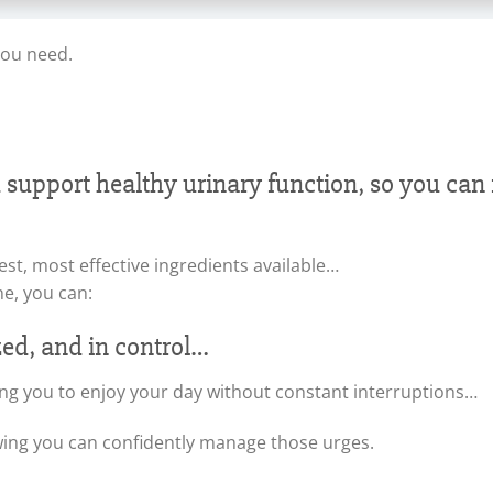
you need.
d support healthy urinary function, so you ca
est, most effective ingredients available…
ne, you can:
zed, and in control…
ng you to enjoy your day without constant interruptions…
wing you can confidently manage those urges.