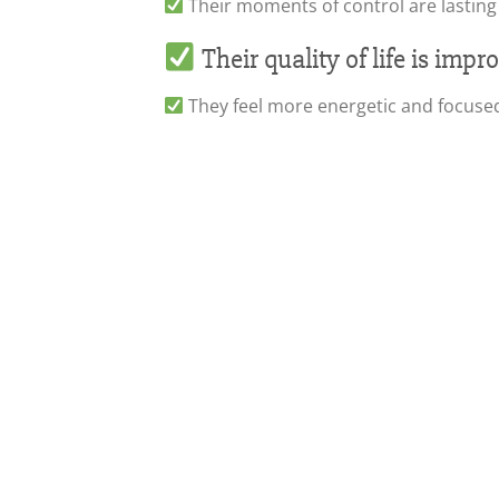
Their moments of control are lasting
Their quality of life is imp
They feel more energetic and focuse