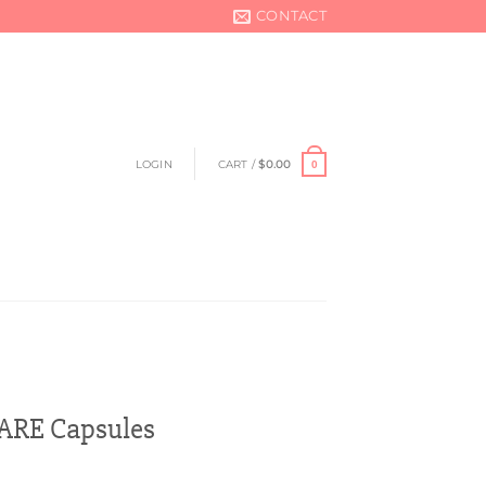
CONTACT
LOGIN
CART /
$
0.00
0
RE Capsules