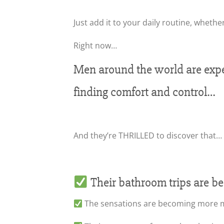
Just add it to your daily routine, whether
Right now…
Men around the world are exper
finding comfort and control…
And they’re THRILLED to discover that…
Their bathroom trips are b
The sensations are becoming more ma