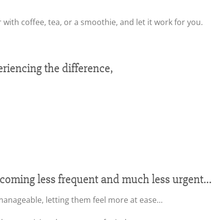
 with coffee, tea, or a smoothie, and let it work for you.
iencing the difference,
ecoming less frequent and much less urgent…
nageable, letting them feel more at ease…