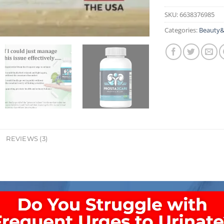
SKU:
6638376985
Categories:
Beauty&
REVIEWS (3)