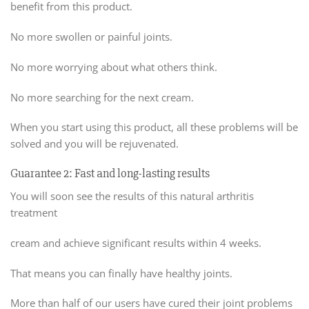
benefit from this product.
No more swollen or painful joints.
No more worrying about what others think.
No more searching for the next cream.
When you start using this product, all these problems will be
solved and you will be rejuvenated.
Guarantee 2: Fast and long-lasting results
You will soon see the results of this natural arthritis
treatment
cream and achieve significant results within 4 weeks.
That means you can finally have healthy joints.
More than half of our users have cured their joint problems