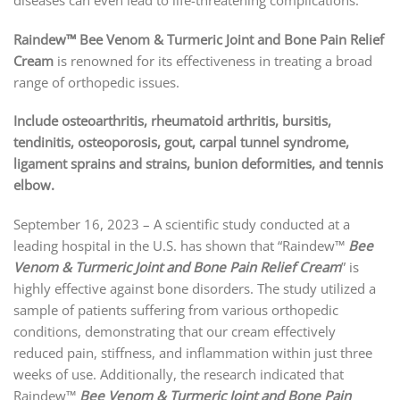
Raindew™ Bee Venom & Turmeric Joint and Bone Pain Relief
Cream
is renowned for its effectiveness in treating a broad
range of orthopedic issues.
Include osteoarthritis, rheumatoid arthritis, bursitis,
tendinitis, osteoporosis, gout, carpal tunnel syndrome,
ligament sprains and strains, bunion deformities, and tennis
elbow.
September 16, 2023 – A scientific study conducted at a
leading hospital in the U.S. has shown that “Raindew™
Bee
Venom & Turmeric Joint and Bone Pain Relief Cream
” is
highly effective against bone disorders. The study utilized a
sample of patients suffering from various orthopedic
conditions, demonstrating that our cream effectively
reduced pain, stiffness, and inflammation within just three
weeks of use. Additionally, the research indicated that
Raindew™
Bee Venom & Turmeric Joint and Bone Pain