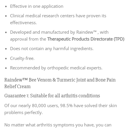
Effective in one application
Clinical medical research centers have proven its
effectiveness.
Developed and manufactured by Raindew™ , with
approval from the
Therapeutic Products Directorate (TPD)
Does not contain any harmful ingredients.
Cruelty-free.
Recommended by orthopedic medical experts.
Raindew™ Bee Venom & Turmeric Joint and Bone Pain
Relief Cream
Guarantee 1: Suitable for all arthritis conditions
Of our nearly 80,000 users, 98.5% have solved their skin
problems perfectly.
No matter what arthritis symptoms you have, you can