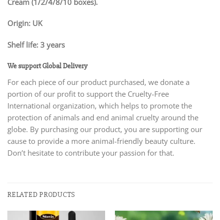
Cream (1/2/4/8/10 boxes).
Origin: UK
Shelf life: 3 years
We support Global Delivery
For each piece of our product purchased, we donate a
portion of our profit to support the Cruelty-Free
International organization, which helps to promote the
protection of animals and end animal cruelty around the
globe. By purchasing our product, you are supporting our
cause to provide a more animal-friendly beauty culture.
Don’t hesitate to contribute your passion for that.
RELATED PRODUCTS