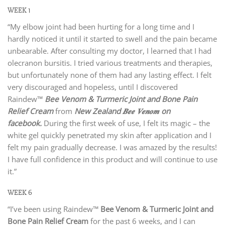
WEEK 1
“My elbow joint had been hurting for a long time and I
hardly noticed it until it started to swell and the pain became
unbearable. After consulting my doctor, I learned that I had
olecranon bursitis. I tried various treatments and therapies,
but unfortunately none of them had any lasting effect. I felt
very discouraged and hopeless, until I discovered
Raindew™
Bee Venom & Turmeric Joint and Bone Pain
Relief Cream
from
New Zealand 𝑩𝒆𝒆 𝑽𝒆𝒏𝒐𝒎 on
facebook
.
During the first week of use, I felt its magic – the
white gel quickly penetrated my skin after application and I
felt my pain gradually decrease. I was amazed by the results!
I have full confidence in this product and will continue to use
it.”
WEEK 6
“I’ve been using Raindew™
Bee Venom & Turmeric Joint and
Bone Pain Relief Cream
for the past 6 weeks, and I can