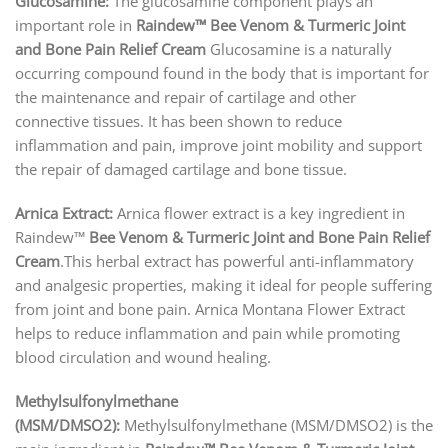
Glucosamine:
The glucosamine component plays an
important role in
Raindew™ Bee Venom & Turmeric Joint
and Bone Pain Relief Cream
Glucosamine is a naturally
occurring compound found in the body that is important for
the maintenance and repair of cartilage and other
connective tissues. It has been shown to reduce
inflammation and pain, improve joint mobility and support
the repair of damaged cartilage and bone tissue.
Arnica Extract:
Arnica flower extract is a key ingredient in
Raindew™
Bee Venom & Turmeric Joint and Bone Pain Relief
Cream
.This herbal extract has powerful anti-inflammatory
and analgesic properties, making it ideal for people suffering
from joint and bone pain. Arnica Montana Flower Extract
helps to reduce inflammation and pain while promoting
blood circulation and wound healing.
Methylsulfonylmethane
(MSM/DMSO2):
Methylsulfonylmethane (MSM/DMSO2) is the