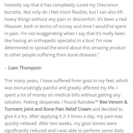
honestly say that it has completely cured my Olecranon
burstitis. Not only do I feel more flexible, but I can also lift
heavy things without any pain or discomfort. It’s been a real
lifesaver, both in terms of money and time I would’ve spent
in pain. I’m not exaggerating when I say that it’s really been
like having an orthopedic specialist in a box! I’m now
determined to spread the word about this amazing product
to other people suffering from bone diseases.”
–
Liam Thompson
“For many years, I have suffered from gout in my feet, which
was excruciatingly painful and greatly affected my life. I
spent a lot of money on medical bills without getting any
solution. Feeling desperate, I found Raindew™
Bee Venom &
Turmeric Joint and Bone Pain Relief Cream
and decided to
give it a try. After applying it 2-3 times a day, my pain was
quickly relieved. After two weeks, my gout stones were
significantly reduced and I was able to perform some daily