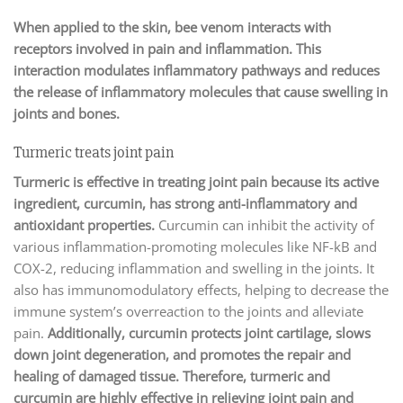
When applied to the skin, bee venom interacts with
receptors involved in pain and inflammation. This
interaction modulates inflammatory pathways and reduces
the release of inflammatory molecules that cause swelling in
joints and bones.
Turmeric treats joint pain
Turmeric is effective in treating joint pain because its active
ingredient, curcumin, has strong anti-inflammatory and
antioxidant properties.
Curcumin can inhibit the activity of
various inflammation-promoting molecules like NF-kB and
COX-2, reducing inflammation and swelling in the joints. It
also has immunomodulatory effects, helping to decrease the
immune system’s overreaction to the joints and alleviate
pain.
Additionally, curcumin protects joint cartilage, slows
down joint degeneration, and promotes the repair and
healing of damaged tissue. Therefore, turmeric and
curcumin are highly effective in relieving joint pain and