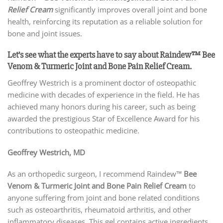
Relief Cream
significantly improves overall joint and bone
health, reinforcing its reputation as a reliable solution for
bone and joint issues.
Let’s see what the experts have to say about Raindew™ Bee
Venom & Turmeric Joint and Bone Pain Relief Cream.
Geoffrey Westrich is a prominent doctor of osteopathic
medicine with decades of experience in the field. He has
achieved many honors during his career, such as being
awarded the prestigious Star of Excellence Award for his
contributions to osteopathic medicine.
Geoffrey Westrich, MD
As an orthopedic surgeon, I recommend Raindew™
Bee
Venom & Turmeric Joint and Bone Pain Relief Cream
to
anyone suffering from joint and bone related conditions
such as osteoarthritis, rheumatoid arthritis, and other
inflammatory diseases. This gel contains active ingredients