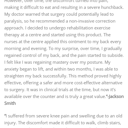
However, over time, the discomfort turned into pain,
making it difficult to eat and resulting in a severe hunchback.
My doctor warned that surgery could potentially lead to
paralysis, so he recommended a non-invasive correction
approach. I decided to undergo rehabilitation exercise
therapy at a centre and started using this product. The
nurses at the centre applied this ointment to my back every
morning and evening. To my surprise, over time, I gradually
regained control of my back, and the pain started to subside.
I felt like I was regaining mastery over my posture. My
anxiety began to lift, and within two months, I was able to
straighten my back successfully. This method proved highly
effective, offering a safer and more cost-effective alternative
to surgery. It was in clinical trials at the time, but now it’s
available over the counter and is truly a great value.
“
-Jackson
Smith
“
I suffered from severe knee pain and swelling due to an old
injury. The discomfort made it difficult to walk, climb stairs,