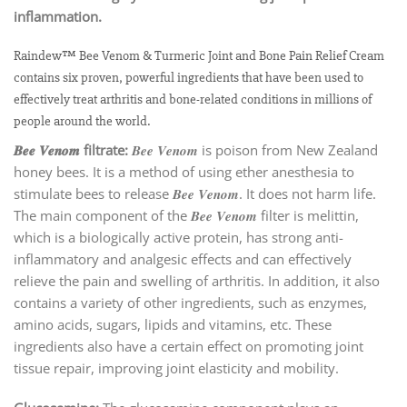
inflammation.
Raindew™ Bee Venom & Turmeric Joint and Bone Pain Relief Cream
contains six proven, powerful ingredients that have been used to
effectively treat arthritis and bone-related conditions in millions of
people around the world.
𝑩𝒆𝒆 𝑽𝒆𝒏𝒐𝒎 filtrate:
𝑩𝒆𝒆 𝑽𝒆𝒏𝒐𝒎 is poison from New Zealand
honey bees. It is a method of using ether anesthesia to
stimulate bees to release 𝑩𝒆𝒆 𝑽𝒆𝒏𝒐𝒎. It does not harm life.
The main component of the 𝑩𝒆𝒆 𝑽𝒆𝒏𝒐𝒎 filter is melittin,
which is a biologically active protein, has strong anti-
inflammatory and analgesic effects and can effectively
relieve the pain and swelling of arthritis. In addition, it also
contains a variety of other ingredients, such as enzymes,
amino acids, sugars, lipids and vitamins, etc. These
ingredients also have a certain effect on promoting joint
tissue repair, improving joint elasticity and mobility.