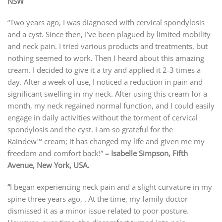
NSW
“Two years ago, I was diagnosed with cervical spondylosis
and a cyst. Since then, I’ve been plagued by limited mobility
and neck pain. I tried various products and treatments, but
nothing seemed to work. Then I heard about this amazing
cream. I decided to give it a try and applied it 2-3 times a
day. After a week of use, I noticed a reduction in pain and
significant swelling in my neck. After using this cream for a
month, my neck regained normal function, and I could easily
engage in daily activities without the torment of cervical
spondylosis and the cyst. I am so grateful for the
Raindew™ cream; it has changed my life and given me my
freedom and comfort back!”
– Isabelle Simpson, Fifth
Avenue, New York, USA.
“
I began experiencing neck pain and a slight curvature in my
spine
t
hree years ago,
. At the time, my family doctor
dismissed it as a minor issue related to poor posture.