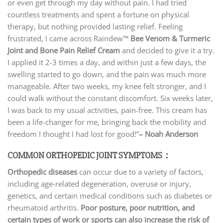
or even get through my day without pain. I had tried
countless treatments and spent a fortune on physical
therapy, but nothing provided lasting relief. Feeling
frustrated, I came across Raindew™
Bee Venom & Turmeric
Joint and Bone Pain Relief Cream
and decided to give it a try.
I applied it 2-3 times a day, and within just a few days, the
swelling started to go down, and the pain was much more
manageable. After two weeks, my knee felt stronger, and I
could walk without the constant discomfort. Six weeks later,
I was back to my usual activities, pain-free. This cream has
been a life-changer for me, bringing back the mobility and
freedom I thought I had lost for good!”
– Noah Anderson
COMMON ORTHOPEDIC JOINT SYMPTOMS：
Orthopedic diseases
can occur due to a variety of factors,
including age-related degeneration, overuse or injury,
genetics, and certain medical conditions such as diabetes or
rheumatoid arthritis.
Poor posture, poor nutrition, and
certain types of work or sports can also increase the risk of