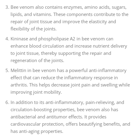
Bee venom also contains enzymes, amino acids, sugars,
lipids, and vitamins. These components contribute to the
repair of joint tissue and improve the elasticity and
flexibility of the joints.
Kininase and phospholipase A2 in bee venom can
enhance blood circulation and increase nutrient delivery
to joint tissue, thereby supporting the repair and
regeneration of the joints.
Melittin in bee venom has a powerful anti-inflammatory
effect that can reduce the inflammatory response in
arthritis. This helps decrease joint pain and swelling while
improving joint mobility.
In addition to its anti-inflammatory, pain-relieving, and
circulation-boosting properties, bee venom also has
antibacterial and antitumor effects. It provides
cardiovascular protection, offers beautifying benefits, and
has anti-aging properties.