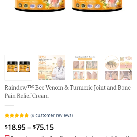
Raindew™ Bee Venom & Turmeric Joint and Bone
Pain Relief Cream
(
9
customer reviews)
Rated
9
5.00
Price
18.95
–
75.15
$
$
out of 5
range:
based on