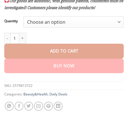
customer
Our goods are authentic, with genuine patents, counterfeit must be
$18.95
ratings
investigated! Customers please identify our products!
through
$75.15
Quantity
Raindew™ Bee Venom & Turmeric Joint and Bone Pain Relief Cre
ADD TO CART
BUY NOW
SKU:
2579813722
Categories:
Beauty&Health
,
Daily Deals