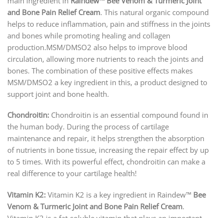
main ingredient in
Raindew™ Bee Venom & Turmeric Joint
and Bone Pain Relief Cream
. This natural organic compound
helps to reduce inflammation, pain and stiffness in the joints
and bones while promoting healing and collagen
production.MSM/DMSO2 also helps to improve blood
circulation, allowing more nutrients to reach the joints and
bones. The combination of these positive effects makes
MSM/DMSO2 a key ingredient in this, a product designed to
support joint and bone health.
Chondroitin:
Chondroitin is an essential compound found in
the human body. During the process of cartilage
maintenance and repair, it helps strengthen the absorption
of nutrients in bone tissue, increasing the repair effect by up
to 5 times. With its powerful effect, chondroitin can make a
real difference to your cartilage health!
Vitamin K2:
Vitamin K2 is a key ingredient in Raindew™
Bee
Venom & Turmeric Joint and Bone Pain Relief Cream
.