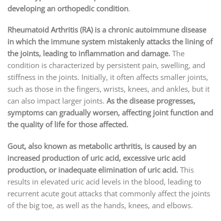
developing an orthopedic condition
.
Rheumatoid Arthritis (RA) is a chronic autoimmune disease
in which the immune system mistakenly attacks the lining of
the joints, leading to inflammation and damage.
The
condition is characterized by persistent pain, swelling, and
stiffness in the joints. Initially, it often affects smaller joints,
such as those in the fingers, wrists, knees, and ankles, but it
can also impact larger joints.
As the disease progresses,
symptoms can gradually worsen, affecting joint function and
the quality of life for those affected.
Gout, also known as metabolic arthritis, is caused by an
increased production of uric acid, excessive uric acid
production, or inadequate elimination of uric acid.
This
results in elevated uric acid levels in the blood, leading to
recurrent acute gout attacks that commonly affect the joints
of the big toe, as well as the hands, knees, and elbows.