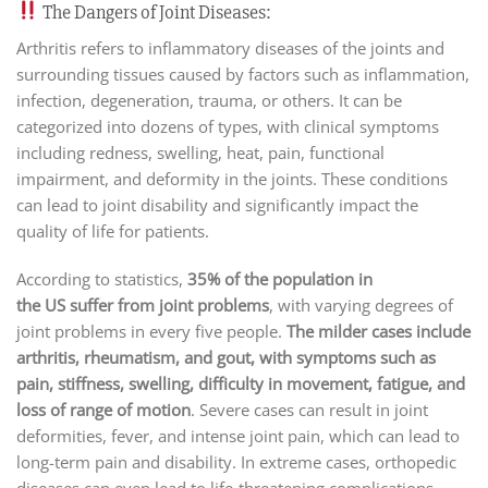
The Dangers of Joint Diseases:
Arthritis refers to inflammatory diseases of the joints and
surrounding tissues caused by factors such as inflammation,
infection, degeneration, trauma, or others. It can be
categorized into dozens of types, with clinical symptoms
including redness, swelling, heat, pain, functional
impairment, and deformity in the joints. These conditions
can lead to joint disability and significantly impact the
quality of life for patients.
According to statistics,
35% of the population in
the US suffer from joint problems
, with varying degrees of
joint problems in every five people.
The milder cases include
arthritis, rheumatism, and gout, with symptoms such as
pain, stiffness, swelling, difficulty in movement, fatigue, and
loss of range of motion
. Severe cases can result in joint
deformities, fever, and intense joint pain, which can lead to
long-term pain and disability. In extreme cases, orthopedic
diseases can even lead to life-threatening complications.