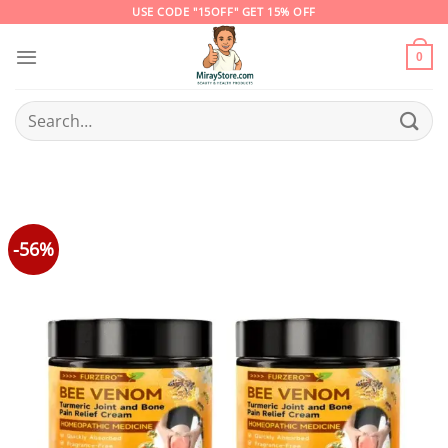
Skip
USE CODE "15OFF" GET 15% OFF
to
content
0
Search
for:
-56%