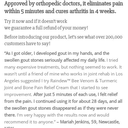
Approved by orthopedic doctors, it eliminates pain
within 5 minutes and cures arthritis in 4 weeks.
Try it now and if it doesn’t work
we guarantee a full refund of your money!
Before introducing our product, let’s see what over 200,000
customers have to say!
“As I got older, I developed gout in my hands, and the
swollen gout stones seriously affected my daily life.
I tried
many expensive treatments, but nothing seemed to work. It
wasn’t until a friend of mine who works in joint rehab in Los
Angeles suggested I try Raindew™ Bee Venom & Turmeric
Joint and Bone Pain Relief Cream that I started to see
improvement.
After just 5 minutes of each use, I felt relief
from the pain. I continued using it for about 28 days, and all
the swollen gout stones disappeared as if they were never
there.
I’m very happy with the results now and would
recommend it to anyone.”
– Mariah Jenkins, 59, Newcastle,