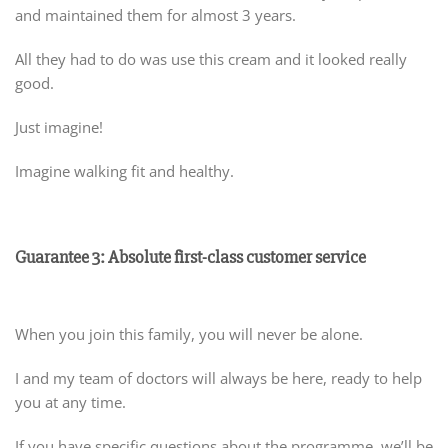
and maintained them for almost 3 years.
All they had to do was use this cream and it looked really
good.
Just imagine!
Imagine walking fit and healthy.
Guarantee 3: Absolute first-class customer service
When you join this family, you will never be alone.
I and my team of doctors will always be here, ready to help
you at any time.
If you have specific questions about the programme, we’ll be