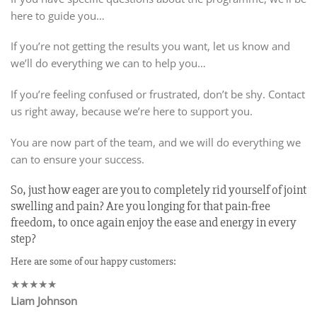
here to guide you…
If you’re not getting the results you want, let us know and
we’ll do everything we can to help you…
If you’re feeling confused or frustrated, don’t be shy. Contact
us right away, because we’re here to support you.
You are now part of the team, and we will do everything we
can to ensure your success.
So, just how eager are you to completely rid yourself of joint
swelling and pain? Are you longing for that pain-free
freedom, to once again enjoy the ease and energy in every
step?
Here are some of our happy customers:
★★★★★
Liam Johnson