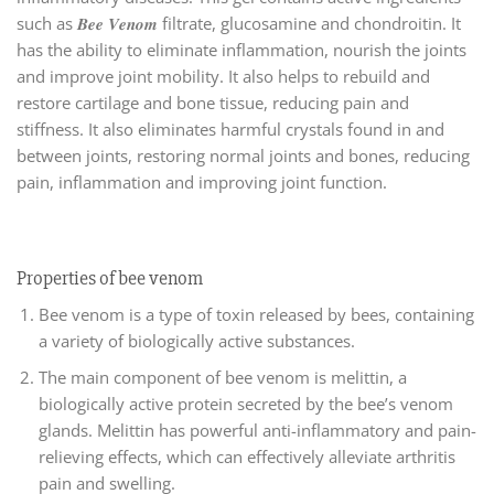
such as 𝑩𝒆𝒆 𝑽𝒆𝒏𝒐𝒎 filtrate, glucosamine and chondroitin. It
has the ability to eliminate inflammation, nourish the joints
and improve joint mobility. It also helps to rebuild and
restore cartilage and bone tissue, reducing pain and
stiffness. It also eliminates harmful crystals found in and
between joints, restoring normal joints and bones, reducing
pain, inflammation and improving joint function.
Properties of bee venom
Bee venom is a type of toxin released by bees, containing
a variety of biologically active substances.
The main component of bee venom is melittin, a
biologically active protein secreted by the bee’s venom
glands. Melittin has powerful anti-inflammatory and pain-
relieving effects, which can effectively alleviate arthritis
pain and swelling.