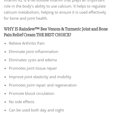
Vitamin K2 is a fat-soluble vitamin that plays an important
role in the body’s ability to use calcium. It helps to regulate
calcium metabolism, helping to ensure it is used effectively
for bone and joint health.
WHY IS Raindew™ Bee Venom & Turmeric Joint and Bone
Pain Relief Cream THE BEST CHOICE?
Relieve Arthritis Pain
Eliminate joint inflammation
Eliminates cysts and edema
Promotes joint tissue repair
Improve joint elasticity and mobility
Promotes joint repair and regeneration
Promote blood circulation
No side effects
Can be used both day and night