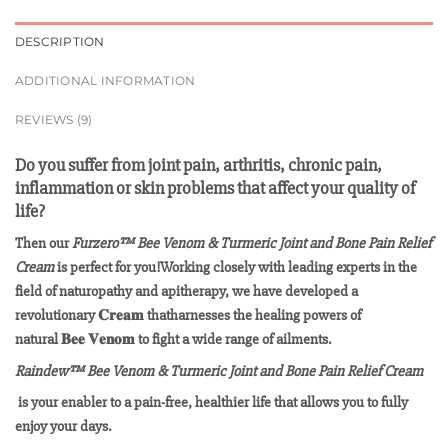
DESCRIPTION
ADDITIONAL INFORMATION
REVIEWS (9)
Do you suffer from joint pain, arthritis, chronic pain,
inflammation or skin problems that affect your quality of
life?
Then our
Furzero™ Bee Venom & Turmeric Joint and Bone Pain Relief
Cream
is perfect for you!Working closely with leading experts in the
field of naturopathy and apitherapy, we have developed a
revolutionary 𝐂𝐫𝐞𝐚𝐦 thatharnesses the healing powers of
natural 𝐁𝐞𝐞 𝐕𝐞𝐧𝐨𝐦 to fight a wide range of ailments.
Raindew™ Bee Venom & Turmeric Joint and Bone Pain Relief Cream
is your enabler to a pain-free, healthier life that allows you to fully
enjoy your days.