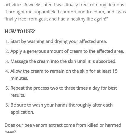
activities. 6 weeks later, I was finally free from my demons.
It brought me unparalleled comfort and freedom, and I was
finally free from gout and had a healthy life again!”
HOW TO USE?
Start by washing and drying your affected area.
Apply a generous amount of cream to the affected area.
Massage the cream into the skin until it is absorbed.
Allow the cream to remain on the skin for at least 15
minutes.
Repeat the process two to three times a day for best
results.
Be sure to wash your hands thoroughly after each
application.
Does our bee venom extract come from killed or harmed
bees?