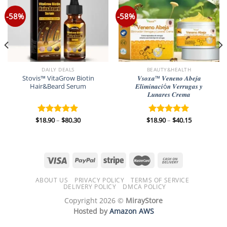
-58%
-58%
DAILY DEALS
BEAUTY&HEALTH
Stovis™ VitaGrow Biotin
𝑽𝒔𝒐𝒙𝒂™ 𝑽𝒆𝒏𝒆𝒏𝒐 𝑨𝒃𝒆𝒋𝒂
Hair&Beard Serum
𝑬𝒍𝒊𝒎𝒊𝒏𝒂𝒄𝒊ó𝒏 𝑽𝒆𝒓𝒓𝒖𝒈𝒂𝒔 𝒚
𝑳𝒖𝒏𝒂𝒓𝒆𝒔 𝑪𝒓𝒆𝒎𝒂
Price
Price
$
18.90
–
$
80.30
$
18.90
–
$
40.15
Rated
5.00
Rated
5.00
range:
range:
out of 5
out of 5
$18.90
$18.90
through
through
$80.30
$40.15
ABOUT US
PRIVACY POLICY
TERMS OF SERVICE
DELIVERY POLICY
DMCA POLICY
Copyright 2026 ©
MirayStore
Hosted by
Amazon AWS