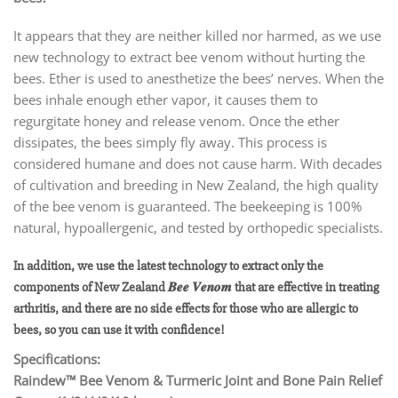
It appears that they are neither killed nor harmed, as we use
new technology to extract bee venom without hurting the
bees. Ether is used to anesthetize the bees’ nerves. When the
bees inhale enough ether vapor, it causes them to
regurgitate honey and release venom. Once the ether
dissipates, the bees simply fly away. This process is
considered humane and does not cause harm. With decades
of cultivation and breeding in New Zealand, the high quality
of the bee venom is guaranteed. The beekeeping is 100%
natural, hypoallergenic, and tested by orthopedic specialists.
In addition, we use the latest technology to extract only the
components of New Zealand 𝑩𝒆𝒆 𝑽𝒆𝒏𝒐𝒎 that are effective in treating
arthritis, and there are no side effects for those who are allergic to
bees, so you can use it with confidence!
Specifications:
Raindew™ Bee Venom & Turmeric Joint and Bone Pain Relief