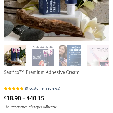
Seurico™ Premium Adhesive Cream
(
9
customer reviews)
Rated
9
5.00
Price
18.90
–
40.15
$
$
out of 5
range:
based on
customer
The Importance of Proper Adhesive
$18.90
ratings