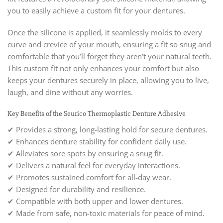
you to easily achieve a custom fit for your dentures.
Once the silicone is applied, it seamlessly molds to every
curve and crevice of your mouth, ensuring a fit so snug and
comfortable that you’ll forget they aren’t your natural teeth.
This custom fit not only enhances your comfort but also
keeps your dentures securely in place, allowing you to live,
laugh, and dine without any worries.
Key Benefits of the Seurico Thermoplastic Denture Adhesive
✔ Provides a strong, long-lasting hold for secure dentures.
✔ Enhances denture stability for confident daily use.
✔ Alleviates sore spots by ensuring a snug fit.
✔ Delivers a natural feel for everyday interactions.
✔ Promotes sustained comfort for all-day wear.
✔ Designed for durability and resilience.
✔ Compatible with both upper and lower dentures.
✔ Made from safe, non-toxic materials for peace of mind.