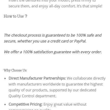
secure them, and enjoy all-day comfort. It’s that simple!
How to Use？
The checkout process is guaranteed to be 100% safe and
secure, whether you use a credit card or PayPal.
We offer a 100% satisfaction guarantee with every order.
Why Choose Us
Direct Manufacturer Partnerships:
We collaborate directly
with manufacturers worldwide to guarantee the highest
quality of our products, supported by our dedicated
Quality Control department.
Competitive Pricing:
Enjoy great value without
compromising on quality.