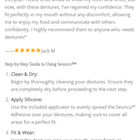
now, with these dentures, I’ve regained my confidence. They
fit perfectly in my mouth without any discomfort, allowing
me to enjoy my food and communicate with others
confidently. I highly recommend them to anyone who needs
dentures!”
——
Jack M
Step-by-Step Guide to Using Seurico™
Clean & Dry:
Begin by thoroughly cleaning your dentures. Ensure they
are completely dry before proceeding to the next step.
Apply Silicone:
Use the included applicator to evenly spread the Seurico™
Adhesive over your dentures, making sure to cover all
areas for a perfect fit.
Fit & Wear:
Insert the dentures into your mouth, press firmly to