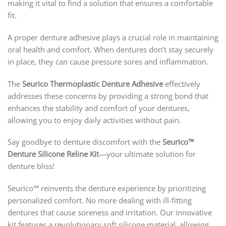
making it vital to find a solution that ensures a comfortable
fit.
A proper denture adhesive plays a crucial role in maintaining
oral health and comfort. When dentures don’t stay securely
in place, they can cause pressure sores and inflammation.
The
Seurico Thermoplastic Denture Adhesive
effectively
addresses these concerns by providing a strong bond that
enhances the stability and comfort of your dentures,
allowing you to enjoy daily activities without pain.
Say goodbye to denture discomfort with the
Seurico™
Denture Silicone Reline Kit
—your ultimate solution for
denture bliss!
Seurico™ reinvents the denture experience by prioritizing
personalized comfort. No more dealing with ill-fitting
dentures that cause soreness and irritation. Our innovative
kit features a revolutionary soft silicone material, allowing