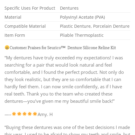
Specific Uses For Product
Dentures
Material
Polyvinyl Acetate (PVA)
Compatible Material
Plastic Denture, Porcelain Denture
Item Form
Pliable Thermoplastic
Customer Praises for Seurico™ Denture Silicone Reline Kit
“My dentures have truly exceeded my expectations! I was
searching for a pair that would look natural and feel
comfortable, and I found the perfect product. Not only do
they look realistic, but they are so comfortable that I can
hardly feel them. I can now smile confidently, as if I have
real teeth. Thank you to the team who created these
dentures—you’ve given me my beautiful smile back!”
—–
Amy. H
“Buying these dentures was one of the best decisions I made
this year. I used to be afraid to show my teeth and smile, but