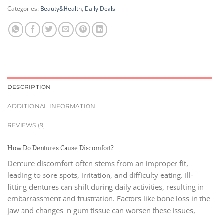
Categories:
Beauty&Health
,
Daily Deals
DESCRIPTION
ADDITIONAL INFORMATION
REVIEWS (9)
How Do Dentures Cause Discomfort?
Denture discomfort often stems from an improper fit,
leading to sore spots, irritation, and difficulty eating. Ill-
fitting dentures can shift during daily activities, resulting in
embarrassment and frustration. Factors like bone loss in the
jaw and changes in gum tissue can worsen these issues,