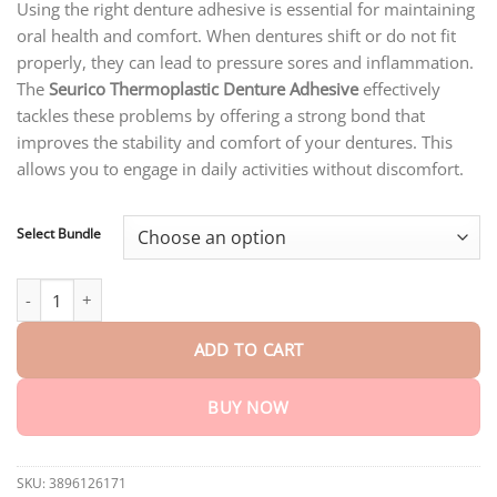
through
Using the right denture adhesive is essential for maintaining
$40.15
oral health and comfort. When dentures shift or do not fit
properly, they can lead to pressure sores and inflammation.
The
Seurico Thermoplastic Denture Adhesive
effectively
tackles these problems by offering a strong bond that
improves the stability and comfort of your dentures. This
allows you to engage in daily activities without discomfort.
Select Bundle
Seurico™ Premium Adhesive Cream quantity
ADD TO CART
BUY NOW
SKU:
3896126171