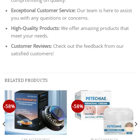
Exceptional Customer Service:
Our team is here to assist
you with any questions or concerns.
High-Quality Products:
We offer amazing products that
meet your needs.
Customer Reviews:
Check out the feedback from our
satisfied customers!
RELATED PRODUCTS
-58%
-58%
CAR ACCESSORIES
BEAUTY&HEALTH