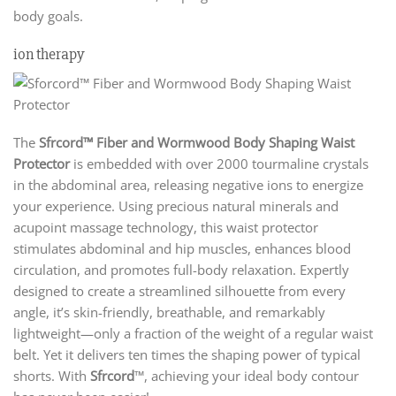
body goals.
ion therapy
The
Sfrcord™ Fiber and Wormwood Body Shaping Waist
Protector
is embedded with over 2000 tourmaline crystals
in the abdominal area, releasing negative ions to energize
your experience. Using precious natural minerals and
acupoint massage technology, this waist protector
stimulates abdominal and hip muscles, enhances blood
circulation, and promotes full-body relaxation. Expertly
designed to create a streamlined silhouette from every
angle, it’s skin-friendly, breathable, and remarkably
lightweight—only a fraction of the weight of a regular waist
belt. Yet it delivers ten times the shaping power of typical
shorts. With
Sfrcord
™, achieving your ideal body contour