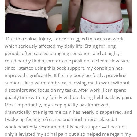
“Due to a spinal injury, I once struggled to focus on work,
which seriously affected my daily life. Sitting for long
periods often caused a tingling sensation, and at night, I
could hardly find a comfortable position to sleep. However,
since I started using this back support, my condition has
improved significantly. It fits my body perfectly, providing
support like a warm embrace, allowing me to work without
discomfort and focus on my tasks. After work, I can spend
quality time with my family without being held back by pain.
Most importantly, my sleep quality has improved
dramatically; the nighttime pain has nearly disappeared, and
I wake up feeling refreshed and much more relaxed. I
wholeheartedly recommend this back support—it has not
only alleviated my spinal pain but also helped me regain my