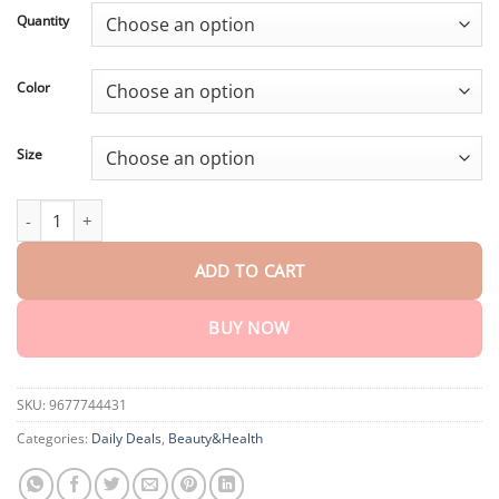
customer
$18.95
rating
Quantity
through
$75.15
Color
Size
Sforcord™ Fiber and Wormwood Body Shaping Waist Protector q
ADD TO CART
BUY NOW
SKU:
9677744431
Categories:
Daily Deals
,
Beauty&Health