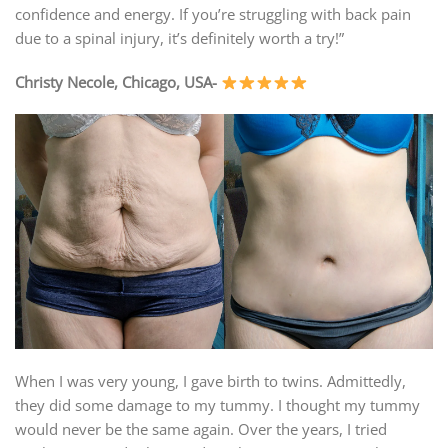
confidence and energy. If you’re struggling with back pain
due to a spinal injury, it’s definitely worth a try!”
Christy Necole, Chicago, USA-
When I was very young, I gave birth to twins. Admittedly,
they did some damage to my tummy. I thought my tummy
would never be the same again. Over the years, I tried