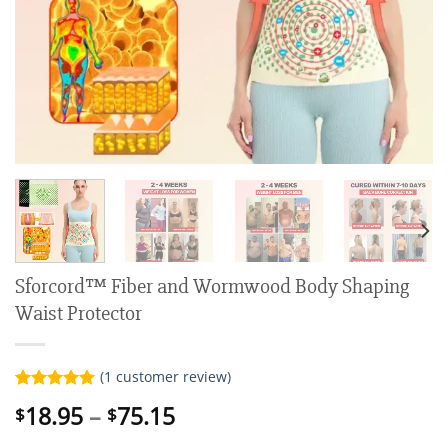
Sforcord™ Fiber and Wormwood Body Shaping
Waist Protector
(
1
customer review)
Rated
1
5.00
Price
18.95
–
75.15
$
$
out of 5
range:
based on