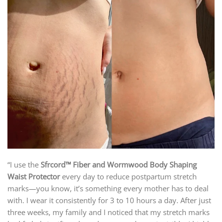
“I use the
Sfrcord™ Fiber and Wormwood Body Shaping
Waist Protector
every day to reduce postpartum stretch
marks—you know, it’s something every mother has to deal
with. I wear it consistently for 3 to 10 hours a day. After just
three weeks, my family and I noticed that my stretch marks