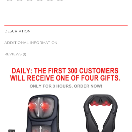
DESCRIPTION
ADDITIONAL INFORMATION
REVIEWS (1)