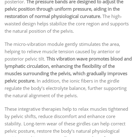
posterior.
The pressure bands are designed to adjust the
pelvic position through uniform pressure, aiding in the
restoration of normal physiological curvature.
The high-
waisted design helps stabilize the core region and supports
the natural position of the pelvis.
The micro-vibration module gently stimulates the area,
helping to relieve muscle tension caused by anterior or
posterior pelvic tilt.
This vibration wave promotes blood and
lymphatic circulation, enhancing the flexibility of the
muscles surrounding the pelvis, which gradually improves
pelvic posture.
In addition, the ionic fibers in the girdle
regulate the body’s electrolyte balance, further supporting
the natural alignment of the pelvis.
These integrative therapies help to relax muscles tightened
by pelvic shifts, reduce discomfort and enhance core
stability. Long-term wear of these girdles can help correct
pelvic posture, restore the body’s natural physiological