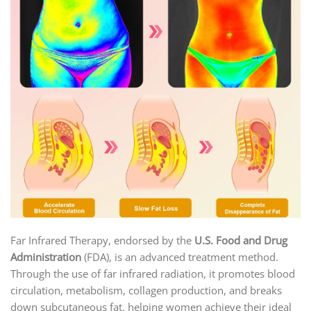
Far Infrared Therapy, endorsed by the
U.S. Food and Drug
Administration
(FDA), is an advanced treatment method.
Through the use of far infrared radiation, it promotes blood
circulation, metabolism, collagen production, and breaks
down subcutaneous fat, helping women achieve their ideal