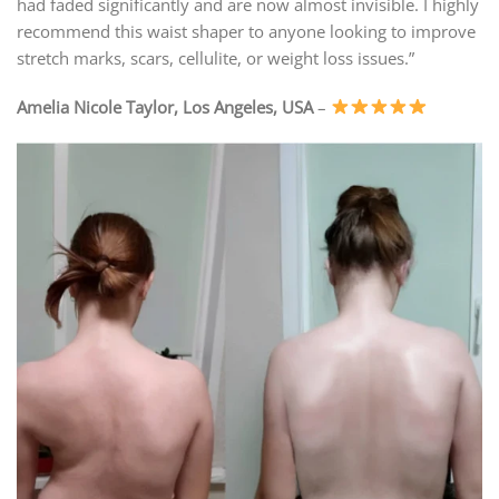
had faded significantly and are now almost invisible. I highly
recommend this waist shaper to anyone looking to improve
stretch marks, scars, cellulite, or weight loss issues.”
Amelia Nicole Taylor, Los Angeles, USA
–