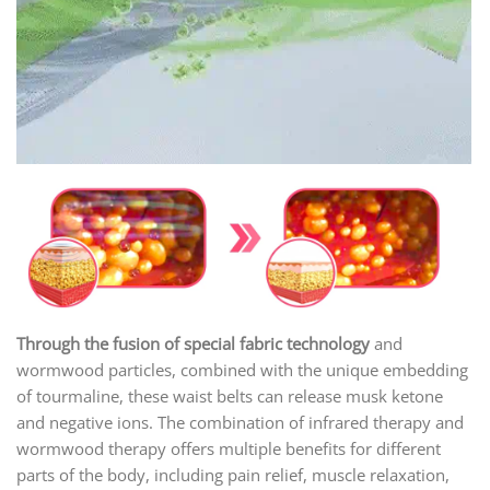
Through the fusion of special fabric technology
and
wormwood particles, combined with the unique embedding
of tourmaline, these waist belts can release musk ketone
and negative ions. The combination of infrared therapy and
wormwood therapy offers multiple benefits for different
parts of the body, including pain relief, muscle relaxation,