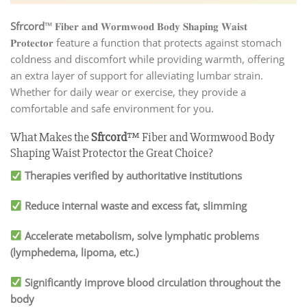
Sfrcord
™ 𝐅𝐢𝐛𝐞𝐫 𝐚𝐧𝐝 𝐖𝐨𝐫𝐦𝐰𝐨𝐨𝐝 𝐁𝐨𝐝𝐲 𝐒𝐡𝐚𝐩𝐢𝐧𝐠 𝐖𝐚𝐢𝐬𝐭
𝐏𝐫𝐨𝐭𝐞𝐜𝐭𝐨𝐫 feature a function that protects against stomach
coldness and discomfort while providing warmth, offering
an extra layer of support for alleviating lumbar strain.
Whether for daily wear or exercise, they provide a
comfortable and safe environment for you.
What Makes the
Sfrcord
™ Fiber and Wormwood Body
Shaping Waist Protector the Great Choice?
Therapies verified by authoritative institutions
Reduce internal waste and excess fat, slimming
Accelerate metabolism, solve lymphatic problems
(lymphedema, lipoma, etc.)
Significantly improve blood circulation throughout the
body