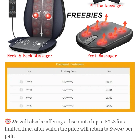
We will also be offering a discount of up to 80% for a
limited time, after which the price will return to $59.97 per
pair.