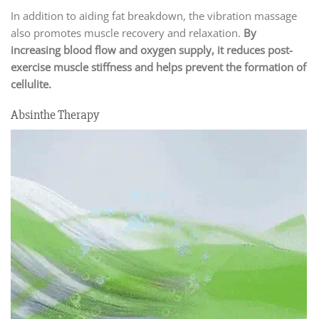
In addition to aiding fat breakdown, the vibration massage
also promotes muscle recovery and relaxation.
By
increasing blood flow and oxygen supply, it reduces post-
exercise muscle stiffness and helps prevent the formation of
cellulite.
Absinthe Therapy