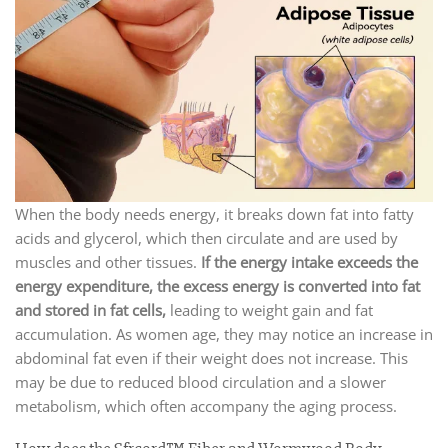
When the body needs energy, it breaks down fat into fatty
acids and glycerol, which then circulate and are used by
muscles and other tissues.
If the energy intake exceeds the
energy expenditure, the excess energy is converted into fat
and stored in fat cells,
leading to weight gain and fat
accumulation. As women age, they may notice an increase in
abdominal fat even if their weight does not increase. This
may be due to reduced blood circulation and a slower
metabolism, which often accompany the aging process.