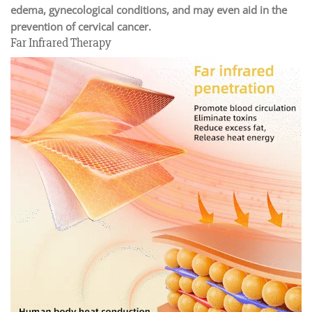
edema, gynecological conditions, and may even aid in the
prevention of cervical cancer.
Far Infrared Therapy