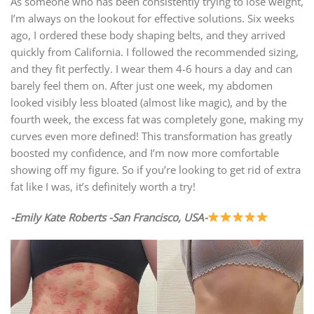
As someone who has been consistently trying to lose weight,
I’m always on the lookout for effective solutions. Six weeks
ago, I ordered these body shaping belts, and they arrived
quickly from California. I followed the recommended sizing,
and they fit perfectly. I wear them 4-6 hours a day and can
barely feel them on. After just one week, my abdomen
looked visibly less bloated (almost like magic), and by the
fourth week, the excess fat was completely gone, making my
curves even more defined! This transformation has greatly
boosted my confidence, and I’m now more comfortable
showing off my figure. So if you’re looking to get rid of extra
fat like I was, it’s definitely worth a try!
-Emily Kate Roberts -San Francisco, USA-