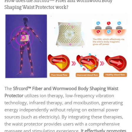
How does the Sfrcord™ Fiber and Wormwood Body
Shaping Waist Protector work?
The
Sfrcord™ Fiber and Wormwood Body Shaping Waist
Protector
utilizes ion therapy, low-frequency vibration
technology, infrared therapy, and moxibustion, generating
energy independently without relying on external power
sources (such as electricity). By integrating these therapies,
the waist protector provides users with a comprehensive
massage and stimulation experience.
It effectively promotes