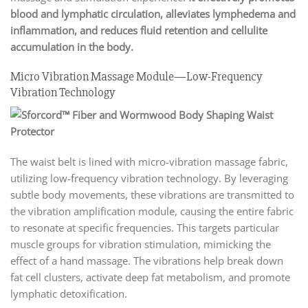
blood and lymphatic circulation, alleviates lymphedema and
inflammation, and reduces fluid retention and cellulite
accumulation in the body.
Micro Vibration Massage Module—Low-Frequency
Vibration Technology
The waist belt is lined with micro-vibration massage fabric,
utilizing low-frequency vibration technology. By leveraging
subtle body movements, these vibrations are transmitted to
the vibration amplification module, causing the entire fabric
to resonate at specific frequencies. This targets particular
muscle groups for vibration stimulation, mimicking the
effect of a hand massage. The vibrations help break down
fat cell clusters, activate deep fat metabolism, and promote
lymphatic detoxification.