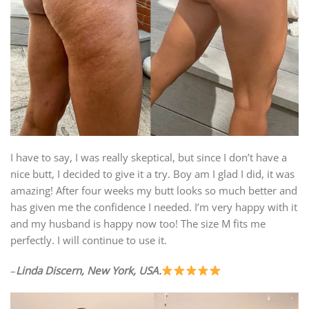
I have to say, I was really skeptical, but since I don’t have a
nice butt, I decided to give it a try. Boy am I glad I did, it was
amazing! After four weeks my butt looks so much better and
has given me the confidence I needed. I’m very happy with it
and my husband is happy now too! The size M fits me
perfectly. I will continue to use it.
–
Linda Discern, New York, USA.