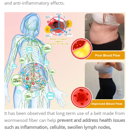
and anti-inflammatory effects.
It has been observed that long-term use of a belt made from
wormwood fiber can help
prevent and address health issues
such as inflammation, cellulite, swollen lymph nodes,