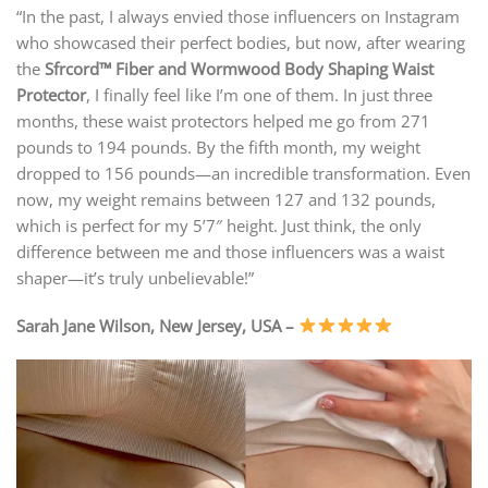
“In the past, I always envied those influencers on Instagram
who showcased their perfect bodies, but now, after wearing
the
Sfrcord™ Fiber and Wormwood Body Shaping Waist
Protector
, I finally feel like I’m one of them. In just three
months, these waist protectors helped me go from 271
pounds to 194 pounds. By the fifth month, my weight
dropped to 156 pounds—an incredible transformation. Even
now, my weight remains between 127 and 132 pounds,
which is perfect for my 5’7″ height. Just think, the only
difference between me and those influencers was a waist
shaper—it’s truly unbelievable!”
Sarah Jane Wilson, New Jersey, USA –