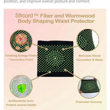
position, and improve overall posture and comfort.