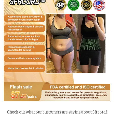
Check out what our customers are saying about Sfrcord!