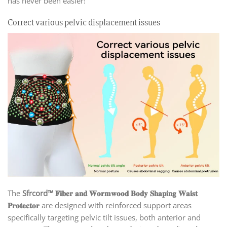
has never been easier!
Correct various pelvic displacement issues
The
Sfrcord™ 𝐅𝐢𝐛𝐞𝐫 𝐚𝐧𝐝 𝐖𝐨𝐫𝐦𝐰𝐨𝐨𝐝 𝐁𝐨𝐝𝐲 𝐒𝐡𝐚𝐩𝐢𝐧𝐠 𝐖𝐚𝐢𝐬𝐭
𝐏𝐫𝐨𝐭𝐞𝐜𝐭𝐨𝐫
are designed with reinforced support areas
specifically targeting pelvic tilt issues, both anterior and