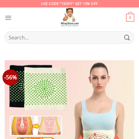
Skip
USE CODE "15OFF" GET 15% OFF
to
content
0
Search
for:
-56%