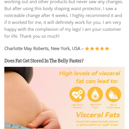
working out and other products but never saw any changes.
But after using this body shaping waist protector, I saw a
noticeable change after 4 weeks. I highly recommend it and
if it worked for me, it will definitely work for you. I am very
happy with the complexion of my legs! I am your customer
for life. Thank you so much!
Charlotte May Roberts, New York, USA –
Does Fat Get Stored In The Belly Faster?