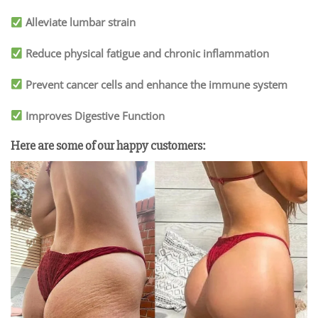
Alleviate lumbar strain
Reduce physical fatigue and chronic inflammation
Prevent cancer cells and enhance the immune system
Improves Digestive Function
Here are some of our happy customers: