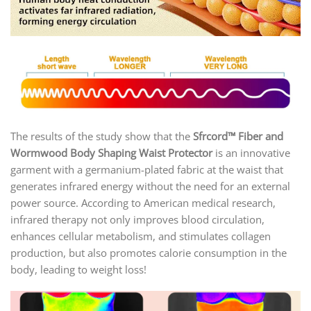
The results of the study show that the
Sfrcord™ Fiber and
Wormwood Body Shaping Waist Protector
is an innovative
garment with a germanium-plated fabric at the waist that
generates infrared energy without the need for an external
power source. According to American medical research,
infrared therapy not only improves blood circulation,
enhances cellular metabolism, and stimulates collagen
production, but also promotes calorie consumption in the
body, leading to weight loss!