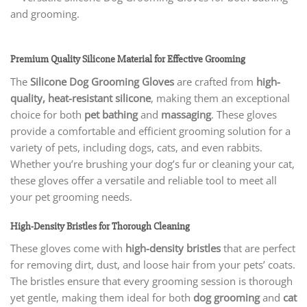
Premium Quality Silicone Material for Effective Grooming
The
Silicone Dog Grooming Gloves
are crafted from
high-
quality, heat-resistant silicone
, making them an exceptional
choice for both
pet bathing
and
massaging
. These gloves
provide a comfortable and efficient grooming solution for a
variety of pets, including dogs, cats, and even rabbits.
Whether you’re brushing your dog’s fur or cleaning your cat,
these gloves offer a versatile and reliable tool to meet all
your pet grooming needs.
High-Density Bristles for Thorough Cleaning
These gloves come with
high-density bristles
that are perfect
for removing dirt, dust, and loose hair from your pets’ coats.
The bristles ensure that every grooming session is thorough
yet gentle, making them ideal for both
dog grooming
and
cat