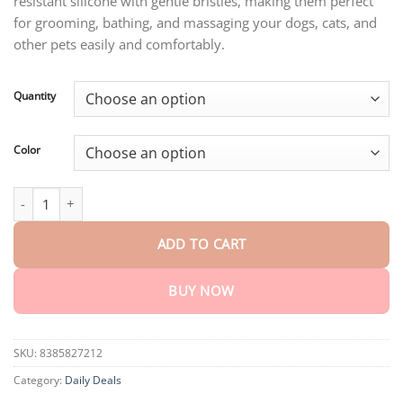
resistant silicone with gentle bristles, making them perfect
through
$32.15
for grooming, bathing, and massaging your dogs, cats, and
other pets easily and comfortably.
Quantity
Color
Silicone Dog Grooming Gloves quantity
ADD TO CART
BUY NOW
SKU:
8385827212
Category:
Daily Deals