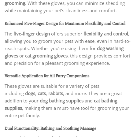
grooming
. With these gloves, you can minimize shedding
while maintaining your pet’s cleanliness and comfort.
Enhanced Five-Finger Design for Maximum Flexibility and Control
The
five-finger design
offers superior
flexibility and control
,
allowing you to groom your pets with ease, even in hard-to-
reach spots. Whether you’re using them for
dog washing
gloves
or
cat grooming gloves
, this design provides comfort
and precision for a pleasant grooming experience.
Versatile Application for All Furry Companions
These gloves are suitable for a variety of pets,
including
dogs
,
cats
,
rabbits
, and more. They are a great
addition to your
dog bathing supplies
and
cat bathing
supplies
, making them a must-have tool for grooming your
entire pet family.
Dual Functionality: Bathing and Soothing Massage