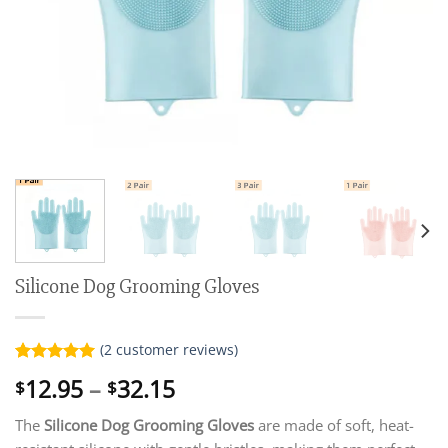
Silicone Dog Grooming Gloves
(
2
customer reviews)
Rated
2
5.00
Price
12.95
–
32.15
$
$
out of 5
range:
based on
customer
The
Silicone Dog Grooming Gloves
are made of soft, heat-
$12.95
ratings