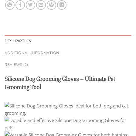
DESCRIPTION
ADDITIONAL INFORMATION
REVIEWS (2)
Silicone Dog Grooming Gloves – Ultimate Pet
Grooming Tool