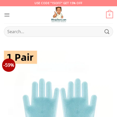
Skip
USE CODE "15OFF" GET 15% OFF
to
content
0
Search
for:
-59%