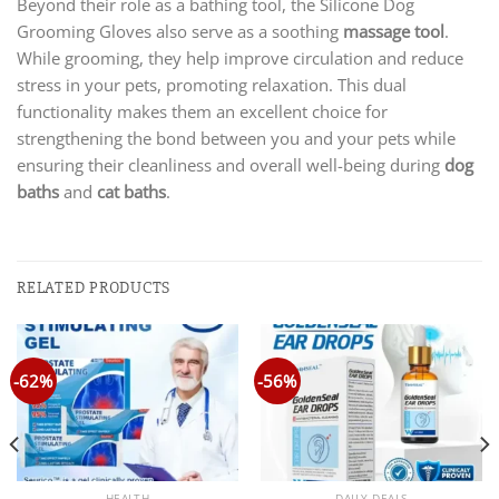
Beyond their role as a bathing tool, the Silicone Dog
Grooming Gloves also serve as a soothing
massage tool
.
While grooming, they help improve circulation and reduce
stress in your pets, promoting relaxation. This dual
functionality makes them an excellent choice for
strengthening the bond between you and your pets while
ensuring their cleanliness and overall well-being during
dog
baths
and
cat baths
.
RELATED PRODUCTS
-62%
-56%
HEALTH
DAILY DEALS