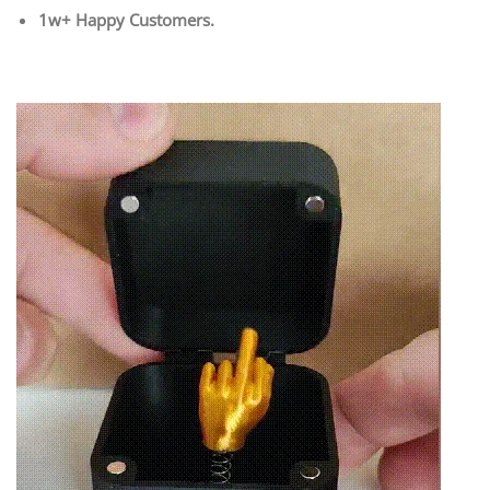
1w+ Happy Customers.