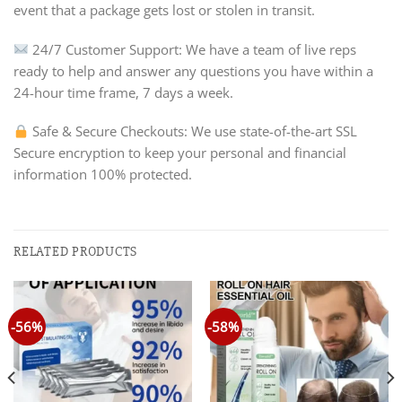
event that a package gets lost or stolen in transit.
24/7 Customer Support: We have a team of live reps
ready to help and answer any questions you have within a
24-hour time frame, 7 days a week.
Safe & Secure Checkouts: We use state-of-the-art SSL
Secure encryption to keep your personal and financial
information 100% protected.
RELATED PRODUCTS
-56%
-58%