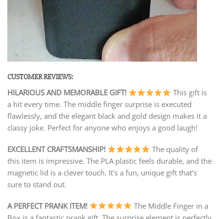
CUSTOMER REVIEWS:
HILARIOUS AND MEMORABLE GIFT!
This gift is
a hit every time. The middle finger surprise is executed
flawlessly, and the elegant black and gold design makes it a
classy joke. Perfect for anyone who enjoys a good laugh!
EXCELLENT CRAFTSMANSHIP!
The quality of
this item is impressive. The PLA plastic feels durable, and the
magnetic lid is a clever touch. It’s a fun, unique gift that’s
sure to stand out.
A PERFECT PRANK ITEM!
The Middle Finger in a
Box is a fantastic prank gift. The surprise element is perfectly