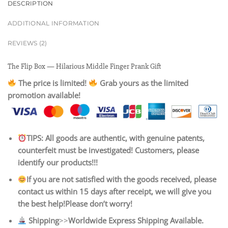
DESCRIPTION
ADDITIONAL INFORMATION
REVIEWS (2)
The Flip Box — Hilarious Middle Finger Prank Gift
The price is limited!
Grab yours as the limited
promotion available!
TIPS: All goods are authentic, with genuine patents,
counterfeit must be investigated! Customers, please
identify our products!!!
If you are not satisfied with the goods received, please
contact us within 15 days after receipt, we will give you
the best help!Please don’t worry!
Shipping
>>
Worldwide Express Shipping Available.