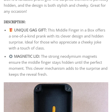
hidden, and the design is both stylish and cheeky. Great for
any occasion!
DESCRIPTION:
UNIQUE GAG GIFT:
This Middle Finger in a Box offers
a one-of-a-kind prank with its clever design and hidden
surprise. Ideal for those who appreciate a cheeky joke
with a touch of class.
MAGNETIC LID:
The strong neodymium magnets
ensure the middle finger stays hidden until the perfect
moment. This clever mechanism adds to the surprise and
keeps the reveal fresh.