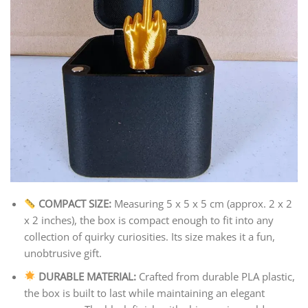
COMPACT SIZE:
Measuring 5 x 5 x 5 cm (approx. 2 x 2
x 2 inches), the box is compact enough to fit into any
collection of quirky curiosities. Its size makes it a fun,
unobtrusive gift.
DURABLE MATERIAL:
Crafted from durable PLA plastic,
the box is built to last while maintaining an elegant