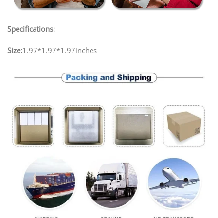
Specifications:
Size:
1.97*1.97*1.97inches