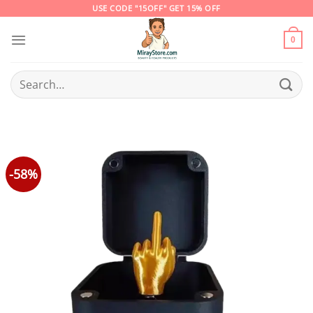
Skip
USE CODE "15OFF" GET 15% OFF
to
content
0
Search
for:
-58%