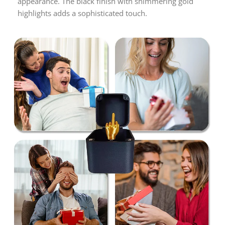
appearance. The black finish with shimmering gold
highlights adds a sophisticated touch.