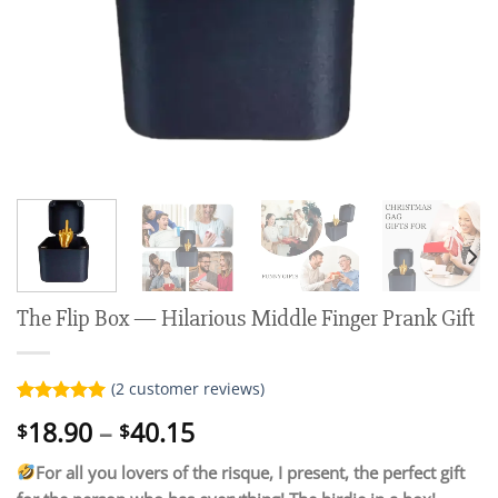
The Flip Box — Hilarious Middle Finger Prank Gift
(
2
customer reviews)
Rated
2
5.00
Price
18.90
–
40.15
$
$
out of 5
range:
based on
customer
For all you lovers of the risque, I present, the perfect gift
$18.90
ratings