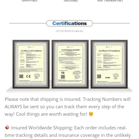
Please note that shipping is insured. Tracking Numbers will
ALWAYS be sent so you can track them every step of the
way! Cool things are worth waiting for!
Insured Worldwide Shipping: Each order includes real-
time tracking details and insurance coverage in the unlikely