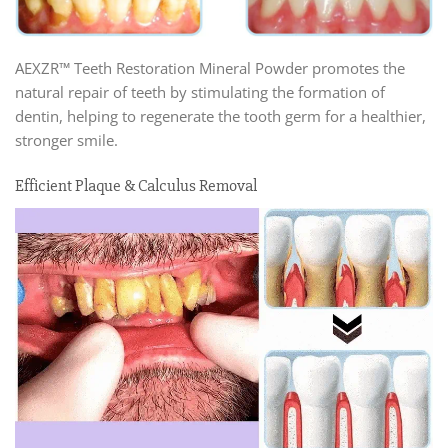
AEXZR™ Teeth Restoration Mineral Powder promotes the
natural repair of teeth by stimulating the formation of
dentin, helping to regenerate the tooth germ for a healthier,
stronger smile.
Efficient Plaque & Calculus Removal