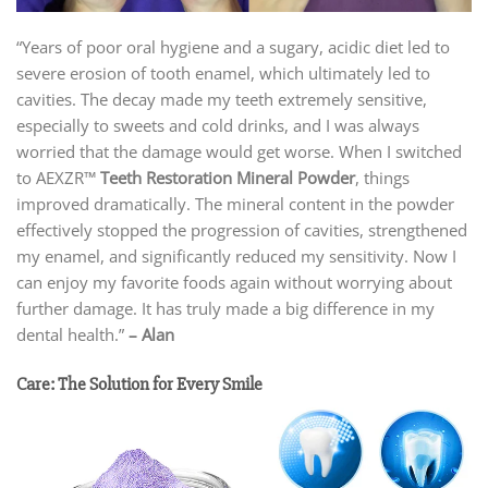
“Years of poor oral hygiene and a sugary, acidic diet led to
severe erosion of tooth enamel, which ultimately led to
cavities. The decay made my teeth extremely sensitive,
especially to sweets and cold drinks, and I was always
worried that the damage would get worse. When I switched
to AEXZR™
Teeth Restoration Mineral Powder
, things
improved dramatically. The mineral content in the powder
effectively stopped the progression of cavities, strengthened
my enamel, and significantly reduced my sensitivity. Now I
can enjoy my favorite foods again without worrying about
further damage. It has truly made a big difference in my
dental health.”
–
Alan
Care: The Solution for Every Smile