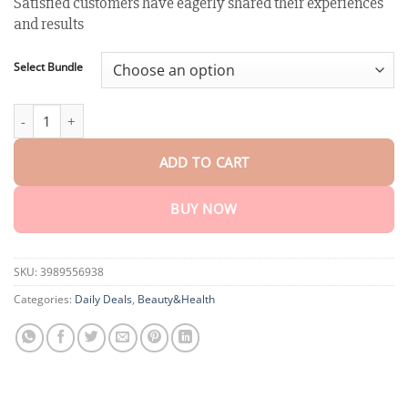
Satisfied customers have eagerly shared their experiences
customer
$18.90
rating
and results
through
$40.15
Select Bundle
Winter Sale AEXZR™ Teeth Restoration Mineral Powder quantity
ADD TO CART
BUY NOW
SKU:
3989556938
Categories:
Daily Deals
,
Beauty&Health