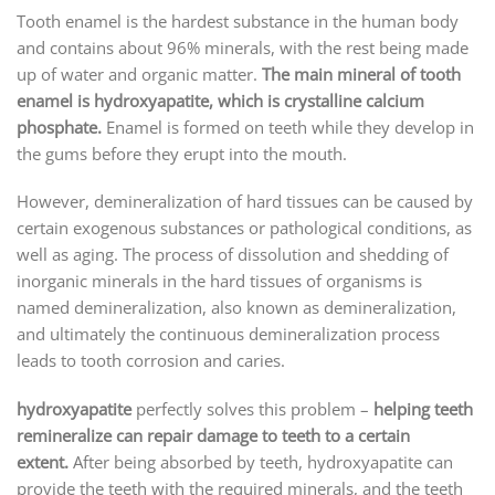
Tooth enamel is the hardest substance in the human body
and contains about 96% minerals, with the rest being made
up of water and organic matter.
The main mineral of tooth
enamel is hydroxyapatite, which is crystalline calcium
phosphate.
Enamel is formed on teeth while they develop in
the gums before they erupt into the mouth.
However, demineralization of hard tissues can be caused by
certain exogenous substances or pathological conditions, as
well as aging. The process of dissolution and shedding of
inorganic minerals in the hard tissues of organisms is
named demineralization, also known as demineralization,
and ultimately the continuous demineralization process
leads to tooth corrosion and caries.
hydroxyapatite
perfectly solves this problem –
helping teeth
remineralize can repair damage to teeth to a certain
extent.
After being absorbed by teeth, hydroxyapatite can
provide the teeth with the required minerals, and the teeth