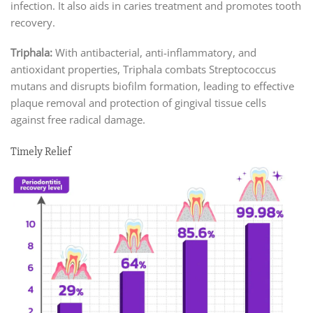
infection. It also aids in caries treatment and promotes tooth
recovery.
Triphala:
With antibacterial, anti-inflammatory, and
antioxidant properties, Triphala combats Streptococcus
mutans and disrupts biofilm formation, leading to effective
plaque removal and protection of gingival tissue cells
against free radical damage.
Timely Relief