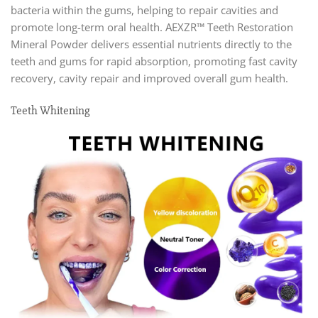
bacteria within the gums, helping to repair cavities and
promote long-term oral health. AEXZR™ Teeth Restoration
Mineral Powder delivers essential nutrients directly to the
teeth and gums for rapid absorption, promoting fast cavity
recovery, cavity repair and improved overall gum health.
Teeth Whitening