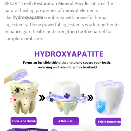
AEXZR™ Teeth Restoration Mineral Powder utilizes the
natural healing properties of mineral elements
like
hydroxyapatite
combined with powerful herbal
ingredients. These powerful ingredients work together to
enhance gum health and strengthen tooth enamel for
complete oral care.