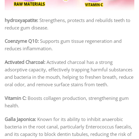
hydroxyapatite:
Strengthens, protects and rebuilds teeth to
reduce gum disease.
Coenzyme Q10:
Supports gum tissue regeneration and
reduces inflammation.
Activated Charcoal:
Activated charcoal has a strong
adsorptive capacity, effectively trapping harmful substances
and bacteria in the mouth, helping to freshen breath, reduce
oral odor, and remove surface stains from teeth.
Vitamin C:
Boosts collagen production, strengthening gum
health.
Galla Japonica:
Known for its ability to inhibit anaerobic
bacteria in the root canal, particularly Enterococcus faecalis,
and its capacity to block dentin tubules, reducing the risk of