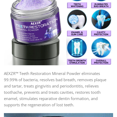
AEXZR™ Teeth Restoration Mineral Powder eliminates
99.99% of bacteria, resolves bad breath, removes plaque
and tartar, treats gingivitis and periodontitis, relieves
toothache, prevents and treats cavities, restores tooth
enamel, stimulates reparative dentin formation, and
supports the regeneration of lost teeth.