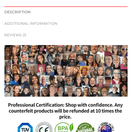
DESCRIPTION
ADDITIONAL INFORMATION
REVIEWS (1)