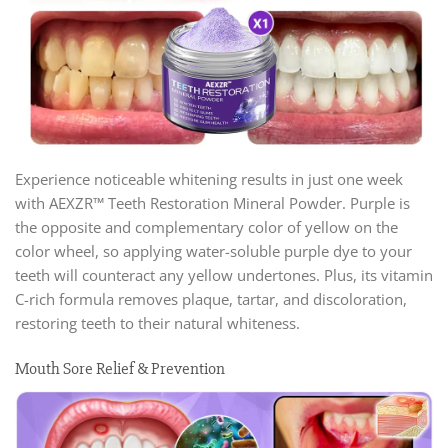
Experience noticeable whitening results in just one week
with AEXZR™ Teeth Restoration Mineral Powder. Purple is
the opposite and complementary color of yellow on the
color wheel, so applying water-soluble purple dye to your
teeth will counteract any yellow undertones. Plus, its vitamin
C-rich formula removes plaque, tartar, and discoloration,
restoring teeth to their natural whiteness.
Mouth Sore Relief & Prevention