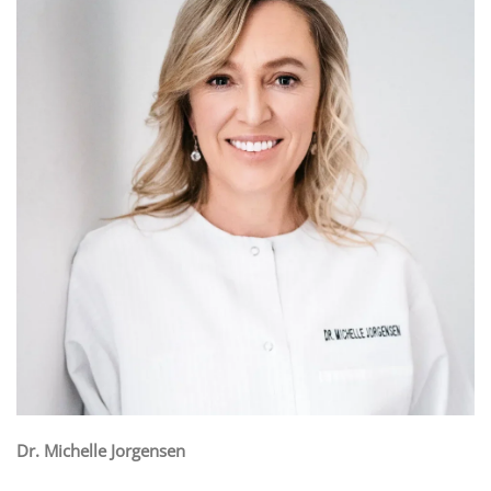
Dr. Michelle Jorgensen