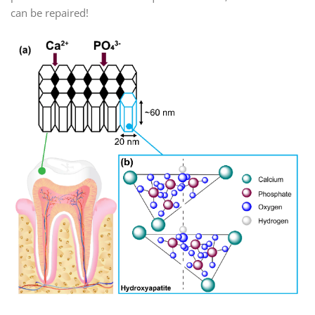
can be repaired!