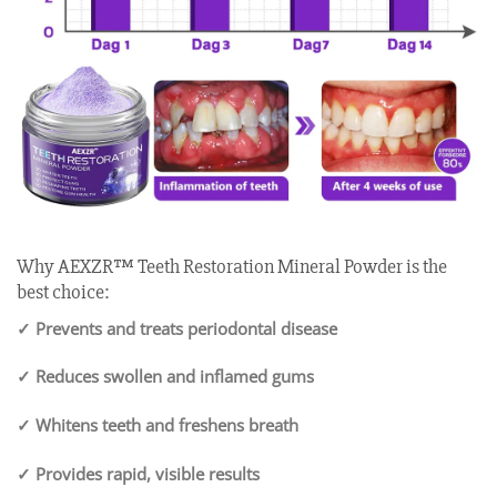
Why AEXZR™ Teeth Restoration Mineral Powder is the
best choice:
✓ Prevents and treats periodontal disease
✓ Reduces swollen and inflamed gums
✓ Whitens teeth and freshens breath
✓ Provides rapid, visible results