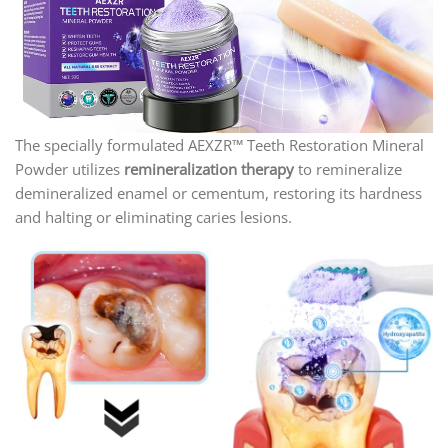
The specially formulated AEXZR™ Teeth Restoration Mineral
Powder utilizes
remineralization therapy
to remineralize
demineralized enamel or cementum, restoring its hardness
and halting or eliminating caries lesions.