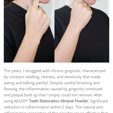
“For years, I struggled with chronic gingivitis, characterized
by constant swelling, redness, and sensitivity that made
eating and talking painful. Despite careful brushing and
flossing, the inflammation caused by gingivitis continued
and plaque built up that I simply could not remove. After
using AEXZR™
Teeth Restoration Mineral Powder
, Significant
reduction in inflammation within 2 days. The natural anti-
inflammatory properties of this powder are so effective that