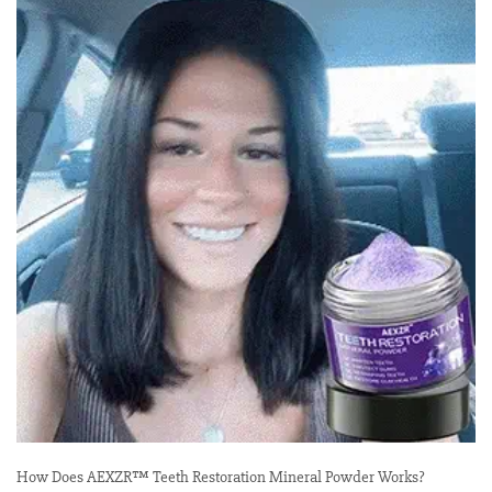
How Does AEXZR™ Teeth Restoration Mineral Powder Works?