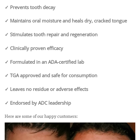
✓ Prevents tooth decay
✓ Maintains oral moisture and heals dry, cracked tongue
✓ Stimulates tooth repair and regeneration
✓ Clinically proven efficacy
✓ Formulated in an ADA-certified lab
✓ TGA approved and safe for consumption
✓ Leaves no residue or adverse effects
✓ Endorsed by ADC leadership
Here are some of our happy customers: