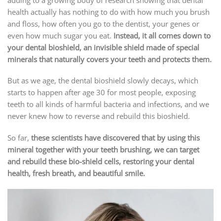
health actually has nothing to do with how much you brush
and floss, how often you go to the dentist, your genes or
even how much sugar you eat.
Instead, it all comes down to
your dental bioshield, an invisible shield made of special
minerals that naturally covers your teeth and protects them.
But as we age, the dental bioshield slowly decays, which
starts to happen after age 30 for most people, exposing
teeth to all kinds of harmful bacteria and infections, and we
never knew how to reverse and rebuild this bioshield.
So far,
these scientists have discovered that by using this
mineral together with your teeth brushing, we can target
and rebuild these bio-shield cells, restoring your dental
health, fresh breath, and beautiful smile.