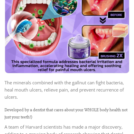
The minerals combined with the gallnut can fight bacteria,
heal mouth ulcers, relieve pain, and prevent recurrence of
ulcers.
Developed by a dentist that cares about your WHOLE body health not
just your teeth!)
A team of Harvard scientists has made a major discovery,
adding to a growing body of research showing that dental