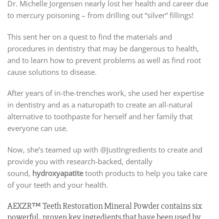
Dr. Michelle Jorgensen nearly lost her health and career due
to mercury poisoning – from drilling out “silver” fillings!
This sent her on a quest to find the materials and
procedures in dentistry that may be dangerous to health,
and to learn how to prevent problems as well as find root
cause solutions to disease.
After years of in-the-trenches work, she used her expertise
in dentistry and as a naturopath to create an all-natural
alternative to toothpaste for herself and her family that
everyone can use.
Now, she’s teamed up with @JustIngredients to create and
provide you with research-backed, dentally
sound,
hydroxyapatite
tooth products to help you take care
of your teeth and your health.
AEXZR™ Teeth Restoration Mineral Powder contains six
powerful, proven key ingredients that have been used by