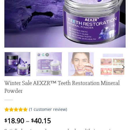
Winter Sale AEXZR™ Teeth Restoration Mineral
Powder
(
1
customer review)
Rated
1
5.00
Price
18.90
–
40.15
$
$
out of 5
range:
based on