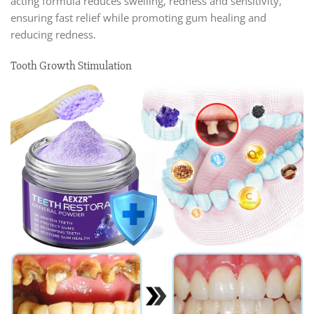
acting formula reduces swelling, redness and sensitivity,
ensuring fast relief while promoting gum healing and
reducing redness.
Tooth Growth Stimulation