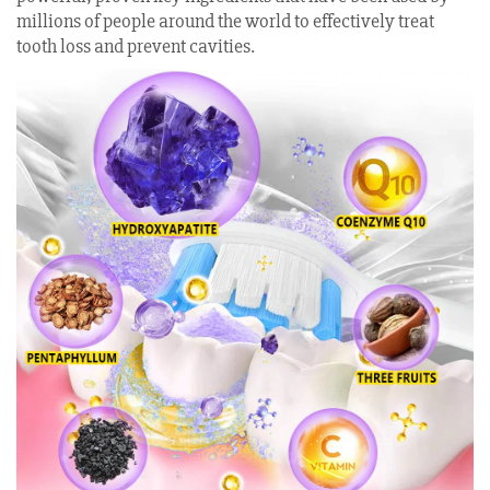
millions of people around the world to effectively treat
tooth loss and prevent cavities.