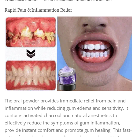
Rapid Pain & Inflammation Relief
The oral powder provides immediate relief from pain and
inflammation while reducing gum edema and sensitivity. It
contains activated charcoal and natural anesthetics to
effectively reduce the symptoms of gum inflammation,
provide instant comfort and promote gum healing. This fast-