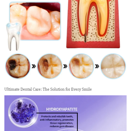
Ultimate Dental Care: The Solution for Every Smile