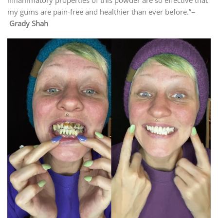
my gums are pain-free and healthier than ever before.”
–
Grady Shah