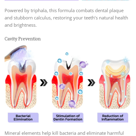
Powered by triphala, this formula combats dental plaque
and stubborn calculus, restoring your teeth’s natural health
and brightness.
Cavity Prevention
Mineral elements help kill bacteria and eliminate harmful