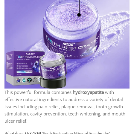
This powerful formula combines
hydroxyapatite
with
effective natural ingredients to address a variety of dental
issues including pain relief, plaque removal, tooth growth
stimulation, cavity prevention, teeth whitening, and mouth
ulcer relief.
What does AEXZR™ Teeth Restoration Mineral Powder do?