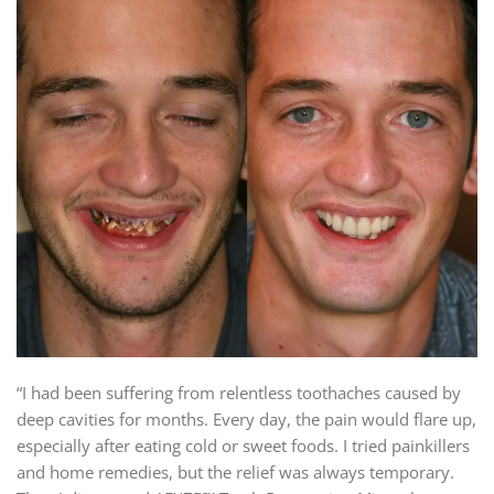
“I had been suffering from relentless toothaches caused by
deep cavities for months. Every day, the pain would flare up,
especially after eating cold or sweet foods. I tried painkillers
and home remedies, but the relief was always temporary.