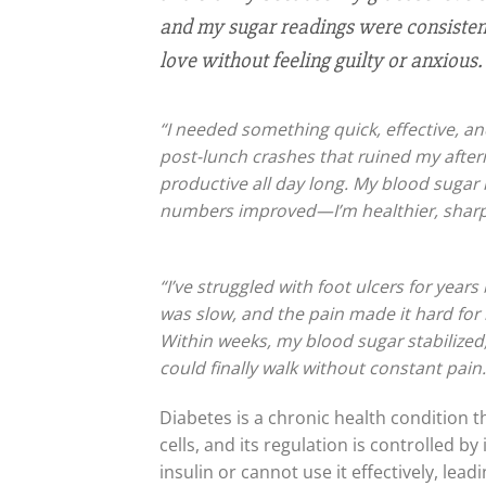
and my sugar readings were consistentl
love without feeling guilty or anxious. 
“I needed something quick, effective, and
post-lunch crashes that ruined my aftern
productive all day long. My blood sugar
numbers improved—I’m healthier, sharp
“I’ve struggled with foot ulcers for year
was slow, and the pain made it hard for 
Within weeks, my blood sugar stabilized,
could finally walk without constant pai
Diabetes is a chronic health condition 
cells, and its regulation is controlled
insulin or cannot use it effectively, lead