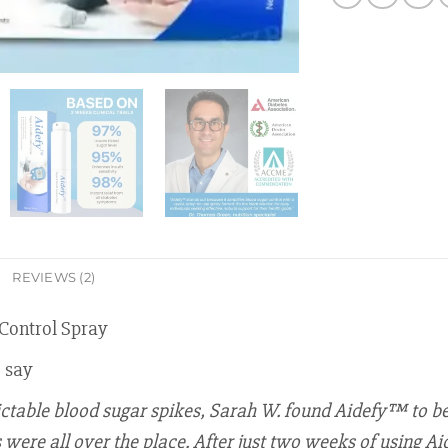
REVIEWS (2)
Control Spray
o say
ictable blood sugar spikes, Sarah W. found Aidefy™ to be 
ere all over the place. After just two weeks of using Aid