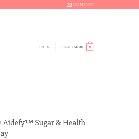
CONTACT
LOGIN
CART /
$
0.00
0
e Aidefy™ Sugar & Health
ray