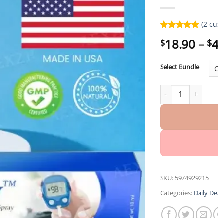
(
2
cu
Rated
2
5.00
18.90
–
4
$
$
out of 5
based on
customer
Select Bundle
ratings
Winter Sale Aidef
SKU:
5974929215
Categories:
Daily De