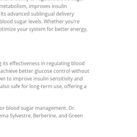
 metabolism, improves insulin
 Its advanced sublingual delivery
e blood sugar levels. Whether you’re
ptimize your system for better energy,
 its effectiveness in regulating blood
s achieve better glucose control without
wn to improve insulin sensitivity and
lso safe for long-term use, offering a
for blood sugar management. Dr.
nema Sylvestre, Berberine, and Green