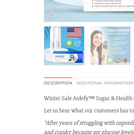
DESCRIPTION
ADDITIONAL INFORMATION
Winter Sale Aidefy™ Sugar & Health 
Let us hear what our customers has t
“After years of struggling with unpred
and cranky because my glucose levels w