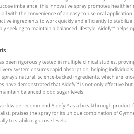
 glucose imbalance, this innovative spray promotes healthier
all with the convenience of an easy-to-use oral application.
ctive ingredients to work quickly and efficiently to stabiliz
ly seeking to maintain a balanced lifestyle, Aidefy™ helps o
rts
 been rigorously tested in multiple clinical studies, proving
delivery system ensures rapid absorption, helping individual
e spray’s natural, science-backed ingredients, which are kno
s have demonstrated that Aidefy™ is not only effective but a
o maintain balanced blood sugar levels.
s worldwide recommend Aidefy™ as a breakthrough product 
alist, praises the spray for its unique combination of Gym
lly to stabilize glucose levels.