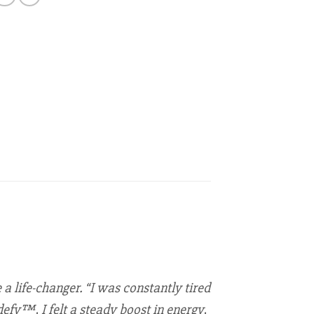
a life-changer. “I was constantly tired
efy™, I felt a steady boost in energy,