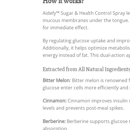
How it works?
Aidefy™ Sugar & Health Control Spray l
mucous membranes under the tongue. Th
for immediate effect.
By regulating glucose uptake and improvi
Additionally, it helps optimize metabol
energy instead of fat. This dual-action 
Extracted from All Natural Ingredient
Bitter Melon
: Bitter melon is renowned 
glucose enter cells more efficiently and
Cinnamon:
Cinnamon improves insulin se
levels and prevents post-meal spikes.
Berberine:
Berberine supports glucose m
absorption.