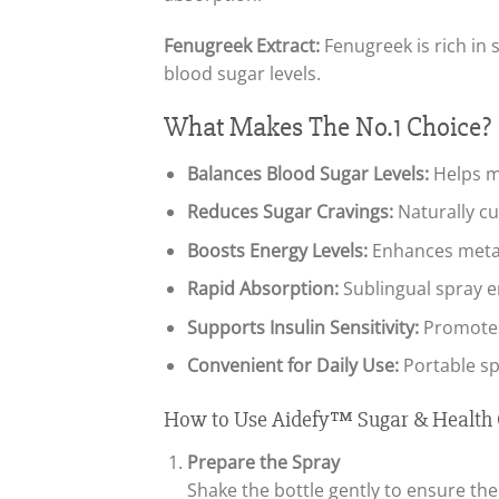
Fenugreek Extract:
Fenugreek is rich in 
blood sugar levels.
What Makes The No.1 Choice?
Balances Blood Sugar Levels:
Helps m
Reduces Sugar Cravings:
Naturally cu
Boosts Energy Levels:
Enhances metab
Rapid Absorption:
Sublingual spray en
Supports Insulin Sensitivity:
Promotes 
Convenient for Daily Use:
Portable sp
How to Use Aidefy™ Sugar & Health 
Prepare the Spray
Shake the bottle gently to ensure the