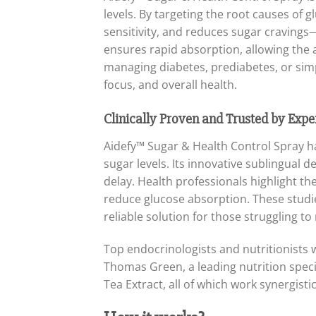
levels. By targeting the root causes of
sensitivity, and reduces sugar cravings—
ensures rapid absorption, allowing the a
managing diabetes, prediabetes, or simp
focus, and overall health.
Clinically Proven and Trusted by Expe
Aidefy™ Sugar & Health Control Spray has
sugar levels. Its innovative sublingual 
delay. Health professionals highlight th
reduce glucose absorption. These studie
reliable solution for those struggling t
Top endocrinologists and nutritionist
Thomas Green, a leading nutrition speci
Tea Extract, all of which work synergistica