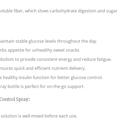
soluble fiber, which slows carbohydrate digestion and sugar
aintain stable glucose levels throughout the day.
rbs appetite for unhealthy sweet snacks.
olism to provide consistent energy and reduce fatigue.
sures quick and efficient nutrient delivery.
healthy insulin function for better glucose control.
ray bottle is perfect for on-the-go support.
Control Spray:
 solution is well-mixed before each use.