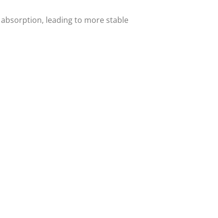
 absorption, leading to more stable