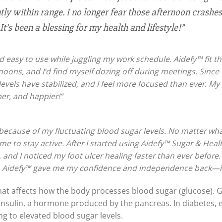
y within range. I no longer fear those afternoon crashes, 
It’s been a blessing for my health and lifestyle!”
 easy to use while juggling my work schedule. Aidefy™ fit the
oons, and I’d find myself dozing off during meetings. Since 
 levels have stabilized, and I feel more focused than ever. 
er, and happier!”
s because of my fluctuating blood sugar levels. No matter wha
me to stay active. After I started using Aidefy™ Sugar & Hea
 and I noticed my foot ulcer healing faster than ever befor
n. Aidefy™ gave me my confidence and independence back—it’s
that affects how the body processes blood sugar (glucose). G
 by insulin, a hormone produced by the pancreas. In diabetes
ing to elevated blood sugar levels.