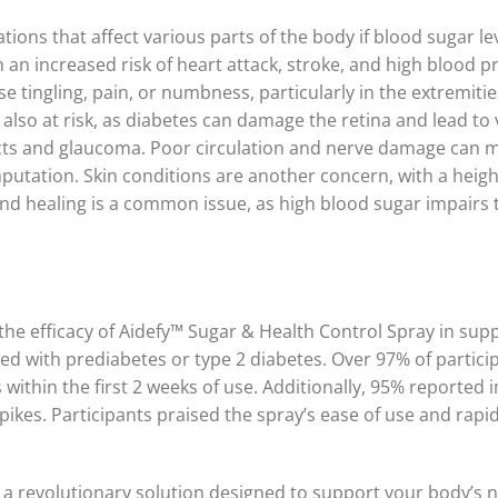
tions that affect various parts of the body if blood sugar l
an increased risk of heart attack, stroke, and high blood 
ingling, pain, or numbness, particularly in the extremities,
s also at risk, as diabetes can damage the retina and lead to
racts and glaucoma. Poor circulation and nerve damage can m
utation. Skin conditions are another concern, with a height
nd healing is a common issue, as high blood sugar impairs the
ed the efficacy of Aidefy™ Sugar & Health Control Spray in 
ed with prediabetes or type 2 diabetes. Over 97% of particip
s within the first 2 weeks of use. Additionally, 95% reporte
pikes. Participants praised the spray’s ease of use and rapi
 a revolutionary solution designed to support your body’s na