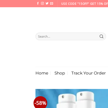
Skip
USE CODE "15OFF" GET 15% OF
to
content
Search
for:
Home
Shop
Track Your Order
-58%