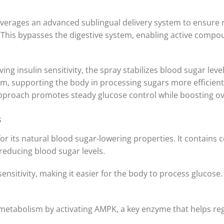
everages an advanced sublingual delivery system to ensure 
is bypasses the digestive system, enabling active compou
ng insulin sensitivity, the spray stabilizes blood sugar lev
ism, supporting the body in processing sugars more efficien
approach promotes steady glucose control while boosting over
s
for its natural blood sugar-lowering properties. It contains
 reducing blood sugar levels.
nsitivity, making it easier for the body to process glucose.
etabolism by activating AMPK, a key enzyme that helps reg