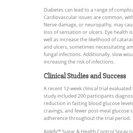
Diabetes can lead to a range of complica
Cardiovascular issues are common, with 
Nerve damage, or neuropathy, may cause t
loss of sensation or ulcers. Eye health i
well as increase the likelihood of cata
and ulcers, sometimes necessitating amp
fungal infections. Additionally, slow wou
increasing the risk of infections.
Clinical Studies and Success
A recent 12-week clinical trial evaluat
study included 200 participants diagnos
reduction in fasting blood glucose level
cravings, and fewer post-meal glucose s
adherence throughout the trial period.
Aidefy™ Sugar & Health Control Spray is