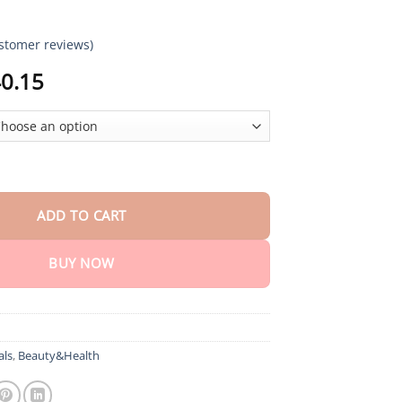
stomer reviews)
Price
0.15
range:
$18.90
through
$40.15
y™ Sugar & Health Control Spray quantity
ADD TO CART
BUY NOW
als
,
Beauty&Health