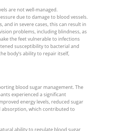
evels are not well-managed.
pressure due to damage to blood vessels.
 and in severe cases, this can result in
 vision problems, including blindness, as
ake the feet vulnerable to infections
ened susceptibility to bacterial and
 body’s ability to repair itself,
supporting blood sugar management. The
ants experienced a significant
d improved energy levels, reduced sugar
d absorption, which contributed to
tural ability to regulate blood sugar