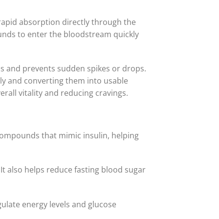
rapid absorption directly through the
nds to enter the bloodstream quickly
els and prevents sudden spikes or drops.
tly and converting them into usable
all vitality and reducing cravings.
 compounds that mimic insulin, helping
 It also helps reduce fasting blood sugar
ulate energy levels and glucose