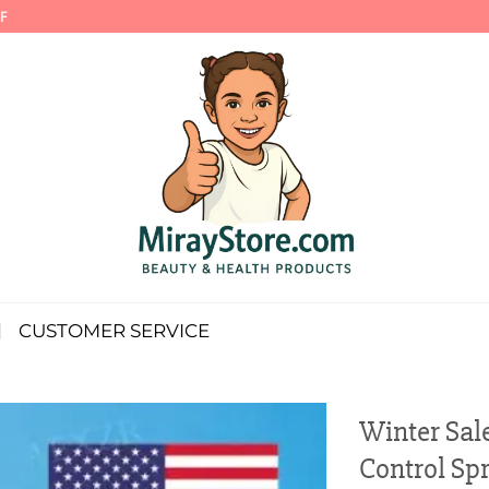
F
CUSTOMER SERVICE
Winter Sal
Control Sp