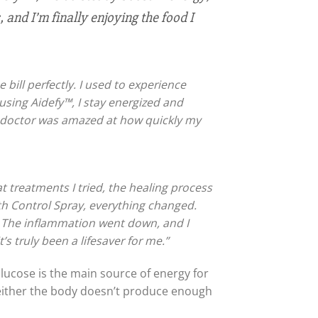
and I’m finally enjoying the food I
 bill perfectly. I used to experience
using Aidefy™, I stay energized and
My doctor was amazed at how quickly my
t treatments I tried, the healing process
lth Control Spray, everything changed.
e. The inflammation went down, and I
 truly been a lifesaver for me.”
lucose is the main source of energy for
, either the body doesn’t produce enough