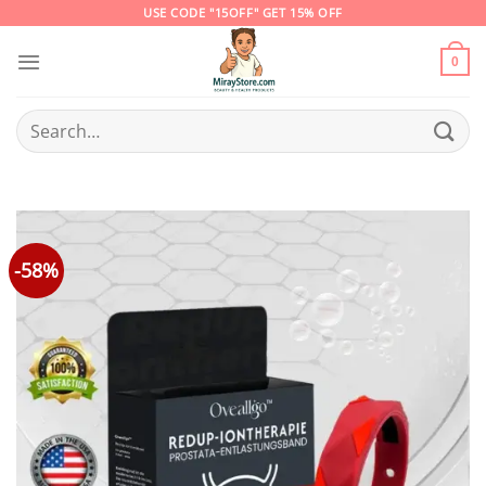
Skip
USE CODE "15OFF" GET 15% OFF
to
content
0
Search
for:
-58%