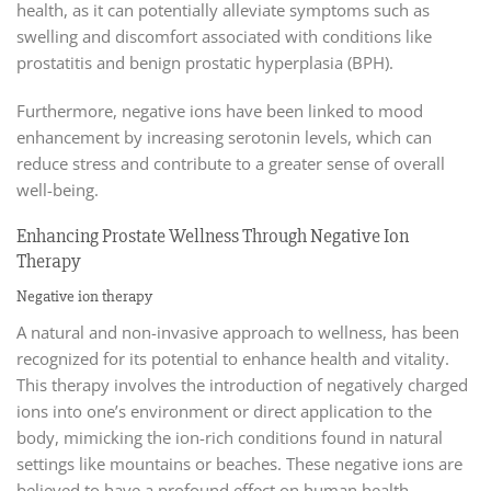
health, as it can potentially alleviate symptoms such as
swelling and discomfort associated with conditions like
prostatitis and benign prostatic hyperplasia (BPH).
Furthermore, negative ions have been linked to mood
enhancement by increasing serotonin levels, which can
reduce stress and contribute to a greater sense of overall
well-being.
Enhancing Prostate Wellness Through Negative Ion
Therapy
Negative ion therapy
A natural and non-invasive approach to wellness, has been
recognized for its potential to enhance health and vitality.
This therapy involves the introduction of negatively charged
ions into one’s environment or direct application to the
body, mimicking the ion-rich conditions found in natural
settings like mountains or beaches. These negative ions are
believed to have a profound effect on human health.