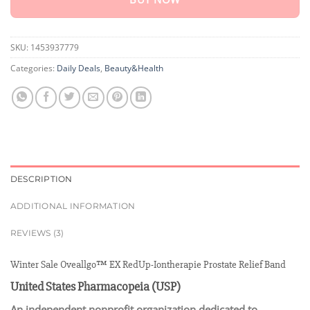
SKU:
1453937779
Categories:
Daily Deals
,
Beauty&Health
DESCRIPTION
ADDITIONAL INFORMATION
REVIEWS (3)
Winter Sale Oveallgo™ EX RedUp-Iontherapie Prostate Relief Band
United States Pharmacopeia (USP)
An independent nonprofit organization dedicated to