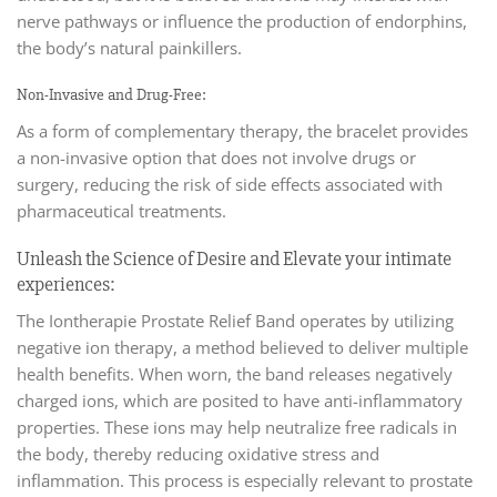
nerve pathways or influence the production of endorphins,
the body’s natural painkillers.
Non-Invasive and Drug-Free:
As a form of complementary therapy, the bracelet provides
a non-invasive option that does not involve drugs or
surgery, reducing the risk of side effects associated with
pharmaceutical treatments.
Unleash the Science of Desire and Elevate your intimate
experiences:
The Iontherapie Prostate Relief Band operates by utilizing
negative ion therapy, a method believed to deliver multiple
health benefits. When worn, the band releases negatively
charged ions, which are posited to have anti-inflammatory
properties. These ions may help neutralize free radicals in
the body, thereby reducing oxidative stress and
inflammation. This process is especially relevant to prostate