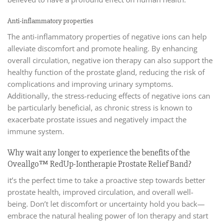
Anti-inflammatory properties
The anti-inflammatory properties of negative ions can help
alleviate discomfort and promote healing. By enhancing
overall circulation, negative ion therapy can also support the
healthy function of the prostate gland, reducing the risk of
complications and improving urinary symptoms.
Additionally, the stress-reducing effects of negative ions can
be particularly beneficial, as chronic stress is known to
exacerbate prostate issues and negatively impact the
immune system.
Why wait any longer to experience the benefits of the
Oveallgo™ RedUp-Iontherapie Prostate Relief Band?
it’s the perfect time to take a proactive step towards better
prostate health, improved circulation, and overall well-
being. Don’t let discomfort or uncertainty hold you back—
embrace the natural healing power of Ion therapy and start