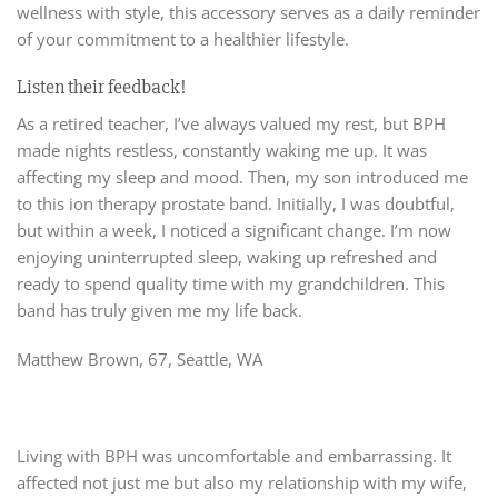
wellness with style, this accessory serves as a daily reminder
of your commitment to a healthier lifestyle.
Listen their feedback!
As a retired teacher, I’ve always valued my rest, but BPH
made nights restless, constantly waking me up. It was
affecting my sleep and mood. Then, my son introduced me
to this ion therapy prostate band. Initially, I was doubtful,
but within a week, I noticed a significant change. I’m now
enjoying uninterrupted sleep, waking up refreshed and
ready to spend quality time with my grandchildren. This
band has truly given me my life back.
Matthew Brown, 67, Seattle, WA
Living with BPH was uncomfortable and embarrassing. It
affected not just me but also my relationship with my wife,