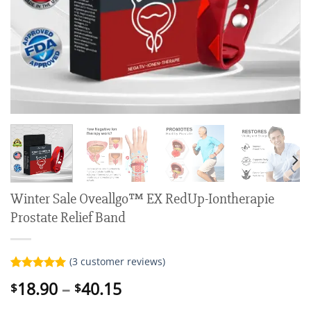
Winter Sale Oveallgo™ EX RedUp-Iontherapie
Prostate Relief Band
(
3
customer reviews)
Rated
3
5.00
Price
18.90
–
40.15
$
$
out of 5
range:
based on