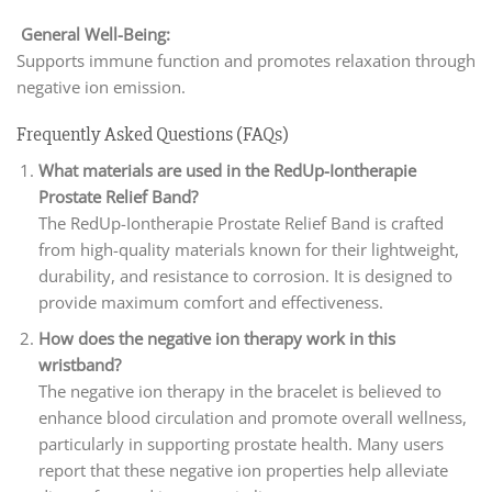
General Well-Being:
Supports immune function and promotes relaxation through
negative ion emission.
Frequently Asked Questions (FAQs)
What materials are used in the RedUp-Iontherapie
Prostate Relief Band?
The RedUp-Iontherapie Prostate Relief Band is crafted
from high-quality materials known for their lightweight,
durability, and resistance to corrosion. It is designed to
provide maximum comfort and effectiveness.
How does the negative ion therapy work in this
wristband?
The negative ion therapy in the bracelet is believed to
enhance blood circulation and promote overall wellness,
particularly in supporting prostate health. Many users
report that these negative ion properties help alleviate