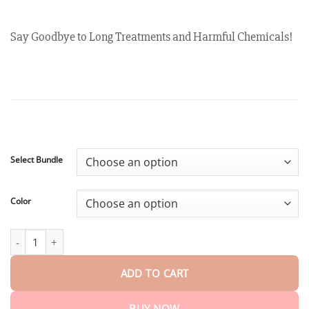
customer
$18.90
ratings
through
$40.15
Say Goodbye to Long Treatments and Harmful Chemicals!
Select Bundle
Color
Winter Sale Oveallgo™ EX RedUp-Iontherapie Prostate Relief Ban
ADD TO CART
BUY NOW