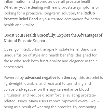
inflammation, and promotes overall prostate health.
Whether you’re dealing with early prostate symptoms or
looking for a proactive, long-term solution, the
RedUp
Prostate Relief Band
is your trusted companion for better
health and vitality.
Boost Your Health Gracefully: Explore the Advantages of
Natural Prostate Support
Oveallgo™ RedUp-Iontherapie Prostate Relief Band is a
unique fusion of style and health benefits, designed for
those who seek both functionality and elegance in their
accessories.
Powered by
advanced negative ion therapy
, this bracelet is
lightweight, durable, and resistant to tarnishing and
corrosion.Negative ion therapy can enhance blood
circulation and reduce discomfort, alleviating prostate-
related issues. Many users report improved overall well-
being as a result of wearing the bracelet. By combining