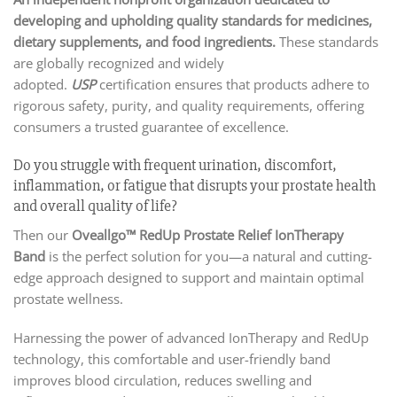
developing and upholding quality standards for medicines,
dietary supplements, and food ingredients.
These standards
are globally recognized and widely
adopted.
USP
certification ensures that products adhere to
rigorous safety, purity, and quality requirements, offering
consumers a trusted guarantee of excellence.
Do you struggle with frequent urination, discomfort,
inflammation, or fatigue that disrupts your prostate health
and overall quality of life?
Then our
Oveallgo™ RedUp Prostate Relief IonTherapy
Band
is the perfect solution for you—a natural and cutting-
edge approach designed to support and maintain optimal
prostate wellness.
Harnessing the power of advanced IonTherapy and RedUp
technology, this comfortable and user-friendly band
improves blood circulation, reduces swelling and