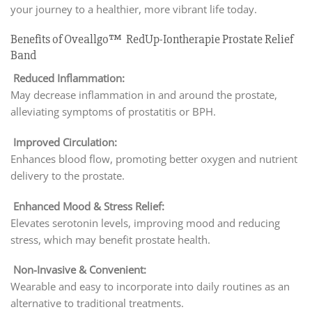
your journey to a healthier, more vibrant life today.
Benefits of Oveallgo™ RedUp-Iontherapie Prostate Relief
Band
Reduced Inflammation:
May decrease inflammation in and around the prostate,
alleviating symptoms of prostatitis or BPH.
Improved Circulation:
Enhances blood flow, promoting better oxygen and nutrient
delivery to the prostate.
Enhanced Mood & Stress Relief:
Elevates serotonin levels, improving mood and reducing
stress, which may benefit prostate health.
Non-Invasive & Convenient:
Wearable and easy to incorporate into daily routines as an
alternative to traditional treatments.