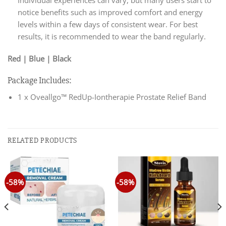
Individual experiences can vary, but many users start to
notice benefits such as improved comfort and energy
levels within a few days of consistent wear. For best
results, it is recommended to wear the band regularly.
Red | Blue | Black
Package Includes:
1 x Oveallgo™ RedUp-Iontherapie Prostate Relief Band
RELATED PRODUCTS
-58%
-58%