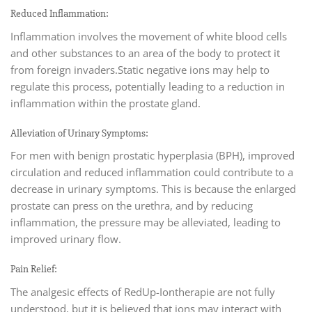
Reduced Inflammation:
Inflammation involves the movement of white blood cells
and other substances to an area of the body to protect it
from foreign invaders.Static negative ions may help to
regulate this process, potentially leading to a reduction in
inflammation within the prostate gland.
Alleviation of Urinary Symptoms:
For men with benign prostatic hyperplasia (BPH), improved
circulation and reduced inflammation could contribute to a
decrease in urinary symptoms. This is because the enlarged
prostate can press on the urethra, and by reducing
inflammation, the pressure may be alleviated, leading to
improved urinary flow.
Pain Relief:
The analgesic effects of RedUp-Iontherapie are not fully
understood, but it is believed that ions may interact with