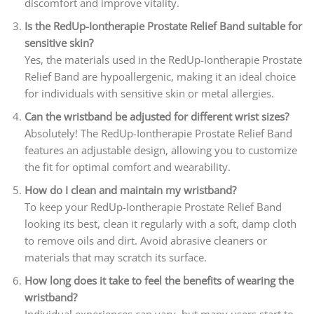
discomfort and improve vitality.
Is the RedUp-Iontherapie Prostate Relief Band suitable for
sensitive skin?
Yes, the materials used in the RedUp-Iontherapie Prostate
Relief Band are hypoallergenic, making it an ideal choice
for individuals with sensitive skin or metal allergies.
Can the wristband be adjusted for different wrist sizes?
Absolutely! The RedUp-Iontherapie Prostate Relief Band
features an adjustable design, allowing you to customize
the fit for optimal comfort and wearability.
How do I clean and maintain my wristband?
To keep your RedUp-Iontherapie Prostate Relief Band
looking its best, clean it regularly with a soft, damp cloth
to remove oils and dirt. Avoid abrasive cleaners or
materials that may scratch its surface.
How long does it take to feel the benefits of wearing the
wristband?