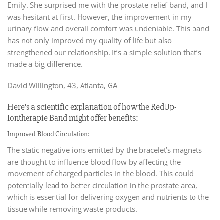
Emily. She surprised me with the prostate relief band, and I
was hesitant at first. However, the improvement in my
urinary flow and overall comfort was undeniable. This band
has not only improved my quality of life but also
strengthened our relationship. It’s a simple solution that’s
made a big difference.
David Willington, 43, Atlanta, GA
Here’s a scientific explanation of how the RedUp-
Iontherapie Band might offer benefits:
Improved Blood Circulation:
The static negative ions emitted by the bracelet’s magnets
are thought to influence blood flow by affecting the
movement of charged particles in the blood. This could
potentially lead to better circulation in the prostate area,
which is essential for delivering oxygen and nutrients to the
tissue while removing waste products.