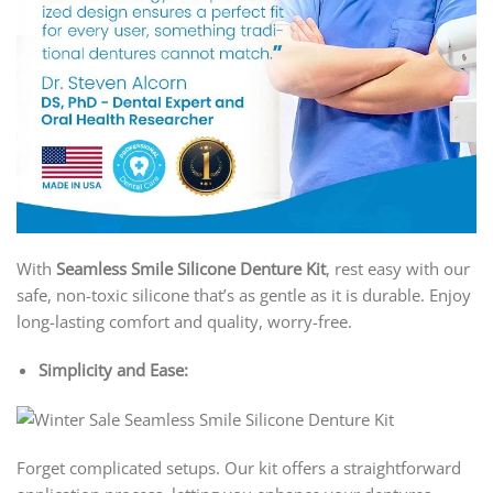
With
Seamless Smile Silicone Denture Kit
, rest easy with our
safe, non-toxic silicone that’s as gentle as it is durable. Enjoy
long-lasting comfort and quality, worry-free.
Simplicity and Ease:
Forget complicated setups. Our kit offers a straightforward