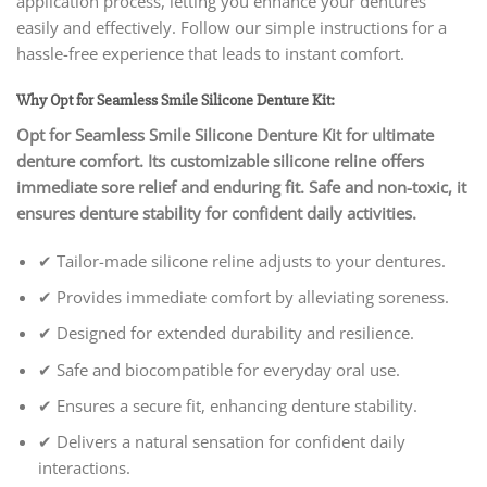
application process, letting you enhance your dentures
easily and effectively. Follow our simple instructions for a
hassle-free experience that leads to instant comfort.
Why Opt for Seamless Smile Silicone Denture Kit:
Opt for Seamless Smile Silicone Denture Kit for ultimate
denture comfort. Its customizable silicone reline offers
immediate sore relief and enduring fit. Safe and non-toxic, it
ensures denture stability for confident daily activities.
✔ Tailor-made silicone reline adjusts to your dentures.
✔ Provides immediate comfort by alleviating soreness.
✔ Designed for extended durability and resilience.
✔ Safe and biocompatible for everyday oral use.
✔ Ensures a secure fit, enhancing denture stability.
✔ Delivers a natural sensation for confident daily
interactions.