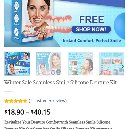
Winter Sale Seamless Smile Silicone Denture Kit
(
1
customer review)
Rated
1
5.00
Price
18.90
–
40.15
$
$
out of 5
range:
based on
customer
Revitalize Your Denture Comfort with Seamless Smile Silicone
$18.90
rating