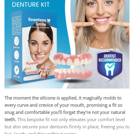
The moment the silicone is applied, it magically molds to
every curve and crevice of your mouth, promising a fit so
snug and comfortable you’ll forget they’re not your natural
teeth.
This bespoke fit not only elevates your comfort level
but also secures your dentures firmly in place, freeing you to
live, laugh, and dine without worry.