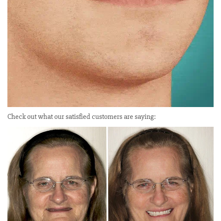
Check out what our satisfied customers are saying: