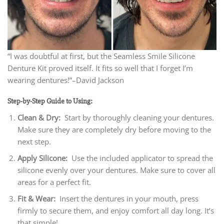
“I was doubtful at first, but the Seamless Smile Silicone
Denture Kit proved itself. It fits so well that I forget I’m
wearing dentures!”–David Jackson
Step-by-Step Guide to Using:
Clean & Dry:
Start by thoroughly cleaning your dentures.
Make sure they are completely dry before moving to the
next step.
Apply Silicone:
Use the included applicator to spread the
silicone evenly over your dentures. Make sure to cover all
areas for a perfect fit.
Fit & Wear:
Insert the dentures in your mouth, press
firmly to secure them, and enjoy comfort all day long. It’s
that simple!