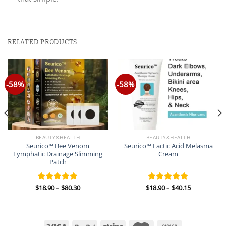
RELATED PRODUCTS
-58%
-58%
BEAUTY&HEALTH
BEAUTY&HEALTH
Seurico™ Bee Venom
Seurico™ Lactic Acid Melasma
Lymphatic Drainage Slimming
Cream
Patch
Price
Price
$
18.90
–
$
80.30
$
18.90
–
$
40.15
Rated
5.00
Rated
5.00
range:
range:
out of 5
out of 5
$18.90
$18.90
through
through
$80.30
$40.15