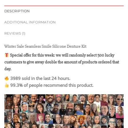
DESCRIPTION
ADDITIONAL INFORMATION
REVIEWS (1)
Winter Sale Seamless Smile Silicone Denture Kit
Special offer for this week: we will randomly select 500 lucky
customers to give away double the amount of products ordered that
day.
3989 sold in the last 24 hours.
99.3% of people recommend this product.