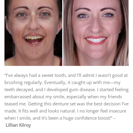
“I’ve always had a sweet tooth, and I’ll admit I wasn’t good at
brushing regularly. Eventually, it caught up with me—my
teeth decayed, and I developed gum disease. I started feeling
embarrassed about my smile, especially when my friends
teased me. Getting this denture set was the best decision I’ve
made. It fits well and looks natural. I no longer feel insecure
when I smile, and it’s been a huge confidence boost!” –
Lillian Kilroy