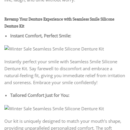
Revamp Your Denture Experience with Seamless Smile Silicone
Denture Kit
Instant Comfort, Perfect Smile:
Instantly perfect your smile with Seamless Smile Silicone
Denture Kit. Say farewell to discomfort and embrace a
natural-feeling fit, giving you immediate relief from irritation
and soreness. Embrace your smile confidently!
Tailored Comfort Just for You:
Our kit is uniquely designed to match your mouth’s shape,
providing unparalleled personalized comfort. The soft