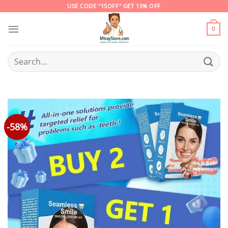
Skip
USE CODE "15OFF" GET 15% OFF
to
content
0
Search
for:
-58%