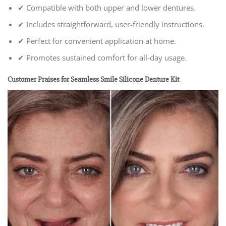
✔ Compatible with both upper and lower dentures.
✔ Includes straightforward, user-friendly instructions.
✔ Perfect for convenient application at home.
✔ Promotes sustained comfort for all-day usage.
Customer Praises for Seamless Smile Silicone Denture Kit