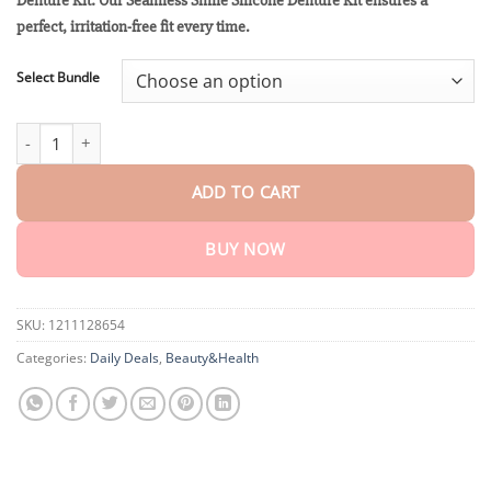
Denture Kit: Our Seamless Smile Silicone Denture Kit ensures a
through
$40.15
perfect, irritation-free fit every time.
Select Bundle
Winter Sale Seamless Smile Silicone Denture Kit quantity
ADD TO CART
BUY NOW
SKU:
1211128654
Categories:
Daily Deals
,
Beauty&Health