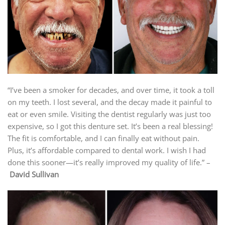
“I’ve been a smoker for decades, and over time, it took a toll
on my teeth. I lost several, and the decay made it painful to
eat or even smile. Visiting the dentist regularly was just too
expensive, so I got this denture set. It’s been a real blessing!
The fit is comfortable, and I can finally eat without pain.
Plus, it’s affordable compared to dental work. I wish I had
done this sooner—it’s really improved my quality of life.” –
David Sullivan