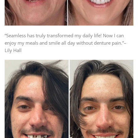
“Seamless has truly transformed my daily life! Now I can
enjoy my meals and smile all day without denture pain.”–
Lily Hall