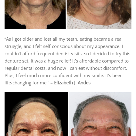
“As I got older and lost all my teeth, eating became a real
struggle, and I felt self-conscious about my appearance. I
couldn’t afford frequent dentist visits, so I decided to try this
denture set. It was a huge relief! It’s affordable compared to
regular dental costs, and now I can eat without discomfort.
Plus, I feel much more confident with my smile. it’s been
life-changing for me.” –
Elizabeth J. Andes