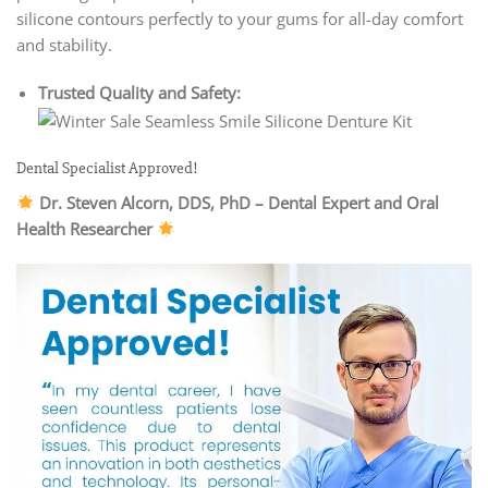
silicone contours perfectly to your gums for all-day comfort
and stability.
Trusted Quality and Safety:
Dental Specialist Approved!
Dr. Steven Alcorn, DDS, PhD – Dental Expert and Oral
Health Researcher