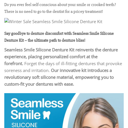
Do you ever feel self-conscious about your smile or crooked teeth?
There is no need to go to the dentist for a pricey treatment!
Say goodbye to denture discomfort with Seamless Smile Silicone
Denture Kit – the ultimate path to denture bliss!
Seamless Smile Silicone Denture Kit reinvents the denture
experience, placing personalized comfort at the
forefront.
Forget the days of ill-fitting dentures that provoke
soreness and irritation.
Our innovative kit introduces a
revolutionary soft silicone material, empowering you to
custom-fit your dentures with ease.