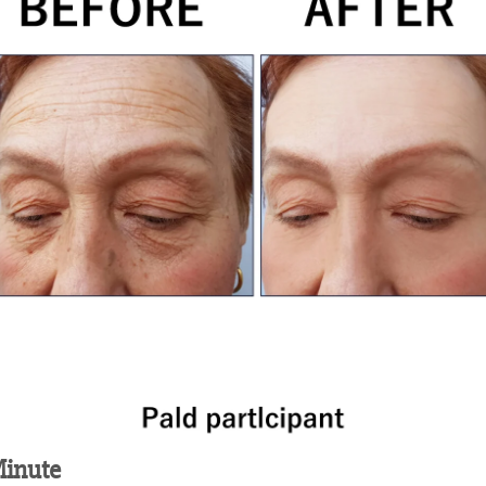
inute