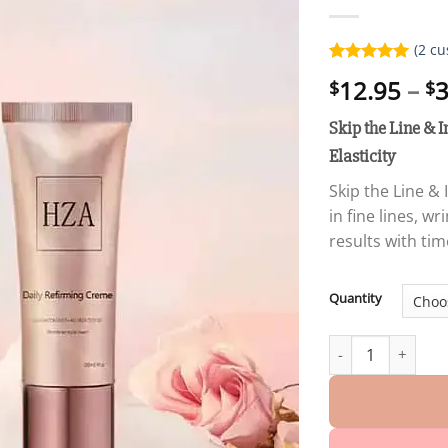
(
2
cu
Rated
2
5.00
12.95
–
3
$
$
out of 5
based on
customer
Skip the Line & I
ratings
Elasticity
Skip the Line & 
in fine lines, w
results with ti
Quantity
Winter Sale Skip t