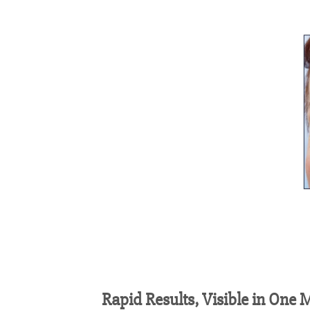
Rapid Results, Visible in
One
M