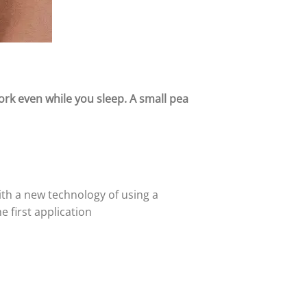
work even while you sleep.
A small pea
with a new technology of using a
 first application