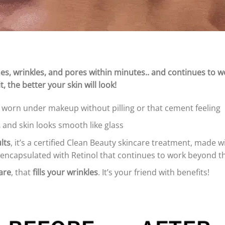
e lines, wrinkles, and pores within minutes.. and continues to 
, the better your skin will look!
worn under makeup without pilling or that cement feeling
,
and skin looks smooth like glass
lts
, it’s a certified Clean Beauty skincare treatment, made 
 encapsulated with Retinol that continues to work beyond the
are
, that
fills your wrinkles
. It’s your friend with benefits!