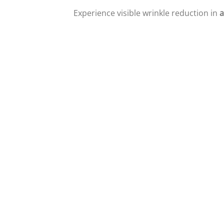
Experience visible wrinkle reduction in
a