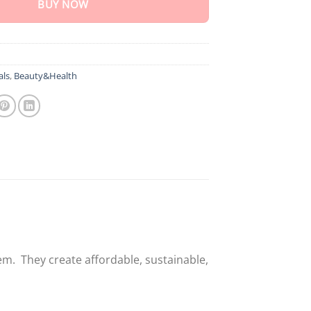
BUY NOW
als
,
Beauty&Health
em. They create affordable, sustainable,