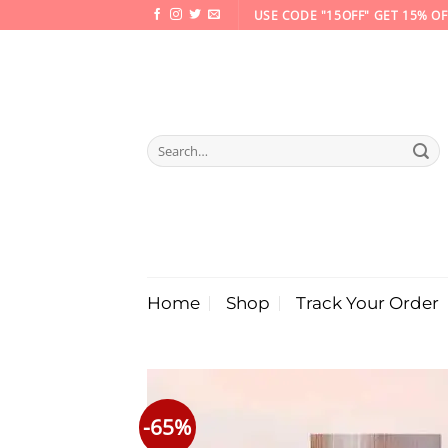
Skip
USE CODE "15OFF" GET 15% OF
to
content
Search
for:
Home
Shop
Track Your Order
-65%