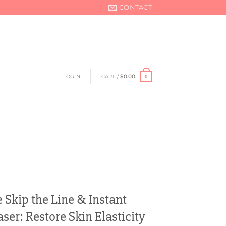
CONTACT
LOGIN
CART /
$
0.00
0
 Skip the Line & Instant
ser: Restore Skin Elasticity