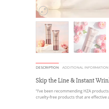
DESCRIPTION
ADDITIONAL INFORMATION
Skip the Line & Instant Wrink
“I’ve been recommending HZA products si
cruelty-free products that are effective