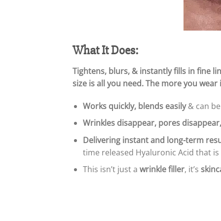
What It Does:
Tightens, blurs, & instantly fills in fin
size is all you need. The more you wear it
Works quickly, blends easily
& can be 
Wrinkles disappear, pores disappear
Delivering instant and long-term resu
time released Hyaluronic Acid that is
This isn’t just a
wrinkle filler
, it’s
skinc