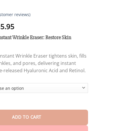
stomer reviews)
Price
5.95
range:
nstant Wrinkle Eraser: Restore Skin
$12.95
through
$35.95
Instant Wrinkle Eraser tightens skin, fills
rinkles, and pores, delivering instant
me-released Hyaluronic Acid and Retinol.
he Line & Instant Wrinkle Eraser: Restore Skin Elasticity quantity
ADD TO CART