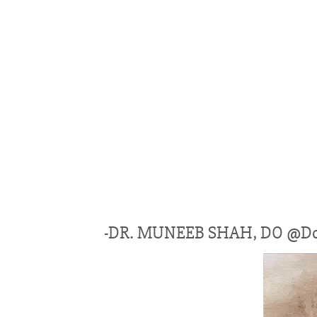
-DR. MUNEEB SHAH, DO @Do