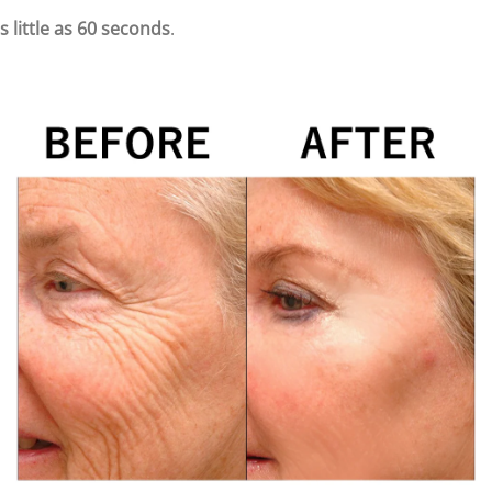
s little as 60 seconds
.