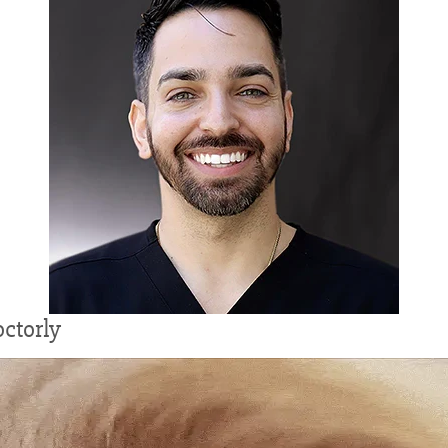
ctorly