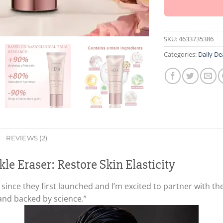
SKU:
4633735386
Categories:
Daily De
REVIEWS (2)
le Eraser: Restore Skin Elasticity
nce they first launched and I’m excited to partner with th
 and backed by science.”