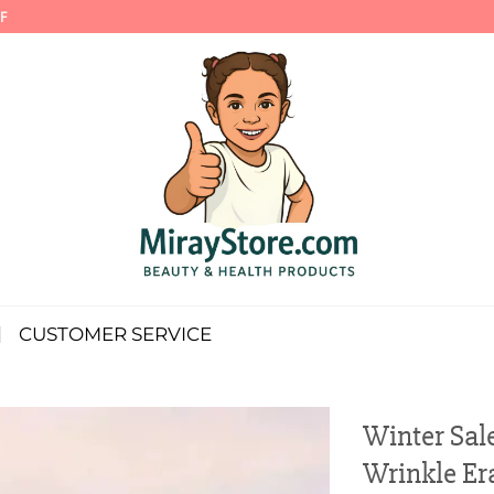
F
CUSTOMER SERVICE
Winter Sale
Wrinkle Era