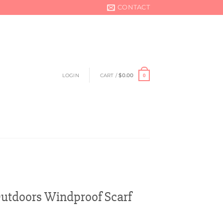
CONTACT
LOGIN
CART /
$
0.00
0
utdoors Windproof Scarf