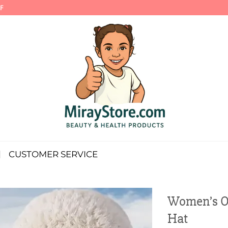
F
CUSTOMER SERVICE
Women’s O
Hat