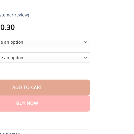
stomer review)
Price
0.30
range:
$18.90
through
$80.30
 Windproof Scarf Hat quantity
ADD TO CART
BUY NOW