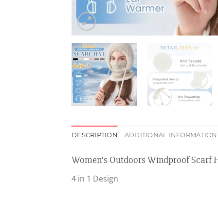
DESCRIPTION
ADDITIONAL INFORMATION
Women’s Outdoors Windproof Scarf 
4 in 1 Design