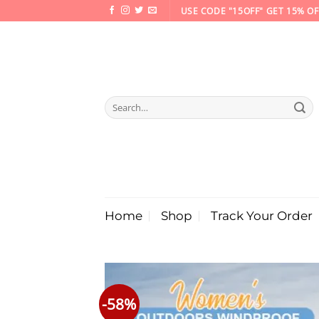
Skip
USE CODE "15OFF" GET 15% OF
to
content
Search
for:
Home
Shop
Track Your Order
-58%