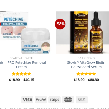
-58%
BEAUTY&HEALTH
DAILY DEALS
hirln PRO Petechiae Removal
Stovis™ VitaGrow Biotin
Cream
Hair&Beard Serum
Price
Price
$
18.90
–
$
40.15
$
18.90
–
$
80.30
Rated
5.00
Rated
5.00
range:
range
out of 5
out of 5
$18.90
$18.9
through
throu
$40.15
$80.3