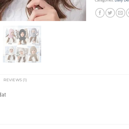
Categories:
Daily De
REVIEWS (1)
Hat