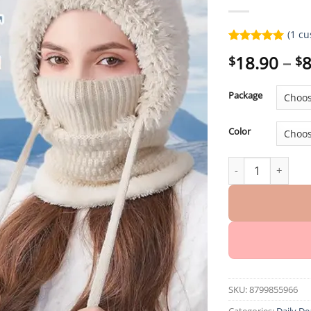
(
1
cu
Rated
1
5.00
18.90
–
8
$
$
out of 5
based on
customer
Package
rating
Color
Women’s Outdoors
SKU:
8799855966