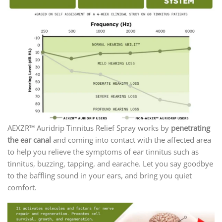
AEXZR™ Auridrip Tinnitus Relief Spray works by
penetrating
the ear canal
and coming into contact with the affected area
to help you relieve the symptoms of ear tinnitus such as
tinnitus, buzzing, tapping, and earache. Let you say goodbye
to the baffling sound in your ears, and bring you quiet
comfort.