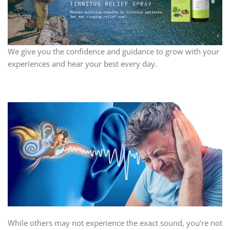
We give you the confidence and guidance to grow with your
experiences and hear your best every day.
While others may not experience the exact sound, you’re not