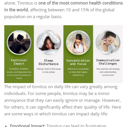
alone. Tinnitus is
one of the most common health conditions
in the world
, affecting between 10 and 15% of the global
population on a regular basis.
The impact of tinnitus on daily life can vary greatly among
individuals. For some people, tinnitus may be a minor
annoyance that they can easily ignore or manage. However,
for others, it can significantly affect their quality of life. Here
are some ways in which tinnitus can impact daily life:
Emotional Impact:
Tinnitus can lead to frustration,