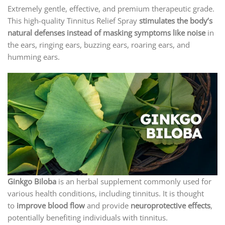
Extremely gentle, effective, and premium therapeutic grade.
This high-quality Tinnitus Relief Spray
stimulates the body’s
natural defenses instead of masking symptoms like noise
in
the ears, ringing ears, buzzing ears, roaring ears, and
humming ears.
Ginkgo
Biloba
is an herbal supplement commonly used for
various health conditions, including tinnitus. It is thought
to
improve blood flow
and provide
neuroprotective effects
,
potentially benefiting individuals with tinnitus.