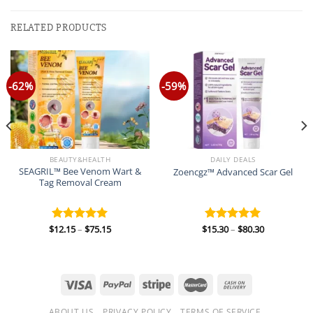
RELATED PRODUCTS
-62%
-59%
BEAUTY&HEALTH
DAILY DEALS
SEAGRIL™ Bee Venom Wart &
Zoencgz™ Advanced Scar Gel
Tag Removal Cream
Price
Price
$
12.15
–
$
75.15
$
15.30
–
$
80.30
Rated
5.00
Rated
5.00
range:
range:
out of 5
out of 5
$12.15
$15.30
through
through
$75.15
$80.30
ABOUT US
PRIVACY POLICY
TERMS OF SERVICE