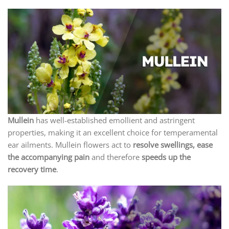
Mullein
has well-established emollient and astringent
properties, making it an excellent choice for temperamental
ear ailments. Mullein flowers act to
resolve swellings, ease
the accompanying pain
and therefore
speeds up the
recovery time
.