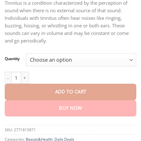
through
Tinnitus is a condition characterized by the perception of
$75.15
sound when there is no external source of that sound.
Individuals with tinnitus often hear noises like ringing,
buzzing, hissing, or whistling in one or both ears. These
sounds can vary in volume and may be constant or come
and go periodically.
Quantity
AEXZR™ Auridrip Tinnitus Relief Spray quantity
ADD TO CART
BUY NOW
SKU:
2771815871
Categories:
Beauty&Health
,
Daily Deals