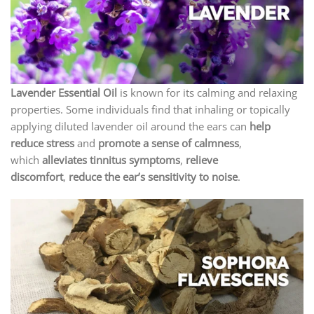
Lavender Essential Oil
is known for its calming and relaxing
properties. Some individuals find that inhaling or topically
applying diluted lavender oil around the ears can
help
reduce stress
and
promote a sense of calmness
,
which
alleviates tinnitus symptoms
,
relieve
discomfort
,
reduce the ear’s sensitivity to noise
.