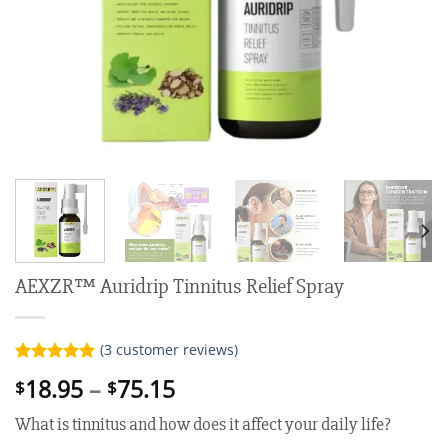
AEXZR™ Auridrip Tinnitus Relief Spray
(
3
customer reviews)
Rated
3
5.00
Price
18.95
–
75.15
$
$
out of 5
range:
based on
What is tinnitus and how does it affect your daily life?
customer
$18.95
ratings