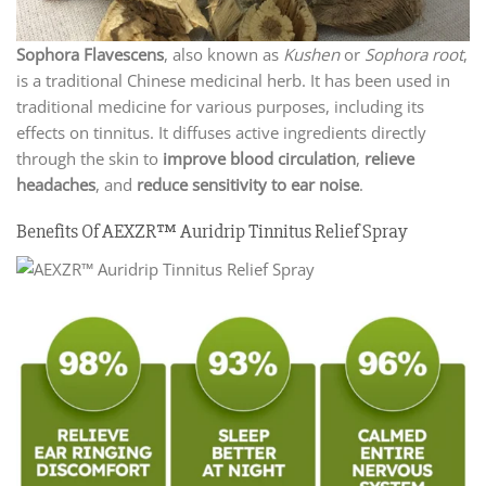
Sophora Flavescens
, also known as
Kushen
or
Sophora root
,
is a traditional Chinese medicinal herb. It has been used in
traditional medicine for various purposes, including its
effects on tinnitus. It diffuses active ingredients directly
through the skin to
improve blood circulation
,
relieve
headaches
, and
reduce sensitivity to ear noise
.
Benefits Of AEXZR™ Auridrip Tinnitus Relief Spray