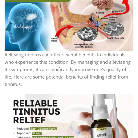
Relieving tinnitus can offer several benefits to individuals
who experience this condition. By managing and alleviating
its symptoms, it can significantly improve one’s quality of
life. Here are some potential benefits of finding relief from
tinnitus: