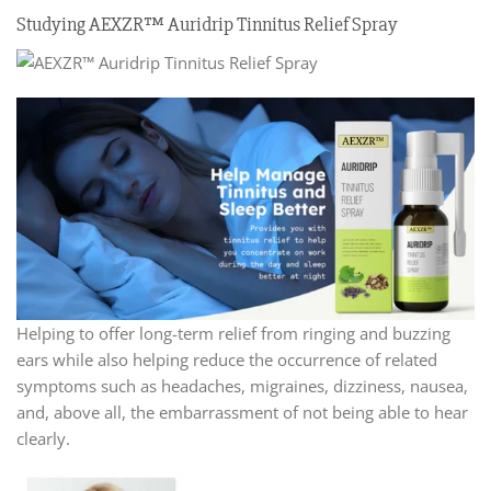
Studying AEXZR™ Auridrip Tinnitus Relief Spray
Helping to offer long-term relief from ringing and buzzing
ears while also helping reduce the occurrence of related
symptoms such as headaches, migraines, dizziness, nausea,
and, above all, the embarrassment of not being able to hear
clearly.