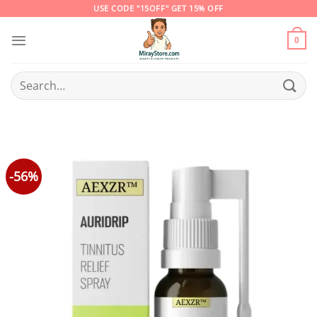
Skip
USE CODE "15OFF" GET 15% OFF
to
content
0
Search
for:
-56%