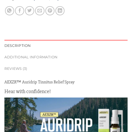
DESCRIPTION
ADDITIONAL INFORMATION
REVIEWS (3)
AEXZR™ Auridrip Tinnitus Relief Spray
Hear with confidence!