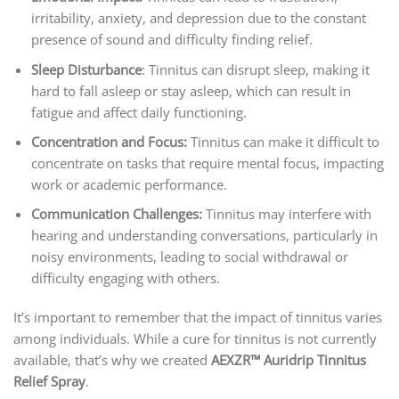
irritability, anxiety, and depression due to the constant
presence of sound and difficulty finding relief.
Sleep Disturbance
: Tinnitus can disrupt sleep, making it
hard to fall asleep or stay asleep, which can result in
fatigue and affect daily functioning.
Concentration and Focus:
Tinnitus can make it difficult to
concentrate on tasks that require mental focus, impacting
work or academic performance.
Communication Challenges:
Tinnitus may interfere with
hearing and understanding conversations, particularly in
noisy environments, leading to social withdrawal or
difficulty engaging with others.
It’s important to remember that the impact of tinnitus varies
among individuals. While a cure for tinnitus is not currently
available, that’s why we created
AEXZR™ Auridrip Tinnitus
Relief Spray
.