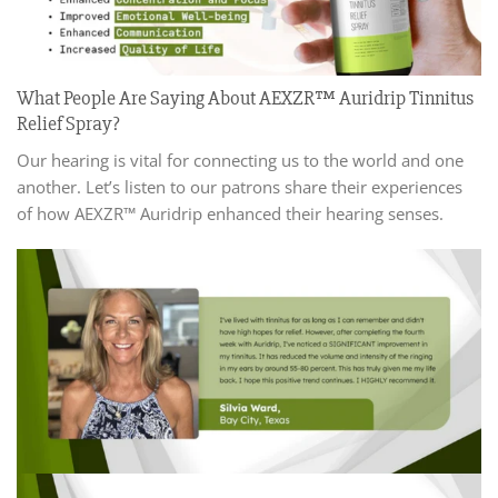
What People Are Saying About AEXZR™ Auridrip Tinnitus
Relief Spray?
Our hearing is vital for connecting us to the world and one
another. Let’s listen to our patrons share their experiences
of how AEXZR™ Auridrip enhanced their hearing senses.