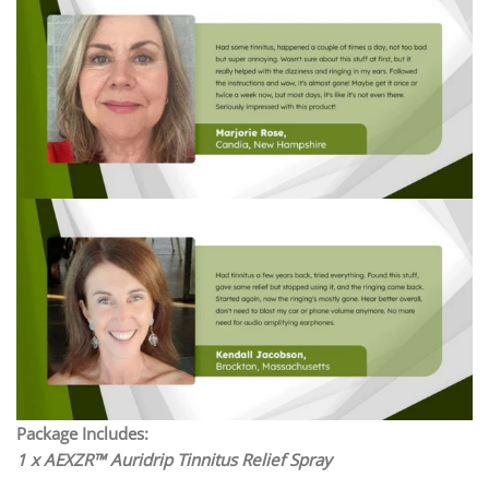
Package Includes:
1 x AEXZR™ Auridrip Tinnitus Relief Spray