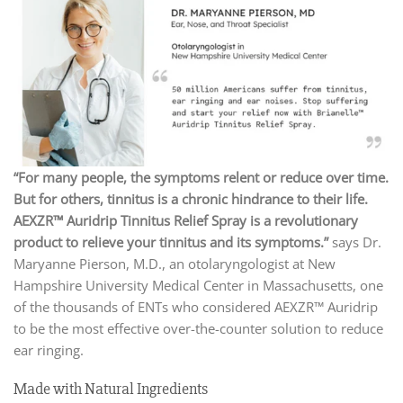
“For many people, the symptoms relent or reduce over time.
But for others, tinnitus is a chronic hindrance to their life.
AEXZR™ Auridrip Tinnitus Relief Spray is a revolutionary
product to relieve your tinnitus and its symptoms.”
says Dr.
Maryanne Pierson, M.D., an otolaryngologist at New
Hampshire University Medical Center in Massachusetts, one
of the thousands of ENTs who considered AEXZR™ Auridrip
to be the most effective over-the-counter solution to reduce
ear ringing.
Made with Natural Ingredients