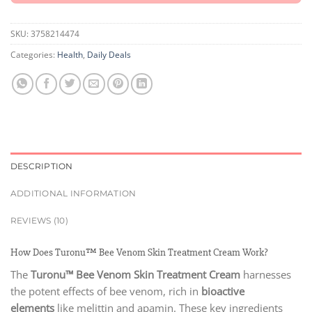
SKU:
3758214474
Categories:
Health
,
Daily Deals
DESCRIPTION
ADDITIONAL INFORMATION
REVIEWS (10)
How Does Turonu™ Bee Venom Skin Treatment Cream Work?
The
Turonu™ Bee Venom Skin Treatment Cream
harnesses
the potent effects of bee venom, rich in
bioactive
elements
like melittin and apamin. These key ingredients