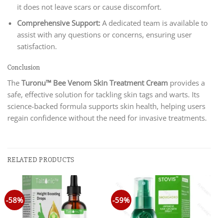
it does not leave scars or cause discomfort.
Comprehensive Support:
A dedicated team is available to
assist with any questions or concerns, ensuring user
satisfaction.
Conclusion
The
Turonu™ Bee Venom Skin Treatment Cream
provides a
safe, effective solution for tackling skin tags and warts. Its
science-backed formula supports skin health, helping users
regain confidence without the need for invasive treatments.
RELATED PRODUCTS
-58%
-59%