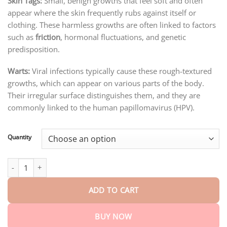
Skin Tags:
Small, benign growths that feel soft and often
through
$75.15
appear where the skin frequently rubs against itself or
clothing. These harmless growths are often linked to factors
such as
friction
, hormonal fluctuations, and genetic
predisposition.
Warts:
Viral infections typically cause these rough-textured
growths, which can appear on various parts of the body.
Their irregular surface distinguishes them, and they are
commonly linked to the human papillomavirus (HPV).
Quantity
Turonu™ Bee Venom Skin Treatment Cream quantity
ADD TO CART
BUY NOW