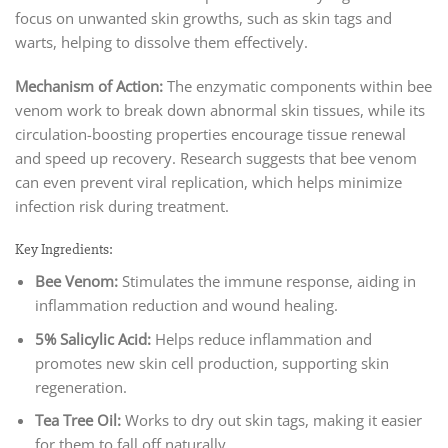
focus on unwanted skin growths, such as skin tags and
warts, helping to dissolve them effectively.
Mechanism of Action:
The enzymatic components within bee
venom work to break down abnormal skin tissues, while its
circulation-boosting properties encourage tissue renewal
and speed up recovery. Research suggests that bee venom
can even prevent viral replication, which helps minimize
infection risk during treatment.
Key Ingredients:
Bee Venom:
Stimulates the immune response, aiding in
inflammation reduction and wound healing.
5% Salicylic Acid:
Helps reduce inflammation and
promotes new skin cell production, supporting skin
regeneration.
Tea Tree Oil:
Works to dry out skin tags, making it easier
for them to fall off naturally.