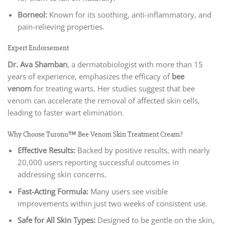
Borneol:
Known for its soothing, anti-inflammatory, and
pain-relieving properties.
Expert Endorsement
Dr. Ava Shamban
, a dermatobiologist with more than 15
years of experience, emphasizes the efficacy of
bee
venom
for treating warts. Her studies suggest that bee
venom can accelerate the removal of affected skin cells,
leading to faster wart elimination.
Why Choose Turonu™ Bee Venom Skin Treatment Cream?
Effective Results:
Backed by positive results, with nearly
20,000 users reporting successful outcomes in
addressing skin concerns.
Fast-Acting Formula:
Many users see visible
improvements within just two weeks of consistent use.
Safe for All Skin Types:
Designed to be gentle on the skin,