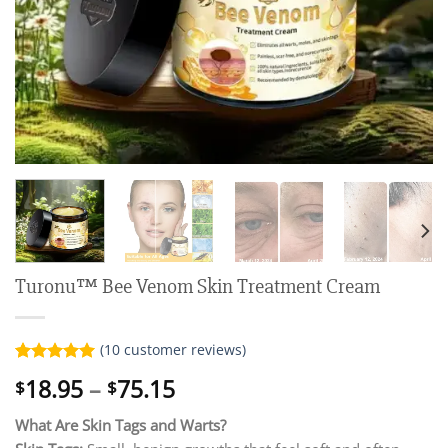
Turonu™ Bee Venom Skin Treatment Cream
(
10
customer reviews)
Rated
10
5.00
Price
18.95
–
75.15
$
$
out of 5
range:
based on
customer
What Are Skin Tags and Warts?
$18.95
ratings