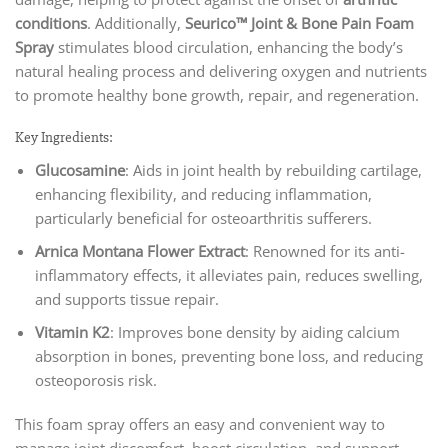
conditions
. Additionally,
Seurico™ Joint & Bone Pain Foam
Spray
stimulates blood circulation, enhancing the body’s
natural healing process and delivering oxygen and nutrients
to promote healthy bone growth, repair, and regeneration.
Key Ingredients:
Glucosamine
: Aids in joint health by rebuilding cartilage,
enhancing flexibility, and reducing inflammation,
particularly beneficial for osteoarthritis sufferers.
Arnica Montana Flower Extract
: Renowned for its anti-
inflammatory effects, it alleviates pain, reduces swelling,
and supports tissue repair.
Vitamin K2
: Improves bone density by aiding calcium
absorption in bones, preventing bone loss, and reducing
osteoporosis risk.
This foam spray offers an easy and convenient way to
manage joint discomfort, boost circulation, and support