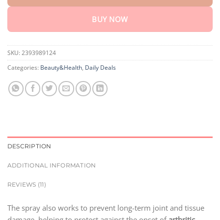
BUY NOW
SKU:
2393989124
Categories:
Beauty&Health
,
Daily Deals
DESCRIPTION
ADDITIONAL INFORMATION
REVIEWS (11)
The spray also works to prevent long-term joint and tissue
damage, helping to protect against the onset of
arthritic