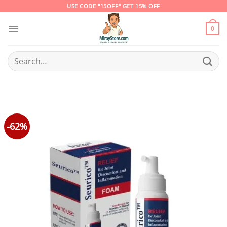
Skip
USE CODE "15OFF" GET 15% OFF
to
content
0
Search
for:
-62%