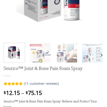
Seurico™ Joint & Bone Pain Foam Spray
(
11
customer reviews)
Rated
11
5.00
Price
12.15
–
75.15
$
$
out of 5
range:
based on
customer
Seurico™ Joint & Bone Pain Foam Spray: Relieve and Protect Your
$12.15
ratings