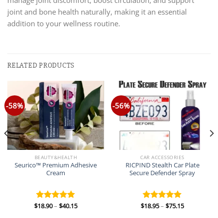
joint and bone health naturally, making it an essential
addition to your wellness routine.
RELATED PRODUCTS
-58%
-56%
BEAUTY&HEALTH
CAR ACCESSORIES
Seurico™ Premium Adhesive
RICPIND Stealth Car Plate
Cream
Secure Defender Spray
Price
Price
$
18.90
–
$
40.15
$
18.95
–
$
75.15
Rated
5.00
Rated
5.00
range:
range:
out of 5
out of 5
$18.90
$18.95