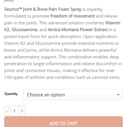
Joints
through
$75.15
Seurico™ Joint & Bone Pain Foam Spray
is expertly
formulated to promote
freedom of movement
and relieve
pain in the joints. This advanced solution combines
Vitamin
K2
,
Glucosamine
, and
Arnica Montana Flower Extract
in a
potent liquid form for quick absorption. Upon application,
Vitamin K2 and Glucosamine provide essential nutrients to
bones and joints, while Arnica Montana delivers powerful
anti-inflammatory support. This combination enables deep
penetration to target inflammation and relieve discomfort in
joints and connective tissues, making it effective for over
100 types of arthritis and conditions such as varicose veins.
Quantity
Seurico™ Joint & Bone Pain Foam Spray quantity
ADD TO CART