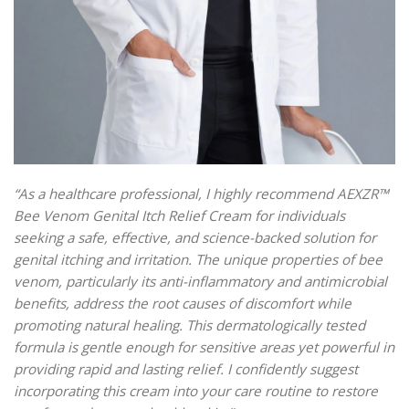
“As a healthcare professional, I highly recommend AEXZR™
Bee Venom Genital Itch Relief Cream for individuals
seeking a safe, effective, and science-backed solution for
genital itching and irritation. The unique properties of bee
venom, particularly its anti-inflammatory and antimicrobial
benefits, address the root causes of discomfort while
promoting natural healing. This dermatologically tested
formula is gentle enough for sensitive areas yet powerful in
providing rapid and lasting relief. I confidently suggest
incorporating this cream into your care routine to restore