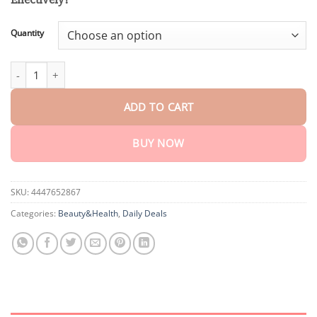
through
$75.15
Quantity
AEXZR™ Bee Venom Genital Itch Relief Cream quantity
ADD TO CART
BUY NOW
SKU:
4447652867
Categories:
Beauty&Health
,
Daily Deals