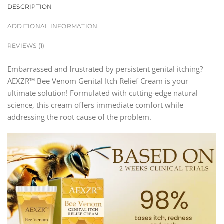
DESCRIPTION
ADDITIONAL INFORMATION
REVIEWS (1)
Embarrassed and frustrated by persistent genital itching?
AEXZR™ Bee Venom Genital Itch Relief Cream is your
ultimate solution! Formulated with cutting-edge natural
science, this cream offers immediate comfort while
addressing the root cause of the problem.