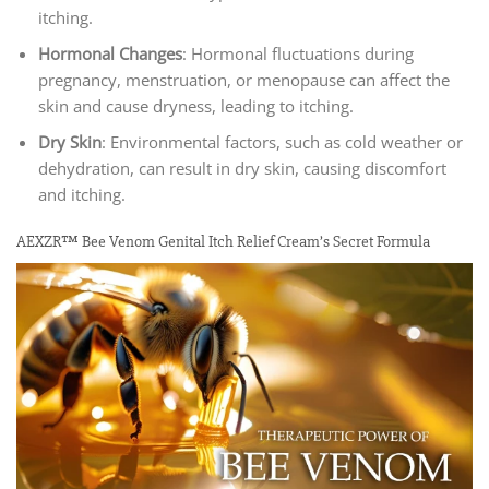
itching.
Hormonal Changes
: Hormonal fluctuations during
pregnancy, menstruation, or menopause can affect the
skin and cause dryness, leading to itching.
Dry Skin
: Environmental factors, such as cold weather or
dehydration, can result in dry skin, causing discomfort
and itching.
AEXZR™ Bee Venom Genital Itch Relief Cream’s Secret Formula