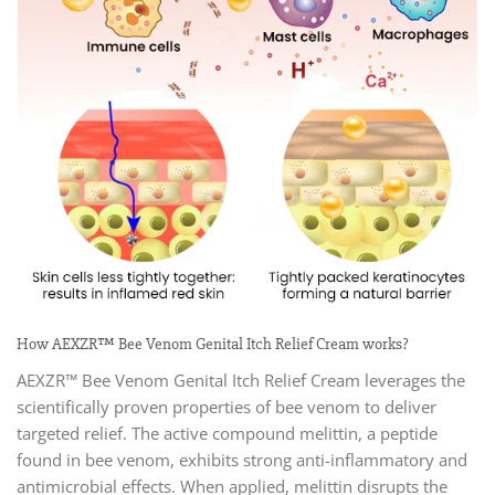
How AEXZR™ Bee Venom Genital Itch Relief Cream works?
AEXZR™ Bee Venom Genital Itch Relief Cream leverages the
scientifically proven properties of bee venom to deliver
targeted relief. The active compound melittin, a peptide
found in bee venom, exhibits strong anti-inflammatory and
antimicrobial effects. When applied, melittin disrupts the