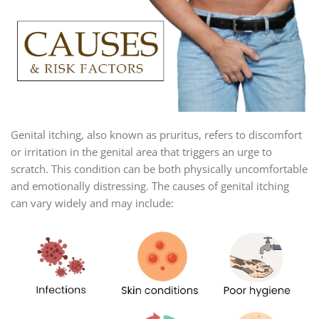
Genital itching, also known as pruritus, refers to discomfort
or irritation in the genital area that triggers an urge to
scratch. This condition can be both physically uncomfortable
and emotionally distressing. The causes of genital itching
can vary widely and may include: