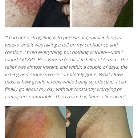
“I had been struggling with persistent genital itching for
weeks, and it was taking a toll on my confidence and
comfort. I tried everything, but nothing worked—until I
found AEXZR™ Bee Venom Genital Itch Relief Cream. The
relief was almost instant, and within a couple of days, the
itching and redness were completely gone. What I love
most is how gentle it feels while being so effective. I can
finally go about my day without constantly worrying or
feeling uncomfortable. This cream has been a lifesaver!”