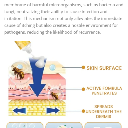
membrane of harmful microorganisms, such as bacteria and
fungi, neutralizing their ability to cause infection and
irritation. This mechanism not only alleviates the immediate
cause of itching but also creates a hostile environment for
pathogens, reducing the likelihood of recurrence.