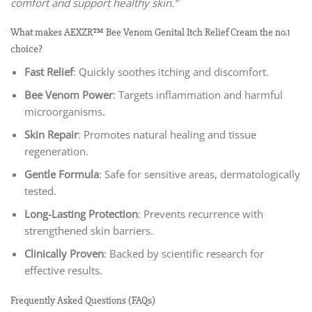
comfort and support healthy skin.”
What makes AEXZR™ Bee Venom Genital Itch Relief Cream the no.1
choice?
Fast Relief
: Quickly soothes itching and discomfort.
Bee Venom Power
: Targets inflammation and harmful
microorganisms.
Skin Repair
: Promotes natural healing and tissue
regeneration.
Gentle Formula
: Safe for sensitive areas, dermatologically
tested.
Long-Lasting Protection
: Prevents recurrence with
strengthened skin barriers.
Clinically Proven
: Backed by scientific research for
effective results.
Frequently Asked Questions (FAQs)