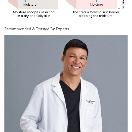
Recommended & Trusted By Experts