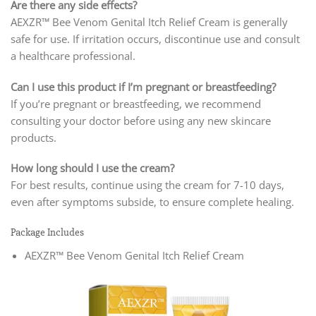
Are there any side effects?
AEXZR™ Bee Venom Genital Itch Relief Cream is generally
safe for use. If irritation occurs, discontinue use and consult
a healthcare professional.
Can I use this product if I’m pregnant or breastfeeding?
If you’re pregnant or breastfeeding, we recommend
consulting your doctor before using any new skincare
products.
How long should I use the cream?
For best results, continue using the cream for 7-10 days,
even after symptoms subside, to ensure complete healing.
Package Includes
AEXZR™ Bee Venom Genital Itch Relief Cream