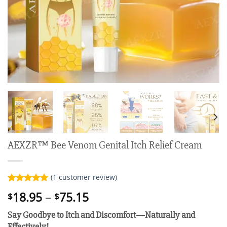
AEXZR™ Bee Venom Genital Itch Relief Cream
(
1
customer review)
Rated
1
5.00
Price
18.95
–
75.15
$
$
out of 5
range:
based on
Say Goodbye to Itch and Discomfort—Naturally and
customer
$18.95
rating
Effectively!