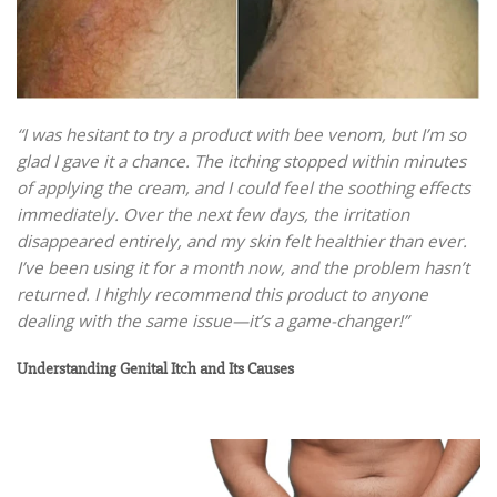
“I was hesitant to try a product with bee venom, but I’m so
glad I gave it a chance. The itching stopped within minutes
of applying the cream, and I could feel the soothing effects
immediately. Over the next few days, the irritation
disappeared entirely, and my skin felt healthier than ever.
I’ve been using it for a month now, and the problem hasn’t
returned. I highly recommend this product to anyone
dealing with the same issue—it’s a game-changer!”
Understanding Genital Itch and Its Causes