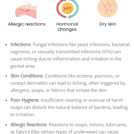
Infections
: Fungal infections like yeast infections, bacterial
vaginosis, or sexually transmitted infections (STIs) can
cause itching due to inflammation and irritation in the
genital area.
Skin Conditions
: Conditions like eczema, psoriasis, or
contact dermatitis can lead to itching, often triggered by
allergens, soaps, or fabrics that irritate the skin.
Poor Hygiene
: Insufficient cleaning or overuse of harsh
soaps can disturb the natural balance of bacteria, leading
to irritation.
Allergic Reactions
: Reactions to soaps, lotions, lubricants,
or fabrics (like certain types of underwear) can cause