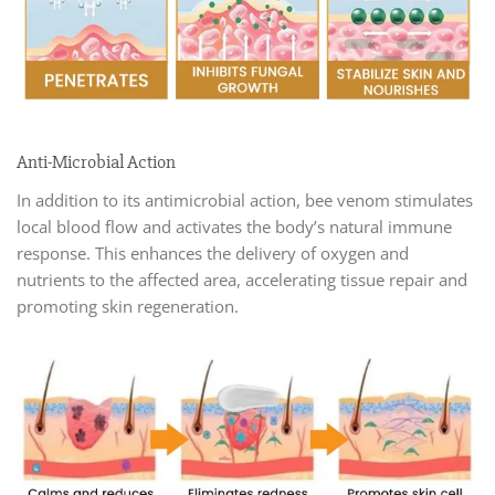
Anti-Microbial Action
In addition to its antimicrobial action, bee venom stimulates
local blood flow and activates the body’s natural immune
response. This enhances the delivery of oxygen and
nutrients to the affected area, accelerating tissue repair and
promoting skin regeneration.