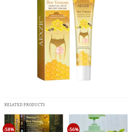
RELATED PRODUCTS
-58%
-56%