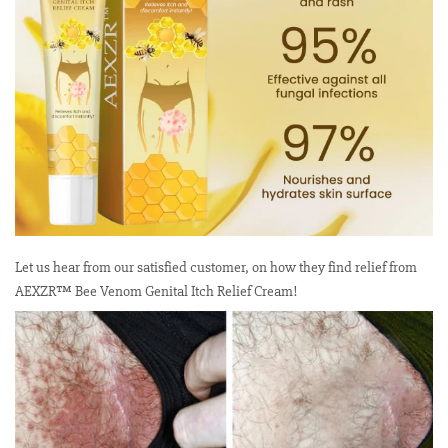
Let us hear from our satisfied customer, on how they find relief from
AEXZR™ Bee Venom Genital Itch Relief Cream!