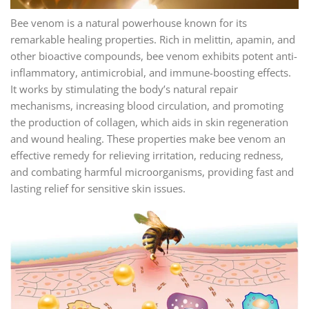
Bee venom is a natural powerhouse known for its
remarkable healing properties. Rich in melittin, apamin, and
other bioactive compounds, bee venom exhibits potent anti-
inflammatory, antimicrobial, and immune-boosting effects.
It works by stimulating the body’s natural repair
mechanisms, increasing blood circulation, and promoting
the production of collagen, which aids in skin regeneration
and wound healing. These properties make bee venom an
effective remedy for relieving irritation, reducing redness,
and combating harmful microorganisms, providing fast and
lasting relief for sensitive skin issues.