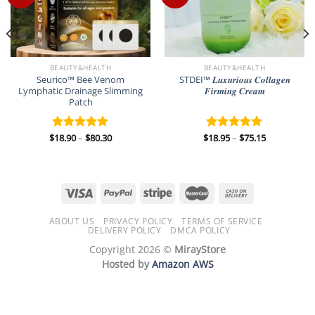
BEAUTY&HEALTH
BEAUTY&HEALTH
Seurico™ Bee Venom
STDEI™ 𝑳𝒖𝒙𝒖𝒓𝒊𝒐𝒖𝒔 𝑪𝒐𝒍𝒍𝒂𝒈𝒆𝒏
Lymphatic Drainage Slimming
𝑭𝒊𝒓𝒎𝒊𝒏𝒈 𝑪𝒓𝒆𝒂𝒎
Patch
Price
Price
$
18.90
–
$
80.30
$
18.95
–
$
75.15
Rated
5.00
Rated
5.00
range:
range:
out of 5
out of 5
$18.90
$18.95
through
through
$80.30
$75.15
ABOUT US
PRIVACY POLICY
TERMS OF SERVICE
DELIVERY POLICY
DMCA POLICY
Copyright 2026 ©
MirayStore
Hosted by
Amazon AWS