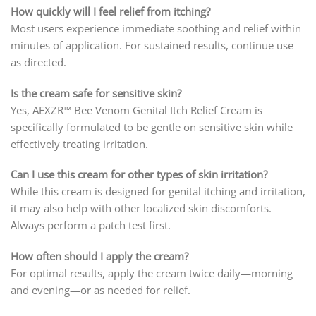
How quickly will I feel relief from itching?
Most users experience immediate soothing and relief within
minutes of application. For sustained results, continue use
as directed.
Is the cream safe for sensitive skin?
Yes, AEXZR™ Bee Venom Genital Itch Relief Cream is
specifically formulated to be gentle on sensitive skin while
effectively treating irritation.
Can I use this cream for other types of skin irritation?
While this cream is designed for genital itching and irritation,
it may also help with other localized skin discomforts.
Always perform a patch test first.
How often should I apply the cream?
For optimal results, apply the cream twice daily—morning
and evening—or as needed for relief.