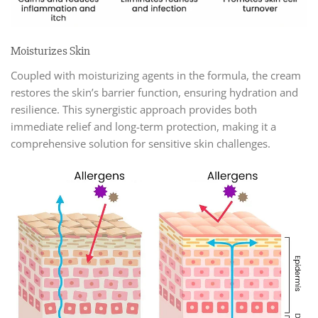
Moisturizes Skin
Coupled with moisturizing agents in the formula, the cream
restores the skin’s barrier function, ensuring hydration and
resilience. This synergistic approach provides both
immediate relief and long-term protection, making it a
comprehensive solution for sensitive skin challenges.