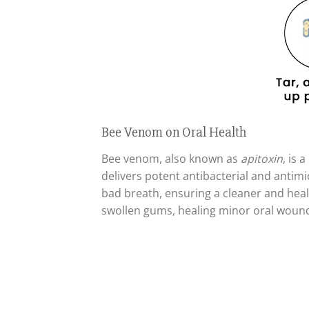
Bee Venom on Oral Health
Bee venom, also known as
apitoxin
, is 
delivers potent antibacterial and antimi
bad breath, ensuring a cleaner and healt
swollen gums, healing minor oral wounds