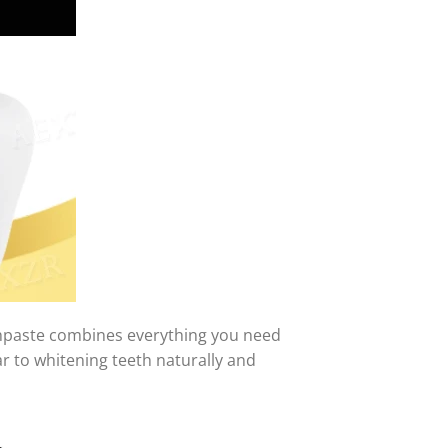
thpaste combines everything you need
r to whitening teeth naturally and