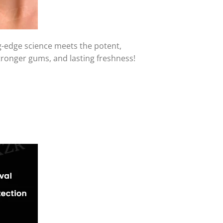
-edge science meets the potent,
tronger gums, and lasting freshness!