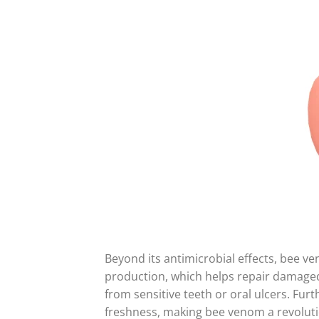
Beyond its antimicrobial effects, bee v
production, which helps repair damaged 
from sensitive teeth or oral ulcers. Furt
freshness, making bee venom a revoluti