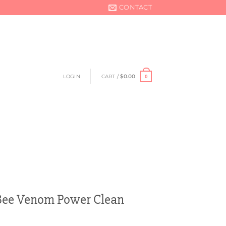
CONTACT
LOGIN
CART /
$
0.00
0
e Venom Power Clean