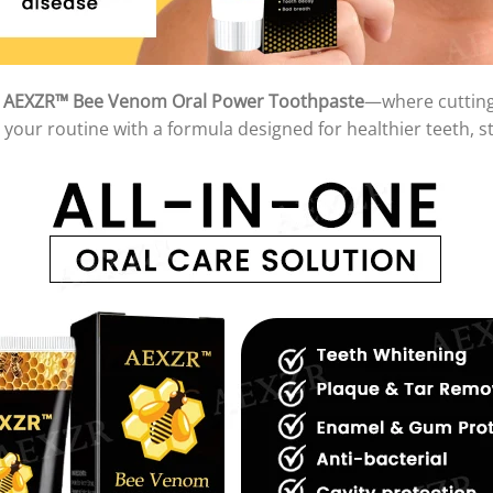
h
AEXZR™ Bee Venom Oral Power Toothpaste
—where cutting
your routine with a formula designed for healthier teeth, s