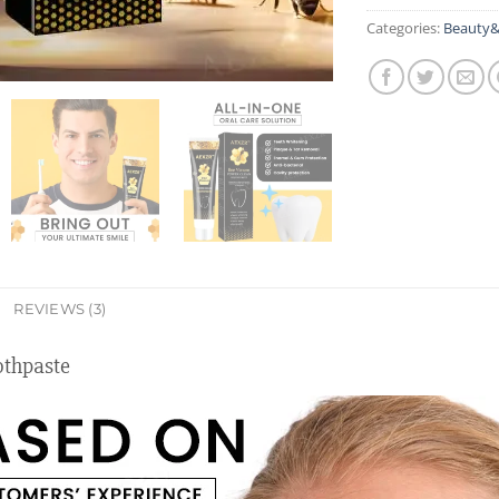
Categories:
Beauty&
REVIEWS (3)
thpaste