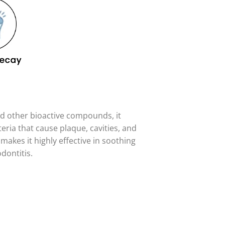
and other bioactive compounds, it
eria that cause plaque, cavities, and
makes it highly effective in soothing
dontitis.