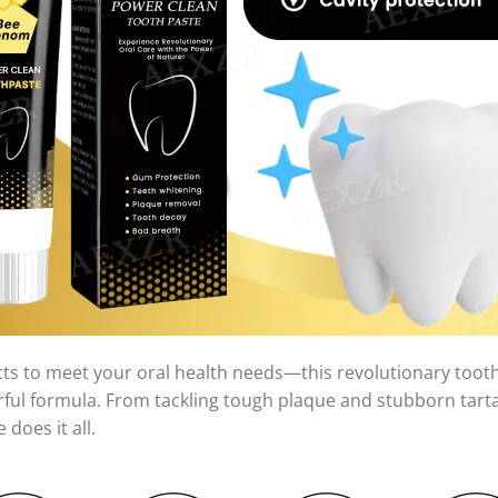
cts to meet your oral health needs—this revolutionary too
erful formula. From tackling tough plaque and stubborn tarta
does it all.