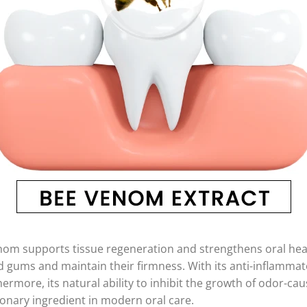
enom supports tissue regeneration and strengthens oral hea
gums and maintain their firmness. With its anti-inflammato
hermore, its natural ability to inhibit the growth of odor-ca
onary ingredient in modern oral care.