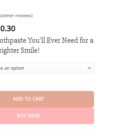
stomer reviews)
Price
0.30
range:
othpaste You’ll Ever Need for a
$15.30
through
righter Smile!
$80.30
 Power Clean Toothpaste quantity
ADD TO CART
BUY NOW