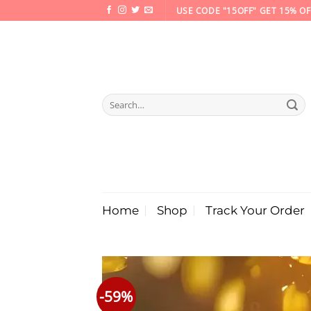
Skip
USE CODE "15OFF" GET 15% OF
to
content
Search
for:
Home
Shop
Track Your Order
-59%