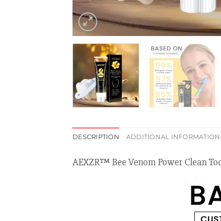
DESCRIPTION
ADDITIONAL INFORMATION
AEXZR™ Bee Venom Power Clean Too