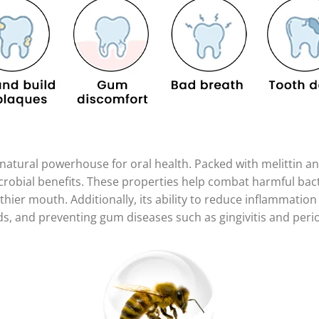
a natural powerhouse for oral health. Packed with melittin 
crobial benefits. These properties help combat harmful bact
hier mouth. Additionally, its ability to reduce inflammation 
, and preventing gum diseases such as gingivitis and perio