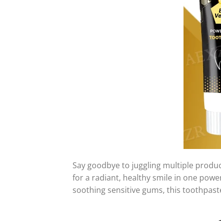
Say goodbye to juggling multiple produ
for a radiant, healthy smile in one pow
soothing sensitive gums, this toothpaste 