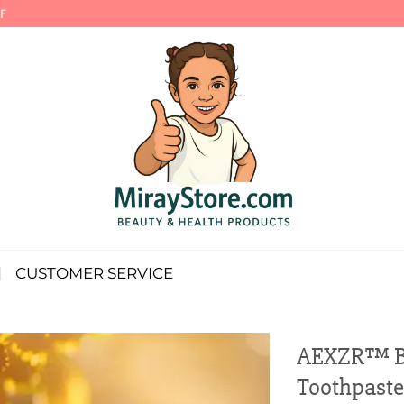
F
CUSTOMER SERVICE
AEXZR™ Be
Toothpaste