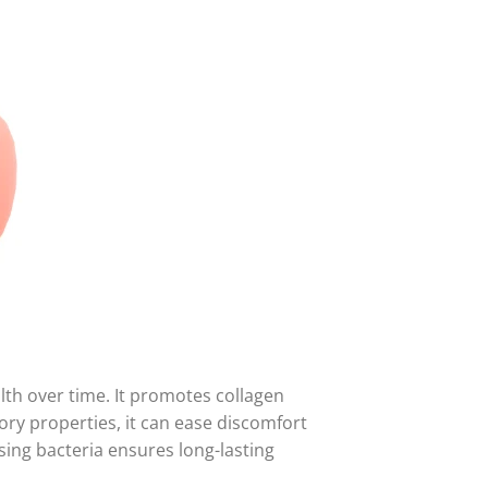
lth over time. It promotes collagen
ry properties, it can ease discomfort
using bacteria ensures long-lasting