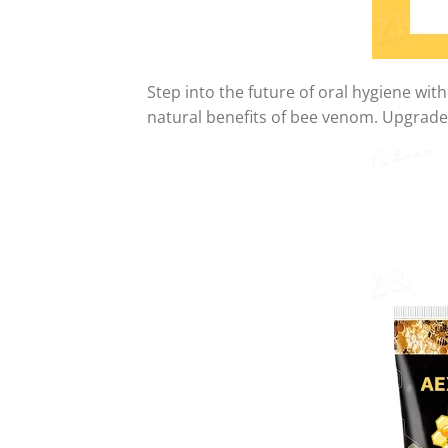
Step into the future of oral hygiene wit
natural benefits of bee venom. Upgrade 