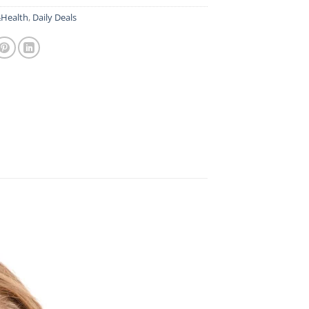
Health
,
Daily Deals