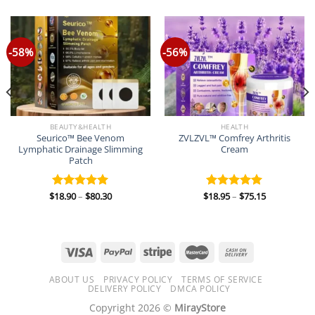
-58%
-56%
BEAUTY&HEALTH
HEALTH
Seurico™ Bee Venom
ZVLZVL™ Comfrey Arthritis
Lymphatic Drainage Slimming
Cream
Patch
Price
Price
$
18.90
–
$
80.30
$
18.95
–
$
75.15
Rated
5.00
Rated
5.00
range:
range:
out of 5
out of 5
$18.90
$18.95
through
through
$80.30
$75.15
ABOUT US
PRIVACY POLICY
TERMS OF SERVICE
DELIVERY POLICY
DMCA POLICY
Copyright 2026 ©
MirayStore