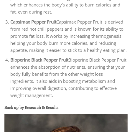
which enhances the body’s ability to burn calories and
fat, even during rest.
Capsimax Pepper Fruit
Capsimax Pepper Fruit is derived
from red hot chili peppers and is known for its ability to
promote fat loss. It works by increasing thermogenesis,
helping your body burn more calories, and reducing
appetite, making it easier to stick to a healthy eating plan.
Bioperine Black Pepper Fruit
Bioperine Black Pepper Fruit
enhances the absorption of nutrients, ensuring that your
body fully benefits from the other weight loss
ingredients. It also aids in boosting metabolism and
improving overall digestion, contributing to effective
weight management.
Back up by Research & Results