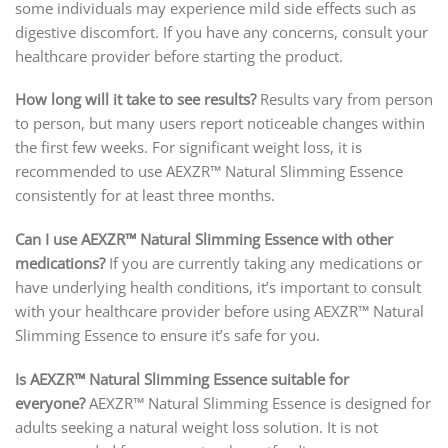
some individuals may experience mild side effects such as
digestive discomfort. If you have any concerns, consult your
healthcare provider before starting the product.
How long will it take to see results?
Results vary from person
to person, but many users report noticeable changes within
the first few weeks. For significant weight loss, it is
recommended to use AEXZR™ Natural Slimming Essence
consistently for at least three months.
Can I use AEXZR™ Natural Slimming Essence with other
medications?
If you are currently taking any medications or
have underlying health conditions, it’s important to consult
with your healthcare provider before using AEXZR™ Natural
Slimming Essence to ensure it’s safe for you.
Is AEXZR™ Natural Slimming Essence suitable for
everyone?
AEXZR™ Natural Slimming Essence is designed for
adults seeking a natural weight loss solution. It is not