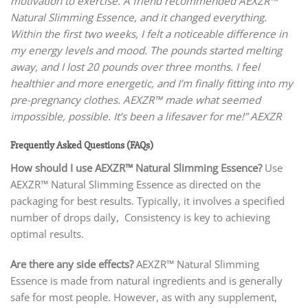
motivation to exercise. A friend recommended AEXZR™
Natural Slimming Essence, and it changed everything.
Within the first two weeks, I felt a noticeable difference in
my energy levels and mood. The pounds started melting
away, and I lost 20 pounds over three months. I feel
healthier and more energetic, and I’m finally fitting into my
pre-pregnancy clothes. AEXZR™ made what seemed
impossible, possible. It’s been a lifesaver for me!” AEXZR
Frequently Asked Questions (FAQs)
How should I use AEXZR™ Natural Slimming Essence?
Use
AEXZR™ Natural Slimming Essence as directed on the
packaging for best results. Typically, it involves a specified
number of drops daily, Consistency is key to achieving
optimal results.
Are there any side effects?
AEXZR™ Natural Slimming
Essence is made from natural ingredients and is generally
safe for most people. However, as with any supplement,