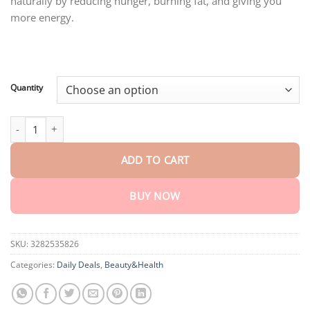
naturally by reducing hunger, burning fat, and giving you
through
$75.15
more energy.
Quantity
AEXZR™ Natural Slimming Essence quantity
ADD TO CART
BUY NOW
SKU:
3282535826
Categories:
Daily Deals
,
Beauty&Health