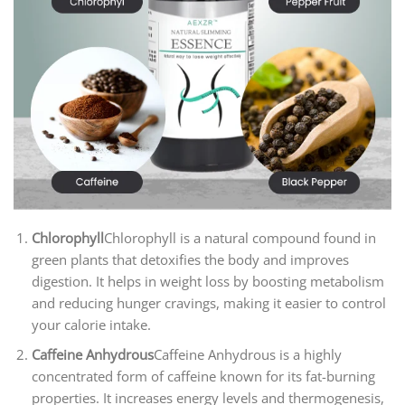
Chlorophyll
Chlorophyll is a natural compound found in
green plants that detoxifies the body and improves
digestion. It helps in weight loss by boosting metabolism
and reducing hunger cravings, making it easier to control
your calorie intake.
Caffeine Anhydrous
Caffeine Anhydrous is a highly
concentrated form of caffeine known for its fat-burning
properties. It increases energy levels and thermogenesis,