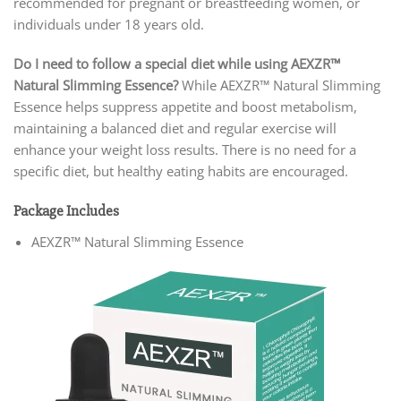
recommended for pregnant or breastfeeding women, or
individuals under 18 years old.
Do I need to follow a special diet while using AEXZR™
Natural Slimming Essence?
While AEXZR™ Natural Slimming
Essence helps suppress appetite and boost metabolism,
maintaining a balanced diet and regular exercise will
enhance your weight loss results. There is no need for a
specific diet, but healthy eating habits are encouraged.
Package Includes
AEXZR™ Natural Slimming Essence