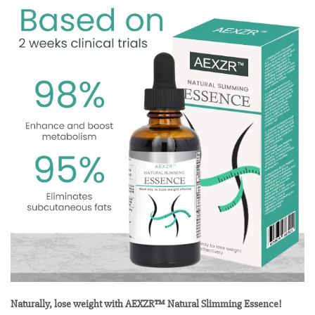
Naturally, lose weight with AEXZR™ Natural Slimming Essence!