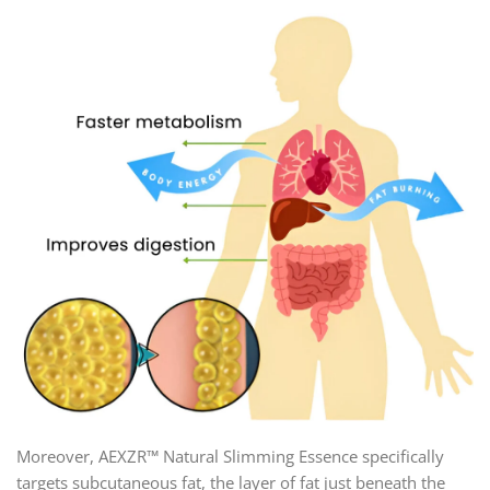
Moreover, AEXZR™ Natural Slimming Essence specifically
targets subcutaneous fat, the layer of fat just beneath the