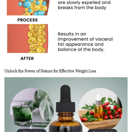
Unlock the Power of Nature for Effective Weight Loss