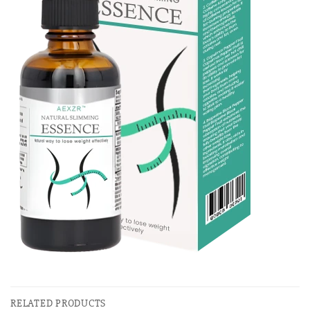
RELATED PRODUCTS