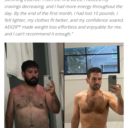
cravings decreasing, and I had more energy throughout the
day. By the end of the first month, I had lost 10 pounds. I
felt lighter, my clothes fit better, and my confidence soared.
AEXZR™ made weight loss effortless and enjoyable for me,
and I can’t recommend it enough.”