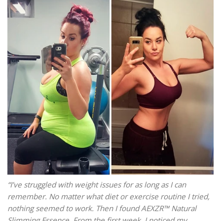
“I’ve struggled with weight issues for as long as I can
remember. No matter what diet or exercise routine I tried,
nothing seemed to work. Then I found AEXZR™ Natural
Slimming Essence. From the first week, I noticed my