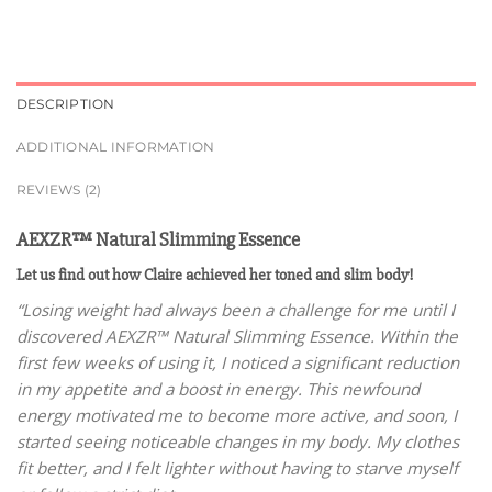
DESCRIPTION
ADDITIONAL INFORMATION
REVIEWS (2)
AEXZR™ Natural Slimming Essence
Let us find out how Claire achieved her toned and slim body!
“Losing weight had always been a challenge for me until I
discovered AEXZR™ Natural Slimming Essence. Within the
first few weeks of using it, I noticed a significant reduction
in my appetite and a boost in energy. This newfound
energy motivated me to become more active, and soon, I
started seeing noticeable changes in my body. My clothes
fit better, and I felt lighter without having to starve myself