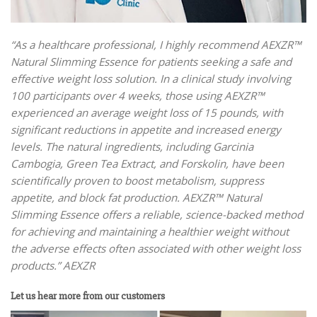
“As a healthcare professional, I highly recommend AEXZR™
Natural Slimming Essence for patients seeking a safe and
effective weight loss solution. In a clinical study involving
100 participants over 4 weeks, those using AEXZR™
experienced an average weight loss of 15 pounds, with
significant reductions in appetite and increased energy
levels. The natural ingredients, including Garcinia
Cambogia, Green Tea Extract, and Forskolin, have been
scientifically proven to boost metabolism, suppress
appetite, and block fat production. AEXZR™ Natural
Slimming Essence offers a reliable, science-backed method
for achieving and maintaining a healthier weight without
the adverse effects often associated with other weight loss
products.” AEXZR
Let us hear more from our customers