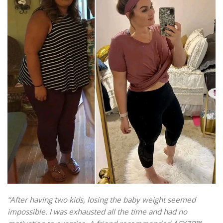
“After having two kids, losing the baby weight seemed
impossible. I was exhausted all the time and had no