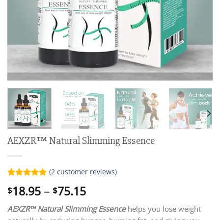
AEXZR™ Natural Slimming Essence
(
2
customer reviews)
Rated
2
5.00
Price
18.95
–
75.15
$
$
out of 5
range:
based on
customer
AEXZR™ Natural Slimming Essence
helps you lose weight
$18.95
ratings