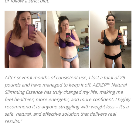
or follow a strict diet.
After several months of consistent use, I lost a total of 25
pounds and have managed to keep it off. AEXZR™ Natural
Slimming Essence has truly changed my life, making me
feel healthier, more energetic, and more confident. I highly
recommend it to anyone struggling with weight loss – it’s a
safe, natural, and effective solution that delivers real
results.”