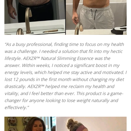
“As a busy professional, finding time to focus on my health
was a challenge. I needed a solution that fit into my hectic
lifestyle. AEXZR™ Natural Slimming Essence was the
answer. Within weeks, I noticed a significant boost in my
energy levels, which helped me stay active and motivated. I
lost 12 pounds in the first month without changing my diet
drastically. AEXZR™ helped me reclaim my health and
vitality, and I feel better than ever. This product is a game-
changer for anyone looking to lose weight naturally and
effectively.”