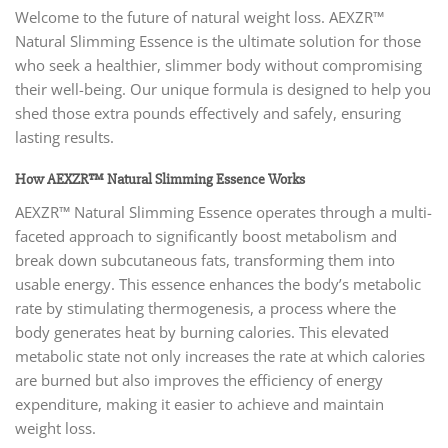
Welcome to the future of natural weight loss. AEXZR™
Natural Slimming Essence is the ultimate solution for those
who seek a healthier, slimmer body without compromising
their well-being. Our unique formula is designed to help you
shed those extra pounds effectively and safely, ensuring
lasting results.
How AEXZR™ Natural Slimming Essence Works
AEXZR™ Natural Slimming Essence operates through a multi-
faceted approach to significantly boost metabolism and
break down subcutaneous fats, transforming them into
usable energy. This essence enhances the body’s metabolic
rate by stimulating thermogenesis, a process where the
body generates heat by burning calories. This elevated
metabolic state not only increases the rate at which calories
are burned but also improves the efficiency of energy
expenditure, making it easier to achieve and maintain
weight loss.