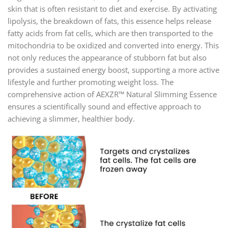
skin that is often resistant to diet and exercise. By activating
lipolysis, the breakdown of fats, this essence helps release
fatty acids from fat cells, which are then transported to the
mitochondria to be oxidized and converted into energy. This
not only reduces the appearance of stubborn fat but also
provides a sustained energy boost, supporting a more active
lifestyle and further promoting weight loss. The
comprehensive action of AEXZR™ Natural Slimming Essence
ensures a scientifically sound and effective approach to
achieving a slimmer, healthier body.