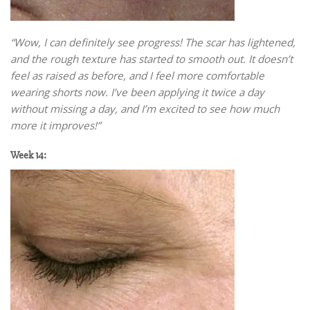
“Wow, I can definitely see progress! The scar has lightened,
and the rough texture has started to smooth out. It doesn’t
feel as raised as before, and I feel more comfortable
wearing shorts now. I’ve been applying it twice a day
without missing a day, and I’m excited to see how much
more it improves!”
Week 14: