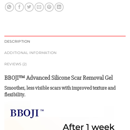
DESCRIPTION
ADDITIONAL INFORMATION
REVIEWS (2)
BBOJI™ Advanced Silicone Scar Removal Gel
Smoother, less visible scars with improved texture and
flexibility.