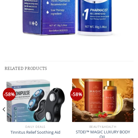
RELATED PRODUCTS
-58%
-58%
DAILY DEALS
BEAUTY&HEALTH
STDEI™ MAGIC LUXURY BODY
Tinnitus Relief Soothing Aid
OIL