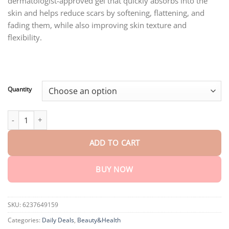
dermatologist-approved gel that quickly absorbs into the
through
$75.15
skin and helps reduce scars by softening, flattening, and
fading them, while also improving skin texture and
flexibility.
Quantity
BBOJI™ Advanced Silicone Scar Removal Gel quantity
ADD TO CART
BUY NOW
SKU:
6237649159
Categories:
Daily Deals
,
Beauty&Health