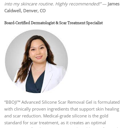
into my skincare routine. Highly recommended!”
—
James
Caldwell, Denver, CO
Board-Certified Dermatologist & Scar Treatment Specialist
“BBOJI™ Advanced Silicone Scar Removal Gel is formulated
with clinically proven ingredients that support skin healing
and scar reduction. Medical-grade silicone is the gold
standard for scar treatment, as it creates an optimal