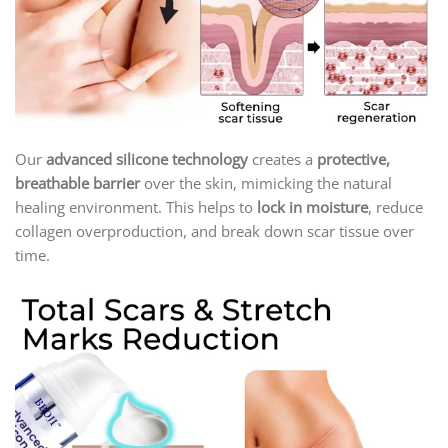
Our
advanced silicone technology
creates a
protective,
breathable barrier
over the skin, mimicking the natural
healing environment. This helps to
lock in moisture
, reduce
collagen overproduction, and break down scar tissue over
time.