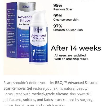
Scars shouldn’t define you—let
BBOJI
™ Advanced Silicone
Scar Removal Gel
restore your skin’s natural beauty.
Formulated with
medical-grade silicone
, this powerful
gel
flattens, softens, and fades
scars caused by surgery,
injury, burns, acne, and stretch marks.