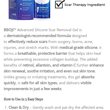
BBOJI
™ Advanced Silicone Scar Removal Gel is
a
dermatologist-recommended formula
designed
to
effectively reduce scars
from surgery, burns, acne,
injuries, and stretch marks. With
medical-grade silicone
, it
forms a
breathable, protective barrier
that helps skin heal
while preventing excessive collagen buildup. The added
benefits of
retinol, allantoin, and vitamin C
further
enhance
skin renewal, soothe irritation, and even out skin tone
.
Unlike greasy or irritating treatments, this gel
absorbs
quickly
, is
safe for all skin types
, and delivers
visible
improvements in just a few weeks
.
How to Use in 3 Easy Steps
Clean & Dry
– Gently wash and pat dry the affected area.