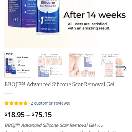
BBOJI™ Advanced Silicone Scar Removal Gel
(
2
customer reviews)
Rated
2
5.00
Price
18.95
–
75.15
$
$
out of 5
range:
based on
customer
BBOJI™ Advanced Silicone Scar Removal Gel
is a
$18.95
ratings