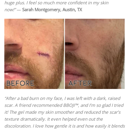
huge plus. I feel so much more confident in my skin
now!”
—
Sarah Montgomery, Austin, TX
“After a bad burn on my face, I was left with a dark, raised
scar. A friend recommended BBOJI™, and I’m so glad I tried
it! The gel made my skin smoother and reduced the scar’s
texture dramatically. It even helped even out the
discoloration. I love how gentle it is and how easily it blends