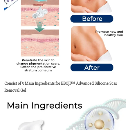
Consist of 3 Main Ingredients for BBOJI™ Advanced Silicone Scar
Removal Gel