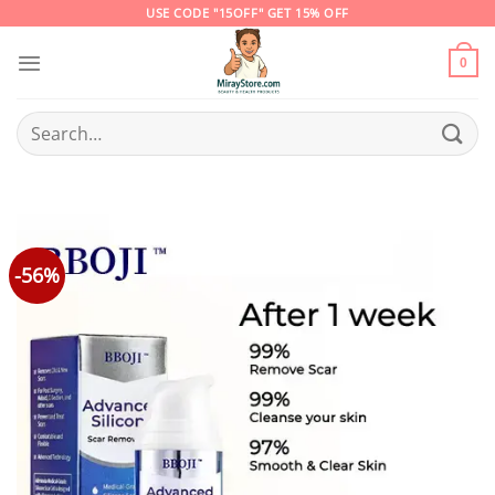
Skip
USE CODE "15OFF" GET 15% OFF
to
content
0
Search
for:
-56%