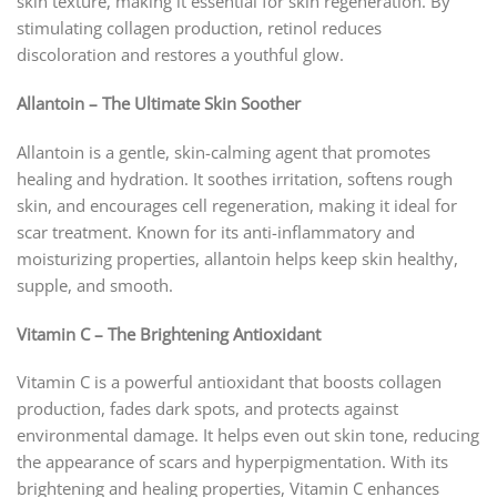
skin texture, making it essential for skin regeneration. By
stimulating collagen production, retinol reduces
discoloration and restores a youthful glow.
Allantoin – The Ultimate Skin Soother
Allantoin is a gentle, skin-calming agent that promotes
healing and hydration. It soothes irritation, softens rough
skin, and encourages cell regeneration, making it ideal for
scar treatment. Known for its anti-inflammatory and
moisturizing properties, allantoin helps keep skin healthy,
supple, and smooth.
Vitamin C – The Brightening Antioxidant
Vitamin C is a powerful antioxidant that boosts collagen
production, fades dark spots, and protects against
environmental damage. It helps even out skin tone, reducing
the appearance of scars and hyperpigmentation. With its
brightening and healing properties, Vitamin C enhances