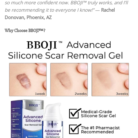
so much more confident now. BBOJI™ truly works, and I’ll
be recommending it to everyone I know!”
—
Rachel
Donovan, Phoenix, AZ
Why Choose BBOJI™?