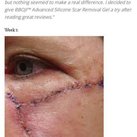
but nothing seemed to make a real difference. I decided to
give BBOJI™ Advanced Silicone Scar Removal Gel a try after
reading great reviews.”
Week 1: