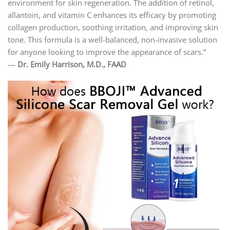
environment for skin regeneration. The addition of retinol,
allantoin, and vitamin C enhances its efficacy by promoting
collagen production, soothing irritation, and improving skin
tone. This formula is a well-balanced, non-invasive solution
for anyone looking to improve the appearance of scars.”
—
Dr. Emily Harrison, M.D., FAAD