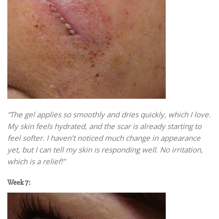
“The gel applies so smoothly and dries quickly, which I love.
My skin feels hydrated, and the scar is already starting to
feel softer. I haven’t noticed much change in appearance
yet, but I can tell my skin is responding well. No irritation,
which is a relief!”
Week 7: