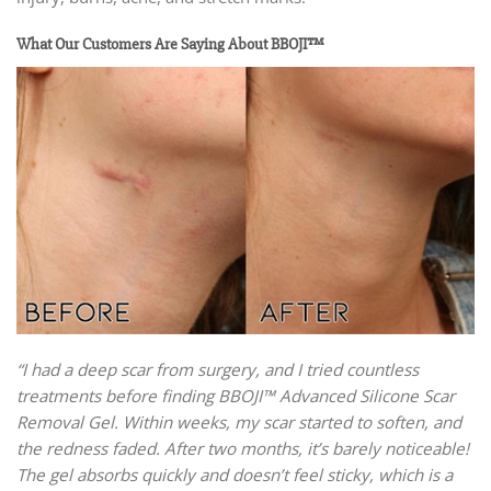
What Our Customers Are Saying About BBOJI™
“I had a deep scar from surgery, and I tried countless
treatments before finding BBOJI™ Advanced Silicone Scar
Removal Gel. Within weeks, my scar started to soften, and
the redness faded. After two months, it’s barely noticeable!
The gel absorbs quickly and doesn’t feel sticky, which is a