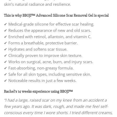
skin’s natural radiance and resilience.
This is why BBOJI™ Advanced Silicone Scar Removal Gel is special
✔ Medical-grade silicone for effective scar healing.
✔ Reduces the appearance of new and old scars.
✔ Enriched with retinol, allantoin, and vitamin C.
✔ Forms a breathable, protective barrier.
✔ Hydrates and softens scar tissue.
✔ Clinically proven to improve skin texture.
✔ Works on surgical, acne, burn, and injury scars.
✔ Fast-absorbing, non-greasy formula.
✔ Safe for all skin types, including sensitive skin.
✔ Noticeable results in just a few weeks.
Rachel’s 14 weeks experience using BBOJI™
“I had a large, raised scar on my knee from an accident a
few years ago. It was dark, rough, and made me feel self-
conscious every time I wore shorts. I tried different creams,