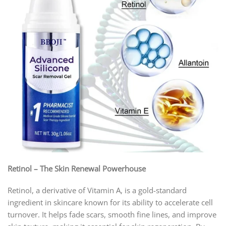
Retinol – The Skin Renewal Powerhouse
Retinol, a derivative of Vitamin A, is a gold-standard
ingredient in skincare known for its ability to accelerate cell
turnover. It helps fade scars, smooth fine lines, and improve