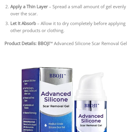
Apply a Thin Layer
– Spread a small amount of gel evenly
over the scar.
Let It Absorb
– Allow it to dry completely before applying
other products or clothing.
Product Details: BBOJI
™ Advanced Silicone Scar Removal Gel