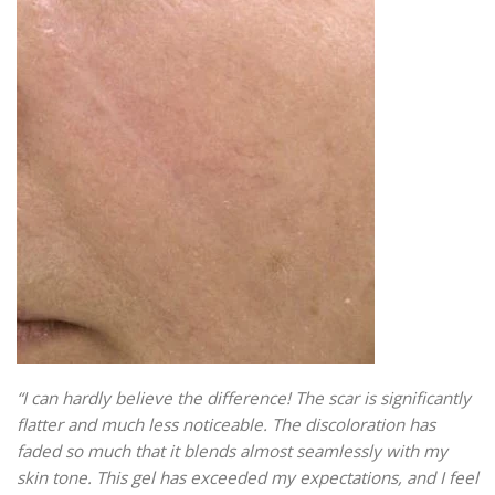
“I can hardly believe the difference! The scar is significantly
flatter and much less noticeable. The discoloration has
faded so much that it blends almost seamlessly with my
skin tone. This gel has exceeded my expectations, and I feel