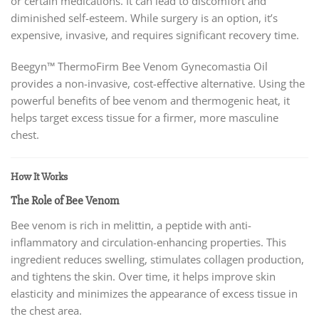
or certain medications. It can lead to discomfort and
diminished self-esteem. While surgery is an option, it’s
expensive, invasive, and requires significant recovery time.
Beegyn™ ThermoFirm Bee Venom Gynecomastia Oil
provides a non-invasive, cost-effective alternative. Using the
powerful benefits of bee venom and thermogenic heat, it
helps target excess tissue for a firmer, more masculine
chest.
How It Works
The Role of Bee Venom
Bee venom is rich in melittin, a peptide with anti-
inflammatory and circulation-enhancing properties. This
ingredient reduces swelling, stimulates collagen production,
and tightens the skin. Over time, it helps improve skin
elasticity and minimizes the appearance of excess tissue in
the chest area.