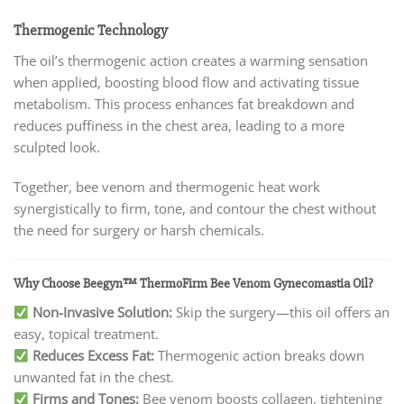
Thermogenic Technology
The oil’s thermogenic action creates a warming sensation
when applied, boosting blood flow and activating tissue
metabolism. This process enhances fat breakdown and
reduces puffiness in the chest area, leading to a more
sculpted look.
Together, bee venom and thermogenic heat work
synergistically to firm, tone, and contour the chest without
the need for surgery or harsh chemicals.
Why Choose Beegyn™ ThermoFirm Bee Venom Gynecomastia Oil?
Non-Invasive Solution:
Skip the surgery—this oil offers an
easy, topical treatment.
Reduces Excess Fat:
Thermogenic action breaks down
unwanted fat in the chest.
Firms and Tones:
Bee venom boosts collagen, tightening