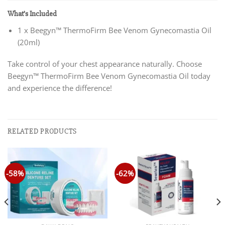
What’s Included
1 x Beegyn™ ThermoFirm Bee Venom Gynecomastia Oil
(20ml)
Take control of your chest appearance naturally. Choose
Beegyn™ ThermoFirm Bee Venom Gynecomastia Oil today
and experience the difference!
RELATED PRODUCTS
-58%
-62%