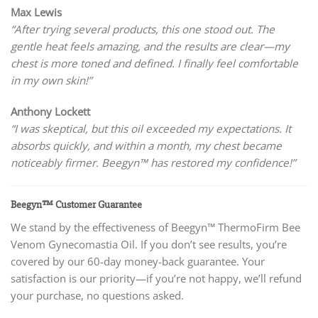
Max Lewis
“After trying several products, this one stood out. The
gentle heat feels amazing, and the results are clear—my
chest is more toned and defined. I finally feel comfortable
in my own skin!”
Anthony Lockett
“I was skeptical, but this oil exceeded my expectations. It
absorbs quickly, and within a month, my chest became
noticeably firmer. Beegyn™ has restored my confidence!”
Beegyn™ Customer Guarantee
We stand by the effectiveness of Beegyn™ ThermoFirm Bee
Venom Gynecomastia Oil. If you don’t see results, you’re
covered by our 60-day money-back guarantee. Your
satisfaction is our priority—if you’re not happy, we’ll refund
your purchase, no questions asked.