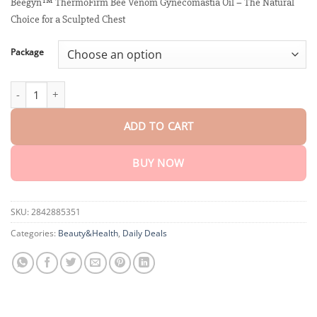
customer
Beegyn™ ThermoFirm Bee Venom Gynecomastia Oil – The Natural
$15.30
ratings
Choice for a Sculpted Chest
through
$80.30
Package
Beegyn™ ThermoFirm Bee Venom Gynecomastia Oil quantity
ADD TO CART
BUY NOW
SKU:
2842885351
Categories:
Beauty&Health
,
Daily Deals