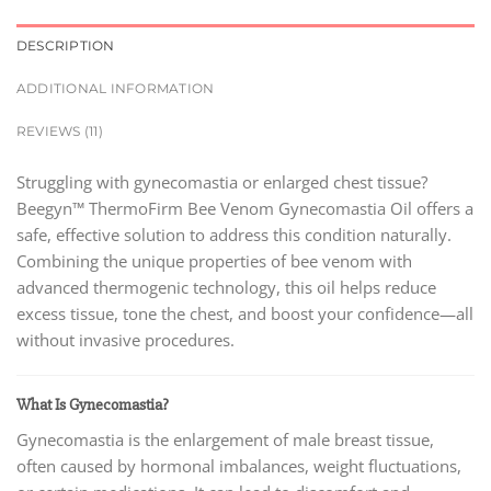
DESCRIPTION
ADDITIONAL INFORMATION
REVIEWS (11)
Struggling with gynecomastia or enlarged chest tissue?
Beegyn™ ThermoFirm Bee Venom Gynecomastia Oil offers a
safe, effective solution to address this condition naturally.
Combining the unique properties of bee venom with
advanced thermogenic technology, this oil helps reduce
excess tissue, tone the chest, and boost your confidence—all
without invasive procedures.
What Is Gynecomastia?
Gynecomastia is the enlargement of male breast tissue,
often caused by hormonal imbalances, weight fluctuations,