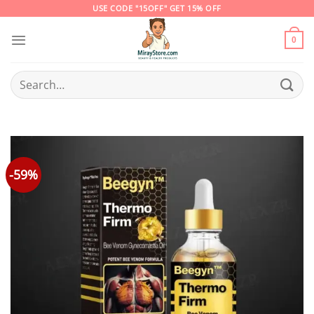
Skip
USE CODE "15OFF" GET 15% OFF
to
content
0
Search
for:
-59%