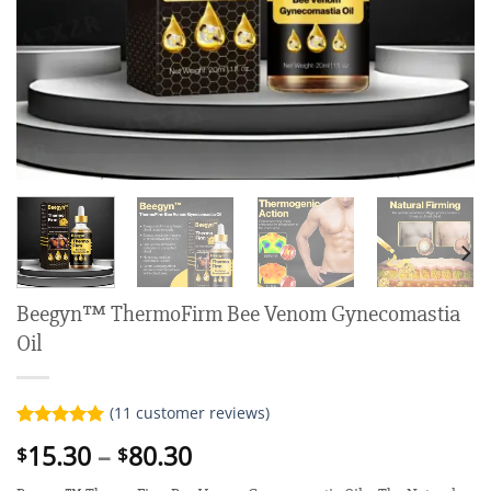
Beegyn™ ThermoFirm Bee Venom Gynecomastia
Oil
(
11
customer reviews)
Rated
11
5.00
Price
15.30
–
80.30
$
$
out of 5
range:
based on