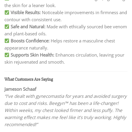
the skin for a leaner look.
Visible Results:
Noticeable improvements in firmness and
contour with consistent use.
Safe and Natural:
Made with ethically sourced bee venom
and plant-based oils.
Boosts Confidence:
Helps restore a masculine chest
appearance naturally.
Supports Skin Health:
Enhances circulation, leaving your
skin rejuvenated and smooth.
What Customers Are Saying
Jameson Schaaf
“I’ve dealt with gynecomastia for years and avoided surgery
due to cost and risks. Beegyn™ has been a life-changer!
Within weeks, my chest looked firmer and less puffy. The
warming effect makes me feel like it’s truly working. Highly
recommended!”